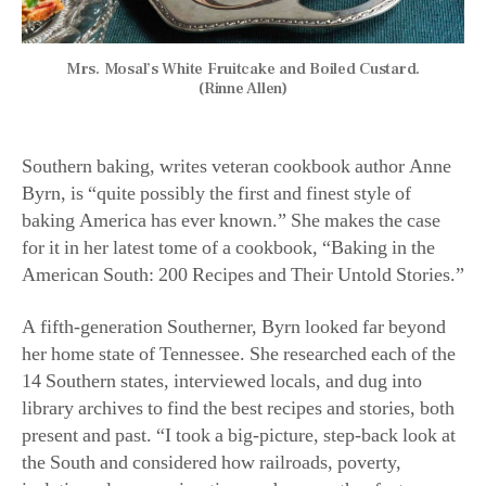
Mrs. Mosal’s White Fruitcake and Boiled Custard.
(Rinne Allen)
Southern baking, writes veteran cookbook author Anne
Byrn, is “quite possibly the first and finest style of
baking America has ever known.” She makes the case
for it in her latest tome of a cookbook, “Baking in the
American South: 200 Recipes and Their Untold Stories.”
A fifth-generation Southerner, Byrn looked far beyond
her home state of Tennessee. She researched each of the
14 Southern states, interviewed locals, and dug into
library archives to find the best recipes and stories, both
present and past. “I took a big-picture, step-back look at
the South and considered how railroads, poverty,