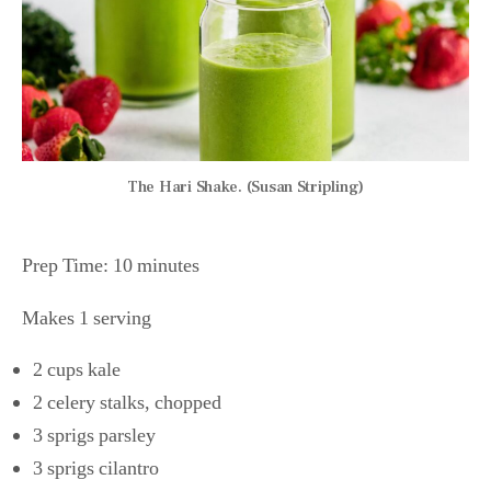
The Hari Shake. (Susan Stripling)
Prep Time: 10 minutes
Makes 1 serving
2 cups kale
2 celery stalks, chopped
3 sprigs parsley
3 sprigs cilantro