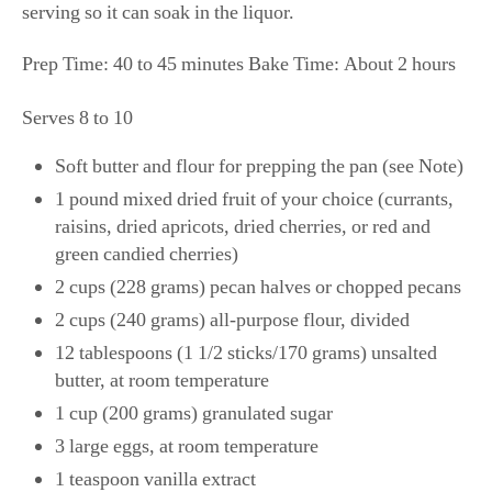
serving so it can soak in the liquor.
Prep Time: 40 to 45 minutes Bake Time: About 2 hours
Serves 8 to 10
Soft butter and flour for prepping the pan (see Note)
1 pound mixed dried fruit of your choice (currants,
raisins, dried apricots, dried cherries, or red and
green candied cherries)
2 cups (228 grams) pecan halves or chopped pecans
2 cups (240 grams) all-purpose flour, divided
12 tablespoons (1 1/2 sticks/170 grams) unsalted
butter, at room temperature
1 cup (200 grams) granulated sugar
3 large eggs, at room temperature
1 teaspoon vanilla extract