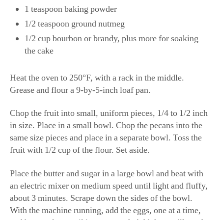
1 teaspoon baking powder
1/2 teaspoon ground nutmeg
1/2 cup bourbon or brandy, plus more for soaking
the cake
Heat the oven to 250°F, with a rack in the middle.
Grease and flour a 9-by-5-inch loaf pan.
Chop the fruit into small, uniform pieces, 1/4 to 1/2 inch
in size. Place in a small bowl. Chop the pecans into the
same size pieces and place in a separate bowl. Toss the
fruit with 1/2 cup of the flour. Set aside.
Place the butter and sugar in a large bowl and beat with
an electric mixer on medium speed until light and fluffy,
about 3 minutes. Scrape down the sides of the bowl.
With the machine running, add the eggs, one at a time,