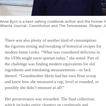
Anne Byrn is a best-selling cookbook author and the former f
Atlanta Journal- Constitution and The Tennessean. (Draper 
There was also plenty of another kind of consumption:
the rigorous testing and tweaking of historical recipes for
modern home cooks. “What was considered delicious in
the 1930s might seem spartan today,” she noted. Part of
the challenge was finding modern equivalents for old
ingredients and translating measurements—or lack
thereof. “Grandmother likely had her own flour scoop
and knew how she measured a cup, level or rounded, or
possibly she didn’t measure at all!”
Her perseverance was rewarded. The final collection,
which includes entire chapters on cornbreads and