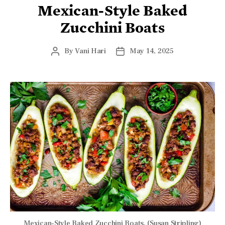
Mexican-Style Baked
Zucchini Boats
By
Vani Hari
May 14, 2025
Mexican-Style Baked Zucchini Boats. (Susan Stripling)