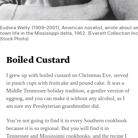
Eudora Welty (1909–2001), American novelist, wrote about s
town life in the Mississippi delta, 1962. (Everett Collection I
Stock Photo)
Boiled Custard
I grew up with boiled custard on Christmas Eve, served
in punch cups with fruitcake and pound cake. It was a
Middle Tennessee holiday tradition, a gentler version of
eggnog, and you can make it without any alcohol, as I
am sure my Presbyterian grandmother did.
You’re not going to find it in every Southern cookbook
because it is so regional. But you will find it in
Tennessee and Mississippi cookbooks, and the recipe I