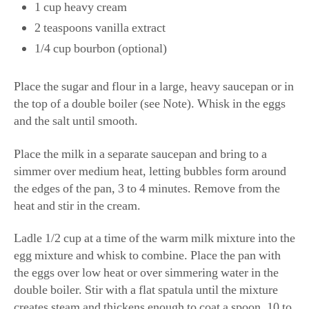
1 cup heavy cream
2 teaspoons vanilla extract
1/4 cup bourbon (optional)
Place the sugar and flour in a large, heavy saucepan or in
the top of a double boiler (see Note). Whisk in the eggs
and the salt until smooth.
Place the milk in a separate saucepan and bring to a
simmer over medium heat, letting bubbles form around
the edges of the pan, 3 to 4 minutes. Remove from the
heat and stir in the cream.
Ladle 1/2 cup at a time of the warm milk mixture into the
egg mixture and whisk to combine. Place the pan with
the eggs over low heat or over simmering water in the
double boiler. Stir with a flat spatula until the mixture
creates steam and thickens enough to coat a spoon, 10 to