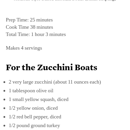
Prep Time: 25 minutes
Cook Time 38 minutes
Total Time: 1 hour 3 minutes
Makes 4 servings
For the Zucchini Boats
2 very large zucchini (about 11 ounces each)
1 tablespoon olive oil
1 small yellow squash, diced
1/2 yellow onion, diced
1/2 red bell pepper, diced
1/2 pound ground turkey