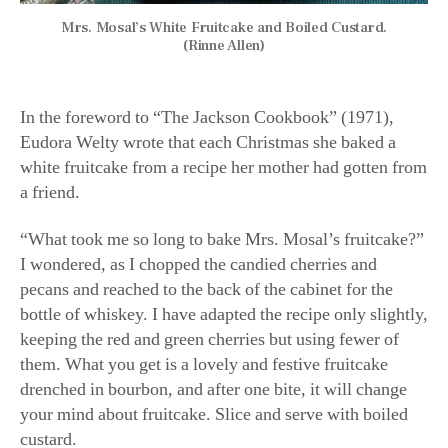
Mrs. Mosal’s White Fruitcake and Boiled Custard.
(Rinne Allen)
In the foreword to “The Jackson Cookbook” (1971),
Eudora Welty wrote that each Christmas she baked a
white fruitcake from a recipe her mother had gotten from
a friend.
“What took me so long to bake Mrs. Mosal’s fruitcake?”
I wondered, as I chopped the candied cherries and
pecans and reached to the back of the cabinet for the
bottle of whiskey. I have adapted the recipe only slightly,
keeping the red and green cherries but using fewer of
them. What you get is a lovely and festive fruitcake
drenched in bourbon, and after one bite, it will change
your mind about fruitcake. Slice and serve with boiled
custard.