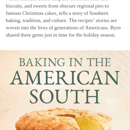
biscuits, and sweets from obscure regional pies to
famous Christmas cakes, tells a story of Southern
baking, tradition, and culture. The recipes’ stories are
woven into the lives of generations of Americans. Byrn
shared three gems just in time for the holiday season.