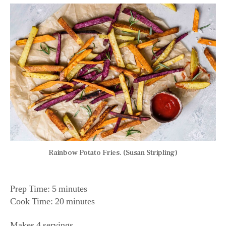
Rainbow Potato Fries. (Susan Stripling)
Prep Time: 5 minutes
Cook Time: 20 minutes
Makes 4 servings