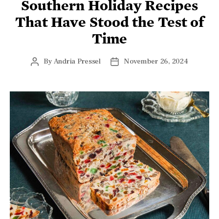
Southern Holiday Recipes
That Have Stood the Test of
Time
By
Andria Pressel
November 26, 2024