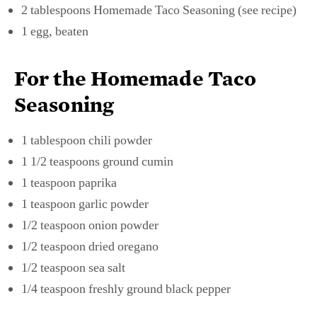
2 tablespoons Homemade Taco Seasoning (see recipe)
1 egg, beaten
For the Homemade Taco
Seasoning
1 tablespoon chili powder
1 1/2 teaspoons ground cumin
1 teaspoon paprika
1 teaspoon garlic powder
1/2 teaspoon onion powder
1/2 teaspoon dried oregano
1/2 teaspoon sea salt
1/4 teaspoon freshly ground black pepper