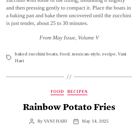
zucchini with some of the filling, mounding it slightly
and then pressing gently to compact it. Place the boats in
a baking pan and bake them uncovered until the zucchini
is just tender, about 25 to 30 minutes.
From May Issue, Volume V
baked zucchini boats
,
food
,
mexican-style
,
recipe
,
Vani
Hari
FOOD
RECIPES
Rainbow Potato Fries
By
VANI HARI
May 14, 2025