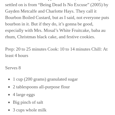
settled on is from “Being Dead Is No Excuse” (2005) by
Gayden Metcalfe and Charlotte Hays. They call it
Bourbon Boiled Custard, but as I said, not everyone puts
bourbon in it. But if they do, it’s gonna be good,
especially with Mrs. Mosal’s White Fruitcake, baba au
rhum, Christmas black cake, and festive cookies.
Prep: 20 to 25 minutes Cook: 10 to 14 minutes Chill: At
least 4 hours
Serves 8
1 cup (200 grams) granulated sugar
2 tablespoons all-purpose flour
4 large eggs
Big pinch of salt
3 cups whole milk