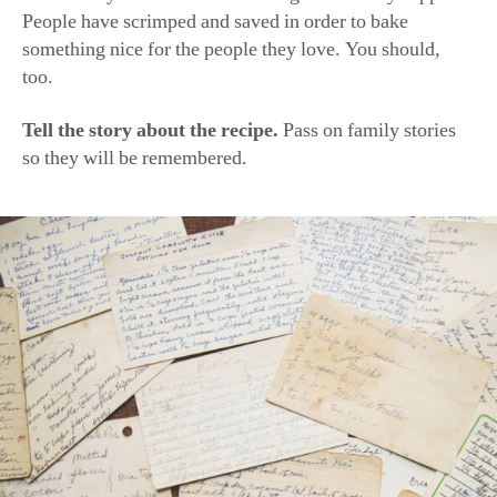
People have scrimped and saved in order to bake
something nice for the people they love. You should,
too.
Tell the story about the recipe.
Pass on family stories
so they will be remembered.