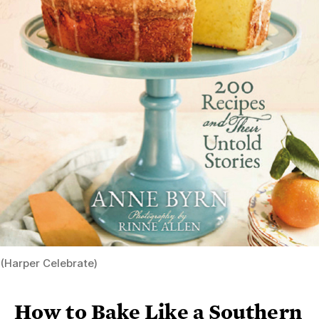
(Harper Celebrate)
How to Bake Like a Southern