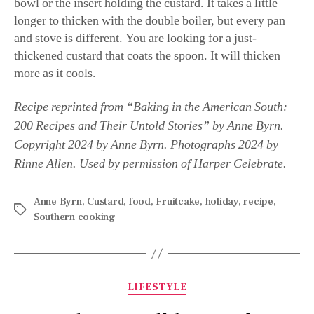
bowl or the insert holding the custard. It takes a little
longer to thicken with the double boiler, but every pan
and stove is different. You are looking for a just-
thickened custard that coats the spoon. It will thicken
more as it cools.
Recipe reprinted from “Baking in the American South:
200 Recipes and Their Untold Stories” by Anne Byrn.
Copyright 2024 by Anne Byrn. Photographs 2024 by
Rinne Allen. Used by permission of Harper Celebrate.
Anne Byrn
,
Custard
,
food
,
Fruitcake
,
holiday
,
recipe
,
Southern cooking
LIFESTYLE