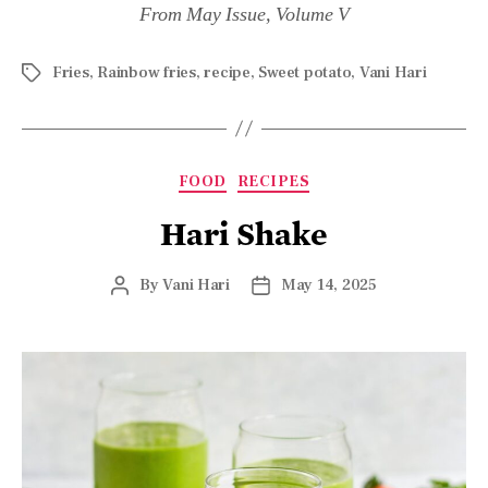
From May Issue, Volume V
Fries
,
Rainbow fries
,
recipe
,
Sweet potato
,
Vani Hari
FOOD
RECIPES
Hari Shake
By
Vani Hari
May 14, 2025