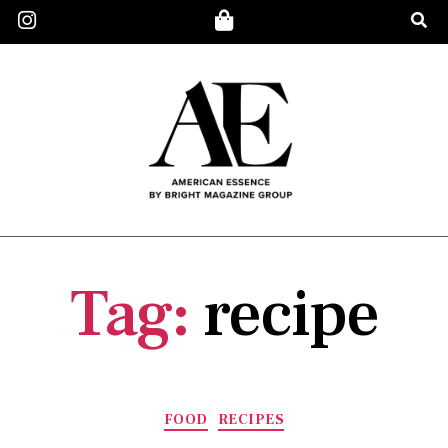
Tag:
recipe
FOOD
RECIPES