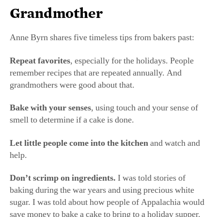
Grandmother
Anne Byrn shares five timeless tips from bakers past:
Repeat favorites
, especially for the holidays. People
remember recipes that are repeated annually. And
grandmothers were good about that.
Bake with your senses
, using touch and your sense of
smell to determine if a cake is done.
Let little people come
into the kitchen
and watch and
help.
Don’t scrimp on ingredients.
I was told stories of
baking during the war years and using precious white
sugar. I was told about how people of Appalachia would
save money to bake a cake to bring to a holiday supper.