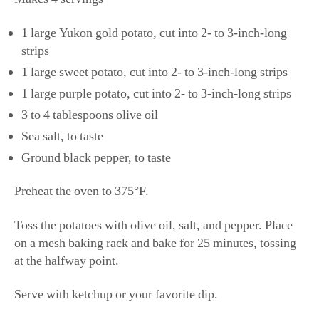
1 large Yukon gold potato, cut into 2- to 3-inch-long
strips
1 large sweet potato, cut into 2- to 3-inch-long strips
1 large purple potato, cut into 2- to 3-inch-long strips
3 to 4 tablespoons olive oil
Sea salt, to taste
Ground black pepper, to taste
​​Preheat the oven to 375°F.
Toss the potatoes with olive oil, salt, and pepper. Place
on a mesh baking rack and bake for 25 minutes, tossing
at the halfway point.
Serve with ketchup or your favorite dip.