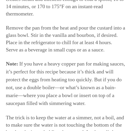
14 minutes, or 170 to 175°F on an instant-read
thermometer.
Remove the pan from the heat and pour the custard into a
glass bowl. Stir in the vanilla and bourbon, if desired.
Place in the refrigerator to chill for at least 4 hours.
Serve as a beverage in small cups or as a sauce.
Note:
If you have a heavy copper pan for making sauces,
it’s perfect for this recipe because it’s thick and will
protect the eggs from heating too quickly. But if you do
not, use a double boiler—or what’s known as a bain-
marie—where you place a bowl or insert on top of a
saucepan filled with simmering water.
The trick is to keep the water at a simmer, not a boil, and
to make sure the water is not touching the bottom of the