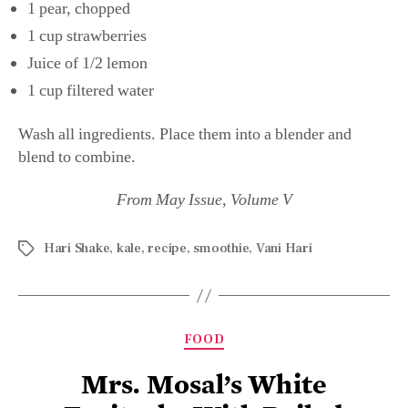
1 pear, chopped
1 cup strawberries
Juice of 1/2 lemon
1 cup filtered water
Wash all ingredients. Place them into a blender and
blend to combine.
From May Issue, Volume V
Hari Shake
,
kale
,
recipe
,
smoothie
,
Vani Hari
FOOD
Mrs. Mosal’s White