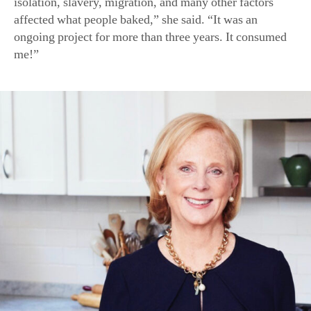
isolation, slavery, migration, and many other factors
affected what people baked,” she said. “It was an
ongoing project for more than three years. It consumed
me!”