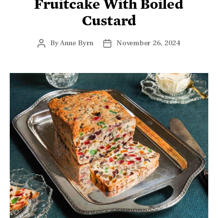
Fruitcake With Boiled
Custard
By
Anne Byrn
November 26, 2024