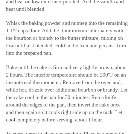
and beat on low until incorporated. Add the vanilla and
beat until blended.
Whisk the baking powder and nutmeg into the remaining
1 1/2 cups flour. Add the flour mixture alternately with
the bourbon or brandy to the butter mixture, mixing on
low until just blended. Fold in the fruit and pecans. Turn
into the prepared pan.
Bake until the cake is firm and very lightly brown, about
2 hours. The interior temperature should be 200°F on an
instant-read thermometer. Remove from the oven and,
while hot, drizzle over additional bourbon or brandy. Let
the cake cool in the pan for 30 minutes. Run a knife
around the edges of the pan, then invert the cake once
and then again so it cools right side up on the rack. Let
cool completely before serving, about 1 hour.
To store, wrap in clean cheesecloth. Place in a metal tin