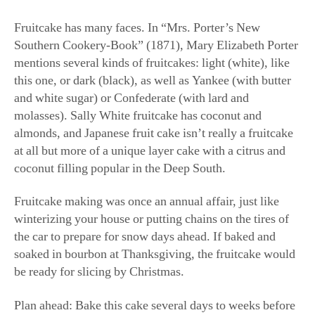
Fruitcake has many faces. In “Mrs. Porter’s New
Southern Cookery-Book” (1871), Mary Elizabeth Porter
mentions several kinds of fruitcakes: light (white), like
this one, or dark (black), as well as Yankee (with butter
and white sugar) or Confederate (with lard and
molasses). Sally White fruitcake has coconut and
almonds, and Japanese fruit cake isn’t really a fruitcake
at all but more of a unique layer cake with a citrus and
coconut filling popular in the Deep South.
Fruitcake making was once an annual affair, just like
winterizing your house or putting chains on the tires of
the car to prepare for snow days ahead. If baked and
soaked in bourbon at Thanksgiving, the fruitcake would
be ready for slicing by Christmas.
Plan ahead: Bake this cake several days to weeks before