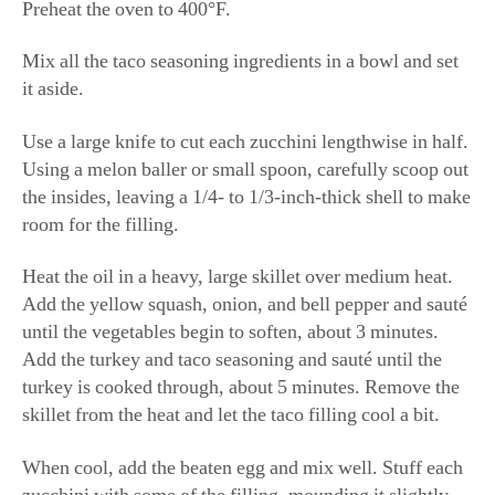
Preheat the oven to 400°F.
Mix all the taco seasoning ingredients in a bowl and set
it aside.
Use a large knife to cut each zucchini lengthwise in half.
Using a melon baller or small spoon, carefully scoop out
the insides, leaving a 1/4- to 1/3-inch-thick shell to make
room for the filling.
Heat the oil in a heavy, large skillet over medium heat.
Add the yellow squash, onion, and bell pepper and sauté
until the vegetables begin to soften, about 3 minutes.
Add the turkey and taco seasoning and sauté until the
turkey is cooked through, about 5 minutes. Remove the
skillet from the heat and let the taco filling cool a bit.
When cool, add the beaten egg and mix well. Stuff each