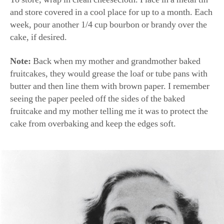
and store covered in a cool place for up to a month. Each
week, pour another 1/4 cup bourbon or brandy over the
cake, if desired.
Note:
Back when my mother and grandmother baked
fruitcakes, they would grease the loaf or tube pans with
butter and then line them with brown paper. I remember
seeing the paper peeled off the sides of the baked
fruitcake and my mother telling me it was to protect the
cake from overbaking and keep the edges soft.