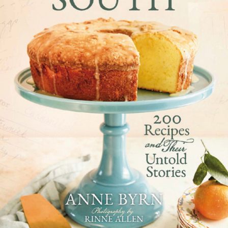
How to Bake Like a Southern
Grandmother
Anne Byrn shares five timeless tips from bakers past:
Repeat favorites
, especially for the holidays. People
remember recipes that are repeated annually. And
grandmothers were good about that.
Bake with your senses
, using touch and your sense of
smell to determine if a cake is done.
Let little people come
into the kitchen
and watch and
help.
Don’t scrimp on ingredients.
I was told stories of
baking during the war years and using precious white