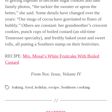
By
Joni Williams
December 20, 2021