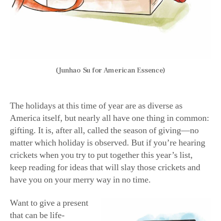
beloved icon and
maker of magic,
Disney. But this gift
doesn’t require a trip
to California, Florida,
(Junhao Su for American
or even a mall. It’s a
Essence)
school, and it’s online
—and it teaches coding. It’s Disney’s
Codeillusion
,
available to anyone age 8 and older. Codeillusion aims to
alleviate the type of tedious learning so often associated
with coding, promising students they will “play online
coding games while learning more than just the basics.”
Besides playful learning sessions, Codeillusion also
features top-notch instructors with real-life experience
working for recognizable names in the industry, such as
Sega, Marvel Comics, and Disney itself. Sound good?
Codeillusion offers a free trial, so you can test it out