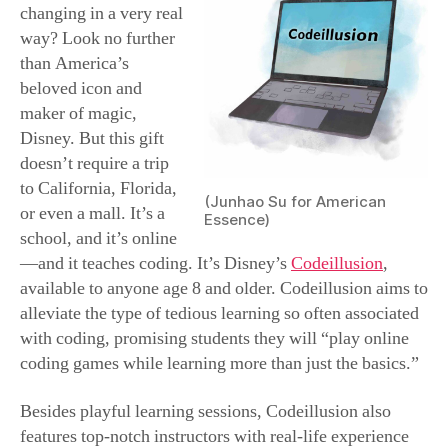
before committing to a three-week course.
When it comes to holiday celebrations in this land of
plenty, there’s bound to be plenty of good eats. We are a
nation of foodies—which is why food can also be a
much revered gift. If you’re looking for tried-and-true
yummies, check out Harry & David, a company
renowned for its fruits and jams for nearly a century. Its
roots go all the way back to 1910, when Samuel
Rosenberg traded his Seattle hotel for 240 acres of
Oregon farmland. After his ambitious sons Harry and
David began peddling what were literally the fruits of
their labor, business boomed and eventually expanded
until the namesake company was selling its goods
nationwide via colorful catalogs and stand-alone shops.
Though sold throughout the year, at holiday time, Harry
& David’s fruity jams and jellies become a familiar sight
across the nation, either as gifts under the tree or on