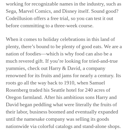
family buffet tables.
Like a lot of
companies, Harry &
David went through
some challenging
times in recent years,
resulting in the closure
of all of its stores
except the flagship
location in Oregon.
Also like so many
(Junhao Su for American
other American
Essence)
retailers, the company
has tenaciously survived by reinventing itself online at
HarryAndDavid.com
. Here, you’ll find luscious,
signature jams, preserves, and other fruit spreads such as
tart cherry butter and blood orange marmalade. These