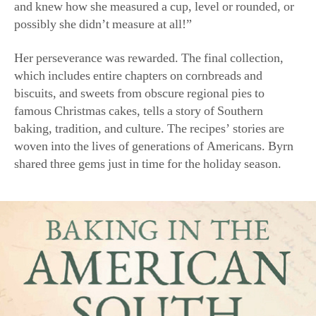
(Harper Celebrate)