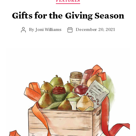
(Junhao Su for American Essence)
The holidays at this time of year are as diverse as
America itself, but nearly all have one thing in common:
gifting. It is, after all, called the season of giving—no
matter which holiday is observed. But if you’re hearing
crickets when you try to put together this year’s list,
keep reading for ideas that will slay those crickets and
have you on your merry way in no time.
Want to give a present
that can be life-
changing in a very real
way? Look no further
than America’s