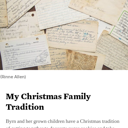
years: “Our mugs of cocoa have gravitated to flutes of
bubbly.” Others are constant: her grandmother’s crescent
cookies, punch cups of boiled custard (an old-time
Tennessee specialty), and freshly baked yeast and sweet
rolls, all putting a Southern stamp on their festivities.
RECIPE:
Mrs. Mosal’s White Fruitcake With Boiled
Custard
From Nov. Issue, Volume IV
baking
,
food
,
holiday
,
recipe
,
Southern cooking
FEATURES
Gifts for the Giving Season