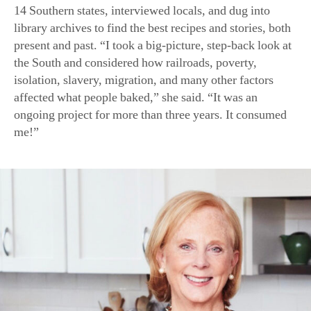
Anne Byrn is a best-selling cookbook author and the former f
Atlanta Journal- Constitution and The Tennessean. (Draper 
There was also plenty of another kind of consumption:
the rigorous testing and tweaking of historical recipes for
modern home cooks. “What was considered delicious in
the 1930s might seem spartan today,” she noted. Part of
the challenge was finding modern equivalents for old
ingredients and translating measurements—or lack
thereof. “Grandmother likely had her own flour scoop
and knew how she measured a cup, level or rounded, or
possibly she didn’t measure at all!”