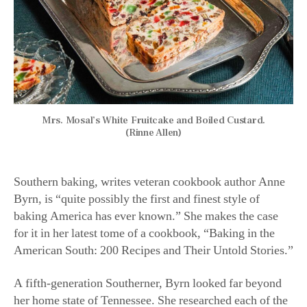
present and past. “I took a big-picture, step-back look at
the South and considered how railroads, poverty,
isolation, slavery, migration, and many other factors
affected what people baked,” she said. “It was an
ongoing project for more than three years. It consumed
me!”