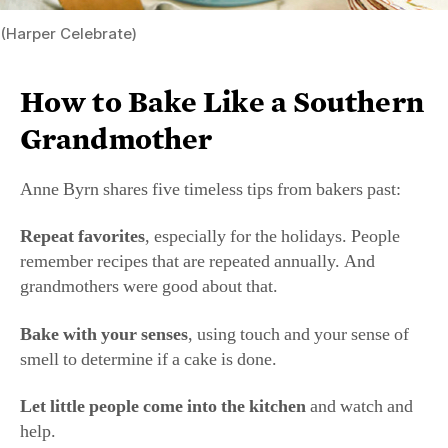
sugar. I was told about how people of Appalachia would
save money to bake a cake to bring to a holiday supper.
People have scrimped and saved in order to bake
something nice for the people they love. You should,
too.
Tell the story about the recipe.
Pass on family stories
so they will be remembered.