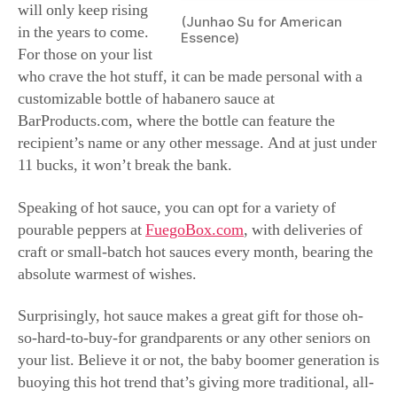
sauce to give their food a much-needed flavor kick. All it
takes is one or two drops, and voila! Mission
accomplished.
Got a dog lover on
your list? With nearly
77 million
domesticated dogs in
the United States, it’s
clear America has
gone to the dogs.
Chances are good you
have some dog parents
on your list who
(Junhao Su for American
would delight in
Essence)
twinning with their
beloved pooch in matching ugly Christmas sweaters.
Found on Etsy.com in a variety of patterns and colors,