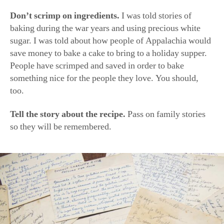
(Rinne Allen)
My Christmas Family
Tradition
Byrn and her grown children have a Christmas tradition
of getting together to decorate sugar cookies and take
family photos, “the tackier the sweater or apron the
better,” she said. Some details have changed over the