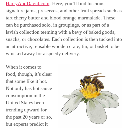
who crave the hot stuff, it can be made personal with a
customizable bottle of habanero sauce at
BarProducts.com, where the bottle can feature the
recipient’s name or any other message. And at just under
11 bucks, it won’t break the bank.
Speaking of hot sauce, you can opt for a variety of
pourable peppers at
FuegoBox.com
, with deliveries of
craft or small-batch hot sauces every month, bearing the
absolute warmest of wishes.
Surprisingly, hot sauce makes a great gift for those oh-
so-hard-to-buy-for grandparents or any other seniors on
your list. Believe it or not, the baby boomer generation is
buoying this hot trend that’s giving more traditional, all-
American condiments, like mayonnaise and ketchup, a
run for their money. It’s believed that as Americans age,
their sense of taste diminishes. So, they’re turning to hot