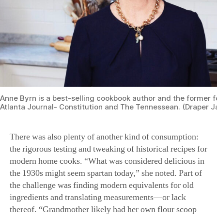
Her perseverance was rewarded. The final collection,
which includes entire chapters on cornbreads and
biscuits, and sweets from obscure regional pies to
famous Christmas cakes, tells a story of Southern
baking, tradition, and culture. The recipes’ stories are
woven into the lives of generations of Americans. Byrn
shared three gems just in time for the holiday season.