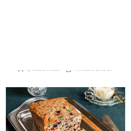
Mrs. Mosal’s White Fruitcake and Boiled Custard.
(Rinne Allen)
Southern baking, writes veteran cookbook author Anne
Byrn, is “quite possibly the first and finest style of
baking America has ever known.” She makes the case
for it in her latest tome of a cookbook, “Baking in the
American South: 200 Recipes and Their Untold Stories.”
A fifth-generation Southerner, Byrn looked far beyond
her home state of Tennessee. She researched each of the
14 Southern states, interviewed locals, and dug into
library archives to find the best recipes and stories, both