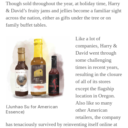
can be purchased solo, in groupings, or as part of a
lavish collection teeming with a bevy of baked goods,
snacks, or chocolates. Each collection is then tucked into
an attractive, reusable wooden crate, tin, or basket to be
whisked away for a speedy delivery.
When it comes to
food, though, it’s clear
that some like it hot.
Not only has hot sauce
consumption in the
United States been
trending upward for
the past 20 years or so,
but experts predict it
will only keep rising
(Junhao Su for American
in the years to come.
Essence)
For those on your list