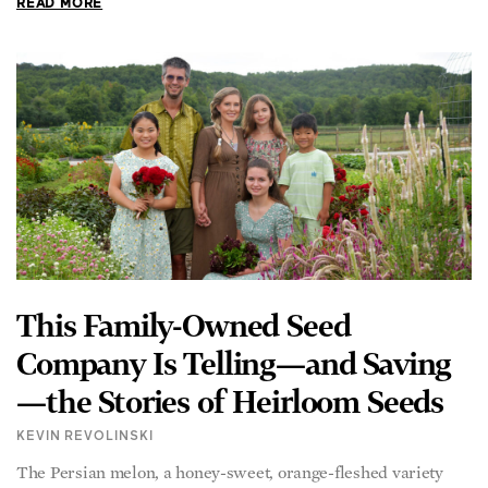
READ MORE
This Family-Owned Seed
Company Is Telling—and Saving
—the Stories of Heirloom Seeds
KEVIN REVOLINSKI
The Persian melon, a honey-sweet, orange-fleshed variety