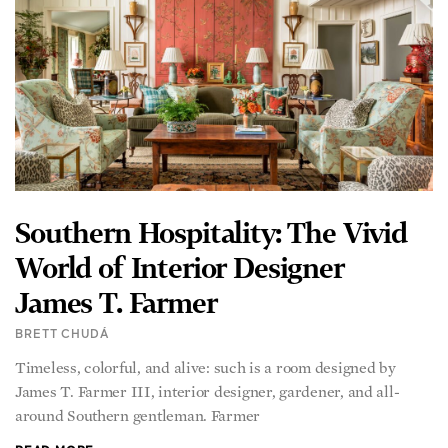
Southern Hospitality: The Vivid
World of Interior Designer
James T. Farmer
BRETT CHUDÁ
Timeless, colorful, and alive: such is a room designed by
James T. Farmer III, interior designer, gardener, and all-
around Southern gentleman. Farmer