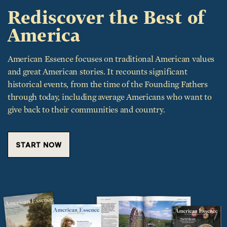
Rediscover the Best of
America
American Essence focuses on traditional American values
and great American stories. It recounts significant
historical events, from the time of the Founding Fathers
through today, including average Americans who want to
give back to their communities and country.
START NOW