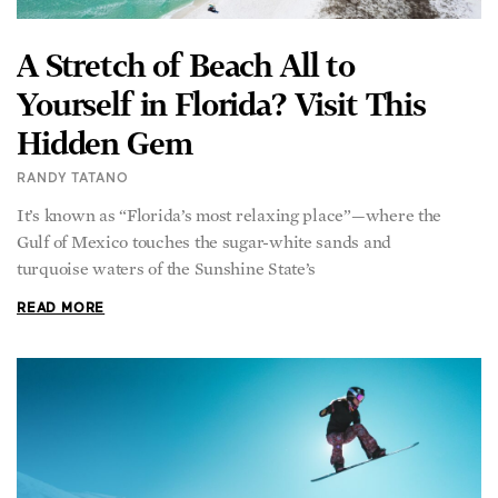
A Stretch of Beach All to
Yourself in Florida? Visit This
Hidden Gem
RANDY TATANO
It’s known as “Florida’s most relaxing place”—where the
Gulf of Mexico touches the sugar-white sands and
turquoise waters of the Sunshine State’s
READ MORE