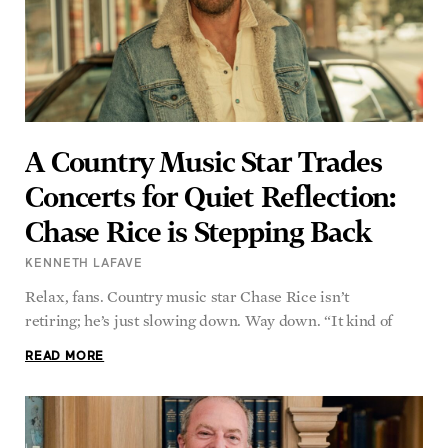
A Country Music Star Trades
Concerts for Quiet Reflection:
Chase Rice is Stepping Back
KENNETH LAFAVE
Relax, fans. Country music star Chase Rice isn’t
retiring; he’s just slowing down. Way down. “It kind of
READ MORE