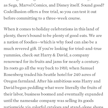
as Sega, Marvel Comics, and Disney itself. Sound good?
Codeillusion offers a free trial, so you can test it out
before committing to a three-week course.
When it comes to holiday celebrations in this land of
plenty, there’s bound to be plenty of good eats. We are
a nation of foodies—which is why food can also be a
much revered gift. If you’re looking for tried-and-true
yummies, check out Harry & David, a company
renowned for its fruits and jams for nearly a century.
Its roots go all the way back to 1910, when Samuel
Rosenberg traded his Seattle hotel for 240 acres of
Oregon farmland. After his ambitious sons Harry and
David began peddling what were literally the fruits of
their labor, business boomed and eventually expanded
until the namesake company was selling its goods
nationwide via colorful catalogs and stand-alone shops.