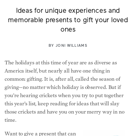
Ideas for unique experiences and
memorable presents to gift your loved
ones
BY
JONI WILLIAMS
The holidays at this time of year are as diverse as
America itself, but nearly all have one thing in
common: gifting. It is, after all, called the season of
giving—no matter which holiday is observed. But if
you’re hearing crickets when you try to put together
this year’s list, keep reading for ideas that will slay
those crickets and have you on your merry way in no
time.
Want to give a present that can