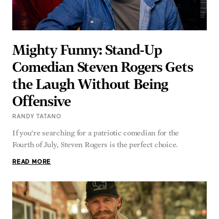
Mighty Funny: Stand-Up
Comedian Steven Rogers Gets
the Laugh Without Being
Offensive
RANDY TATANO
If you’re searching for a patriotic comedian for the
Fourth of July, Steven Rogers is the perfect choice.
READ MORE