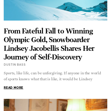
From Fateful Fall to Winning
Olympic Gold, Snowboarder
Lindsey Jacobellis Shares Her
Journey of Self-Discovery
DUSTIN BASS
Sports, like life, can be unforgiving. If anyone in the world
of sports knows what that is like, it would be Lindsey
READ MORE