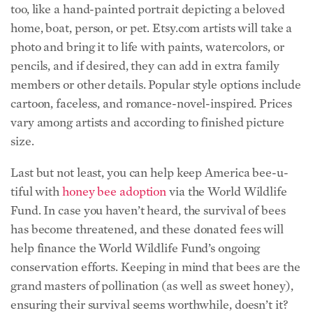
too, like a hand-painted portrait depicting a beloved
home, boat, person, or pet. Etsy.com artists will take a
photo and bring it to life with paints, watercolors, or
pencils, and if desired, they can add in extra family
members or other details. Popular style options include
cartoon, faceless, and romance-novel-inspired. Prices
vary among artists and according to finished picture
size.
Last but not least, you can help keep America bee-u-
tiful with
honey bee adoption
via the World Wildlife
Fund.
In case you haven’t heard, the survival of bees
has become threatened, and these donated fees will
help finance the World Wildlife Fund’s ongoing
conservation efforts. Keeping in mind that bees are the
grand masters of pollination (as well as sweet honey),
ensuring their survival seems worthwhile, doesn’t it?