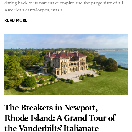
dating back to its namesake empire and the progenitor of all
American cantaloupes, was a
READ MORE
The Breakers in Newport,
Rhode Island: A Grand Tour of
the Vanderbilts’ Italianate