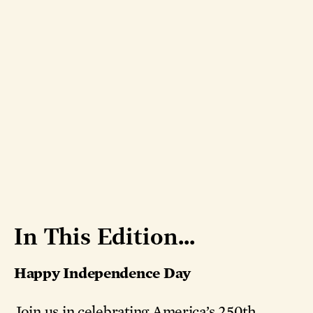
In This Edition...
Happy Independence Day
Join us in celebrating America’s 250th