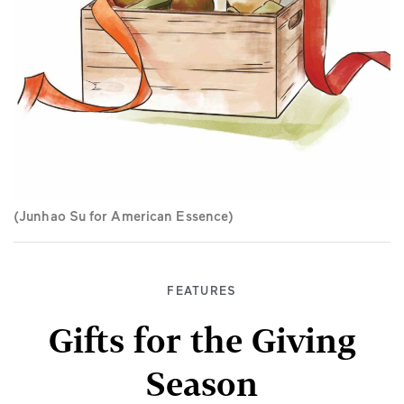
(Junhao Su for American Essence)
FEATURES
Gifts for the Giving
Season