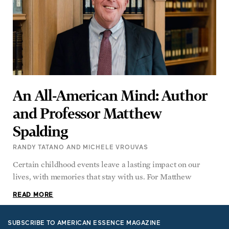
An All-American Mind: Author
and Professor Matthew
Spalding
RANDY TATANO AND MICHELE VROUVAS
Certain childhood events leave a lasting impact on our
lives, with memories that stay with us. For Matthew
READ MORE
SUBSCRIBE TO AMERICAN ESSENCE MAGAZINE