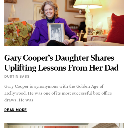
Gary Cooper’s Daughter Shares
Uplifting Lessons From Her Dad
DUSTIN BASS
Gary Cooper is synonymous with the Golden Age of
Hollywood. He was one of its most successful box office
draws. He was
READ MORE