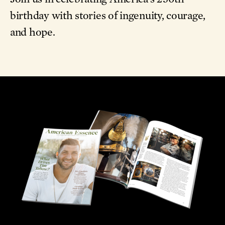
birthday with stories of ingenuity, courage,
and hope.