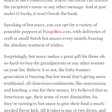
the recipient’s name or any other message. And at just
under 11 bucks, it won’t break the bank.
Speaking of hot sauce, you can opt for a variety of
pourable peppers at
FuegoBox.com
, with deliveries of
craft or small-batch hot sauces every month, bearing
the absolute warmest of wishes.
Surprisingly, hot sauce makes a great gift for those oh-
so-hard-to-buy-for grandparents or any other seniors
on your list. Believe it or not, the baby boomer
generation is buoying this hot trend that’s giving more
traditional, all-American condiments, like mayonnaise
and ketchup, a run for their money. It’s believed that as
Americans age, their sense of taste diminishes. So,
they’re turning to hot sauce to give their food a much-
needed flavor kick. All it takes is one or two drops, and