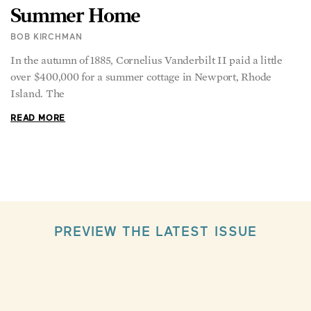
Summer Home
BOB KIRCHMAN
In the autumn of 1885, Cornelius Vanderbilt II paid a little
over $400,000 for a summer cottage in Newport, Rhode
Island. The
READ MORE
PREVIEW THE LATEST ISSUE