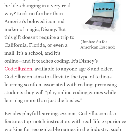
be life-changing in a very real
way? Look no further than
America’s beloved icon and
maker of magic, Disney. But
this gift doesn’t require a trip to
(Junhao Su for
California, Florida, or even a
American Essence)
mall. It’s a school, and it’s
online—and it teaches coding. It’s Disney’s
Codeillusion
, available to anyone age 8 and older.
Codeillusion aims to alleviate the type of tedious
learning so often associated with coding, promising
students they will “play online coding games while
learning more than just the basics.”
Besides playful learning sessions, Codeillusion also
features top-notch instructors with real-life experience
working for recognizable names in the industry, such