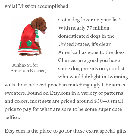
voila! Mission accomplished.
Got a dog lover on your list?
With nearly 77 million
domesticated dogs in the
United States, it’s clear
America has gone to the dogs.
Chances are good you have
(Junhao Su for
some dog parents on your list
American Essence)
who would delight in twinning
with their beloved pooch in matching ugly Christmas
sweaters. Found on Etsy.com in a variety of patterns
and colors, most sets are priced around $30—a small
price to pay for what are sure to be some super cute
selfies.
Etsy.com is the place to go for those extra special gifts,