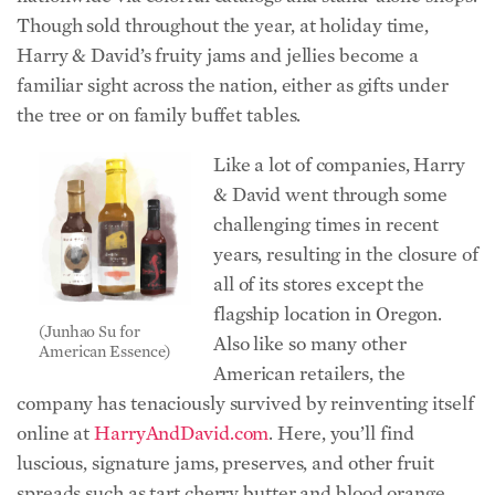
Though sold throughout the year, at holiday time,
Harry & David’s fruity jams and jellies become a
familiar sight across the nation, either as gifts under
the tree or on family buffet tables.
Like a lot of companies, Harry
& David went through some
challenging times in recent
years, resulting in the closure of
all of its stores except the
flagship location in Oregon.
(Junhao Su for
Also like so many other
American Essence)
American retailers, the
company has tenaciously survived by reinventing itself
online at
HarryAndDavid.com
. Here, you’ll find
luscious, signature jams, preserves, and other fruit
spreads such as tart cherry butter and blood orange