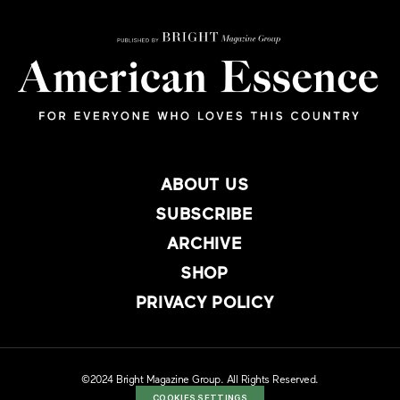
ABOUT US
SUBSCRIBE
ARCHIVE
SHOP
PRIVACY POLICY
©2024 Bright Magazine Group. All Rights Reserved.
COOKIES SETTINGS