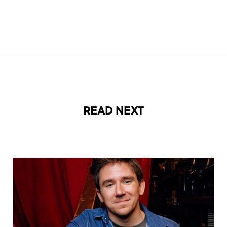
READ NEXT