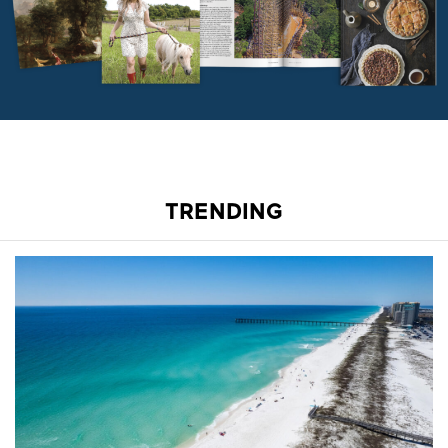
TRENDING