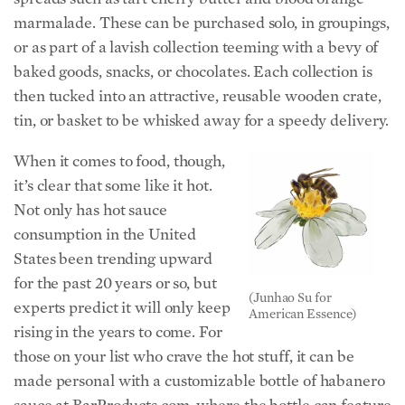
marmalade. These can be purchased solo, in groupings,
or as part of a lavish collection teeming with a bevy of
baked goods, snacks, or chocolates. Each collection is
then tucked into an attractive, reusable wooden crate,
tin, or basket to be whisked away for a speedy delivery.
When it comes to food, though,
it’s clear that some like it hot.
Not only has hot sauce
consumption in the United
States been trending upward
for the past 20 years or so, but
(Junhao Su for
experts predict it will only keep
American Essence)
rising in the years to come. For
those on your list who crave the hot stuff, it can be
made personal with a customizable bottle of habanero
sauce at BarProducts.com, where the bottle can feature