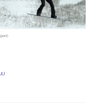
Sport)
3.)