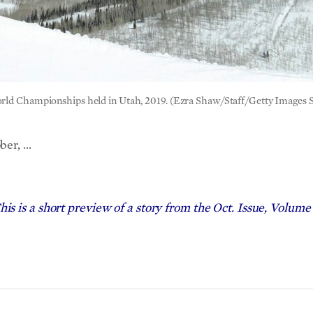
World Championships held in Utah, 2019. (Ezra Shaw/Staff/Getty Images 
ber, …
his is a short preview of a story from the Oct. Issue, Volume 