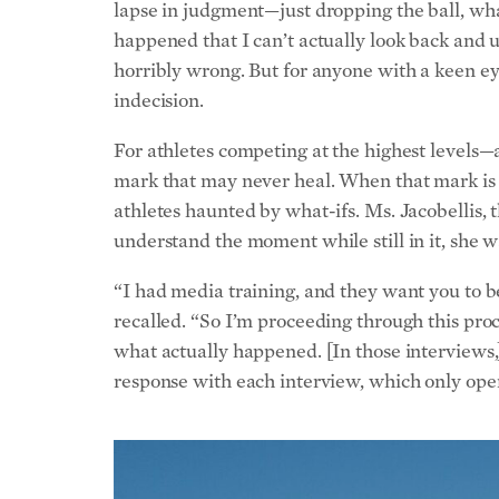
happened that I can’t actually look back and 
horribly wrong. But for anyone with a keen eye
indecision.
For athletes competing at the highest levels—
mark that may never heal. When that mark is s
athletes haunted by what-ifs. Ms. Jacobellis, 
understand the moment while still in it, she 
“I had media training, and they want you to b
recalled. “So I’m proceeding through this proc
what actually happened. [In those interviews,] 
response with each interview, which only ope