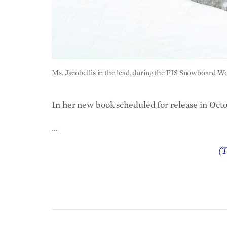
Ms. Jacobellis in the lead, during the FIS Snowboard 
In her new book scheduled for release in Octo
…
(T