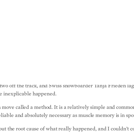
BY
DUSTIN BASS
 in the world of sports knows what that is like, it would be L
d cross athlete of all time (snowboard cross is a competiti
a testament to her work ethic and her natural talent. But, as
ere milliseconds has long been the haunting taunt of her ca
the Winter Olympics in Torino, Italy, Ms. Jacobellis had a
two off the track, and Swiss snowboarder Tanja Frieden lag
the inexplicable happened.
move called a method. It is a relatively simple and common t
liable and absolutely necessary as muscle memory is in sport
nd out the root cause of what really happened, and I couldn’t
ever sports metaphor there is,” Ms. Jacobellis said in an in