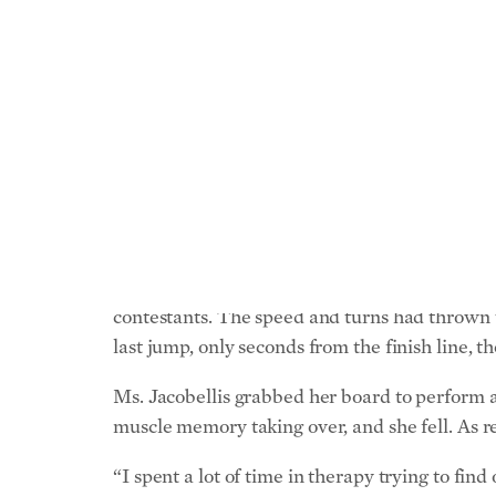
Sports, like life, can be unforgiving. If anyone
Ms. Jacobellis is the most decorated snowboar
jumps). Her longevity and continued success is 
opinion, a single misstep that accounted for m
In 2006, during the snowboard cross event at 
contestants. The speed and turns had thrown 
last jump, only seconds from the finish line, 
Ms. Jacobellis grabbed her board to perform a 
muscle memory taking over, and she fell. As re
“I spent a lot of time in therapy trying to fi
lapse in judgment—just dropping the ball, what