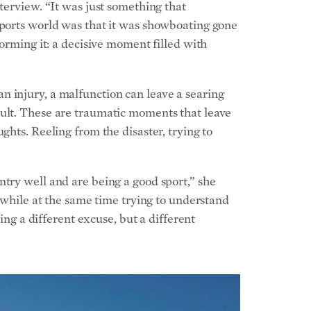
sports world was that it was showboating gone
forming it: a decisive moment filled with
n injury, a malfunction can leave a searing
cult. These are traumatic moments that leave
ghts. Reeling from the disaster, trying to
ntry well and are being a good sport,” she
t while at the same time trying to understand
ing a different excuse, but a different