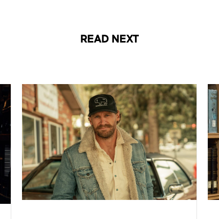
READ NEXT