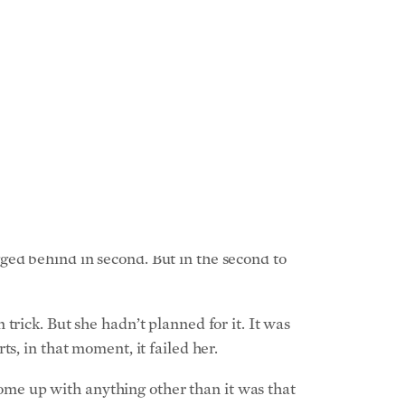
indsey Jacobellis.
on involving going downhill among turns and
 is too often the case in the world of public
reer.
 commanding lead over the three other
ged behind in second. But in the second to
rick. But she hadn’t planned for it. It was
s, in that moment, it failed her.
 come up with anything other than it was that
terview. “It was just something that