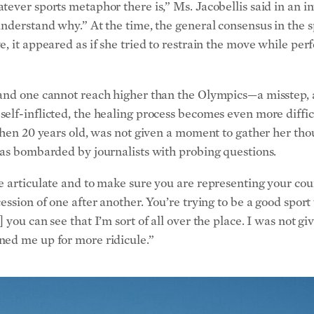
understand why.” At the time, the general consensus in the 
, it appeared as if she tried to restrain the move while per
and one cannot reach higher than the Olympics—a misstep, a
elf-inflicted, the healing process becomes even more diffi
then 20 years old, was not given a moment to gather her thou
was bombarded by journalists with probing questions.
e articulate and to make sure you are representing your cou
ession of one after another. You’re trying to be a good spor
you can see that I’m sort of all over the place. I was not giv
ned me up for more ridicule.”