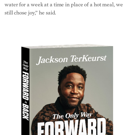
still chose joy,” he said.