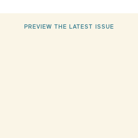
PREVIEW THE LATEST ISSUE