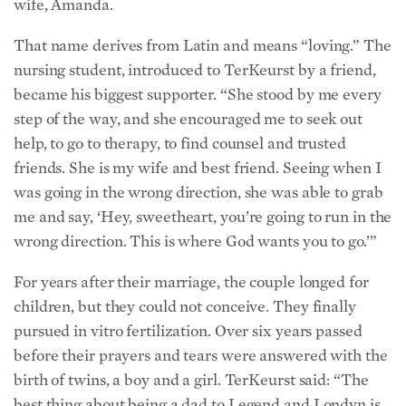
That name derives from Latin and means “loving.” The
nursing student, introduced to TerKeurst by a friend,
became his biggest supporter. “She stood by me every
step of the way, and she encouraged me to seek out
help, to go to therapy, to find counsel and trusted
friends. She is my wife and best friend. Seeing when I
was going in the wrong direction, she was able to grab
me and say, ‘Hey, sweetheart, you’re going to run in the
wrong direction. This is where God wants you to go.’”
For years after their marriage, the couple longed for
children, but they could not conceive. They finally
pursued in vitro fertilization. Over six years passed
before their prayers and tears were answered with the
birth of twins, a boy and a girl. TerKeurst said: “The
best thing about being a dad to Legend and Londyn is
knowing that I get to give them what I never had: