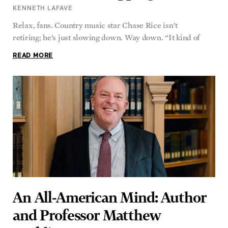
Relax, fans. Country music star Chase Rice isn’t
retiring; he’s just slowing down. Way down. “It kind of
READ MORE
An All-American Mind: Author
and Professor Matthew
Spalding