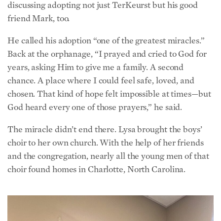
friend Mark, too.
He called his adoption “one of the greatest miracles.”
Back at the orphanage, “I prayed and cried to God for
years, asking Him to give me a family. A second
chance. A place where I could feel safe, loved, and
chosen. That kind of hope felt impossible at times—but
God heard every one of those prayers,” he said.
The miracle didn’t end there. Lysa brought the boys’
choir to her own church. With the help of her friends
and the congregation, nearly all the young men of that
choir found homes in Charlotte, North Carolina.