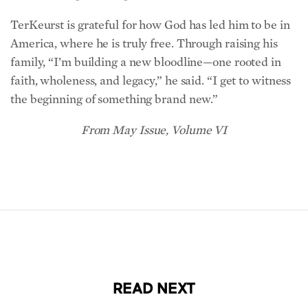
TerKeurst is grateful for how God has led him to be in
America, where he is truly free. Through raising his
family, “I’m building a new bloodline—one rooted in
faith, wholeness, and legacy,” he said. “I get to witness
the beginning of something brand new.”
From May Issue, Volume VI
READ NEXT