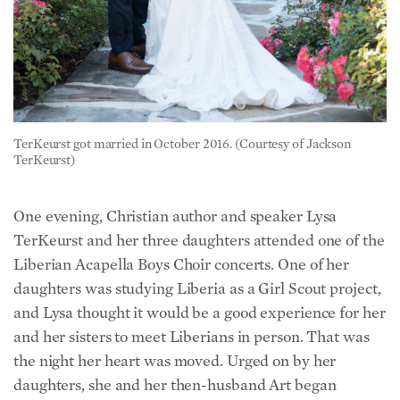
TerKeurst got married in October 2016. (Courtesy of Jackson
TerKeurst)
One evening, Christian author and speaker Lysa
TerKeurst and her three daughters attended one of the
Liberian Acapella Boys Choir concerts. One of her
daughters was studying Liberia as a Girl Scout project,
and Lysa thought it would be a good experience for her
and her sisters to meet Liberians in person. That was
the night her heart was moved. Urged on by her
daughters, she and her then-husband Art began
discussing adopting not just TerKeurst but his good