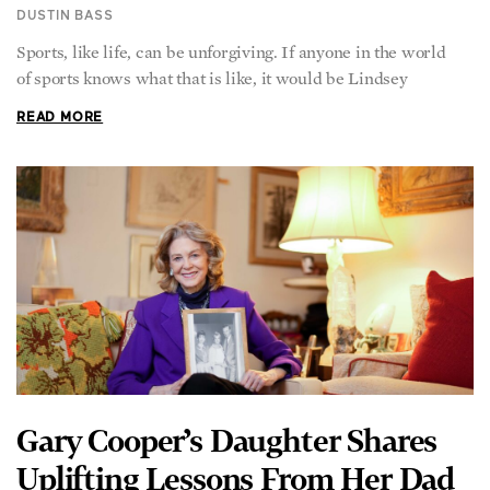
Sports, like life, can be unforgiving. If anyone in the world
of sports knows what that is like, it would be Lindsey
READ MORE
Gary Cooper’s Daughter Shares
Uplifting Lessons From Her Dad
DUSTIN BASS