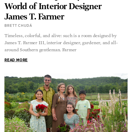
James T. Farmer
BRETT CHUDÁ
Timeless, colorful, and alive: such is a room designed by
James T. Farmer III, interior designer, gardener, and all-
around Southern gentleman. Farmer
READ MORE