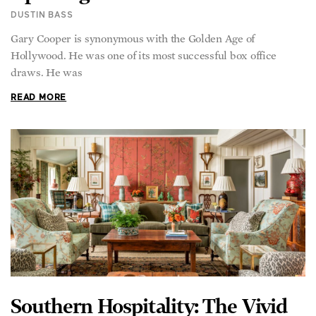
Gary Cooper is synonymous with the Golden Age of
Hollywood. He was one of its most successful box office
draws. He was
READ MORE
Southern Hospitality: The Vivid
World of Interior Designer