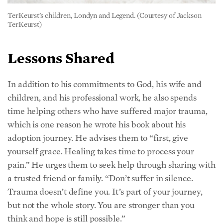
TerKeurst)
Lessons Shared
In addition to his commitments to God, his wife and
children, and his professional work, he also spends
time helping others who have suffered major trauma,
which is one reason he wrote his book about his
adoption journey. He advises them to “first, give
yourself grace. Healing takes time to process your
pain.” He urges them to seek help through sharing with
a trusted friend or family. “Don’t suffer in silence.
Trauma doesn’t define you. It’s part of your journey,
but not the whole story. You are stronger than you
think and hope is still possible.”