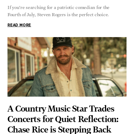
Fourth of July, Steven Rogers is the perfect choice.
READ MORE
A Country Music Star Trades
Concerts for Quiet Reflection:
Chase Rice is Stepping Back
KENNETH LAFAVE