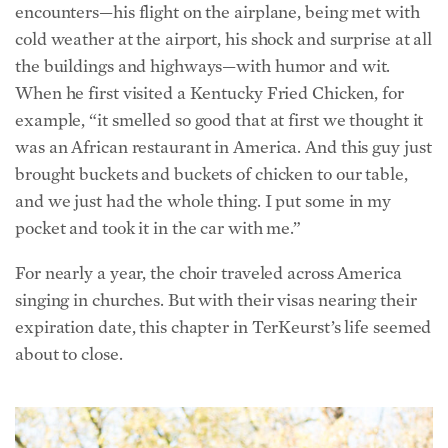
cold weather at the airport, his shock and surprise at all
the buildings and highways—with humor and wit.
When he first visited a Kentucky Fried Chicken, for
example, “it smelled so good that at first we thought it
was an African restaurant in America. And this guy just
brought buckets and buckets of chicken to our table,
and we just had the whole thing. I put some in my
pocket and took it in the car with me.”
For nearly a year, the choir traveled across America
singing in churches. But with their visas nearing their
expiration date, this chapter in TerKeurst’s life seemed
about to close.