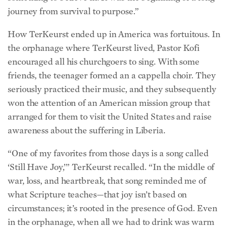
How TerKeurst ended up in America was fortuitous. In
the orphanage where TerKeurst lived, Pastor Kofi
encouraged all his churchgoers to sing. With some
friends, the teenager formed an a cappella choir. They
seriously practiced their music, and they subsequently
won the attention of an American mission group that
arranged for them to visit the United States and raise
awareness about the suffering in Liberia.
“One of my favorites from those days is a song called
‘Still Have Joy,’” TerKeurst recalled. “In the middle of
war, loss, and heartbreak, that song reminded me of
what Scripture teaches—that joy isn’t based on
circumstances; it’s rooted in the presence of God. Even
in the orphanage, when all we had to drink was warm
water for a week at a time in place of a hot meal, we