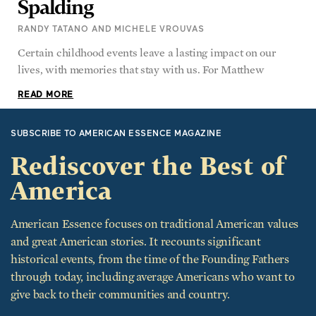
RANDY TATANO AND MICHELE VROUVAS
Certain childhood events leave a lasting impact on our
lives, with memories that stay with us. For Matthew
READ MORE
SUBSCRIBE TO AMERICAN ESSENCE MAGAZINE
Rediscover the Best of
America
American Essence focuses on traditional American values
and great American stories. It recounts significant
historical events, from the time of the Founding Fathers
through today, including average Americans who want to
give back to their communities and country.