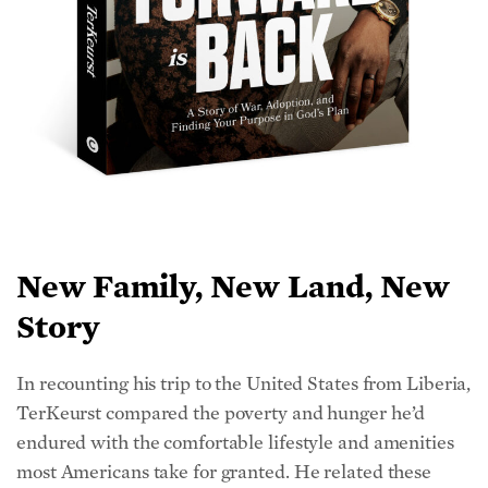
New Family, New Land, New
Story
In recounting his trip to the United States from Liberia,
TerKeurst compared the poverty and hunger he’d
endured with the comfortable lifestyle and amenities
most Americans take for granted. He related these
encounters—his flight on the airplane, being met with