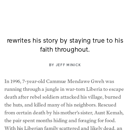
After leaving war-torn Liberia and
getting adopted in America, a man
rewrites his story by staying true to his
faith throughout.
BY
JEFF MINICK
In 1996, 7-year-old Cammue Mendawe Gweh was
running through a jungle in war-torn Liberia to escape
death after rebel soldiers attacked his village, burned
the huts, and killed many of his neighbors. Rescued
from certain death by his mother’s sister, Aunt Kemah,
the pair spent months hiding and foraging for food.
With his Liberian family scattered and likely dead, an
uncle brought him to an orphanage in the town of