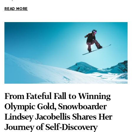
From Fateful Fall to Winning
Olympic Gold, Snowboarder
Lindsey Jacobellis Shares Her
Journey of Self-Discovery
DUSTIN BASS