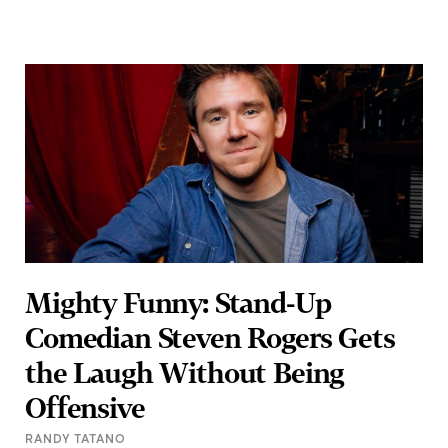
Mighty Funny: Stand-Up
Comedian Steven Rogers Gets
the Laugh Without Being
Offensive
RANDY TATANO
If you’re searching for a patriotic comedian for the