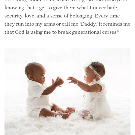
security, love, and a sense of belonging. Every time
they run into my arms or call me ‘Daddy,’ it reminds me
that God is using me to break generational curses.”
TerKeurst’s children, Londyn and Legend. (Courtesy of Jackson