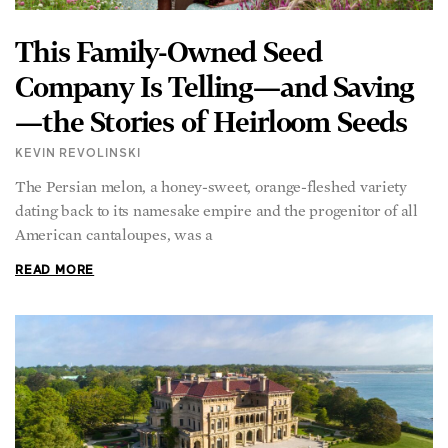
This Family-Owned Seed
Company Is Telling—and Saving
—the Stories of Heirloom Seeds
KEVIN REVOLINSKI
The Persian melon, a honey-sweet, orange-fleshed variety
dating back to its namesake empire and the progenitor of all
American cantaloupes, was a
READ MORE