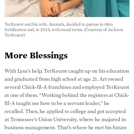
TerKeurst and his wife, Amanda, decided to pursue in vitro
fertilization and, in 2024, welcomed twins. (Courtesy of Jackson
TerKeurst)
More Blessings
With Lysa’s help, TerKeurst caught up on his education
and graduated from high school at age 21. Art owned
several Chick-fil-A franchises and employed TerKeurst
at one of them. “Working behind the registers at Chick-
fil-A taught me how to be a servant leader,” he
recalled. Then, he applied to college and got accepted
at Tennessee’s Union University, where he majored in
business management. That’s where he met his future
wife, Amanda.