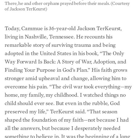
Today, Cammue is 36-year-old Jackson TerKeurst,
living in Nashville, Tennessee. He recounts his
remarkable story of surviving trauma and being
adopted in the United States in his book, “The Only
Way Forward Is Back: A Story of War, Adoption, and
Finding Your Purpose in God’s Plan.” His faith grows
stronger amid upheaval and change, allowing him to
overcome his pain. “The civil war took everything—my
home, my family, my childhood. I watched things no
child should ever see. But even in the rubble, God
preserved my life,” TerKeurst said. “That season
shaped the foundation of my faith—not because I had
all the answers, but because I desperately needed
something to believe in. It was the beginning of a long
journey from survival to purpose.”