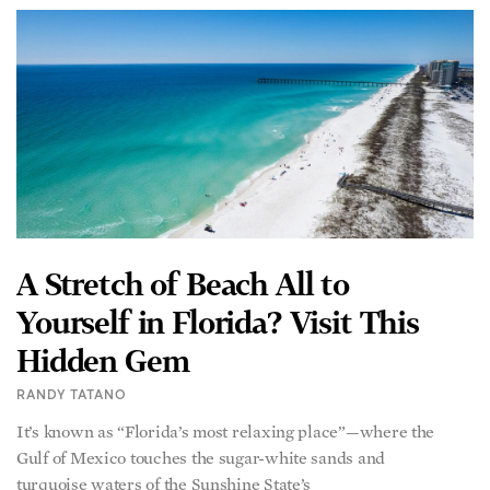
A Stretch of Beach All to
Yourself in Florida? Visit This
Hidden Gem
RANDY TATANO
It’s known as “Florida’s most relaxing place”—where the
Gulf of Mexico touches the sugar-white sands and
turquoise waters of the Sunshine State’s
READ MORE