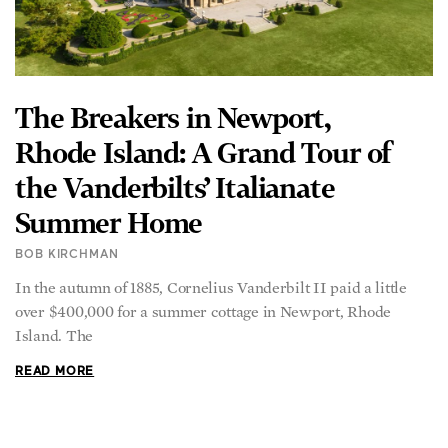
The Breakers in Newport,
Rhode Island: A Grand Tour of
the Vanderbilts’ Italianate
Summer Home
BOB KIRCHMAN
In the autumn of 1885, Cornelius Vanderbilt II paid a little
over $400,000 for a summer cottage in Newport, Rhode
Island. The
READ MORE