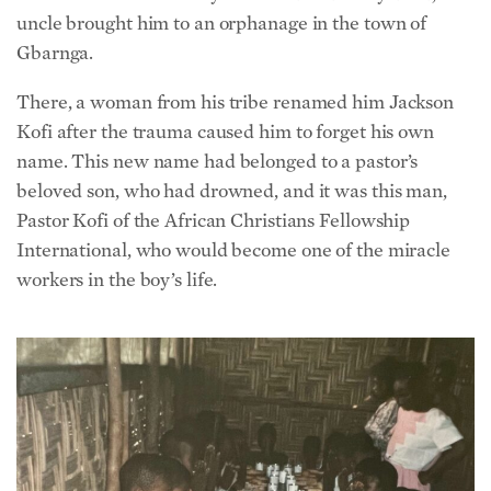
Gbarnga.
There, a woman from his tribe renamed him Jackson
Kofi after the trauma caused him to forget his own
name. This new name had belonged to a pastor’s
beloved son, who had drowned, and it was this man,
Pastor Kofi of the African Christians Fellowship
International, who would become one of the miracle
workers in the boy’s life.