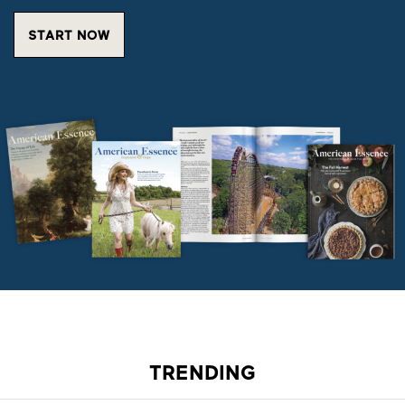
START NOW
TRENDING