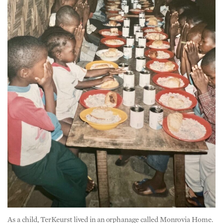
As a child, TerKeurst lived in an orphanage called Monrovia Home.
There, he and other orphans prayed before their meals. (Courtesy
of Jackson TerKeurst)