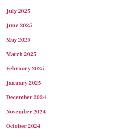
July 2025
June 2025
May 2025
March 2025
February 2025
January 2025
December 2024
November 2024
October 2024
September 2024