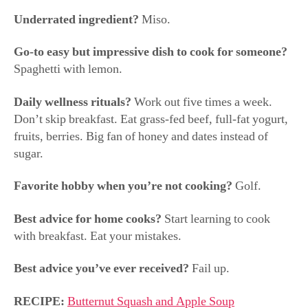
Go-to easy but impressive dish to cook for someone?
Spaghetti with lemon.
Daily wellness rituals?
Work out five times a week.
Don’t skip breakfast. Eat grass-fed beef, full-fat yogurt,
fruits, berries. Big fan of honey and dates instead of
sugar.
Favorite hobby when you’re not cooking?
Golf.
Best advice for home cooks?
Start learning to cook
with breakfast. Eat your mistakes.
Best advice you’ve ever received?
Fail up.
RECIPE:
Butternut Squash and Apple Soup