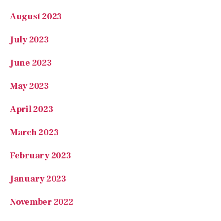
July 2023
June 2023
May 2023
April 2023
March 2023
February 2023
January 2023
November 2022
October 2022