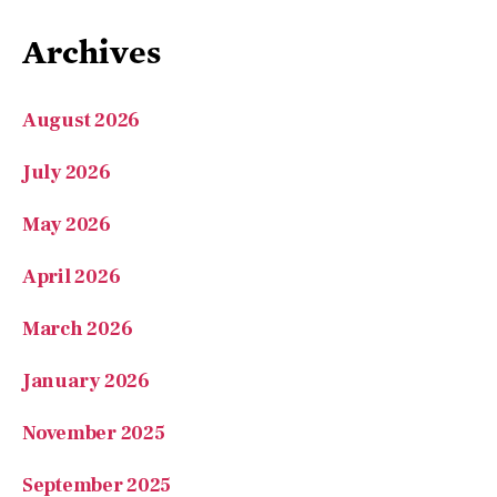
Archives
August 2026
July 2026
May 2026
April 2026
March 2026
January 2026
November 2025
September 2025