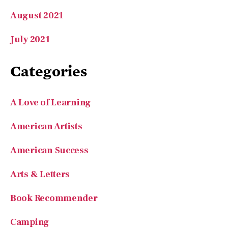
July 2021
Categories
A Love of Learning
American Artists
American Success
Arts & Letters
Book Recommender
Camping