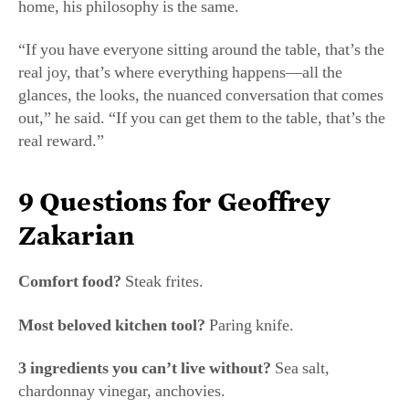
“If you have everyone sitting around the table, that’s the
real joy, that’s where everything happens—all the
glances, the looks, the nuanced conversation that comes
out,” he said. “If you can get them to the table, that’s the
real reward.”
9 Questions for Geoffrey
Zakarian
Comfort food?
Steak frites.
Most beloved kitchen tool?
Paring knife.
3 ingredients you can’t live without?
Sea salt,
chardonnay vinegar, anchovies.
Underrated ingredient?
Miso.