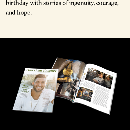
and hope.