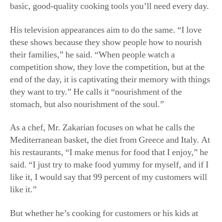
His television appearances aim to do the same. “I love
these shows because they show people how to nourish
their families,” he said. “When people watch a
competition show, they love the competition, but at the
end of the day, it is captivating their memory with things
they want to try.” He calls it “nourishment of the
stomach, but also nourishment of the soul.”
As a chef, Mr. Zakarian focuses on what he calls the
Mediterranean basket, the diet from Greece and Italy. At
his restaurants, “I make menus for food that I enjoy,” he
said. “I just try to make food yummy for myself, and if I
like it, I would say that 99 percent of my customers will
like it.”
But whether he’s cooking for customers or his kids at
home, his philosophy is the same.