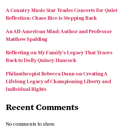
A Country Music Star Trades Concerts for Quiet
Reflection: Chase Rice is Stepping Back
An All-American Mind: Author and Professor
Matthew Spalding
Reflecting on My Family’s Legacy That Traces
Back to Dolly Quincy Hancock
Philanthropist Rebecca Dunn on Creating A
Lifelong Legacy of Championing Liberty and
Individual Rights
Recent Comments
No comments to show.