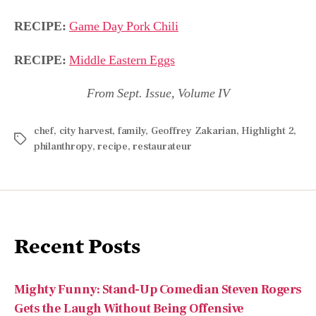
RECIPE:
Game Day Pork Chili
RECIPE:
Middle Eastern Eggs
From Sept. Issue, Volume IV
chef
,
city harvest
,
family
,
Geoffrey Zakarian
,
Highlight 2
,
philanthropy
,
recipe
,
restaurateur
Recent Posts
Mighty Funny: Stand-Up Comedian Steven Rogers
Gets the Laugh Without Being Offensive