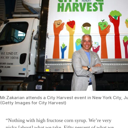
Mr.Zakarian attends a City Harvest event in New York City, Ju
(Getty Images for City Harvest)
“Nothing with high fructose corn syrup. We’re very
picky [about] what we take. Fifty percent of what we
give away are fresh vegetables,” he said.