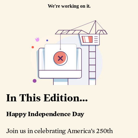
In This Edition...
Happy Independence Day
Join us in celebrating America’s 250th
birthday with stories of ingenuity, courage,