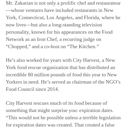
—whose ventures have included restaurants in New
York, Connecticut, Los Angeles, and Florida, where he
now lives—but also a long-standing television
personality, known for his appearances on the Food
Network as an Iron Chef, a recurring judge on
“Chopped,” and a co-host on “The Kitchen.”
He’s also worked for years with City Harvest, a New
York food rescue organization that has distributed an
incredible 80 million pounds of food this year to New
Yorkers in need. He’s served as chairman of the NGO’s
Food Council since 2014.
City Harvest rescues much of its food because of
something that might surprise you: expiration dates.
“This would not be possible unless a terrible legislation
for expiration dates was created. That created a false
foundation where we have to throw food out [after its
sell-by date] and can’t sell it,” Mr. Zakarian said. “City