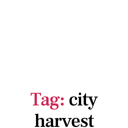
Tag:
city
harvest