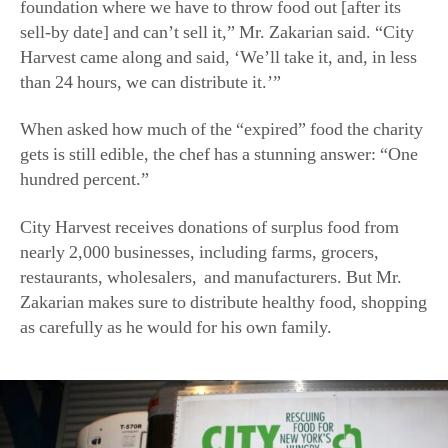
Harvest came along and said, ‘We’ll take it, and, in less
than 24 hours, we can distribute it.’”
When asked how much of the “expired” food the charity
gets is still edible, the chef has a stunning answer: “One
hundred percent.”
City Harvest receives donations of surplus food from
nearly 2,000 businesses, including farms, grocers,
restaurants, wholesalers,
and manufacturers. But Mr.
Zakarian makes sure to distribute healthy food, shopping
as carefully as he would for his own family.