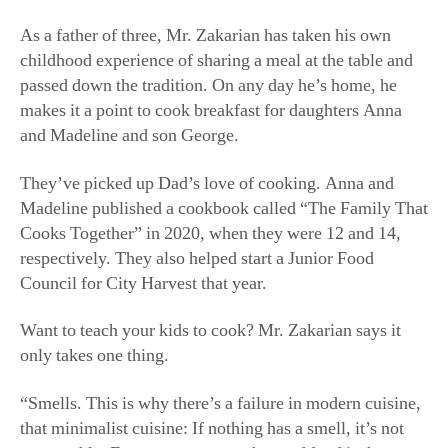
As a father of three, Mr. Zakarian has taken his own
childhood experience of sharing a meal at the table and
passed down the tradition. On any day he’s home, he
makes it a point to cook breakfast for daughters Anna
and Madeline and son George.
They’ve picked up Dad’s love of cooking. Anna and
Madeline published a cookbook called “The Family That
Cooks Together” in 2020, when they were 12 and 14,
respectively. They also helped start a Junior Food
Council for City Harvest that year.
Want to teach your kids to cook? Mr. Zakarian says it
only takes one thing.
“Smells. This is why there’s a failure in modern cuisine,
that minimalist cuisine: If nothing has a smell, it’s not
memorable. Every memory you have of food is the
smell.”