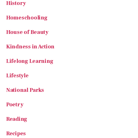
Homeschooling
House of Beauty
Kindness in Action
Lifelong Learning
Lifestyle
National Parks
Poetry
Reading
Recipes
Recipes