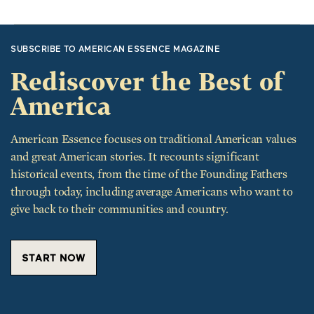
SUBSCRIBE TO AMERICAN ESSENCE MAGAZINE
Rediscover the Best of
America
American Essence focuses on traditional American values
and great American stories. It recounts significant
historical events, from the time of the Founding Fathers
through today, including average Americans who want to
give back to their communities and country.
START NOW