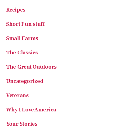
Short Fun stuff
Small Farms
The Classics
The Great Outdoors
Uncategorized
Veterans
Why I Love America
Your Stories