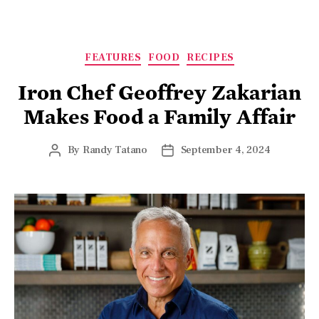
FEATURES
FOOD
RECIPES
Iron Chef Geoffrey Zakarian
Makes Food a Family Affair
By
Randy Tatano
September 4, 2024