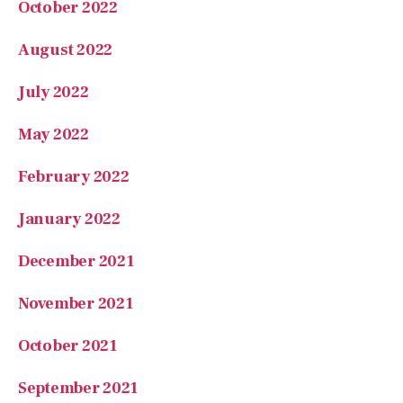
August 2022
July 2022
May 2022
February 2022
January 2022
December 2021
November 2021
October 2021
September 2021
August 2021