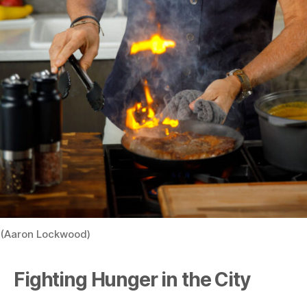
(Aaron Lockwood)
Fighting Hunger in the City
Mr. Zakarian is not only a prolific chef and restaurateur