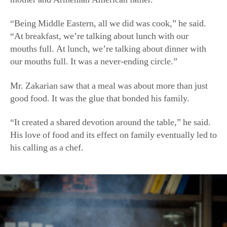
“Being Middle Eastern, all we did was cook,” he said.
“At breakfast, we’re talking about lunch with our
mouths full. At lunch, we’re talking about dinner with
our mouths full. It was a never-ending circle.”
Mr. Zakarian saw that a meal was about more than just
good food. It was the glue that bonded his family.
“It created a shared devotion around the table,” he said.
His love of food and its effect on family eventually led to
his calling as a chef.