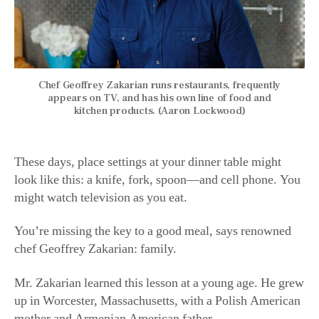
Chef Geoffrey Zakarian runs restaurants, frequently
appears on TV, and has his own line of food and
kitchen products. (Aaron Lockwood)
These days, place settings at your dinner table might
look like this: a knife, fork, spoon—and cell phone. You
might watch television as you eat.
You’re missing the key to a good meal, says renowned
chef Geoffrey Zakarian: family.
Mr. Zakarian learned this lesson at a young age. He grew
up in Worcester, Massachusetts, with a Polish American
mother and Armenian American father.