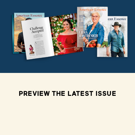
PREVIEW THE LATEST ISSUE