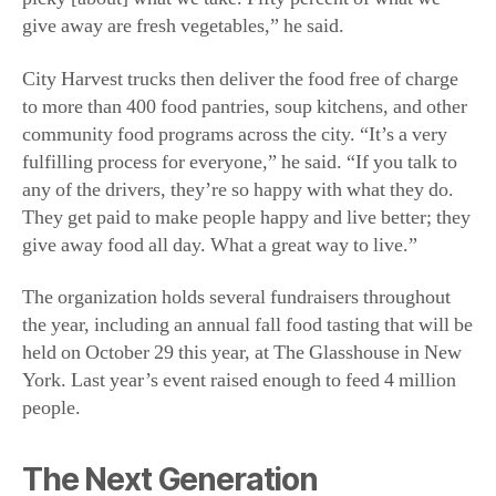
City Harvest trucks then deliver the food free of charge
to more than 400 food pantries, soup kitchens, and other
community food programs across the city. “It’s a very
fulfilling process for everyone,” he said. “If you talk to
any of the drivers, they’re so happy with what they do.
They get paid to make people happy and live better; they
give away food all day. What a great way to live.”
The organization holds several fundraisers throughout
the year, including an annual fall food tasting that will be
held on October 29 this year, at The Glasshouse in New
York. Last year’s event raised enough to feed 4 million
people.
The Next Generation