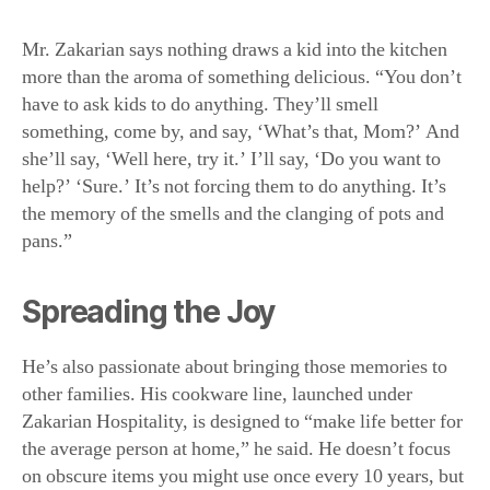
Mr. Zakarian says nothing draws a kid into the kitchen
more than the aroma of something delicious. “You don’t
have to ask kids to do anything. They’ll smell
something, come by, and say, ‘What’s that, Mom?’ And
she’ll say, ‘Well here, try it.’ I’ll say, ‘Do you want to
help?’ ‘Sure.’ It’s not forcing them to do anything. It’s
the memory of the smells and the clanging of pots and
pans.”
Spreading the Joy
He’s also passionate about bringing those memories to
other families. His cookware line, launched under
Zakarian Hospitality, is designed to “make life better for
the average person at home,” he said. He doesn’t focus
on obscure items you might use once every 10 years, but
basic, good-quality cooking tools you’ll need every day.