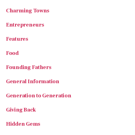
Charming Towns
Entrepreneurs
Features
Food
Founding Fathers
General Information
Generation to Generation
Giving Back
Hidden Gems
History