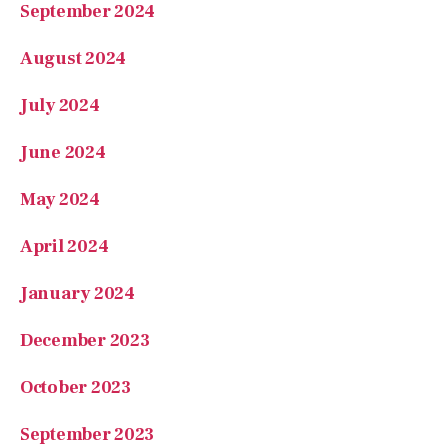
August 2024
July 2024
June 2024
May 2024
April 2024
January 2024
December 2023
October 2023
September 2023
August 2023