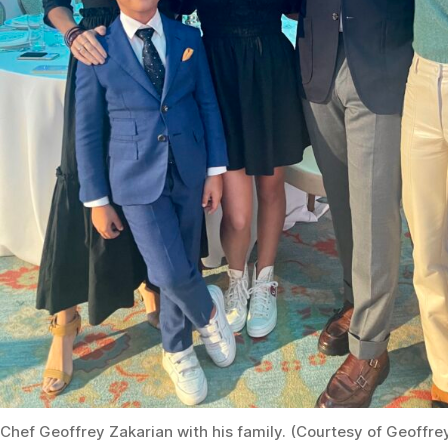
Chef Geoffrey Zakarian with his family. (Courtesy of Geoffre