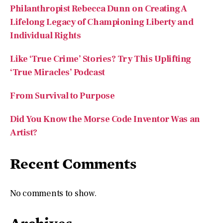
Philanthropist Rebecca Dunn on Creating A
Lifelong Legacy of Championing Liberty and
Individual Rights
Like ‘True Crime’ Stories? Try This Uplifting
‘True Miracles’ Podcast
From Survival to Purpose
Did You Know the Morse Code Inventor Was an
Artist?
Recent Comments
No comments to show.
Archives