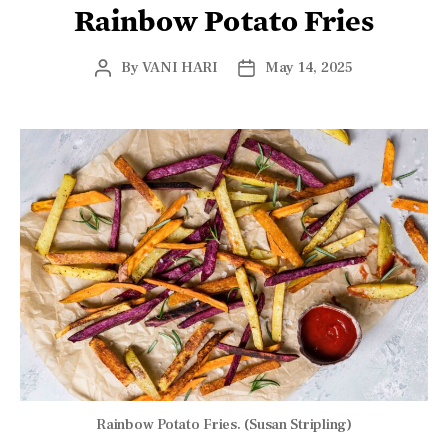
Rainbow Potato Fries
By
VANI HARI
May 14, 2025
Rainbow Potato Fries. (Susan Stripling)