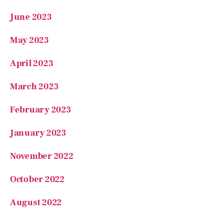
June 2023
May 2023
April 2023
March 2023
February 2023
January 2023
November 2022
October 2022
August 2022