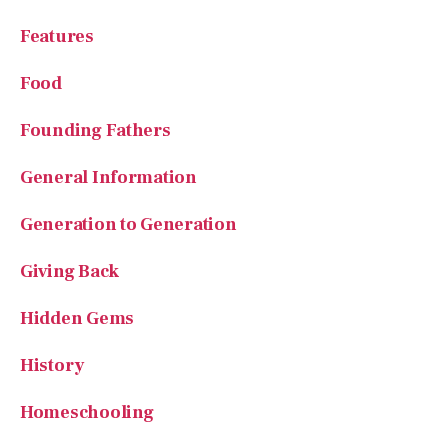
Features
Food
Founding Fathers
General Information
Generation to Generation
Giving Back
Hidden Gems
History
Homeschooling