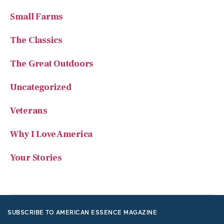
Small Farms
The Classics
The Great Outdoors
Uncategorized
Veterans
Why I Love America
Your Stories
SUBSCRIBE TO AMERICAN ESSENCE MAGAZINE