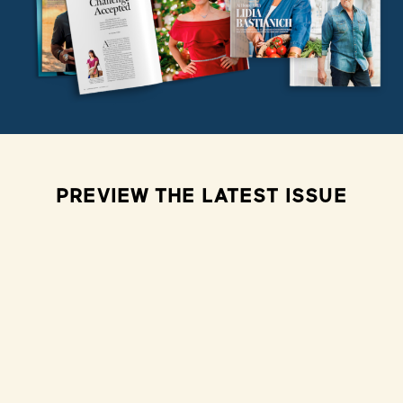
PREVIEW THE LATEST ISSUE