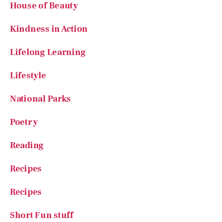
House of Beauty
Kindness in Action
Lifelong Learning
Lifestyle
National Parks
Poetry
Reading
Recipes
Recipes
Short Fun stuff