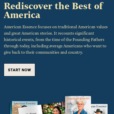
Rediscover the Best of
America
American Essence focuses on traditional American values
and great American stories. It recounts significant
historical events, from the time of the Founding Fathers
through today, including average Americans who want to
give back to their communities and country.
START NOW