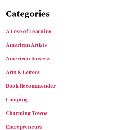
Categories
A Love of Learning
American Artists
American Success
Arts & Letters
Book Recommender
Camping
Charming Towns
Entrepreneurs