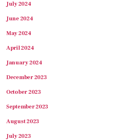
July 2024
June 2024
May 2024
April 2024
January 2024
December 2023
October 2023
September 2023
August 2023
July 2023