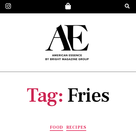
Tag:
Fries
FOOD
RECIPES