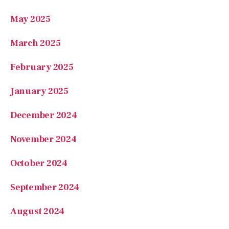
May 2025
March 2025
February 2025
January 2025
December 2024
November 2024
October 2024
September 2024
August 2024