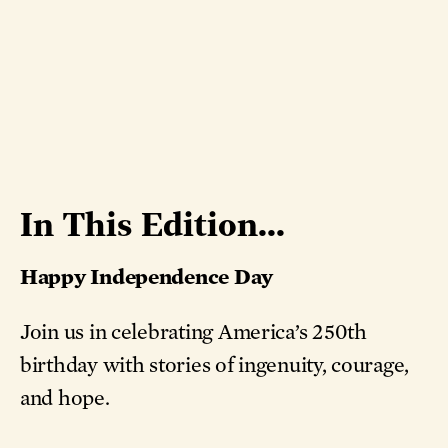
In This Edition...
Happy Independence Day
Join us in celebrating America’s 250th
birthday with stories of ingenuity, courage,
and hope.