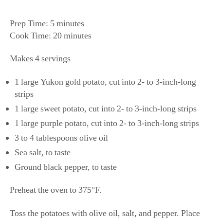
Prep Time: 5 minutes
Cook Time: 20 minutes
Makes 4 servings
1 large Yukon gold potato, cut into 2- to 3-inch-long
strips
1 large sweet potato, cut into 2- to 3-inch-long strips
1 large purple potato, cut into 2- to 3-inch-long strips
3 to 4 tablespoons olive oil
Sea salt, to taste
Ground black pepper, to taste
​​Preheat the oven to 375°F.
Toss the potatoes with olive oil, salt, and pepper. Place