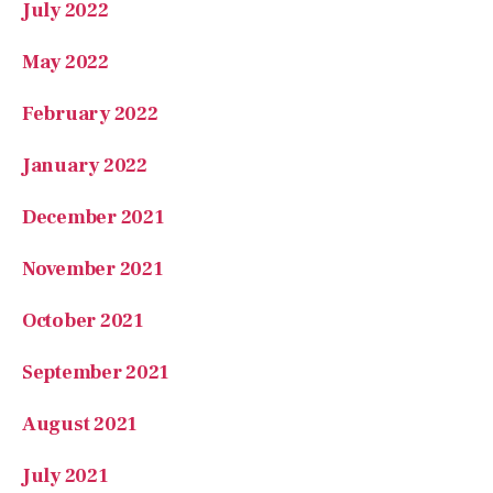
July 2022
May 2022
February 2022
January 2022
December 2021
November 2021
October 2021
September 2021
August 2021
July 2021