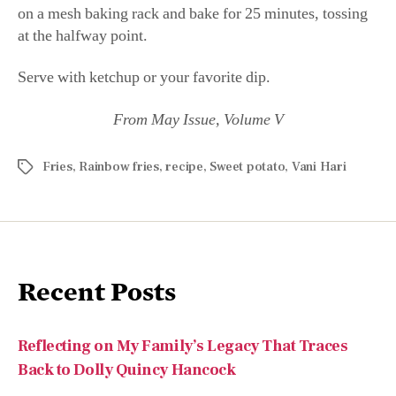
on a mesh baking rack and bake for 25 minutes, tossing
at the halfway point.
Serve with ketchup or your favorite dip.
From May Issue, Volume V
Fries
,
Rainbow fries
,
recipe
,
Sweet potato
,
Vani Hari
Recent Posts
Reflecting on My Family’s Legacy That Traces
Back to Dolly Quincy Hancock