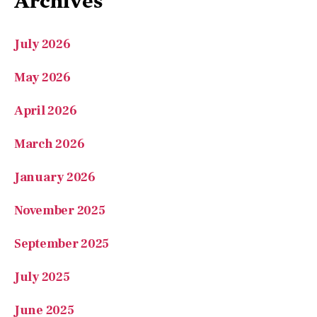
July 2026
May 2026
April 2026
March 2026
January 2026
November 2025
September 2025
July 2025
June 2025