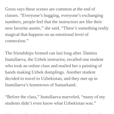
The friendships formed can last long after. Damira
Inatullaeva, the Uzbek instructor, recalled one student
who took an online class and mailed her a painting of
hands making Uzbek dumplings. Another student
decided to travel to Uzbekistan, and they met up in
Inatullaeva’s hometown of Samarkand.
“Before the class,” Inatullaeva marveled, “many of my
students didn’t even know what Uzbekistan was.”
After spending time in an instructor’s home, she said,
“you will think that our world is very different, very
colorful, [with] a lot of different tastes.”
She’s experienced that firsthand: She loves taking other
League of Kitchens classes herself, as many instructors
do.