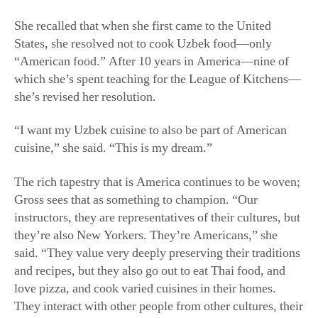
“I want my Uzbek cuisine to also be part of American
cuisine,” she said. “This is my dream.”
The rich tapestry that is America continues to be woven;
Gross sees that as something to champion. “Our
instructors, they are representatives of their cultures, but
they’re also New Yorkers. They’re Americans,” she
said. “They value very deeply preserving their traditions
and recipes, but they also go out to eat Thai food, and
love pizza, and cook varied cuisines in their homes.
They interact with other people from other cultures, their
lives are rich with many cultures, and the best things
coexist.”
For Gross, fostering these cross-cultural connections is
the most powerful part of the League of Kitchens.
“All the time we hear from students who say, ‘This part