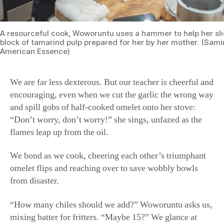
encouraging, even when we cut the garlic the wrong way
and spill gobs of half-cooked omelet onto her stove:
“Don’t worry, don’t worry!” she sings, unfazed as the
flames leap up from the oil.
We bond as we cook, cheering each other’s triumphant
omelet flips and reaching over to save wobbly bowls
from disaster.
“How many chiles should we add?” Woworuntu asks us,
mixing batter for fritters. “Maybe 15?” We glance at
each other, mumble unconvincing “Sure”s. “Ten, then,”
she relents. We collectively exhale.
When we fall unprompted into an assembly line to roll
and fill klepon, balls of pandan mochi stuffed with
coconut sugar and rolled in coconut shavings,
Woworuntu can’t stop giggling and snapping photos.