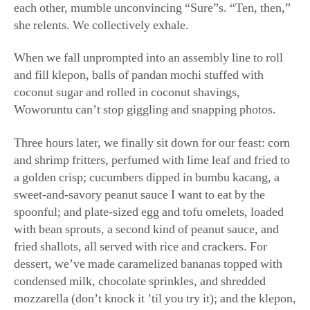
Three hours later, we finally sit down for our feast: corn
and shrimp fritters, perfumed with lime leaf and fried to
a golden crisp; cucumbers dipped in bumbu kacang, a
sweet-and-savory peanut sauce I want to eat by the
spoonful; and plate-sized egg and tofu omelets, loaded
with bean sprouts, a second kind of peanut sauce, and
fried shallots, all served with rice and crackers. For
dessert, we’ve made caramelized bananas topped with
condensed milk, chocolate sprinkles, and shredded
mozzarella (don’t knock it ’til you try it); and the klepon,
crowded on giant platters like snowball cookies in pastel
green. A student remarks that she now understands why
our welcome spread was a “snack.”
“I like to feed people,” Woworuntu later tells me.
“Because my grandma used to feed people.” Her family
owned several food businesses in Indonesia, and from a