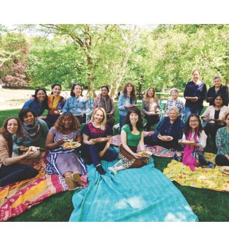
Lisa Gross (center, in green) with the instructors of the Leag
(Kristen Teig)
Kitchen Secrets
For Lisa Kyung Gross, running the League of Kitchens
has been “the best culinary school you could imagine,”