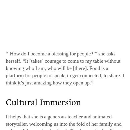
“‘How do I become a blessing for people?’” she asks
herself. “It [takes] courage to come to my table without
knowing who I am, who will be [there]. Food is a
platform for people to speak, to get connected, to share. I
think it’s just amazing how they open up.”
Cultural Immersion
It helps that she is a generous teacher and animated
storyteller, welcoming us into the fold of her family and
culture. We meet her husband, Randy, a retired police
officer, and her 17-year-old son, Nick, our greeter—and
her (paid!) dishwasher and trusty assistant.
Woworuntu introduces ingredients paired with folklore
and childhood stories, or expert kitchen tips. She
measures garlic and shallots by handfuls—“how my