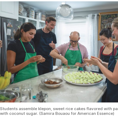
Students assemble klepon, sweet rice cakes flavored with p
with coconut sugar. (Samira Bouaou for American Essence)
Breaking Bread, Building
Bridges
Woworuntu sends us off with bursting stomachs,
Tupperware full of leftovers, and yet more gifts: