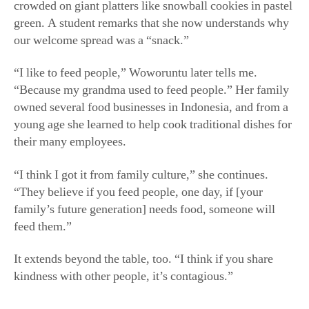
young age she learned to help cook traditional dishes for
their many employees.
“I think I got it from family culture,” she continues.
“They believe if you feed people, one day, if [your
family’s future generation] needs food, someone will
feed them.”
It extends beyond the table, too. “I think if you share
kindness with other people, it’s contagious.”