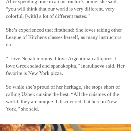
“I love Nepali momos, I love Argentinian alfajores, I
love Greek salad and spanakopita,” Inatullaeva said. Her
favorite is New York pizza.
So while she’s proud of her heritage, she stops short of
calling Uzbek cuisine the best. “All the cuisines of the
world, they are unique. I discovered that here in New
York,” she said.