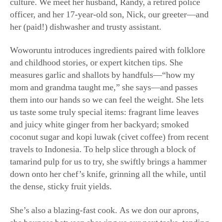
mom and grandma taught me,” she says—and passes
them into our hands so we can feel the weight. She lets
us taste some truly special items: fragrant lime leaves
and juicy white ginger from her backyard; smoked
coconut sugar and kopi luwak (civet coffee) from recent
travels to Indonesia. To help slice through a block of
tamarind pulp for us to try, she swiftly brings a hammer
down onto her chef’s knife, grinning all the while, until
the dense, sticky fruit yields.
She’s also a blazing-fast cook. As we don our aprons,
she bounces between showing us our next tasks, tending
multiple pans on the stove, and putting out our fires
(once nearly an actual one) without breaking a sweat.