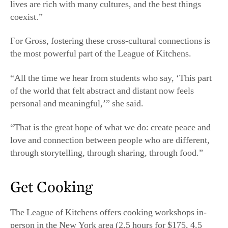
of the world that felt abstract and distant now feels
personal and meaningful,’” she said.
“That is the great hope of what we do: create peace and
love and connection between people who are different,
through storytelling, through sharing, through food.”
Get Cooking
The League of Kitchens offers cooking workshops in-
person in the New York area (2.5 hours for $175, 4.5
hours for $220) and online (2.5 hours, $60 per device).
In-person classes include a welcome snack or lunch,
hands-on cooking instruction, and a shared meal. Online
classes include live, interactive cooking instruction and a
virtual dinner party; a list of ingredients and equipment
is provided in advance. All students receive a packet of
the instructor’s family recipes and background