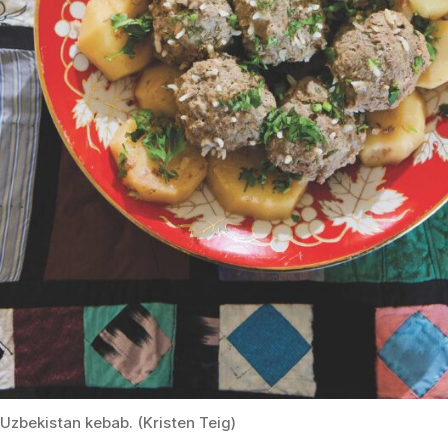
Uzbekistan kebab. (Kristen Teig)
She recalled that when she first came to the United
States, she resolved not to cook Uzbek food—only
“American food.”
After 10 years in America—nine of
which she’s spent teaching for the League of Kitchens—
she’s revised her resolution.