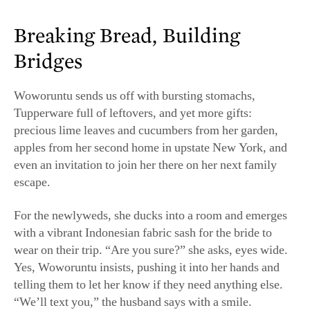
precious lime leaves and cucumbers from her garden,
apples from her second home in upstate New York, and
even an invitation to join her there on her next family
escape.
For the newlyweds, she ducks into a room and emerges
with a vibrant Indonesian fabric sash for the bride to
wear on their trip. “Are you sure?” she asks, eyes wide.
Yes, Woworuntu insists, pushing it into her hands and
telling them to let her know if they need anything else.
“We’ll text you,” the husband says with a smile.
Gross says these scenes are common at the end of
classes. “Everyone’s hugging, everyone’s exchanging
numbers, people feel that the instructors are like their
new favorite auntie,” she said. “There’s something really
magical that happens on an emotional level of
connection.”