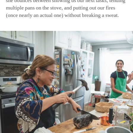
A resourceful cook, Woworuntu uses a hammer to help her sli
block of tamarind pulp prepared for her by her mother. (Sami
American Essence)
We are far less dexterous. But our teacher is cheerful and