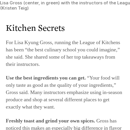
she said. She shared some of her top takeaways from
their instructors.
Use the best ingredients you can get.
“Your food will
only taste as good as the quality of your ingredients,”
Gross said. Many instructors emphasize using in-season
produce and shop at several different places to get
exactly what they want.
Freshly toast and grind your own spices.
Gross has
noticed this makes an especially big difference in flavor
for cumin and coriander. She recommends toasting the
seeds in a completely dry pan over the lowest heat
possible until they’re ​aromatic and crisp (cumin should
be easily broken with a fingernail; coriander should
almost shatter between your molars). Let them cool to
room temperature before grinding in a spice mill or
coffee grinder (one not used for coffee).