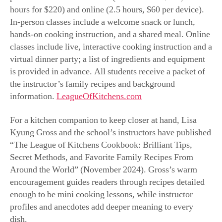
information.
LeagueOfKitchens.com
For a kitchen companion to keep closer at hand, Lisa
Kyung Gross and the school’s instructors have published
“The League of Kitchens Cookbook: Brilliant Tips,
Secret Methods, and Favorite Family Recipes From
Around the World” (November 2024). Gross’s warm
encouragement guides readers through recipes detailed
enough to be mini cooking lessons
,
while instructor
profiles and anecdotes add deeper meaning to every
dish.