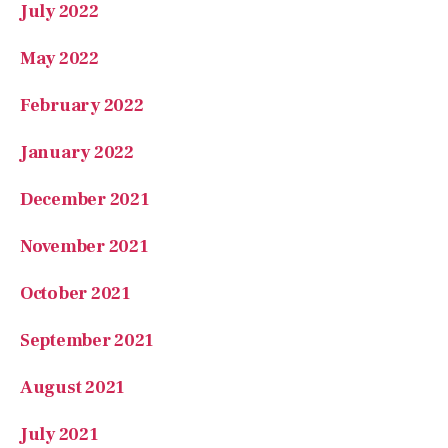
July 2022
May 2022
February 2022
January 2022
December 2021
November 2021
October 2021
September 2021
August 2021
July 2021