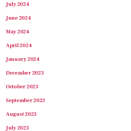
July 2024
June 2024
May 2024
April 2024
January 2024
December 2023
October 2023
September 2023
August 2023
July 2023