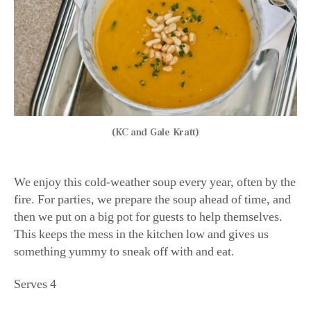
(KC and Gale Kratt)
We enjoy this cold-weather soup every year, often by the
fire. For parties, we prepare the soup ahead of time, and
then we put on a big pot for guests to help themselves.
This keeps the mess in the kitchen low and gives us
something yummy to sneak off with and eat.
Serves 4