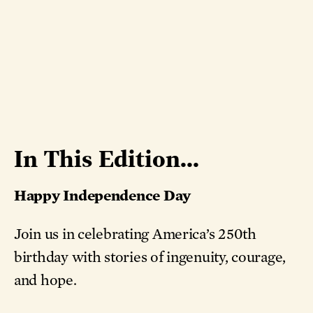
In This Edition...
Happy Independence Day
Join us in celebrating America’s 250th
birthday with stories of ingenuity, courage,
and hope.