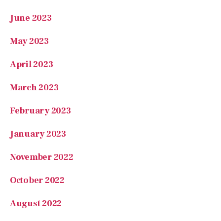
June 2023
May 2023
April 2023
March 2023
February 2023
January 2023
November 2022
October 2022
August 2022