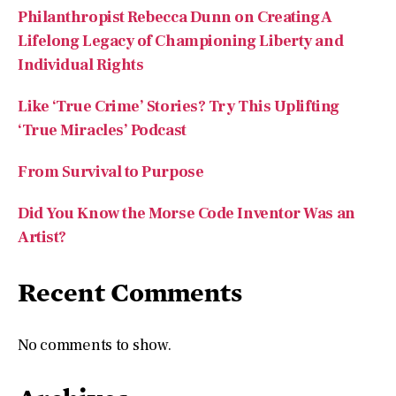
Philanthropist Rebecca Dunn on Creating A
Lifelong Legacy of Championing Liberty and
Individual Rights
Like ‘True Crime’ Stories? Try This Uplifting
‘True Miracles’ Podcast
From Survival to Purpose
Did You Know the Morse Code Inventor Was an
Artist?
Recent Comments
No comments to show.