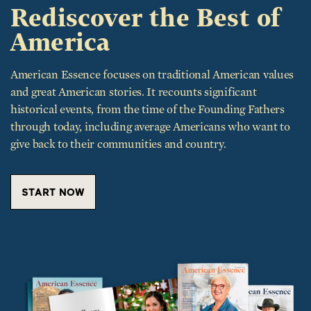
Rediscover the Best of
America
American Essence focuses on traditional American values
and great American stories. It recounts significant
historical events, from the time of the Founding Fathers
through today, including average Americans who want to
give back to their communities and country.
START NOW