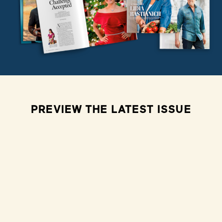
PREVIEW THE LATEST ISSUE