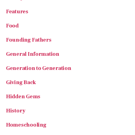
Features
Food
Founding Fathers
General Information
Generation to Generation
Giving Back
Hidden Gems
History
Homeschooling