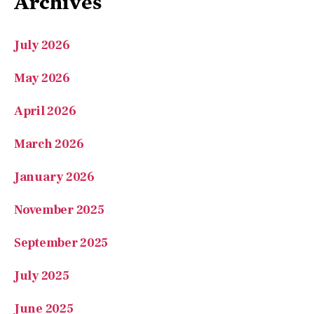
Archives
July 2026
May 2026
April 2026
March 2026
January 2026
November 2025
September 2025
July 2025
June 2025