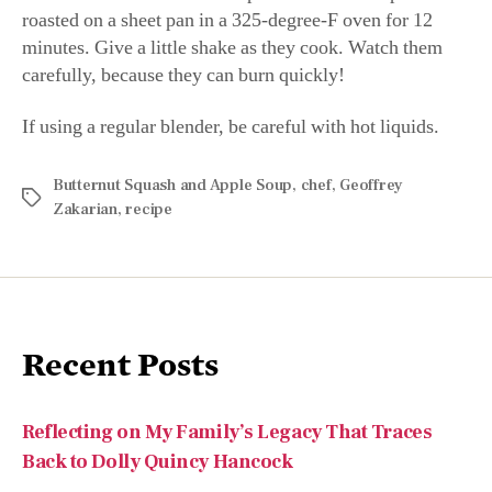
roasted on a sheet pan in a 325-degree-F oven for 12
minutes. Give a little shake as they cook. Watch them
carefully, because they can burn quickly!
If using a regular blender, be careful with hot liquids.
Butternut Squash and Apple Soup
,
chef
,
Geoffrey
Zakarian
,
recipe
Recent Posts
Reflecting on My Family’s Legacy That Traces
Back to Dolly Quincy Hancock