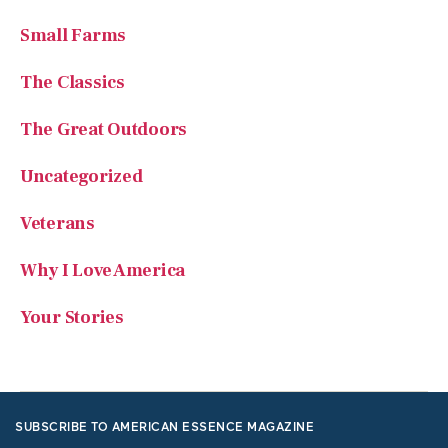
Small Farms
The Classics
The Great Outdoors
Uncategorized
Veterans
Why I Love America
Your Stories
SUBSCRIBE TO AMERICAN ESSENCE MAGAZINE