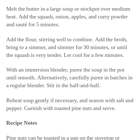
Melt the butter in a large soup or stockpot over medium
heat. Add the squash, onion, apples, and curry powder
and sauté for 5 minutes.
Add the flour, stirring well to combine. Add the broth,
bring to a simmer, and simmer for 30 minutes, or until
the squash is very tender. Let cool for a few minutes.
With an immersion blender, puree the soup in the pot
until smooth. Alternatively, carefully puree in batches in
a regular blender. Stir in the half-and-half.
Reheat soup gently if necessary, and season with salt and
pepper. Garnish with toasted pine nuts and serve.
Recipe Notes
Pine nuts can be toasted in a pan on the stovetop or