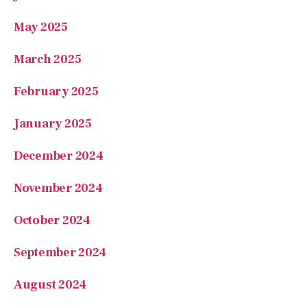
May 2025
March 2025
February 2025
January 2025
December 2024
November 2024
October 2024
September 2024
August 2024