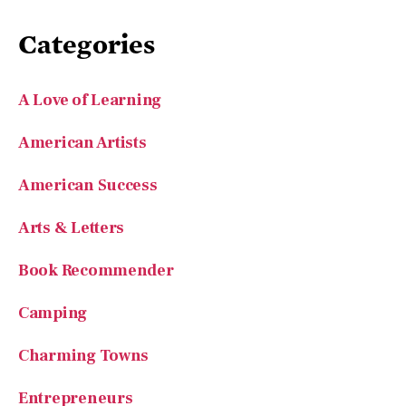
Categories
A Love of Learning
American Artists
American Success
Arts & Letters
Book Recommender
Camping
Charming Towns
Entrepreneurs