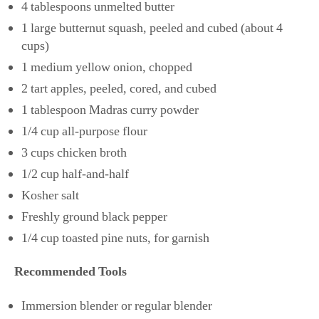
4 tablespoons unmelted butter
1 large butternut squash, peeled and cubed (about 4
cups)
1 medium yellow onion, chopped
2 tart apples, peeled, cored, and cubed
1 tablespoon Madras curry powder
1/4 cup all-purpose flour
3 cups chicken broth
1/2 cup half-and-half
Kosher salt
Freshly ground black pepper
1/4 cup toasted pine nuts, for garnish
Recommended Tools
Immersion blender or regular blender