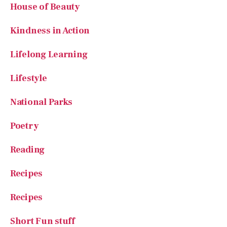
House of Beauty
Kindness in Action
Lifelong Learning
Lifestyle
National Parks
Poetry
Reading
Recipes
Recipes
Short Fun stuff