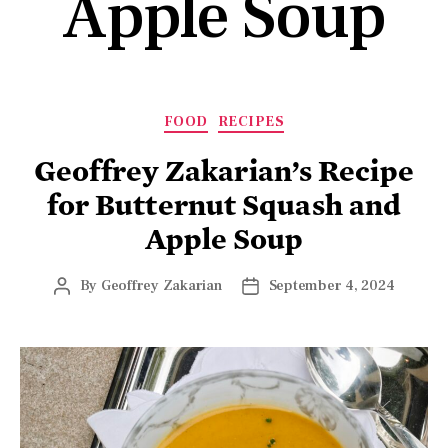
Apple Soup
FOOD
RECIPES
Geoffrey Zakarian’s Recipe
for Butternut Squash and
Apple Soup
By
Geoffrey Zakarian
September 4, 2024