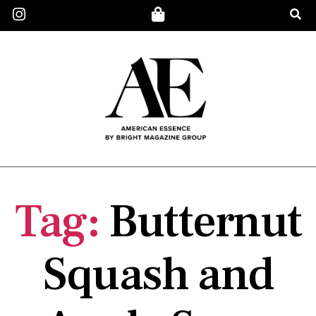
Tag:
Butternut
Squash and