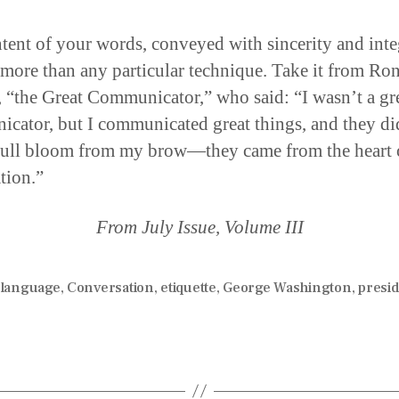
tent of your words, conveyed with sincerity and inte
 more than any particular technique. Take it from Ro
 “the Great Communicator,” who said: “I wasn’t a gr
cator, but I communicated great things, and they di
full bloom from my brow—they came from the heart 
tion.”
From July Issue, Volume III
 language
,
Conversation
,
etiquette
,
George Washington
,
presi