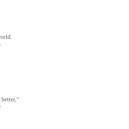
orld.
y
better,”
f