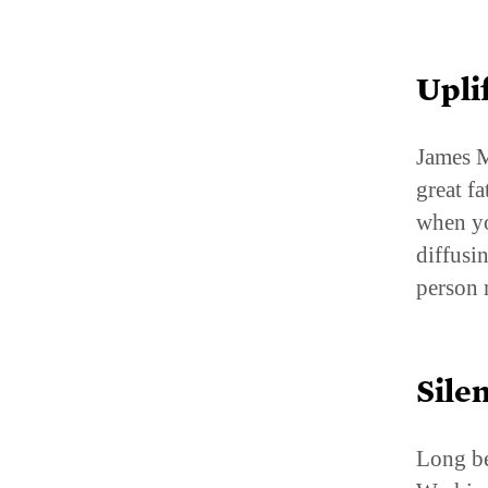
Upli
James M
great f
when yo
diffusi
person 
Sile
Long be