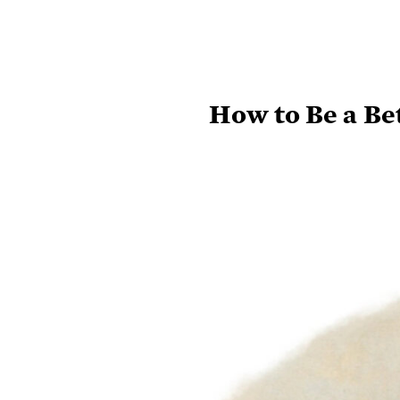
How to Be a Be