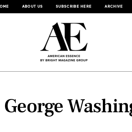
OME
ABOUT US
SUBSCRIBE HERE
ARCHIVE
:
George Washin