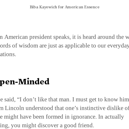
Biba Kayewich for American Essence
 American president speaks, it is heard around the w
ords of wisdom are just as applicable to our everyda
ations.
Open-Minded
 said, “I don’t like that man. I must get to know him 
 Lincoln understood that one’s instinctive dislike o
 might have been formed in ignorance. In actually
ing, you might discover a good friend.