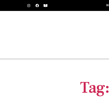
H
Tag