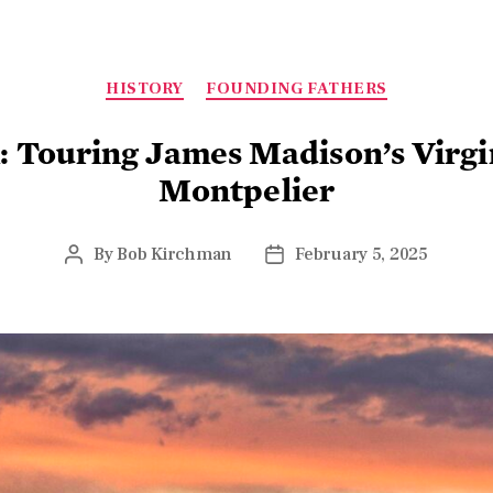
HISTORY
FOUNDING FATHERS
k: Touring James Madison’s Virg
Montpelier
By
Bob Kirchman
February 5, 2025