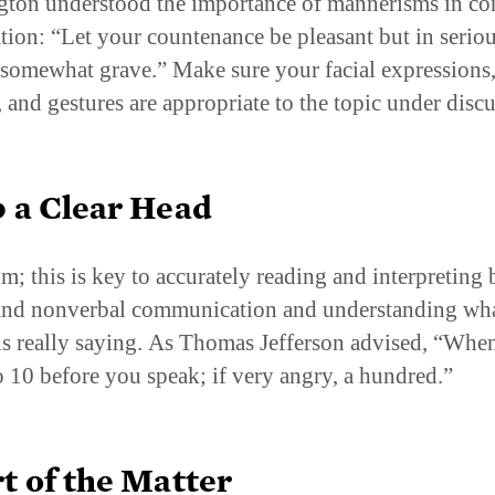
ton understood the importance of mannerisms in c
tion: “Let your countenance be pleasant but in serio
 somewhat grave.” Make sure your facial expressions
, and gestures are appropriate to the topic under disc
 a Clear Head
lm; this is key to accurately reading and interpreting 
and nonverbal communication and understanding wha
is really saying. As Thomas Jefferson advised, “Whe
o 10 before you speak; if very angry, a hundred.”
t of the Matter