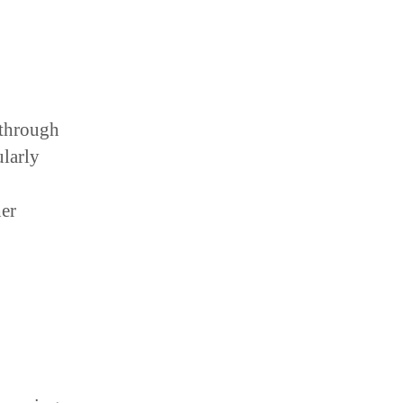
 through
ularly
her