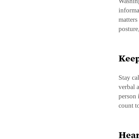
Washing
informa
matters
posture
Keep
Stay ca
verbal 
person 
count t
Hear