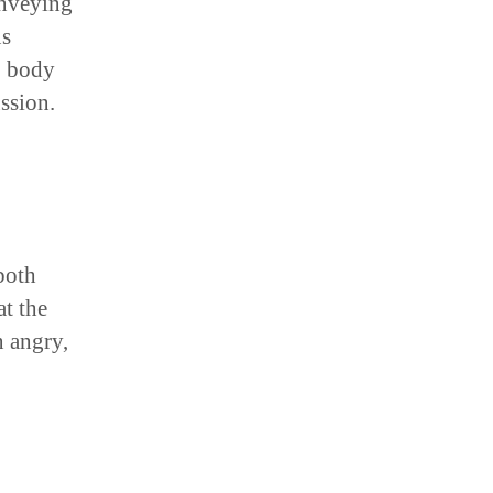
onveying
us
, body
ussion.
both
t the
n angry,