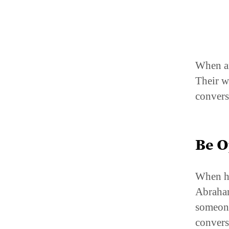
When an
Their w
convers
Be 
When he
Abraham
someone
convers