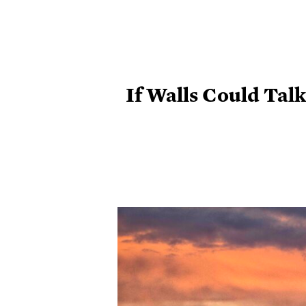
If Walls Could Tal