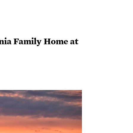
inia Family Home at