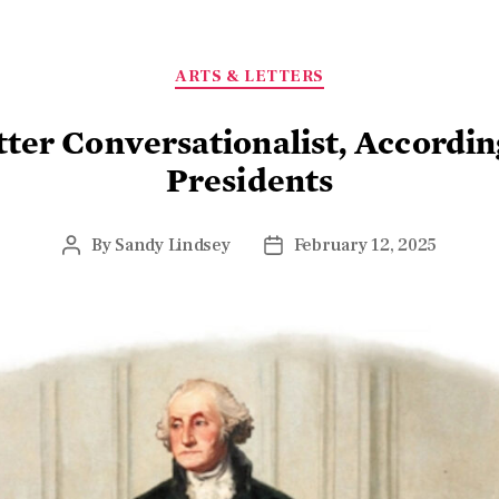
ARTS & LETTERS
tter Conversationalist, Accordin
Presidents
By
Sandy Lindsey
February 12, 2025