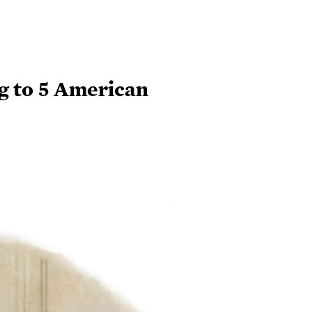
g to 5 American