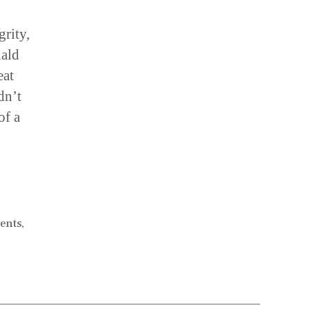
grity,
nald
eat
dn’t
of a
dents
,