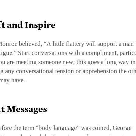
ft and Inspire
onroe believed, “A little flattery will support a man
atigue.” Start conversations with a compliment, partic
u are meeting someone new; this goes a long way in
ng any conversational tension or apprehension the ot
may have.
nt Messages
fore the term “body language” was coined, George