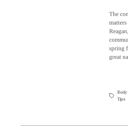
The con
matters
Reagan,
communi
spring 
great na
Body
Tips