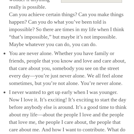
really is possible.
Can you achieve certain things? Can you make things
happen? Can you do what you’ve been told is
impossible? So there are times in my life when I think
“that’s impossible,” but maybe it’s not impossible.
Maybe whatever you can do, you can do.
You are never alone. Whether you have family or
friends, people that you know and love and care about,
that care about you, somebody you see on the street
every day—you’re just never alone. We all feel alone
sometimes, but you’re not alone. You’re never alone.
I never wanted to get up early when I was younger.
Now I love it. It’s exciting! It’s exciting to start the day
before anybody else is around. It’s a good time to think
about my life—about the people I love and the people
that love me, the people I care about, the people that
care about me. And how I want to contribute. What do