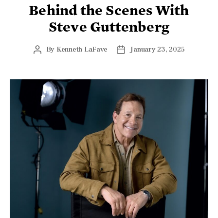
Behind the Scenes With
Steve Guttenberg
By
Kenneth LaFave
January 23, 2025