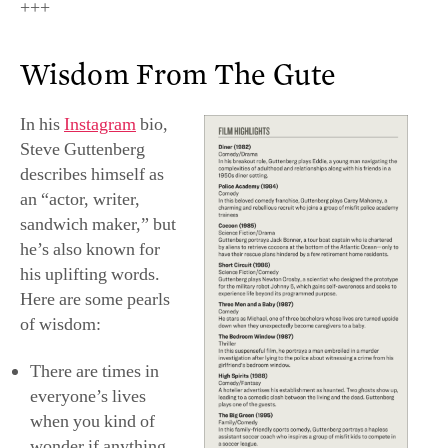
+++
Wisdom From The Gute
In his
Instagram
bio,
Steve Guttenberg
describes himself as
an “actor, writer,
sandwich maker,” but
he’s also known for
his uplifting words.
Here are some pearls
of wisdom:
There are times in
everyone’s lives
when you kind of
wonder if anything