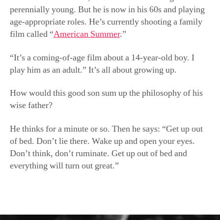
perennially young. But he is now in his 60s and playing
age-appropriate roles. He’s currently shooting a family
film called “
American Summer
.”
“It’s a coming-of-age film about a 14-year-old boy. I
play him as an adult.” It’s all about growing up.
How would this good son sum up the philosophy of his
wise father?
He thinks for a minute or so. Then he says: “Get up out
of bed. Don’t lie there. Wake up and open your eyes.
Don’t think, don’t ruminate. Get up out of bed and
everything will turn out great.”