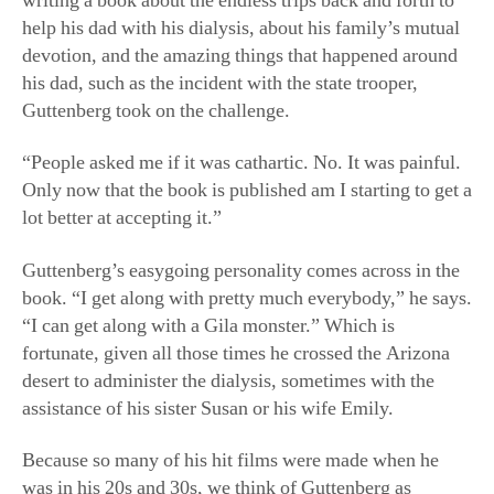
writing a book about the endless trips back and forth to
help his dad with his dialysis, about his family’s mutual
devotion, and the amazing things that happened around
his dad, such as the incident with the state trooper,
Guttenberg took on the challenge.
“People asked me if it was cathartic. No. It was painful.
Only now that the book is published am I starting to get a
lot better at accepting it.”
Guttenberg’s easygoing personality comes across in the
book. “I get along with pretty much everybody,” he says.
“I can get along with a Gila monster.” Which is
fortunate, given all those times he crossed the Arizona
desert to administer the dialysis, sometimes with the
assistance of his sister Susan or his wife Emily.
Because so many of his hit films were made when he
was in his 20s and 30s, we think of Guttenberg as