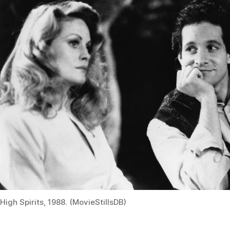
High Spirits, 1988. (MovieStillsDB)