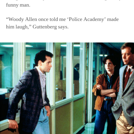
funny man.
“Woody Allen once told me ‘Police Academy’ made
him laugh,” Guttenberg says.