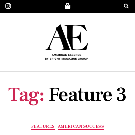
Tag:
Feature 3
FEATURES
AMERICAN SUCCESS