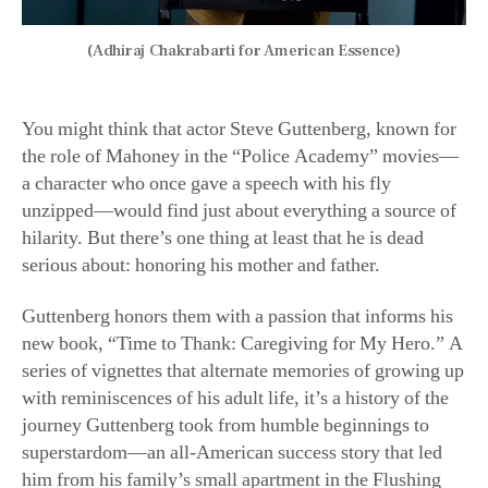
(Adhiraj Chakrabarti for American Essence)
You might think that actor Steve Guttenberg, known for
the role of Mahoney in the “Police Academy” movies—
a character who once gave a speech with his fly
unzipped—would find just about everything a source of
hilarity. But there’s one thing at least that he is dead
serious about: honoring his mother and father.
Guttenberg honors them with a passion that informs his
new book, “Time to Thank: Caregiving for My Hero.” A
series of vignettes that alternate memories of growing up
with reminiscences of his adult life, it’s a history of the
journey Guttenberg took from humble beginnings to
superstardom—an all-American success story that led
him from his family’s small apartment in the Flushing