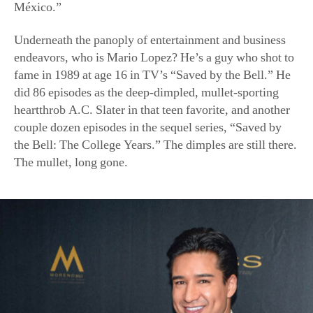
México.”
Underneath the panoply of entertainment and business
endeavors, who is Mario Lopez? He’s a guy who shot to
fame in 1989 at age 16 in TV’s “Saved by the Bell.” He
did 86 episodes as the deep-dimpled, mullet-sporting
heartthrob A.C. Slater in that teen favorite, and another
couple dozen episodes in the sequel series, “Saved by
the Bell: The College Years.” The dimples are still there.
The mullet, long gone.