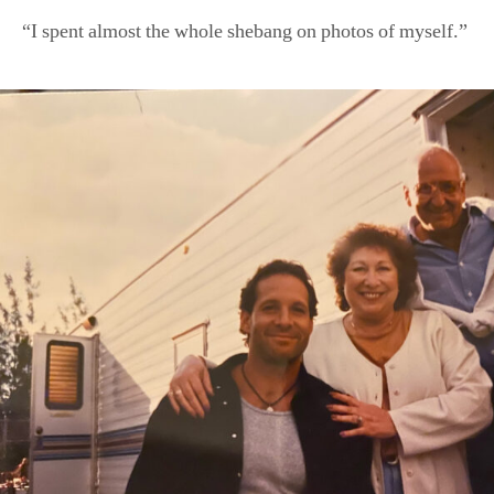
“I spent almost the whole shebang on photos of myself.”