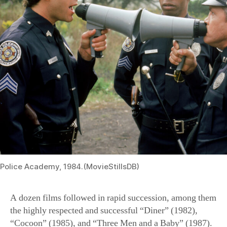
Police Academy, 1984.(MovieStillsDB)
A dozen films followed in rapid succession, among them
the highly respected and successful “Diner” (1982),
“Cocoon” (1985), and “Three Men and a Baby” (1987).