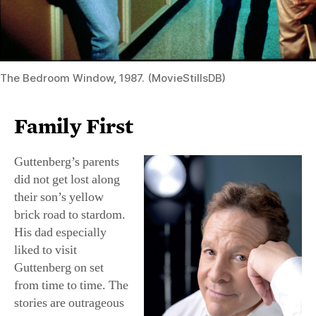
The Bedroom Window, 1987. (MovieStillsDB)
Family First
Guttenberg’s parents
did not get lost along
their son’s yellow
brick road to stardom.
His dad especially
liked to visit
Guttenberg on set
from time to time. The
stories are outrageous