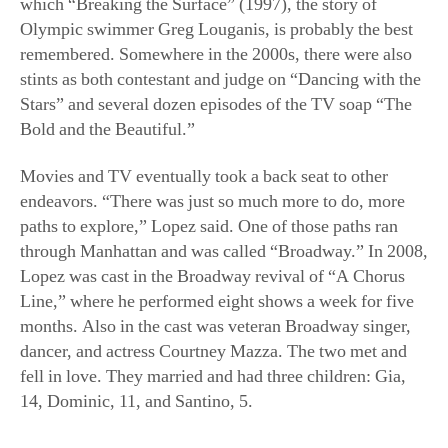
which “Breaking the Surface” (1997), the story of
Olympic swimmer Greg Louganis, is probably the best
remembered. Somewhere in the 2000s, there were also
stints as both contestant and judge on “Dancing with the
Stars” and several dozen episodes of the TV soap “The
Bold and the Beautiful.”
Movies and TV eventually took a back seat to other
endeavors. “There was just so much more to do, more
paths to explore,” Lopez said. One of those paths ran
through Manhattan and was called “Broadway.” In 2008,
Lopez was cast in the Broadway revival of “A Chorus
Line,” where he performed eight shows a week for five
months. Also in the cast was veteran Broadway singer,
dancer, and actress Courtney Mazza. The two met and
fell in love. They married and had three children: Gia,
14, Dominic, 11, and Santino, 5.