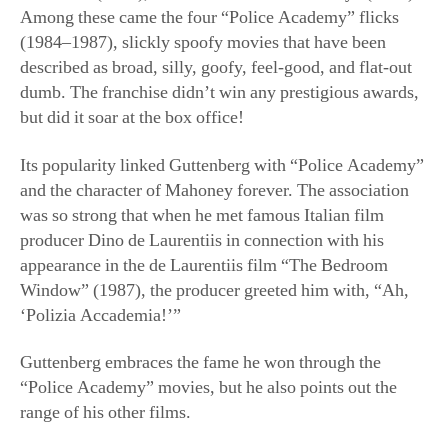
Among these came the four “Police Academy” flicks
(1984–1987), slickly spoofy movies that have been
described as broad, silly, goofy, feel-good, and flat-out
dumb. The franchise didn’t win any prestigious awards,
but did it soar at the box office!
Its popularity linked Guttenberg with “Police Academy”
and the character of Mahoney forever. The association
was so strong that when he met famous Italian film
producer Dino de Laurentiis in connection with his
appearance in the de Laurentiis film “The Bedroom
Window” (1987), the producer greeted him with, “Ah,
‘Polizia Accademia!’”
Guttenberg embraces the fame he won through the
“Police Academy” movies, but he also points out the
range of his other films.