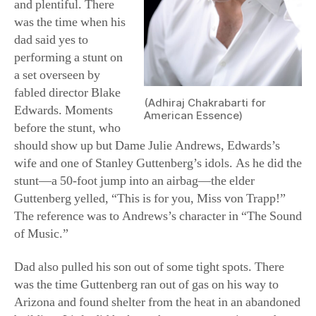
and plentiful. There
was the time when his
dad said yes to
performing a stunt on
a set overseen by
fabled director Blake
(Adhiraj Chakrabarti for
Edwards. Moments
American Essence)
before the stunt, who
should show up but Dame Julie Andrews, Edwards’s
wife and one of Stanley Guttenberg’s idols. As he did the
stunt—a 50-foot jump into an airbag—the elder
Guttenberg yelled, “This is for you, Miss von Trapp!”
The reference was to Andrews’s character in “The Sound
of Music.”
Dad also pulled his son out of some tight spots. There
was the time Guttenberg ran out of gas on his way to
Arizona and found shelter from the heat in an abandoned