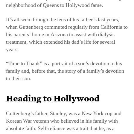
neighborhood of Queens to Hollywood fame.
It’s all seen through the lens of his father’s last years,
when Guttenberg commuted regularly from California to
his parents’ home in Arizona to assist with dialysis
treatment, which extended his dad’s life for several
years.
“Time to Thank” is a portrait of a son’s devotion to his
family and, before that, the story of a family’s devotion
to their son.
Heading to Hollywood
Guttenberg’s father, Stanley, was a New York cop and
Korean War veteran who believed in his family with
absolute faith. Self-reliance was a trait that he, as a