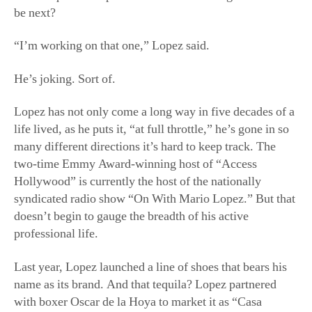
be next?
“I’m working on that one,” Lopez said.
He’s joking. Sort of.
Lopez has not only come a long way in five decades of a
life lived, as he puts it, “at full throttle,” he’s gone in so
many different directions it’s hard to keep track. The
two-time Emmy Award-winning host of “Access
Hollywood” is currently the host of the nationally
syndicated radio show “On With Mario Lopez.” But that
doesn’t begin to gauge the breadth of his active
professional life.
Last year, Lopez launched a line of shoes that bears his
name as its brand. And that tequila? Lopez partnered
with boxer Oscar de la Hoya to market it as “Casa