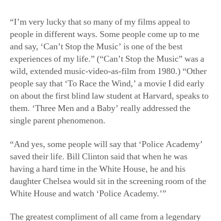
“I’m very lucky that so many of my films appeal to
people in different ways. Some people come up to me
and say, ‘Can’t Stop the Music’ is one of the best
experiences of my life.” (“Can’t Stop the Music” was a
wild, extended music-video-as-film from 1980.) “Other
people say that ‘To Race the Wind,’ a movie I did early
on about the first blind law student at Harvard, speaks to
them. ‘Three Men and a Baby’ really addressed the
single parent phenomenon.
“And yes, some people will say that ‘Police Academy’
saved their life. Bill Clinton said that when he was
having a hard time in the White House, he and his
daughter Chelsea would sit in the screening room of the
White House and watch ‘Police Academy.’”
The greatest compliment of all came from a legendary