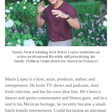
Emmy Award-winning host Mario Lopez maintains an
active professional life while still prioritizing his
family. (Adhiraj Chakrabarti for American Essence)
Mario Lopez is a host, actor, producer, author, and
entrepreneur. He hosts TV shows and podcasts, does
food criticism, and has his own shoe line. He’s been a
dancer and sports commentator and fitness guru, and in a
nod to his Mexican heritage, he recently became a small-
batch tequila entrepreneur. Could becoming an astronaut