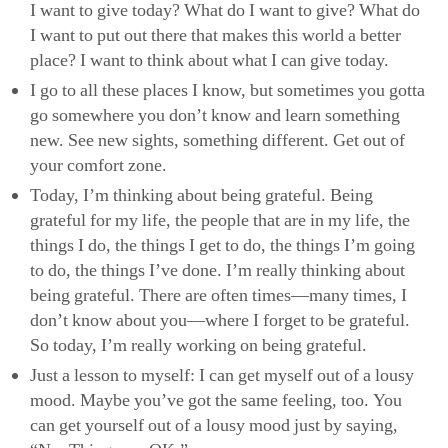
I want to give today? What do I want to give? What do
I want to put out there that makes this world a better
place? I want to think about what I can give today.
I go to all these places I know, but sometimes you gotta
go somewhere you don’t know and learn something
new. See new sights, something different. Get out of
your comfort zone.
Today, I’m thinking about being grateful. Being
grateful for my life, the people that are in my life, the
things I do, the things I get to do, the things I’m going
to do, the things I’ve done. I’m really thinking about
being grateful. There are often times—many times, I
don’t know about you—where I forget to be grateful.
So today, I’m really working on being grateful.
Just a lesson to myself: I can get myself out of a lousy
mood. Maybe you’ve got the same feeling, too. You
can get yourself out of a lousy mood just by saying,