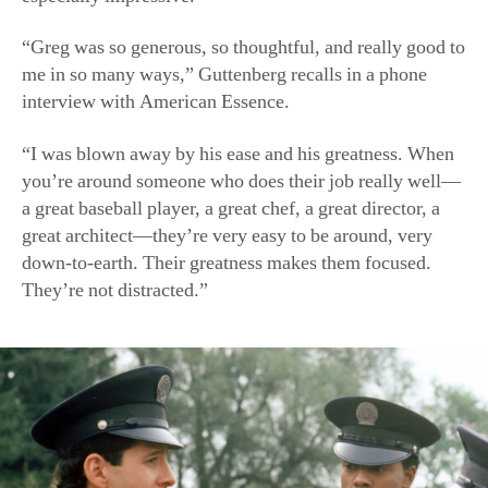
“Greg was so generous, so thoughtful, and really good to
me in so many ways,” Guttenberg recalls in a phone
interview
with American Essence.
“I was blown away by his ease and his greatness. When
you’re around someone who does their job really well—
a great baseball player, a great chef, a great director, a
great architect—they’re very easy to be around, very
down-to-earth. Their greatness makes them focused.
They’re not distracted.”