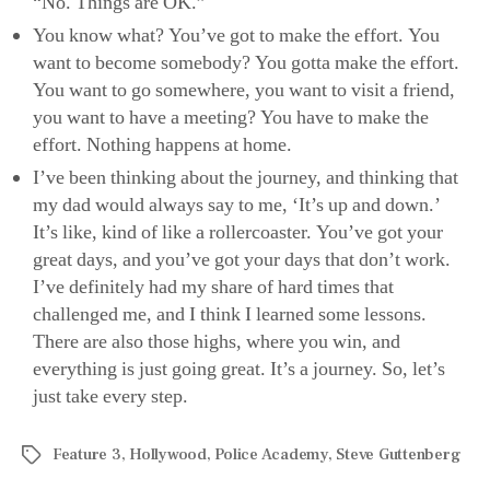
“No. Things are OK.”
You know what? You’ve got to make the effort. You
want to become somebody? You gotta make the effort.
You want to go somewhere, you want to visit a friend,
you want to have a meeting? You have to make the
effort. Nothing happens at home.
I’ve been thinking about the journey, and thinking that
my dad would always say to me, ‘It’s up and down.’
It’s like, kind of like a rollercoaster. You’ve got your
great days, and you’ve got your days that don’t work.
I’ve definitely had my share of hard times that
challenged me, and I think I learned some lessons.
There are also those highs, where you win, and
everything is just going great. It’s a journey. So, let’s
just take every step.
Feature 3
,
Hollywood
,
Police Academy
,
Steve Guttenberg