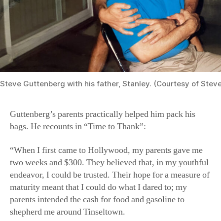
Steve Guttenberg with his father, Stanley. (Courtesy of Stev
Guttenberg’s parents practically helped him pack his
bags. He recounts in “Time to Thank”:
“When I first came to Hollywood, my parents gave me
two weeks and $300. They believed that, in my youthful
endeavor, I could be trusted. Their hope for a measure of
maturity meant that I could do what I dared to; my
parents intended the cash for food and gasoline to
shepherd me around Tinseltown.