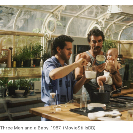
Three Men and a Baby, 1987. (MovieStillsDB)