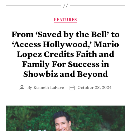
FEATURES
From ‘Saved by the Bell’ to
‘Access Hollywood,’ Mario
Lopez Credits Faith and
Family For Success in
Showbiz and Beyond
By
Kenneth LaFave
October 28, 2024