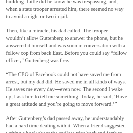
building. Little did he know he was trespassing, and,
when a state trooper arrested him, there seemed no way
to avoid a night or two in jail.
Then, like a miracle, his dad called. The trooper
wouldn’t allow Guttenberg to answer the phone, but he
answered it himself and was soon in conversation with a
fellow cop from back East. Before you could say “fellow
officer,” Guttenberg was free.
“The CEO of Facebook could not have saved me from
arrest, but my dad did. He saved me in all kinds of ways.
He saves me every day—even now. The second I wake
up, I ask him to tell me something. Today, he said, ‘Have
a great attitude and you’re going to move forward.’”
After Guttenberg’s dad passed away, he understandably
had a hard time dealing with it. When a friend suggested