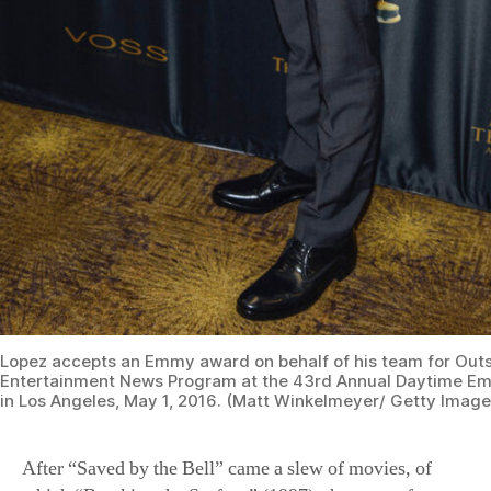
Lopez accepts an Emmy award on behalf of his team for Out
Entertainment News Program at the 43rd Annual Daytime E
in Los Angeles, May 1, 2016. (Matt Winkelmeyer/ Getty Image
After “Saved by the Bell” came a slew of movies, of