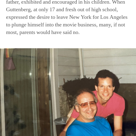
father, exhibited and encouraged in his children. When
Guttenberg, at only 17 and fresh out of high school,
expressed the desire to leave New York for Los Angeles
to plunge himself into the movie business, many, if not
most, parents would have said no.