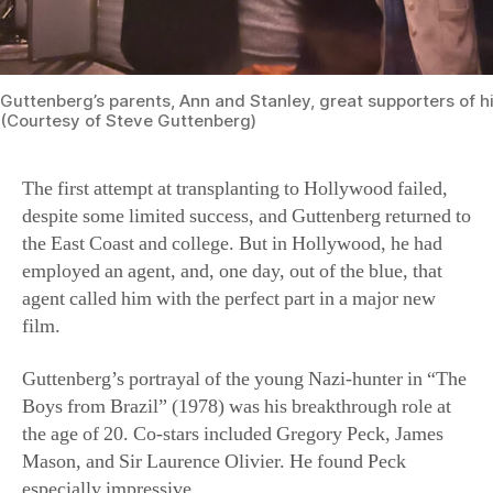
Guttenberg’s parents, Ann and Stanley, great supporters of h
(Courtesy of Steve Guttenberg)
The first attempt at transplanting to Hollywood failed,
despite some limited success, and Guttenberg returned to
the East Coast and college. But in Hollywood, he had
employed an agent, and, one day, out of the blue, that
agent called him with the perfect part in a major new
film.
Guttenberg’s portrayal of the young Nazi-hunter in “The
Boys from Brazil” (1978) was his breakthrough role at
the age of 20. Co-stars included Gregory Peck, James
Mason, and Sir Laurence Olivier. He found Peck
especially impressive.