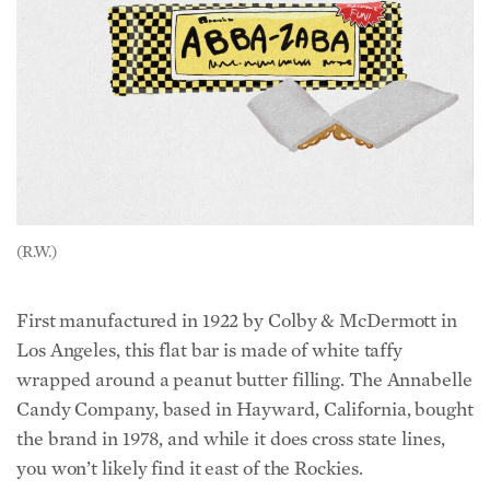
(R.W.)
First manufactured in 1922 by Colby & McDermott in
Los Angeles, this flat bar is made of white taffy
wrapped around a peanut butter filling. The Annabelle
Candy Company, based in Hayward, California, bought
the brand in 1978, and while it does cross state lines,
you won’t likely find it east of the Rockies.