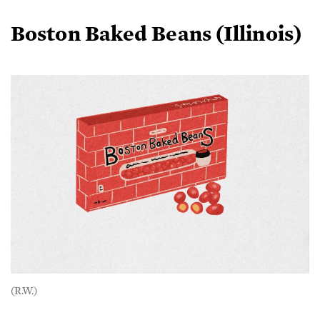
Boston Baked Beans (Illinois)
(R.W.)