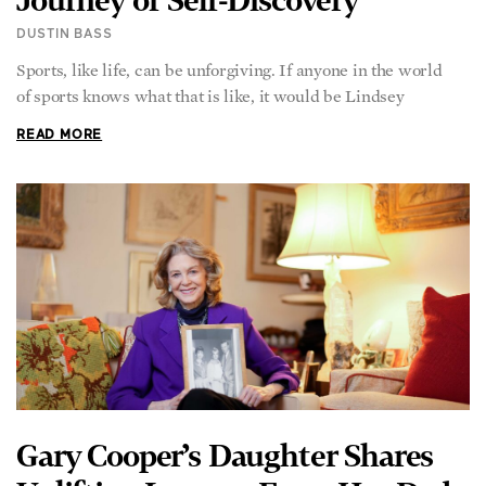
DUSTIN BASS
Sports, like life, can be unforgiving. If anyone in the world
of sports knows what that is like, it would be Lindsey
READ MORE
Gary Cooper’s Daughter Shares
Uplifting Lessons From Her Dad