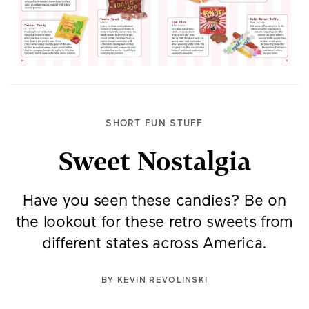
SHORT FUN STUFF
Sweet Nostalgia
Have you seen these candies? Be on
the lookout for these retro sweets from
different states across America.
BY
KEVIN REVOLINSKI
A candy maker opened a factory in Tacoma,