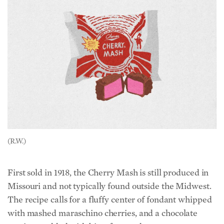
(R.W.)
First sold in 1918, the Cherry Mash is still produced in
Missouri and not typically found outside the Midwest.
The recipe calls for a fluffy center of fondant whipped
with mashed maraschino cherries, and a chocolate
coating studded with bits of roasted peanuts.