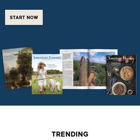
START NOW
TRENDING