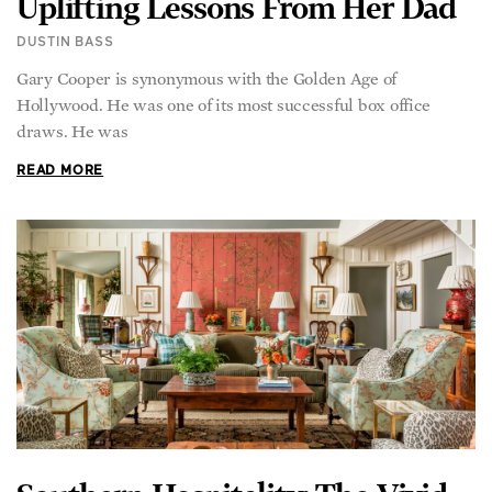
DUSTIN BASS
Gary Cooper is synonymous with the Golden Age of
Hollywood. He was one of its most successful box office
draws. He was
READ MORE
Southern Hospitality: The Vivid