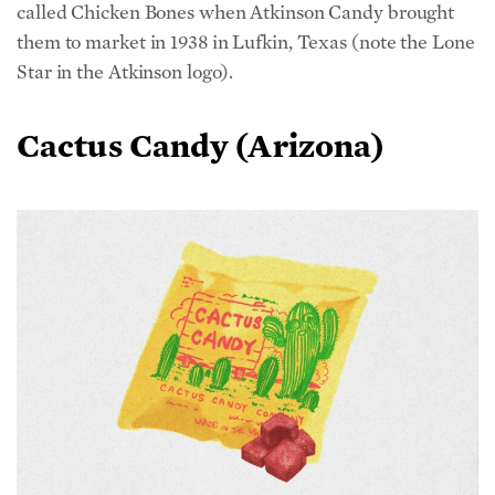
them to market in 1938 in Lufkin, Texas (note the Lone
Star in the Atkinson logo).
Cactus Candy (Arizona)