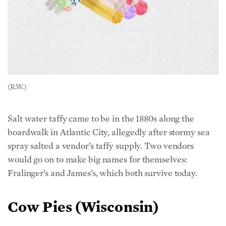
(R.W.)
Salt water taffy came to be in the 1880s along the
boardwalk in Atlantic City, allegedly after stormy sea
spray salted a vendor’s taffy supply. Two vendors
would go on to make big names for themselves:
Fralinger’s and James’s, which both survive today.
Cow Pies (Wisconsin)