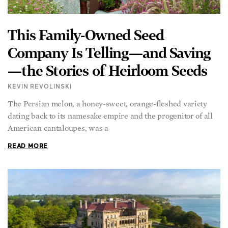
This Family-Owned Seed
Company Is Telling—and Saving
—the Stories of Heirloom Seeds
KEVIN REVOLINSKI
The Persian melon, a honey-sweet, orange-fleshed variety
dating back to its namesake empire and the progenitor of all
American cantaloupes, was a
READ MORE