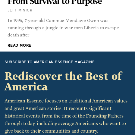
JEFF MINICK
In 1996, 7-year-old Cammue Mendawe Gweh was
running through a jungle in war-torn Liberia to escape
death after
READ MORE
SUBSCRIBE TO AMERICAN ESSENCE MAGAZINE
Rediscover the Best of
America
American Essence focuses on traditional American values
and great American stories. It recounts significant
historical events, from the time of the Founding Fathers
through today, including average Americans who want to
give back to their communities and country.