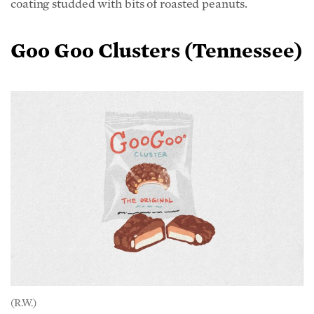
Goo Goo Clusters (Tennessee)
(R.W.)