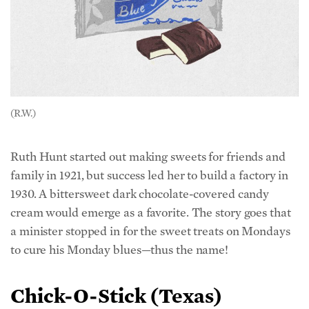
(R.W.)
Ruth Hunt started out making sweets for friends and
family in 1921, but success led her to build a factory in
1930. A bittersweet dark chocolate-covered candy
cream would emerge as a favorite. The story goes that
a minister stopped in for the sweet treats on Mondays
to cure his Monday blues—thus the name!
Chick-O-Stick (Texas)