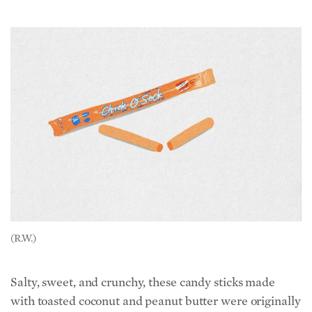
(R.W.)
Salty, sweet, and crunchy, these candy sticks made
with toasted coconut and peanut butter were originally
called Chicken Bones when Atkinson Candy brought