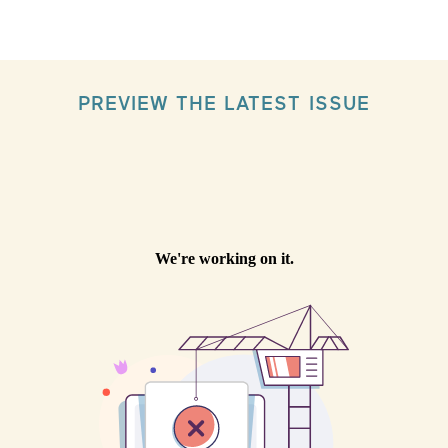
PREVIEW THE LATEST ISSUE