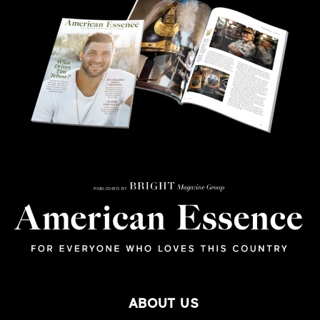
ABOUT US
SUBSCRIBE