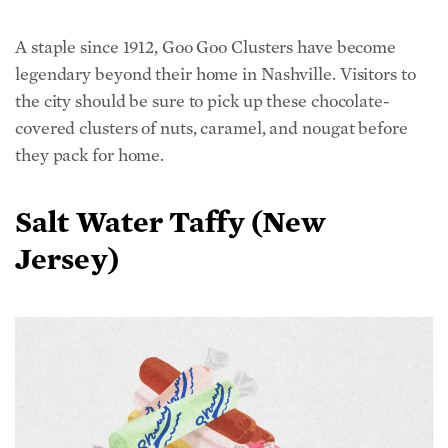
A staple since 1912, Goo Goo Clusters have become
legendary beyond their home in Nashville. Visitors to
the city should be sure to pick up these chocolate-
covered clusters of nuts, caramel, and nougat before
they pack for home.
Salt Water Taffy (New
Jersey)