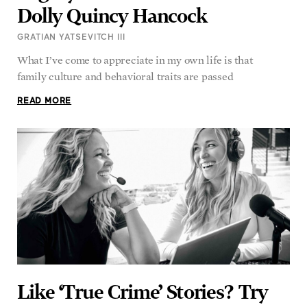
Dolly Quincy Hancock
GRATIAN YATSEVITCH III
What I’ve come to appreciate in my own life is that
family culture and behavioral traits are passed
READ MORE
Like ‘True Crime’ Stories? Try
This Uplifting ‘True Miracles’