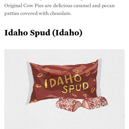
patties covered with chocolate.
Idaho Spud (Idaho)