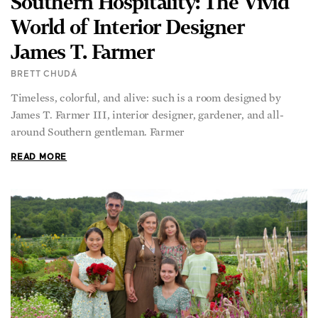
World of Interior Designer
James T. Farmer
BRETT CHUDÁ
Timeless, colorful, and alive: such is a room designed by
James T. Farmer III, interior designer, gardener, and all-
around Southern gentleman. Farmer
READ MORE