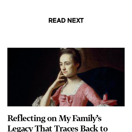
READ NEXT
Reflecting on My Family’s
Legacy That Traces Back to