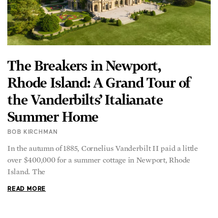
The Breakers in Newport,
Rhode Island: A Grand Tour of
the Vanderbilts’ Italianate
Summer Home
BOB KIRCHMAN
In the autumn of 1885, Cornelius Vanderbilt II paid a little
over $400,000 for a summer cottage in Newport, Rhode
Island. The
READ MORE