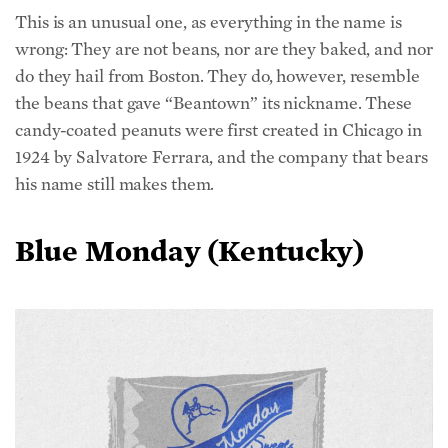
This is an unusual one, as everything in the name is
wrong: They are not beans, nor are they baked, and nor
do they hail from Boston. They do, however, resemble
the beans that gave “Beantown” its nickname. These
candy-coated peanuts were first created in Chicago in
1924 by Salvatore Ferrara, and the company that bears
his name still makes them.
Blue Monday (Kentucky)