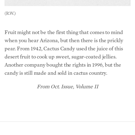
(R.W.)
Fruit might not be the first thing that comes to mind
when you hear Arizona, but then there is the prickly
pear. From 1942, Cactus Candy used the juice of this
desert fruit to cook up sweet, sugar-coated jellies.
Another company bought the rights in 1996, but the
candy is still made and sold in cactus country.
From Oct. Issue, Volume II