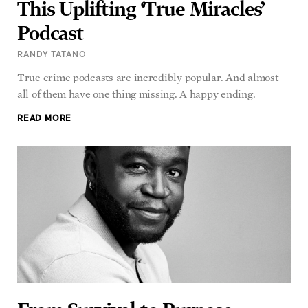
Podcast
RANDY TATANO
True crime podcasts are incredibly popular. And almost
all of them have one thing missing. A happy ending.
READ MORE
From Survival to Purpose