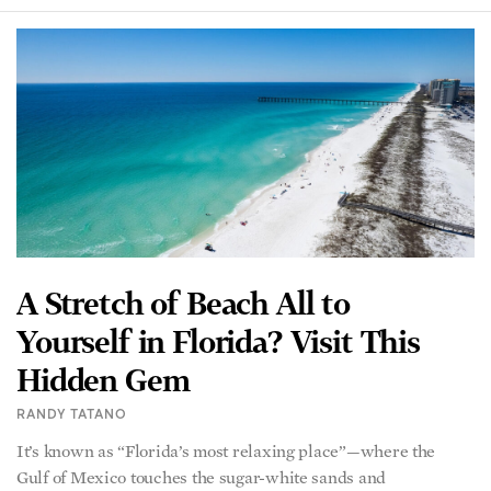
A Stretch of Beach All to
Yourself in Florida? Visit This
Hidden Gem
RANDY TATANO
It’s known as “Florida’s most relaxing place”—where the
Gulf of Mexico touches the sugar-white sands and
turquoise waters of the Sunshine State’s