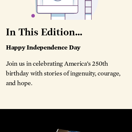
In This Edition...
Happy Independence Day
Join us in celebrating America’s 250th
birthday with stories of ingenuity, courage,
and hope.