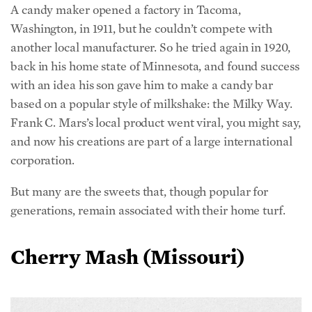
Washington, in 1911, but he couldn’t compete with
another local manufacturer. So he tried again in 1920,
back in his home state of Minnesota, and found success
with an idea his son gave him to make a candy bar
based on a popular style of milkshake: the Milky Way.
Frank C. Mars’s local product went viral, you might say,
and now his creations are part of a large international
corporation.
But many are the sweets that, though popular for
generations, remain associated with their home turf.
Cherry Mash (Missouri)