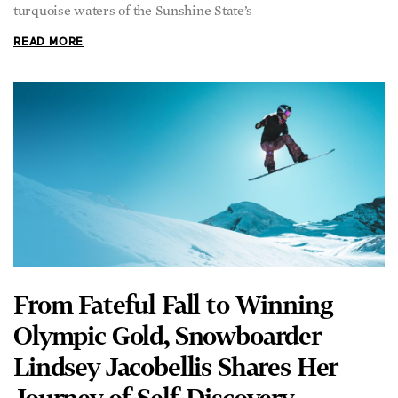
READ MORE
From Fateful Fall to Winning
Olympic Gold, Snowboarder
Lindsey Jacobellis Shares Her
Journey of Self-Discovery