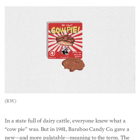
(R.W.)
In a state full of dairy cattle, everyone knew what a
“cow pie” was. But in 1981, Baraboo Candy Co. gave a
new—and more palatable—meaning to the term. The
Original Cow Pies are delicious caramel and pecan