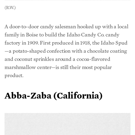
(R.W.)
A door-to-door candy salesman hooked up with a local
family in Boise to build the Idaho Candy Co. candy
factory in 1909. First produced in 1918, the Idaho Spud
—a potato-shaped confection with a chocolate coating
and coconut sprinkles around a cocoa-flavored
marshmallow center—is still their most popular
product.
Abba-Zaba (California)