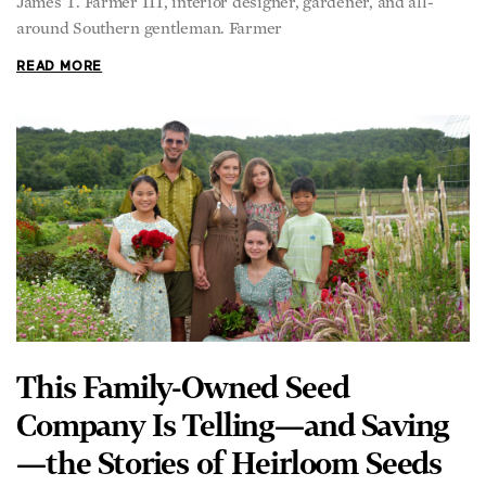
around Southern gentleman. Farmer
READ MORE
This Family-Owned Seed
Company Is Telling—and Saving
—the Stories of Heirloom Seeds
KEVIN REVOLINSKI