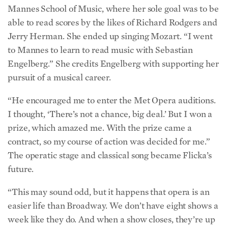
able to read scores by the likes of Richard Rodgers and
Jerry Herman. She ended up singing Mozart. “I went
to Mannes to learn to read music with Sebastian
Engelberg.” She credits Engelberg with supporting her
pursuit of a musical career.
“He encouraged me to enter the Met Opera auditions.
I thought, ‘There’s not a chance, big deal.’ But I won a
prize, which amazed me. With the prize came a
contract, so my course of action was decided for me.”
The operatic stage and classical song became Flicka’s
future.
“This may sound odd, but it happens that opera is an
easier life than Broadway. We don’t have eight shows a
week like they do. And when a show closes, they’re up
a creek.”