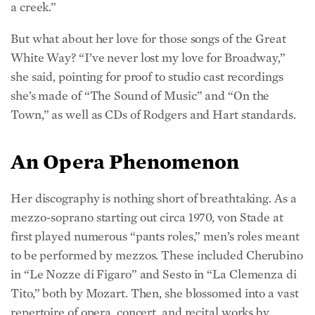
But what about her love for those songs of the Great
White Way? “I’ve never lost my love for Broadway,”
she said, pointing for proof to studio cast recordings
she’s made of “The Sound of Music” and “On the
Town,” as well as CDs of Rodgers and Hart standards.
An Opera Phenomenon
Her discography is nothing short of breathtaking. As a
mezzo-soprano starting out circa 1970, von Stade at
first played numerous “pants roles,” men’s roles meant
to be performed by mezzos. These included Cherubino
in “Le Nozze di Figaro” and Sesto in “La Clemenza di
Tito,” both by Mozart. Then, she blossomed into a vast
repertoire of opera, concert, and recital works by