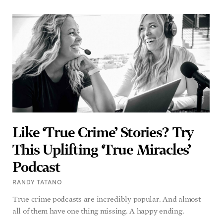
Like ‘True Crime’ Stories? Try
This Uplifting ‘True Miracles’
Podcast
RANDY TATANO
True crime podcasts are incredibly popular. And almost
all of them have one thing missing. A happy ending.
READ MORE