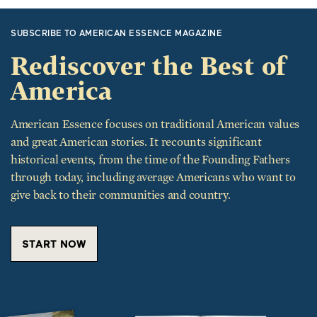
SUBSCRIBE TO AMERICAN ESSENCE MAGAZINE
Rediscover the Best of
America
American Essence focuses on traditional American values
and great American stories. It recounts significant
historical events, from the time of the Founding Fathers
through today, including average Americans who want to
give back to their communities and country.
START NOW