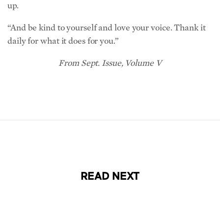
“And be kind to yourself and love your voice. Thank it
daily for what it does for you.”
From Sept. Issue, Volume V
READ NEXT