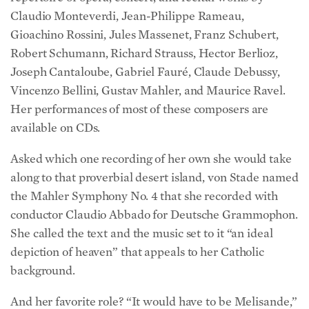
Claudio Monteverdi, Jean-Philippe Rameau,
Gioachino Rossini, Jules Massenet, Franz Schubert,
Robert Schumann, Richard Strauss, Hector Berlioz,
Joseph Cantaloube, Gabriel Fauré, Claude Debussy,
Vincenzo Bellini, Gustav Mahler, and Maurice Ravel.
Her performances of most of these composers are
available on CDs.
Asked which one recording of her own she would take
along to that proverbial desert island, von Stade named
the Mahler Symphony No. 4 that she recorded with
conductor Claudio Abbado for Deutsche Grammophon.
She called the text and the music set to it “an ideal
depiction of heaven” that appeals to her Catholic
background.
And her favorite role? “It would have to be Melisande,”
she said, from Debussy’s opera “Pelleas et Melisande.”