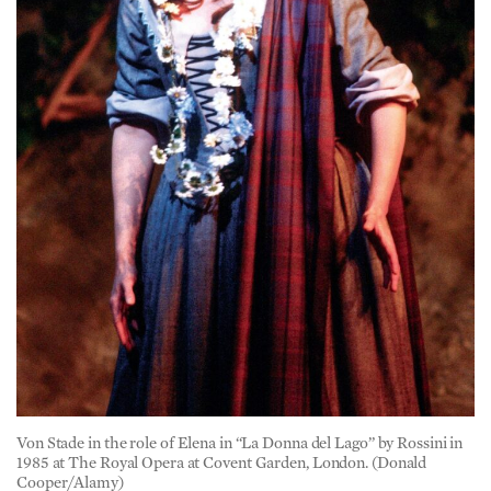
Von Stade in the role of Elena in “La Donna del Lago” by Rossini in
1985 at The Royal Opera at Covent Garden, London. (Donald
Cooper/Alamy)