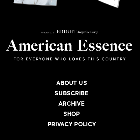
ABOUT US
SUBSCRIBE
ARCHIVE
SHOP
PRIVACY POLICY