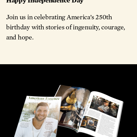
Join us in celebrating America’s 250th
birthday with stories of ingenuity, courage,
and hope.