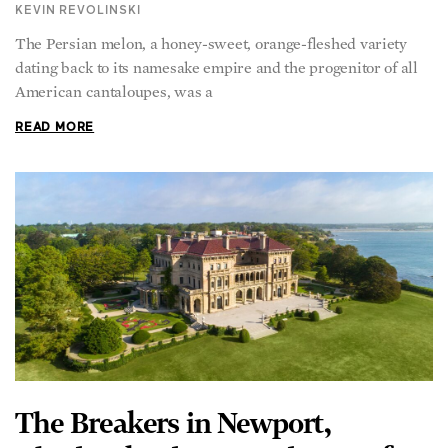
The Persian melon, a honey-sweet, orange-fleshed variety
dating back to its namesake empire and the progenitor of all
American cantaloupes, was a
READ MORE
The Breakers in Newport,
Rhode Island: A Grand Tour of