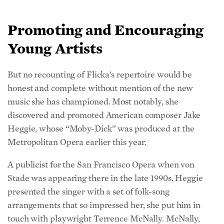
Promoting and Encouraging
Young Artists
But no recounting of Flicka’s repertoire would be
honest and complete without mention of the new
music she has championed. Most notably, she
discovered and promoted American composer Jake
Heggie, whose “Moby-Dick” was produced at the
Metropolitan Opera earlier this year.
A publicist for the San Francisco Opera when von
Stade was appearing there in the late 1990s, Heggie
presented the singer with a set of folk-song
arrangements that so impressed her, she put him in
touch with playwright Terrence McNally. McNally,
who was looking for a composer to collaborate with