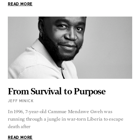
From Survival to Purpose
JEFF MINICK
In 1996, 7-year-old Cammue Mendawe Gweh was
running through a jungle in war-torn Liberia to escape
death after
READ MORE