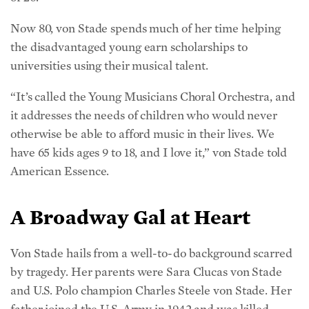
Now 80, von Stade spends much of her time helping
the disadvantaged young earn scholarships to
universities using their musical talent.
“It’s called the Young Musicians Choral Orchestra, and
it addresses the needs of children who would never
otherwise be able to afford music in their lives. We
have 65 kids ages 9 to 18, and I love it,” von Stade told
American Essence.
A Broadway Gal at Heart
Von Stade hails from a well-to-do background scarred
by tragedy. Her parents were Sara Clucas von Stade
and U.S. Polo champion Charles Steele von Stade. Her
father joined the U.S. Army in 1942 and was killed