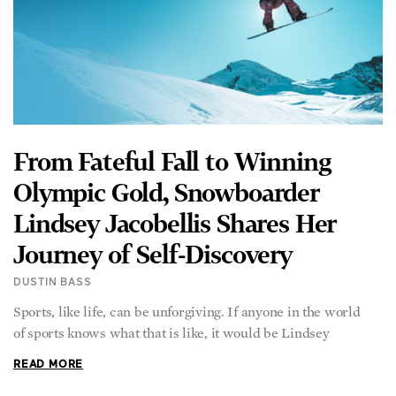
From Fateful Fall to Winning
Olympic Gold, Snowboarder
Lindsey Jacobellis Shares Her
Journey of Self-Discovery
DUSTIN BASS
Sports, like life, can be unforgiving. If anyone in the world
of sports knows what that is like, it would be Lindsey
READ MORE