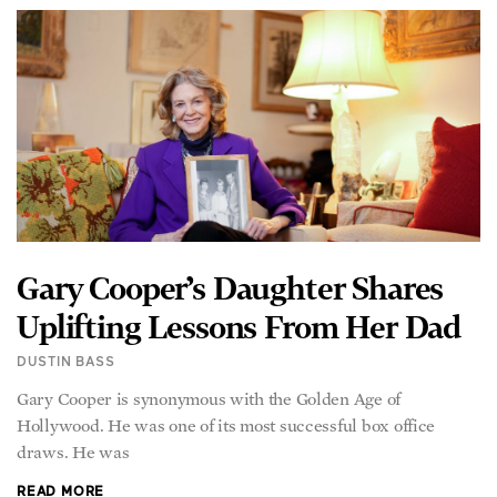
Gary Cooper’s Daughter Shares
Uplifting Lessons From Her Dad
DUSTIN BASS
Gary Cooper is synonymous with the Golden Age of
Hollywood. He was one of its most successful box office
draws. He was
READ MORE