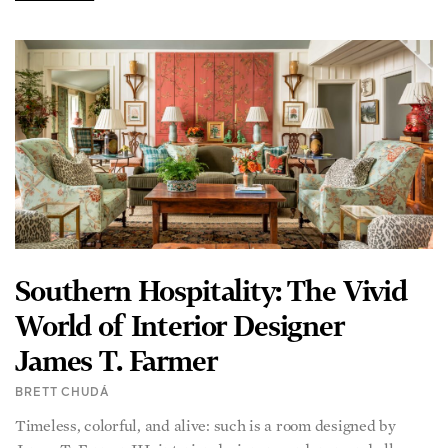
Southern Hospitality: The Vivid
World of Interior Designer
James T. Farmer
BRETT CHUDÁ
Timeless, colorful, and alive: such is a room designed by
James T. Farmer III, interior designer, gardener, and all-