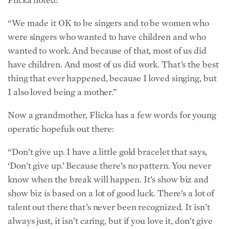
“We made it OK to be singers and to be women who
were singers who wanted to have children and who
wanted to work. And because of that, most of us did
have children. And most of us did work. That’s the best
thing that ever happened, because I loved singing, but
I also loved being a mother.”
Now a grandmother, Flicka has a few words for young
operatic hopefuls out there:
“Don’t give up. I have a little gold bracelet that says,
‘Don’t give up.’ Because there’s no pattern. You never
know when the break will happen. It’s show biz and
show biz is based on a lot of good luck. There’s a lot of
talent out there that’s never been recognized. It isn’t
always just, it isn’t caring, but if you love it, don’t give
up.