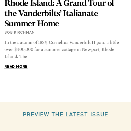
the Vanderbilts’ Italianate
Summer Home
BOB KIRCHMAN
In the autumn of 1885, Cornelius Vanderbilt II paid a little
over $400,000 for a summer cottage in Newport, Rhode
Island. The
READ MORE
PREVIEW THE LATEST ISSUE