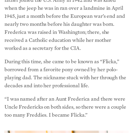
when the jeep he was in ran over a landmine in April
1945, just a month before the European war’s end and
nearly two months before his daughter was born.
Frederica was raised in Washington; there, she
received a Catholic education while her mother
worked as a secretary for the CIA.
During this time, she came to be known as “Flicka,”
borrowed from a favorite pony owned by her polo-
playing dad. The nickname stuck with her through the
decades and into her professional life.
“I was named after an Aunt Frederica and there were
Uncle Fredericks on both sides, so there were a couple
too many Freddies. I became Flicka.”