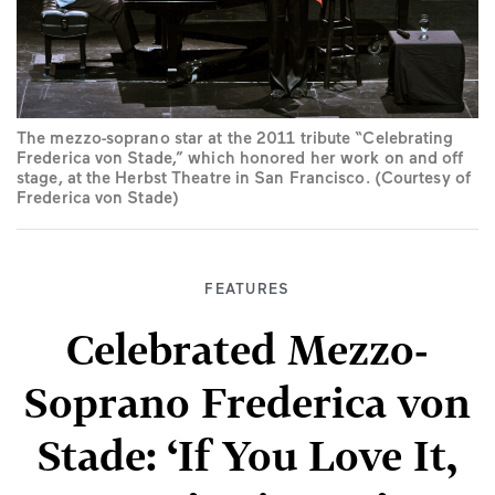
The mezzo-soprano star at the 2011 tribute “Celebrating
Frederica von Stade,” which honored her work on and off
stage, at the Herbst Theatre in San Francisco. (Courtesy of
Frederica von Stade)
FEATURES
Celebrated Mezzo-
Soprano Frederica von
Stade: ‘If You Love It,
Don’t Give Up’