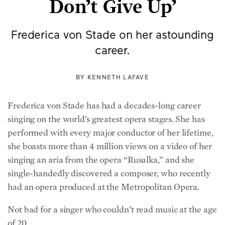
Frederica von Stade on her astounding
career.
BY
KENNETH LAFAVE
Frederica von Stade has had a decades-long career
singing on the world’s greatest opera stages. She has
performed with every major conductor of her lifetime,
she boasts more than 4 million views on a video of her
singing an aria from the opera “Rusalka,” and she
single-handedly discovered a composer, who recently
had an opera produced at the Metropolitan Opera.
Not bad for a singer who couldn’t read music at the age
of 20.