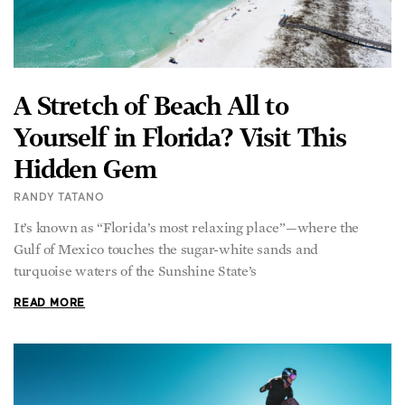
A Stretch of Beach All to
Yourself in Florida? Visit This
Hidden Gem
RANDY TATANO
It’s known as “Florida’s most relaxing place”—where the
Gulf of Mexico touches the sugar-white sands and
turquoise waters of the Sunshine State’s
READ MORE