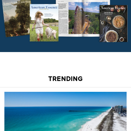
TRENDING