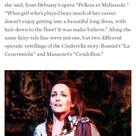
“What girl who’s played boys much of her career
doesn’t enjoy getting into a beautiful long dress, with
hair down to the floor? It was make-believe.” Along the
same fairy-tale line were not one, but two different
operatic retellings of the Cinderella story: Rossini’s “La
Cenerentola” and Massenet’s “Cendrillon.”