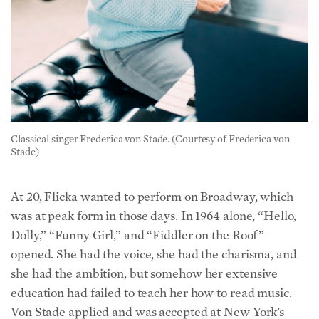
Classical singer Frederica von Stade. (Courtesy of Frederica von
Stade)
At 20, Flicka wanted to perform on Broadway, which
was at peak form in those days. In 1964 alone, “Hello,
Dolly,” “Funny Girl,” and “Fiddler on the Roof”
opened. She had the voice, she had the charisma, and
she had the ambition, but somehow her extensive
education had failed to teach her how to read music.
Von Stade applied and was accepted at New York’s
Mannes School of Music, where her sole goal was to be