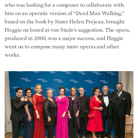
him on an operatic version of “Dead Man Walking,”
based on the book by Sister Helen Prejean, brought
Heggie on board at von Stade’s suggestion. The opera,
produced in 2000, was a major success, and Heggie
went on to compose many more operas and other
works.