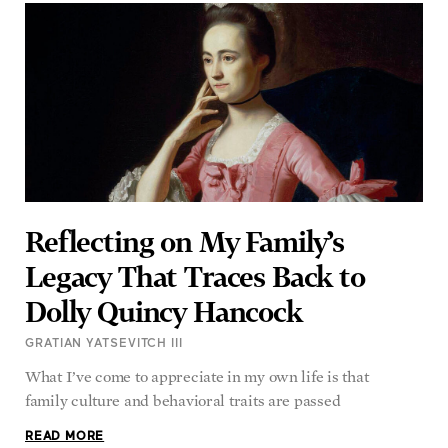
Reflecting on My Family’s
Legacy That Traces Back to
Dolly Quincy Hancock
GRATIAN YATSEVITCH III
What I’ve come to appreciate in my own life is that
family culture and behavioral traits are passed
READ MORE