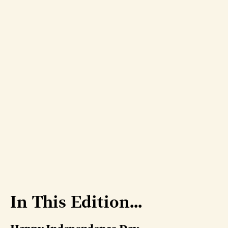
In This Edition...
Happy Independence Day