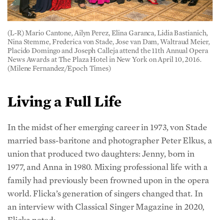
(L-R) Mario Cantone, Ailyn Perez, Elina Garanca, Lidia Bastianich,
Nina Stemme, Frederica von Stade, Jose van Dam, Waltraud Meier,
Placido Domingo and Joseph Calleja attend the 11th Annual Opera
News Awards at The Plaza Hotel in New York on April 10, 2016.
(Milene Fernandez/Epoch Times)
Living a Full Life
In the midst of her emerging career in 1973, von Stade
married bass-baritone and photographer Peter Elkus, a
union that produced two daughters: Jenny, born in
1977, and Anna in 1980. Mixing professional life with a
family had previously been frowned upon in the opera
world. Flicka’s generation of singers changed that. In
an interview with Classical Singer Magazine in 2020,
Flicka noted: