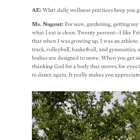
AE:
What daily wellness practices keep you 
Ms. Nugent:
For sure, gardening, getting my 
what I eat is clean. Twenty percent—I like Frit
that when I was growing up, I was an athlete
track, volleyball, basketball, and gymnastics, 
bodies are designed to move. When you get sick
thanking God for a body that moves, for eyes 
to dance again. It really makes you appreciate t