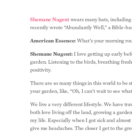
Shemane Nugent
wears many hats, including 
recently wrote “Abundantly Well,” a Bible-bas
American Essence:
What’s your morning rout
Shemane Nugent:
I love getting up early bef
garden. Listening to the birds, breathing fresh
positivity.
There are so many things in this world to be 
your garden, like, “Oh, I can’t wait to see wha
We live a very different lifestyle. We have tr
both love living off the land, growing a garde
my life. Especially when I got sick and almost
give me headaches. The closer I get to the groun