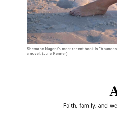
Shemane Nugent’s most recent book is “Abundantl
a novel. (Julie Renner)
A
Faith, family, and w