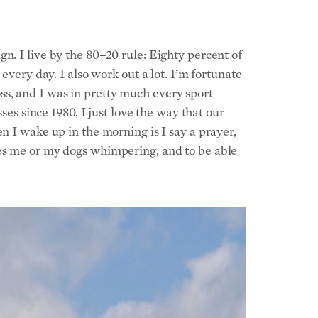
n. I live by the 80–20 rule: Eighty percent of
every day. I also work out a lot. I’m fortunate
ss, and I was in pretty much every sport—
ses since 1980. I just love the way that our
n I wake up in the morning is I say a prayer,
ves me or my dogs whimpering, and to be able