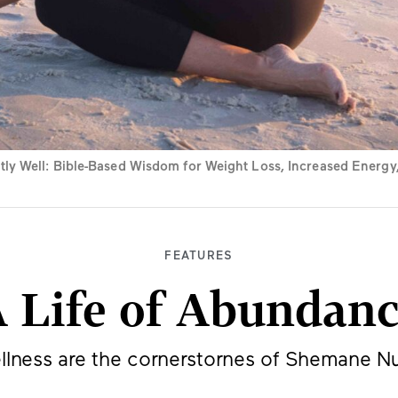
y Well: Bible-Based Wisdom for Weight Loss, Increased Energy, 
FEATURES
 Life of Abundan
ellness are the cornerstornes of Shemane Nu
BY
JEFF MINICK