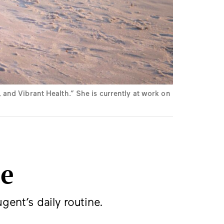
and Vibrant Health.” She is currently at work on
ce
gent’s daily routine.