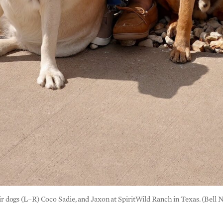
dogs (L–R) Coco Sadie, and Jaxon at SpiritWild Ranch in Texas. (Bell 
n tough days?