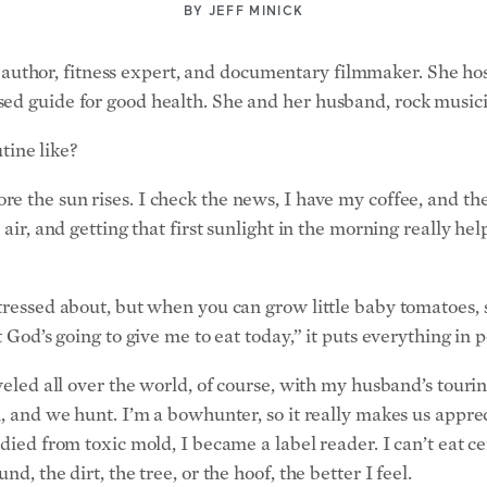
author, fitness expert, and documentary filmmaker. She ho
ed guide for good health. She and her husband, rock musici
ine like?
ore the sun rises. I check the news, I have my coffee, and t
 air, and getting that first sunlight in the morning really h
stressed about, but when you can grow little baby tomatoes, 
t God’s going to give me to eat today,” it puts everything in 
aveled all over the world, of course, with my husband’s tour
n, and we hunt. I’m a bowhunter, so it really makes us apprec
 died from toxic mold, I became a label reader. I can’t eat 
d, the dirt, the tree, or the hoof, the better I feel.