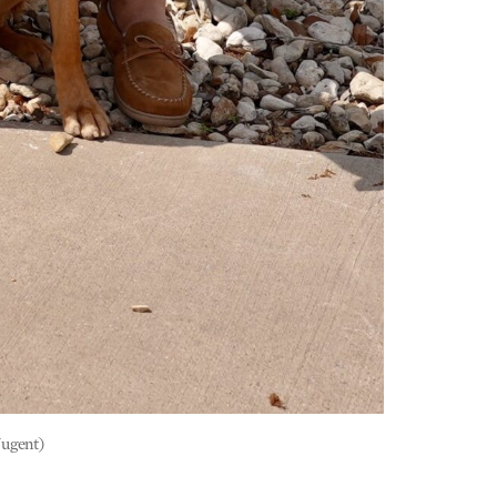
Nugent)