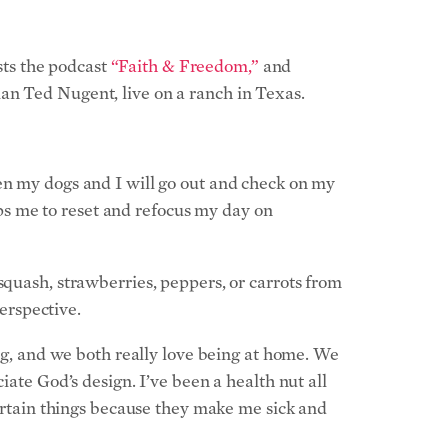
sts the podcast
“Faith & Freedom,”
and
an Ted Nugent, live on a ranch in Texas.
hen my dogs and I will go out and check on my
elps me to reset and refocus my day on
squash, strawberries, peppers, or carrots from
perspective.
ing, and we both really love being at home. We
iate God’s design. I’ve been a health nut all
certain things because they make me sick and