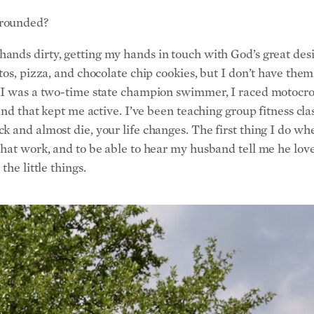
grounded?
hands dirty, getting my hands in touch with God’s great desig
os, pizza, and chocolate chip cookies, but I don’t have them 
. I was a two-time state champion swimmer, I raced motocro
and that kept me active. I’ve been teaching group fitness clas
 and almost die, your life changes. The first thing I do whe
that work, and to be able to hear my husband tell me he lo
he little things.