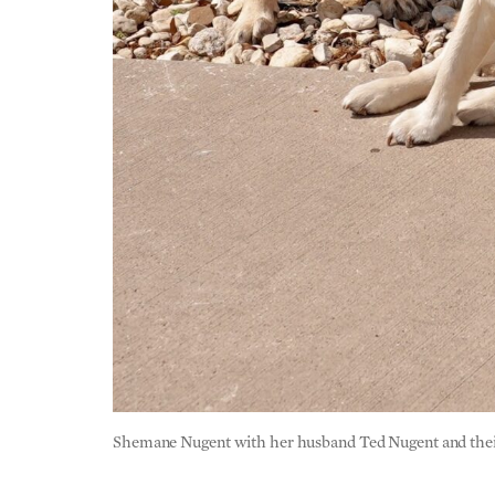
Shemane Nugent with her husband Ted Nugent and their 
AE:
What inspires you and keeps you going o