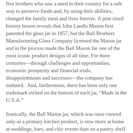
way to preserve foods and, by using their abilities,
changed the family meal and lives forever. A pint-sized
history lesson reveals that John Landis Mason first
patented the glass jar in 1857, but the Ball Brothers
Manufacturing Glass Company licensed the Mason jar
and in the process made the Ball Mason Jar one of the
most iconic product designs of all time. For three
centuries—through challenges and opportunities,
economic prosperity and financial trials,
disappointments and successes—the company has
endured. And, furthermore, there has been only one
trademark etched on the bottom of each jar, “Made in the
U.S.A.”
Ironically, the Ball Mason jar, which was once viewed
only as a primary kitchen product, is now more at home
at weddings, bars, and chic events than on a pantry shelf.
Pretty flower bouquets, perfumed candles, organic