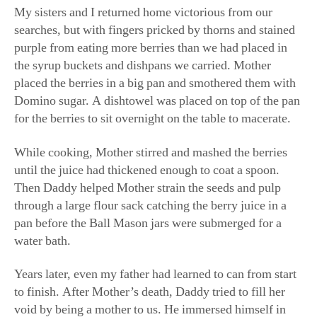
searches, but with fingers pricked by thorns and stained
purple from eating more berries than we had placed in
the syrup buckets and dishpans we carried. Mother
placed the berries in a big pan and smothered them with
Domino sugar. A dishtowel was placed on top of the pan
for the berries to sit overnight on the table to macerate.
While cooking, Mother stirred and mashed the berries
until the juice had thickened enough to coat a spoon.
Then Daddy helped Mother strain the seeds and pulp
through a large flour sack catching the berry juice in a
pan before the Ball Mason jars were submerged for a
water bath.
Years later, even my father had learned to can from start
to finish. After Mother’s death, Daddy tried to fill her
void by being a mother to us. He immersed himself in
doing the things she had always done. Daddy, who had