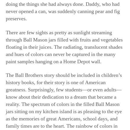
never opened a can, was suddenly canning pear and fig
preserves.
There are few sights as pretty as sunlight streaming
through Ball Mason jars filled with fruits and vegetables
floating in their juices. The radiating, translucent shades
and hues of colors can never be captured in the many
paint samples hanging on a Home Depot wall.
The Ball Brothers story should be included in children’s
history books, for their story is one of American
greatness. Surprisingly, few students—or even adults—
know about their dedication to a dream that became a
reality. The spectrum of colors in the filled Ball Mason
jars sitting on my kitchen island is as pleasing to the eye
as the memories of great Americans, school days, and
family times are to the heart. The rainbow of colors in
the jars also reminds me of the Bible story of God’s