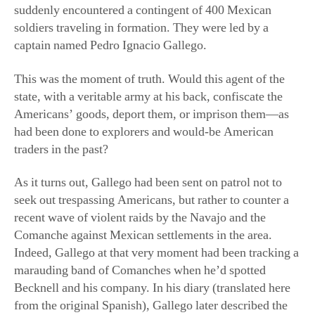
soldiers traveling in formation. They were led by a
captain named Pedro Ignacio Gallego.
This was the moment of truth. Would this agent of the
state, with a veritable army at his back, confiscate the
Americans’ goods, deport them, or imprison them—as
had been done to explorers and would-be American
traders in the past?
As it turns out, Gallego had been sent on patrol not to
seek out trespassing Americans, but rather to counter a
recent wave of violent raids by the Navajo and the
Comanche against Mexican settlements in the area.
Indeed, Gallego at that very moment had been tracking a
marauding band of Comanches when he’d spotted
Becknell and his company. In his diary (translated here
from the original Spanish), Gallego later described the
meeting with Becknell: