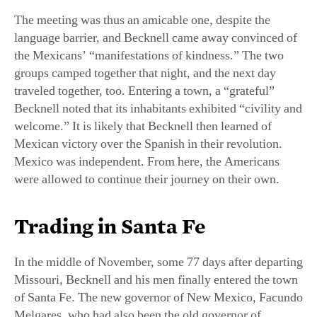
The meeting was thus an amicable one, despite the
language barrier, and Becknell came away convinced of
the Mexicans’ “manifestations of kindness.” The two
groups camped together that night, and the next day
traveled together, too. Entering a town, a “grateful”
Becknell noted that its inhabitants exhibited “civility and
welcome.” It is likely that Becknell then learned of
Mexican victory over the Spanish in their revolution.
Mexico was independent. From here, the Americans
were allowed to continue their journey on their own.
Trading in Santa Fe
In the middle of November, some 77 days after departing
Missouri, Becknell and his men finally entered the town
of Santa Fe. The new governor of New Mexico, Facundo
Melgares, who had also been the old governor of
Spanish New Mexico, was the same man who had