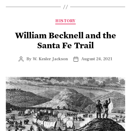
HISTORY
William Becknell and the
Santa Fe Trail
By
W. Kesler Jackson
August 24, 2021