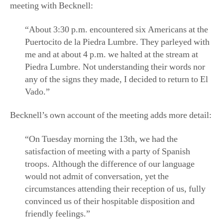
“About 3:30 p.m. encountered six Americans at the
Puertocito de la Piedra Lumbre. They parleyed with
me and at about 4 p.m. we halted at the stream at
Piedra Lumbre. Not understanding their words nor
any of the signs they made, I decided to return to El
Vado.”
Becknell’s own account of the meeting adds more detail:
“On Tuesday morning the 13th, we had the
satisfaction of meeting with a party of Spanish
troops. Although the difference of our language
would not admit of conversation, yet the
circumstances attending their reception of us, fully
convinced us of their hospitable disposition and
friendly feelings.”