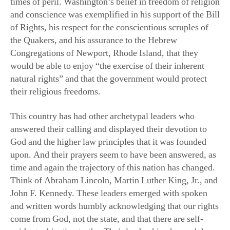
and conscience was exemplified in his support of the Bill
of Rights, his respect for the conscientious scruples of
the Quakers, and his assurance to the Hebrew
Congregations of Newport, Rhode Island, that they
would be able to enjoy “the exercise of their inherent
natural rights” and that the government would protect
their religious freedoms.
This country has had other archetypal leaders who
answered their calling and displayed their devotion to
God and the higher law principles that it was founded
upon. And their prayers seem to have been answered, as
time and again the trajectory of this nation has changed.
Think of Abraham Lincoln, Martin Luther King, Jr., and
John F. Kennedy. These leaders emerged with spoken
and written words humbly acknowledging that our rights
come from God, not the state, and that there are self-
evident, objective truths. Their leadership changed the