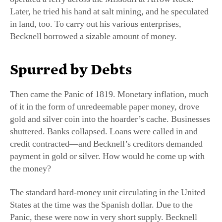
in land, too. To carry out his various enterprises,
Becknell borrowed a sizable amount of money.
Spurred by Debts
Then came the Panic of 1819. Monetary inflation, much
of it in the form of unredeemable paper money, drove
gold and silver coin into the hoarder’s cache. Businesses
shuttered. Banks collapsed. Loans were called in and
credit contracted—and Becknell’s creditors demanded
payment in gold or silver. How would he come up with
the money?
The standard hard-money unit circulating in the United
States at the time was the Spanish dollar. Due to the
Panic, these were now in very short supply. Becknell
determined, then, to head west, deep into Spanish-