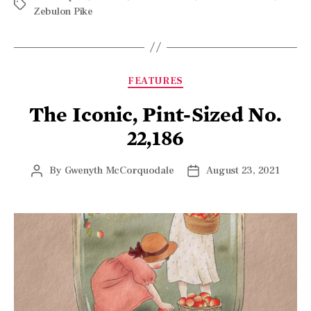
FEATURES
The Iconic, Pint-Sized No.
22,186
By
Gwenyth McCorquodale
August 23, 2021