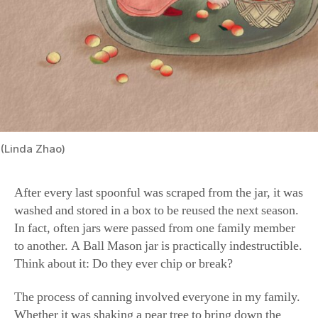
(Linda Zhao)
After every last spoonful was scraped from the jar, it was
washed and stored in a box to be reused the next season.
In fact, often jars were passed from one family member
to another. A Ball Mason jar is practically indestructible.
Think about it: Do they ever chip or break?
The process of canning involved everyone in my family.
Whether it was shaking a pear tree to bring down the
ripened fruit or picking figs, my sisters and I were in