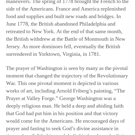
side of the Americans. France and America replenished
food and supplies and built new roads and bridges. In
June 1778, the British abandoned Philadelphia and
retreated to New York. At the end of that same month,
the British withdrew at the Battle of Monmouth in New
Jersey. As more dominoes fell, eventually the British
surrendered in Yorktown, Virginia, in 1781.
The prayer of Washington is seen by many as the pivotal
moment that changed the trajectory of the Revolutionary
War. This one pivotal moment is depicted in various
works of art, including Arnold Friberg’s painting, “The
Prayer at Valley Forge.” George Washington was a
deeply religious man. He held a deep and abiding faith
that God had put him in his position and that victory
would come for the Americans. He encouraged days of
prayer and fasting to seek God’s divine assistance in
times of peril. Washington’s belief in freedom of religion