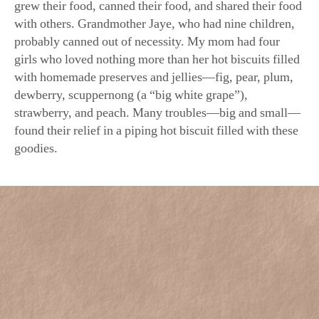
with others. Grandmother Jaye, who had nine children,
probably canned out of necessity. My mom had four
girls who loved nothing more than her hot biscuits filled
with homemade preserves and jellies—fig, pear, plum,
dewberry, scuppernong (a “big white grape”),
strawberry, and peach. Many troubles—big and small—
found their relief in a piping hot biscuit filled with these
goodies.