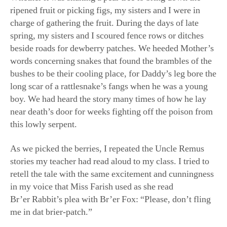
charge of gathering the fruit. During the days of late
spring, my sisters and I scoured fence rows or ditches
beside roads for dewberry patches. We heeded Mother’s
words concerning snakes that found the brambles of the
bushes to be their cooling place, for Daddy’s leg bore the
long scar of a rattlesnake’s fangs when he was a young
boy. We had heard the story many times of how he lay
near death’s door for weeks fighting off the poison from
this lowly serpent.
As we picked the berries, I repeated the Uncle Remus
stories my teacher had read aloud to my class. I tried to
retell the tale with the same excitement and cunningness
in my voice that Miss Farish used as she read
Br’er Rabbit’s plea with Br’er Fox: “Please, don’t fling
me in dat brier-patch.”
My sisters and I returned home victorious from our