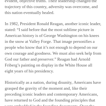
trajectory of this country, adversity was overcome, and
this nation eventually healed.
In 1982, President Ronald Reagan, another iconic leader,
stated: “I said before that the most sublime picture in
American history is of George Washington on his knees
in the snow at Valley Forge. That image personifies a
people who know that it’s not enough to depend on our
own courage and goodness. We must also seek help from
God our father and preserver.” Reagan had Arnold
Friberg’s painting on display in the White House all
eight years of his presidency.
Historically as a nation, during disunity, Americans have
grasped the gravity of the moment and, like their
preceding iconic leaders and contemporary Americans,
have returned to God and the founding principles that
were embedded in the founding documents. Over the