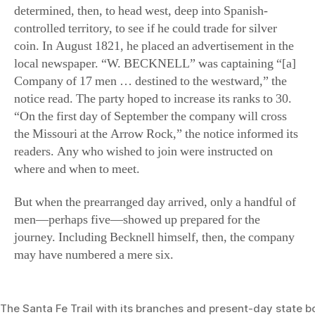
controlled territory, to see if he could trade for silver
coin. In August 1821, he placed an advertisement in the
local newspaper. “W. BECKNELL” was captaining “[a]
Company of 17 men … destined to the westward,” the
notice read. The party hoped to increase its ranks to 30.
“On the first day of September the company will cross
the Missouri at the Arrow Rock,” the notice informed its
readers. Any who wished to join were instructed on
where and when to meet.
But when the prearranged day arrived, only a handful of
men—perhaps five—showed up prepared for the
journey. Including Becknell himself, then, the company
may have numbered a mere six.
The Santa Fe Trail with its branches and present-day state b
(National Park Service)