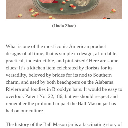
(Linda Zhao)
What is one of the most iconic American product
designs of all time, that is simple in design, affordable,
practical, indestructible, and pint-sized? Here are some
clues: It’s a kitchen item celebrated by florists for its
versatility, beloved by brides for its nod to Southern
charm, and used by both beachgoers on the Alabama
Riviera and foodies in Brooklyn bars. It would be easy to
overlook Patent No. 22,186, but we should respect and
remember the profound impact the Ball Mason jar has
had on our culture.
The history of the Ball Mason jar is a fascinating story of
five brothers who saw a need in their country for a safe