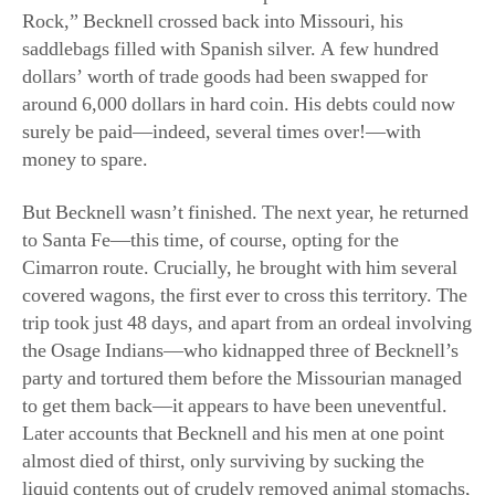
saddlebags filled with Spanish silver. A few hundred
dollars’ worth of trade goods had been swapped for
around 6,000 dollars in hard coin. His debts could now
surely be paid—indeed, several times over!—with
money to spare.
But Becknell wasn’t finished. The next year, he returned
to Santa Fe—this time, of course, opting for the
Cimarron route. Crucially, he brought with him several
covered wagons, the first ever to cross this territory. The
trip took just 48 days, and apart from an ordeal involving
the Osage Indians—who kidnapped three of Becknell’s
party and tortured them before the Missourian managed
to get them back—it appears to have been uneventful.
Later accounts that Becknell and his men at one point
almost died of thirst, only surviving by sucking the
liquid contents out of crudely removed animal stomachs,
are of questionable authenticity. In any case, Becknell