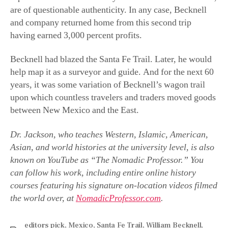
and company returned home from this second trip
having earned 3,000 percent profits.
Becknell had blazed the Santa Fe Trail. Later, he would
help map it as a surveyor and guide. And for the next 60
years, it was some variation of Becknell’s wagon trail
upon which countless travelers and traders moved goods
between New Mexico and the East.
Dr. Jackson, who teaches Western, Islamic, American,
Asian, and world histories at the university level, is also
known on YouTube as “The Nomadic Professor.” You
can follow his work, including entire online history
courses featuring his signature on-location videos filmed
the world over, at
NomadicProfessor.com
.
editors pick
,
Mexico
,
Santa Fe Trail
,
William Becknell
,
Zebulon Pike