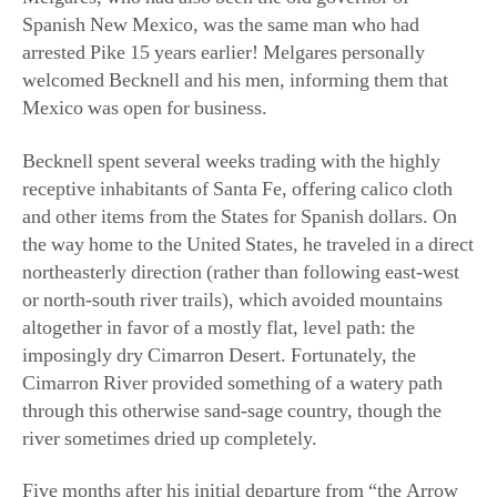
arrested Pike 15 years earlier! Melgares personally
welcomed Becknell and his men, informing them that
Mexico was open for business.
Becknell spent several weeks trading with the highly
receptive inhabitants of Santa Fe, offering calico cloth
and other items from the States for Spanish dollars. On
the way home to the United States, he traveled in a direct
northeasterly direction (rather than following east-west
or north-south river trails), which avoided mountains
altogether in favor of a mostly flat, level path: the
imposingly dry Cimarron Desert. Fortunately, the
Cimarron River provided something of a watery path
through this otherwise sand-sage country, though the
river sometimes dried up completely.
Five months after his initial departure from “the Arrow
Rock,” Becknell crossed back into Missouri, his