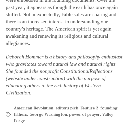
past year, it appears as though the earth has once again
shifted. Not unexpectedly, Bible sales are soaring and
there is an increased interest in understanding our
country’s heritage. The American spirit is yet again
awakening and renewing its religious and cultural
allegiances.
Deborah Hommer is a history and philosophy enthusiast
who gravitates toward natural law and natural rights.
She founded the nonprofit ConstitutionalReflections
(website under construction) with the purpose of
educating others in the rich history of Western
Civilization.
American Revolution
,
editors pick
,
Feature 3
,
founding
fathers
,
George Washington
,
power of prayer
,
Valley
Forge