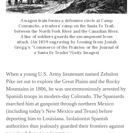
A wagon train forms a defensive circle at Camp
Comanche, a traders' camp on the Santa Fe Trail,
between the North Fork River and the Canadian River.
A line of soldiers guards the encampment from
attack. (An 1839 engraving by Lossing from Josiah
Gregg's "Commerce of the Prairies: or the Journal of
a Santa Fe Trader"/Getty Images)
When a young U.S. Army lieutenant named Zebulon
Pike set out to explore the Great Plains and the Rocky
Mountains in 1806, he was unceremoniously arrested by
Spanish troops in modern-day Colorado. The Spaniards
marched him at gunpoint through northern Mexico
(including today’s New Mexico and Texas) before
deporting him to Louisiana. Isolationist Spanish
authorities thus jealously guarded their frontiers against
perceived American incursions.