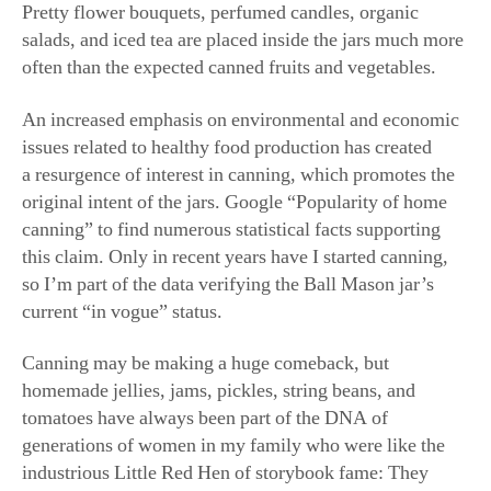
salads, and iced tea are placed inside the jars much more
often than the expected canned fruits and vegetables.
An increased emphasis on environmental and economic
issues related to healthy food production has created
a resurgence of interest in canning, which promotes the
original intent of the jars. Google “Popularity of home
canning” to find numerous statistical facts supporting
this claim. Only in recent years have I started canning,
so I’m part of the data verifying the Ball Mason jar’s
current “in vogue” status.
Canning may be making a huge comeback, but
homemade jellies, jams, pickles, string beans, and
tomatoes have always been part of the DNA of
generations of women in my family who were like the
industrious Little Red Hen of storybook fame: They
grew their food, canned their food, and shared their food