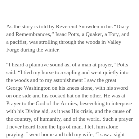
supplies from being directed to the Valley Forge camp.
As the story is told by Reverend Snowden in his “Diary
and Remembrances,” Isaac Potts, a Quaker, a Tory, and
a pacifist, was strolling through the woods in Valley
Forge during the winter.
“I heard a plaintive sound as, of a man at prayer,” Potts
said. “I tied my horse to a sapling and went quietly into
the woods and to my astonishment I saw the great
George Washington on his knees alone, with his sword
on one side and his cocked hat on the other. He was at
Prayer to the God of the Armies, beseeching to interpose
with his Divine aid, as it was His crisis, and the cause of
the country, of humanity, and of the world. Such a prayer
I never heard from the lips of man. I left him alone
praying. I went home and told my wife, ‘I saw a sight
and heard today what I never saw or heard before,’ and