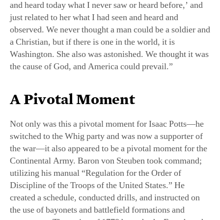
just related to her what I had seen and heard and
observed. We never thought a man could be a soldier and
a Christian, but if there is one in the world, it is
Washington. She also was astonished. We thought it was
the cause of God, and America could prevail.”
A Pivotal Moment
Not only was this a pivotal moment for Isaac Potts—he
switched to the Whig party and was now a supporter of
the war—it also appeared to be a pivotal moment for the
Continental Army. Baron von Steuben took command;
utilizing his manual “Regulation for the Order of
Discipline of the Troops of the United States.” He
created a schedule, conducted drills, and instructed on
the use of bayonets and battlefield formations and
maneuvers. The spring of 1778 brought the French to the