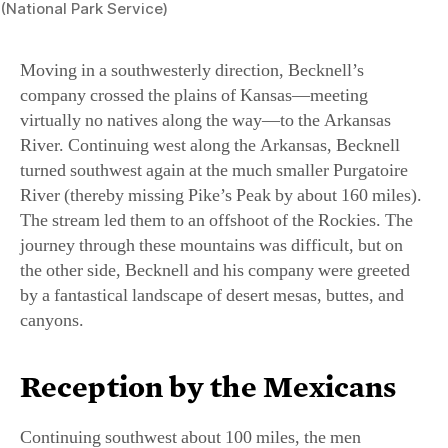
Moving in a southwesterly direction, Becknell’s
company crossed the plains of Kansas—meeting
virtually no natives along the way—to the Arkansas
River. Continuing west along the Arkansas, Becknell
turned southwest again at the much smaller Purgatoire
River (thereby missing Pike’s Peak by about 160 miles).
The stream led them to an offshoot of the Rockies. The
journey through these mountains was difficult, but on
the other side, Becknell and his company were greeted
by a fantastical landscape of desert mesas, buttes, and
canyons.
Reception by the Mexicans
Continuing southwest about 100 miles, the men
suddenly encountered a contingent of 400 Mexican