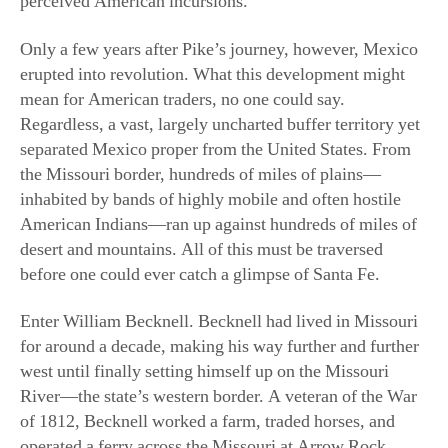
Only a few years after Pike’s journey, however, Mexico
erupted into revolution. What this development might
mean for American traders, no one could say.
Regardless, a vast, largely uncharted buffer territory yet
separated Mexico proper from the United States. From
the Missouri border, hundreds of miles of plains—
inhabited by bands of highly mobile and often hostile
American Indians—ran up against hundreds of miles of
desert and mountains. All of this must be traversed
before one could ever catch a glimpse of Santa Fe.
Enter William Becknell. Becknell had lived in Missouri
for around a decade, making his way further and further
west until finally setting himself up on the Missouri
River—the state’s western border. A veteran of the War
of 1812, Becknell worked a farm, traded horses, and
operated a ferry across the Missouri at Arrow Rock.
Later, he tried his hand at salt mining, and he speculated