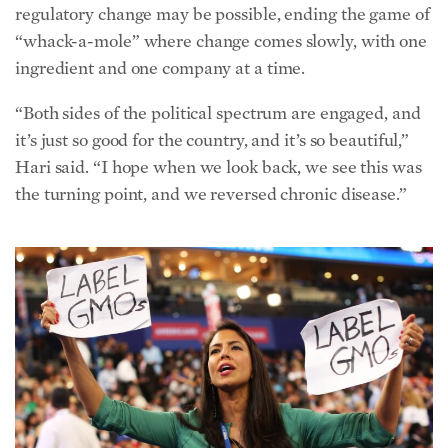
the turning point, and we reversed chronic disease.”
At the 2012 Democratic National Convention in Charlotte, N.C.,
Hari, then a Democratic delegate, advocated for more transparency
in the food industry. (Chip Somodevilla/Getty Images)