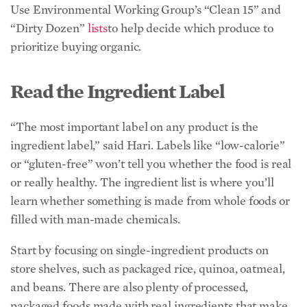
“The most important label on any product is the
ingredient label,” said Hari. Labels like “low-calorie”
or “gluten-free” won’t tell you whether the food is real
or really healthy. The ingredient list is where you’ll
learn whether something is made from whole foods or
filled with man-made chemicals.
Start by focusing on single-ingredient products on
store shelves, such as packaged rice, quinoa, oatmeal,
and beans. There are also plenty of processed,
packaged foods made with real ingredients that make
healthy eating more convenient—think of a jarred
tomato sauce made with organic tomatoes, garlic, and
seasonings.
The processed foods to avoid are those that contain
little to no natural ingredients, or are filled with