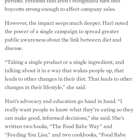
“Taking a single product or a single ingredient, and
talking about it in a way that wakes people up, that
leads to other changes in their diet. That leads to other
changes in their lifestyle,” she said.
Hari’s advocacy and education go hand in hand. “I
really want people to know what they’re eating so they
can make good, informed decisions,” she said. She’s
written two books, “The Food Babe Way” and
“Feeding You Lies,” and two cookbooks, “Food Babe
Kitchen” and “Food Babe Family,” to help empower
families to make changes in their own shopping carts
and kitchens.