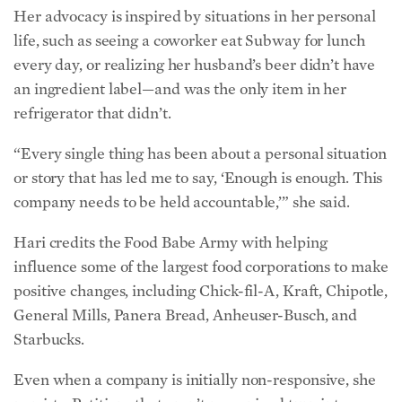
“Every single thing has been about a personal situation
or story that has led me to say, ‘Enough is enough. This
company needs to be held accountable,’” she said.
Hari credits the Food Babe Army with helping
influence some of the largest food corporations to make
positive changes, including Chick-fil-A, Kraft, Chipotle,
General Mills, Panera Bread, Anheuser-Busch, and
Starbucks.
Even when a company is initially non-responsive, she
persists. Petitions that aren’t recognized turn into
boycotts strong enough to affect company sales.
However, the impact seeps much deeper. Hari noted
the power of a single campaign to spread greater
public awareness about the link between diet and
disease.