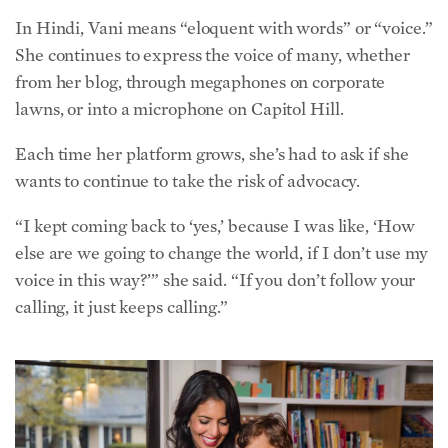
wants to continue to take the risk of advocacy.
“I kept coming back to ‘yes,’ because I was like, ‘How
else are we going to change the world, if I don’t use my
voice in this way?’” she said. “If you don’t follow your
calling, it just keeps calling.”