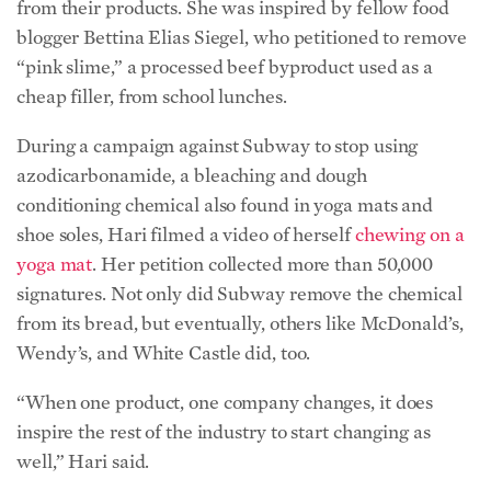
conditioning chemical also found in yoga mats and
shoe soles, Hari filmed a video of herself
chewing on a
yoga mat
. Her petition collected more than 50,000
signatures. Not only did Subway remove the chemical
from its bread, but eventually, others like McDonald’s,
Wendy’s, and White Castle did, too.
“When one product, one company changes, it does
inspire the rest of the industry to start changing as
well,” Hari said.
Her advocacy is inspired by situations in her personal
life, such as seeing a coworker eat Subway for lunch
every day, or realizing her husband’s beer didn’t have
an ingredient label—and was the only item in her
refrigerator that didn’t.