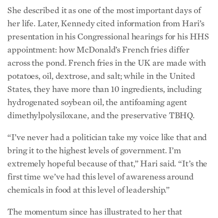
States, they have more than 10 ingredients, including
hydrogenated soybean oil, the antifoaming agent
dimethylpolysiloxane, and the preservative TBHQ.
“I’ve never had a politician take my voice like that and
bring it to the highest levels of government. I’m
extremely hopeful because of that,” Hari said. “It’s the
first time we’ve had this level of awareness around
chemicals in food at this level of leadership.”
The momentum since has illustrated to her that
regulatory change may be possible, ending the game of
“whack-a-mole” where change comes slowly, with one
ingredient and one company at a time.
“Both sides of the political spectrum are engaged, and
it’s just so good for the country, and it’s so beautiful,”
Hari said. “I hope when we look back, we see this was