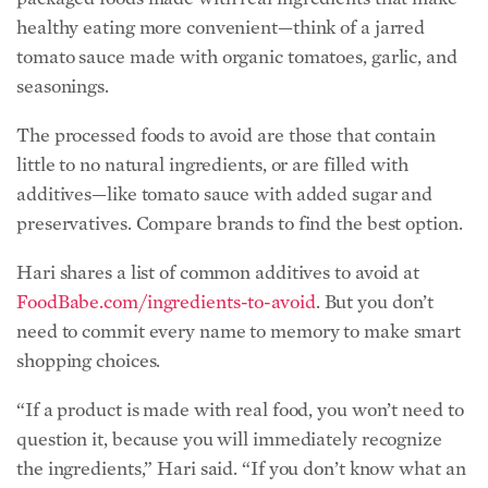
additives—like tomato sauce with added sugar and
preservatives. Compare brands to find the best option.
Hari shares a list of common additives to avoid at
FoodBabe.com/ingredients-to-avoid
. But you don’t
need to commit every name to memory to make smart
shopping choices.
“If a product is made with real food, you won’t need to
question it, because you will immediately recognize
the ingredients,” Hari said. “If you don’t know what an
ingredient is on a label, or how it can affect your
health, look for a safer alternative made with real food.
I believe that if every American took this step, the
health of our nation would completely turn around.”
Kick Refined Sugar