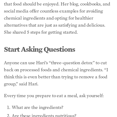
Start Asking Questions
Anyone can use Hari’s “three-question detox” to cut
back on processed foods and chemical ingredients. “I
think this is even better than trying to remove a food
group,” said Hari.
Every time you prepare to eat a meal, ask yourself:
What are the ingredients?
Are these ingredients nutritious?
Where did these ingredients come from?
“If you don’t know the answers and you try to find out,
you’ll learn more about the food system and what
you’re eating, and automatically, you’ll start to make
better choices,” Hari said. “You don’t have to have a