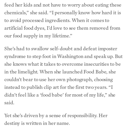
syndrome to step foot in Washington and speak up. But
she knows what it takes to overcome insecurities to be
in the limelight. When she launched Food Babe, she
couldn’t bear to use her own photograph, choosing
instead to publish clip art for the first two years. “I
didn’t feel like a ‘food babe’ for most of my life,” she
said.
Yet she’s driven by a sense of responsibility. Her
destiny is written in her name.
In Hindi, Vani means “eloquent with words” or “voice.”
She continues to express the voice of many, whether
from her blog, through megaphones on corporate
lawns, or into a microphone on Capitol Hill.
Each time her platform grows, she’s had to ask if she