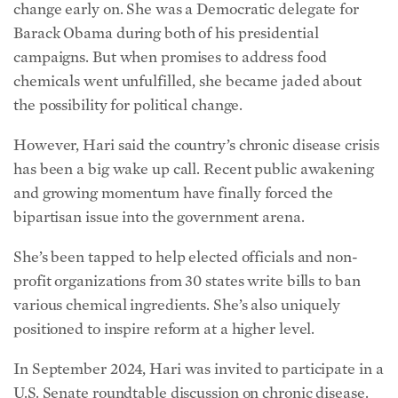
has been a big wake up call. Recent public awakening
and growing momentum have finally forced the
bipartisan issue into the government arena.
She’s been tapped to help elected officials and non-
profit organizations from 30 states write bills to ban
various chemical ingredients. She’s also uniquely
positioned to inspire reform at a higher level.
In September 2024, Hari was invited to participate in a
U.S. Senate roundtable discussion on chronic disease.
She described it as one of the most important days of
her life. Later, Kennedy cited information from Hari’s
presentation in his Congressional hearings for his HHS
appointment: how McDonald’s French fries differ
across the pond. French fries in the UK are made with
potatoes, oil, dextrose, and salt; while in the United