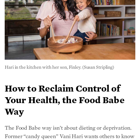
Hari in the kitchen with her son, Finley. (Susan Stripling)
How to Reclaim Control of
Your Health, the Food Babe
Way
The Food Babe way isn’t about dieting or deprivation.
Former “candy queen” Vani Hari wants others to know
that food should be enjoyed. Her blog, cookbooks, and
social media offer countless examples for avoiding
chemical ingredients and opting for healthier
alternatives that are just as satisfying and delicious.
She shared 5 steps for getting started.