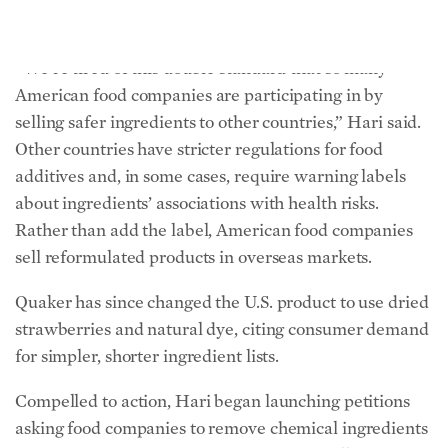
additives and, in some cases, require warning labels
about ingredients’ associations with health risks.
Rather than add the label, American food companies
sell reformulated products in overseas markets.
Quaker has since changed the U.S. product to use dried
strawberries and natural dye, citing consumer demand
for simpler, shorter ingredient lists.
Compelled to action, Hari began launching petitions
asking food companies to remove chemical ingredients
from their products. She was inspired by fellow food
blogger Bettina Elias Siegel, who petitioned to remove
“pink slime,” a processed beef byproduct used as a
cheap filler, from school lunches.
During a campaign against Subway to stop using
azodicarbonamide, a bleaching and dough