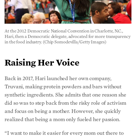
Raising Her Voice
Back in 2017, Hari launched her own company,
Truvani, making protein powders and bars without
synthetic ingredients. She admits that one reason she
did so was to step back from the risky role of activism
and focus on being a mother. However, she quickly
realized that being a mom only fueled her passion.
“I want to make it easier for every mom out there to
feed her kids and not have to worry about eating these
chemicals,” she said. “I personally know how hard it is
to avoid processed ingredients. When it comes to
artificial food dyes, I’d love to see them removed from
our food supply in my lifetime.”
She’s had to swallow self-doubt and defeat imposter