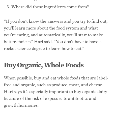
rocket science degree to learn how to eat.”
Buy Organic, Whole Foods
When possible, buy and eat whole foods that are label-
free and organic, such as produce, meat, and cheese.
Hari says it’s especially important to buy organic dairy
because of the risk of exposure to antibiotics and
growth hormones.
Use Environmental Working Group’s “Clean 15” and
“Dirty Dozen”
lists
to help decide which produce to
prioritize buying organic.
Read the Ingredient Label