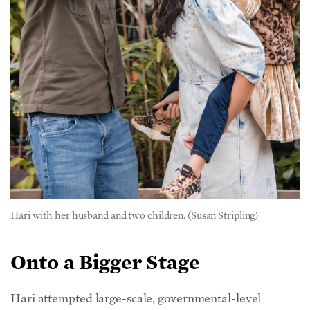
Hari with her husband and two children. (Susan Stripling)
Onto a Bigger Stage
Hari attempted large-scale, governmental-level
change early on. She was a Democratic delegate for
Barack Obama during both of his presidential
campaigns. But when promises to address food
chemicals went unfulfilled, she became jaded about
the possibility for political change.
However, Hari said the country’s chronic disease crisis