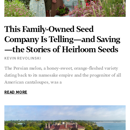
This Family-Owned Seed
Company Is Telling—and Saving
—the Stories of Heirloom Seeds
KEVIN REVOLINSKI
The Persian melon, a honey-sweet, orange-fleshed variety
dating back to its namesake empire and the progenitor of all
American cantaloupes, was a
READ MORE