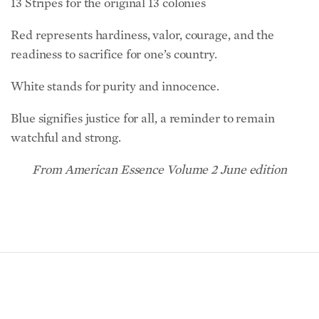
Red represents hardiness, valor, courage, and the
readiness to sacrifice for one’s country.
White stands for purity and innocence.
Blue signifies justice for all, a reminder to remain
watchful and strong.
From American Essence Volume 2 June edition
READ NEXT