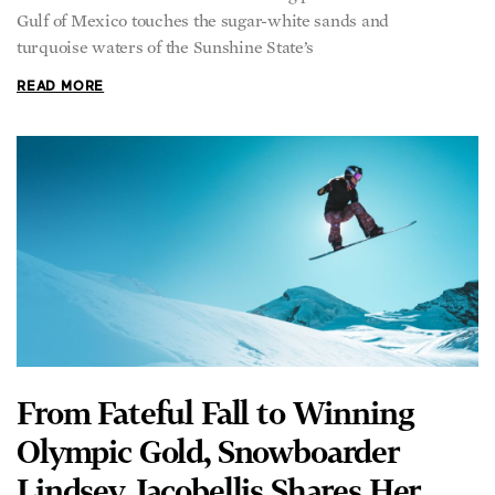
turquoise waters of the Sunshine State’s
READ MORE
From Fateful Fall to Winning
Olympic Gold, Snowboarder
Lindsey Jacobellis Shares Her
Journey of Self-Discovery