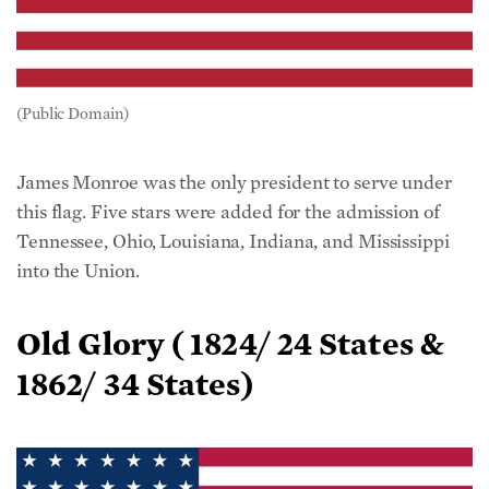
(Public Domain)
James Monroe was the only president to serve under
this flag. Five stars were added for the admission of
Tennessee, Ohio, Louisiana, Indiana, and Mississippi
into the Union.
Old Glory (
1824/ 24 States &
1862/ 34 States)