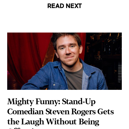
Mighty Funny: Stand-Up
Comedian Steven Rogers Gets
the Laugh Without Being
Offensive