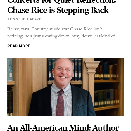
Chase Rice is Stepping Back
KENNETH LAFAVE
Relax, fans. Country music star Chase Rice isn’t
retiring; he’s just slowing down. Way down. “It kind of
READ MORE
An All-American Mind: Author
and Professor Matthew