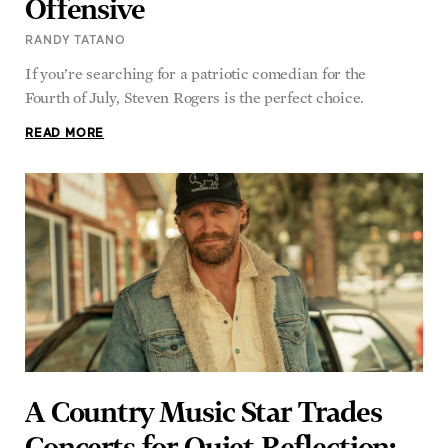
RANDY TATANO
If you’re searching for a patriotic comedian for the
Fourth of July, Steven Rogers is the perfect choice.
READ MORE
A Country Music Star Trades
Concerts for Quiet Reflection: