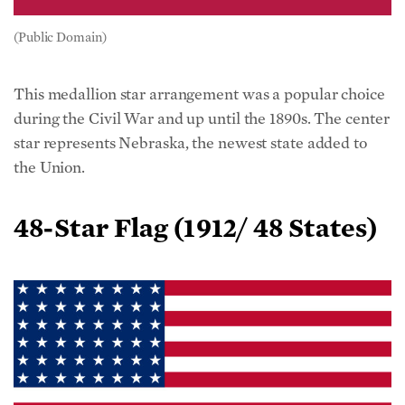
(Public Domain)
This medallion star arrangement was a popular choice
during the Civil War and up until the 1890s. The center
star represents Nebraska, the newest state added to
the Union.
48-Star Flag (
1912/ 48 States)