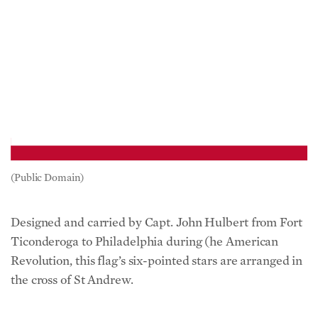
(Public Domain)
Designed and carried by Capt. John Hulbert from Fort
Ticonderoga to Philadelphia during (he American
Revolution, this flag’s six-pointed stars are arranged in
the cross of St Andrew.
Continental Colors (1775/ 13