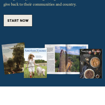
START NOW
TRENDING