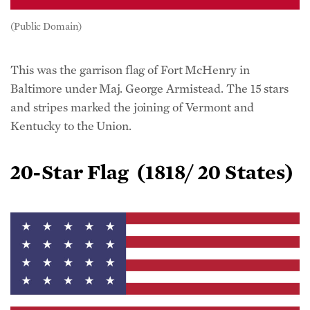
(Public Domain)
This was the garrison flag of Fort McHenry in
Baltimore under Maj. George Armistead. The 15 stars
and stripes marked the joining of Vermont and
Kentucky to the Union.
20-Star Flag
(1818/ 20 States)