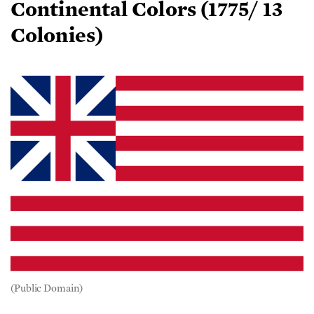
Colonies)
(Public Domain)
Ordered by Gen. George Washington to be raised on