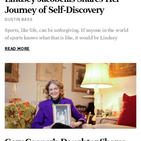
DUSTIN BASS
Sports, like life, can be unforgiving. If anyone in the world
of sports knows what that is like, it would be Lindsey
READ MORE
Gary Cooper’s Daughter Shares