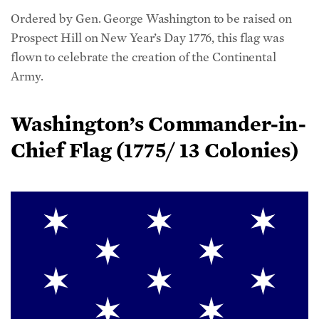
Prospect Hill on New Year’s Day 1776, this flag was
flown to celebrate the creation of the Continental
Army.
Washington’s Commander-in-
Chief Flag (1775/ 13 Colonies)