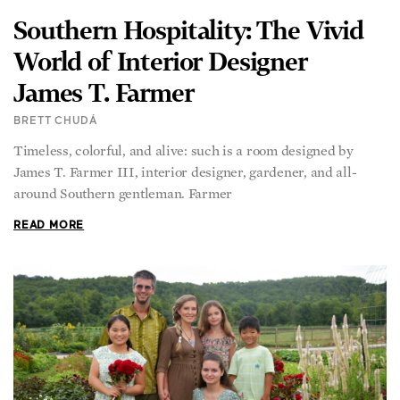
Southern Hospitality: The Vivid
World of Interior Designer
James T. Farmer
BRETT CHUDÁ
Timeless, colorful, and alive: such is a room designed by
James T. Farmer III, interior designer, gardener, and all-
around Southern gentleman. Farmer
READ MORE