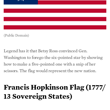
(Public Domain)
Legend has it that Betsy Ross convinced Gen.
Washington to forego the six-pointed star by showing
how to make a five-pointed one with a snip of her
scissors. The flag would represent the new nation.
Francis Hopkinson Flag (1777/
13 Sovereign States)