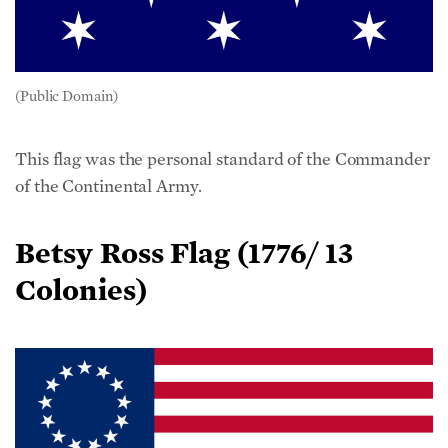
(Public Domain)
This flag was the personal standard of the Commander
of the Continental Army.
Betsy Ross Flag (1776/ 13
Colonies)