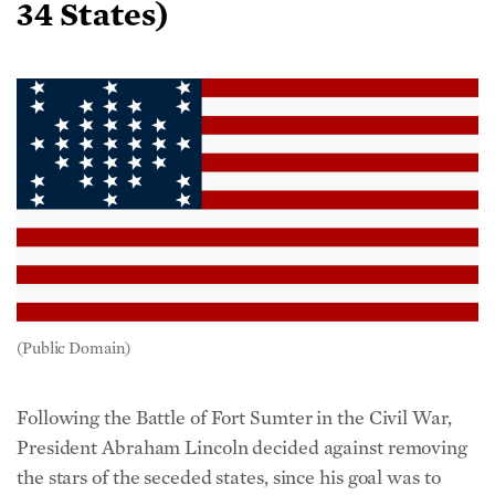
(Public Domain)
Following the Battle of Fort Sumter in the Civil War,
President Abraham Lincoln decided against removing
the stars of the seceded states, since his goal was to
preserve the Union.