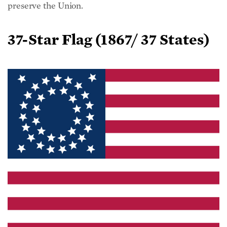
37-Star Flag (
1867/ 37 States)