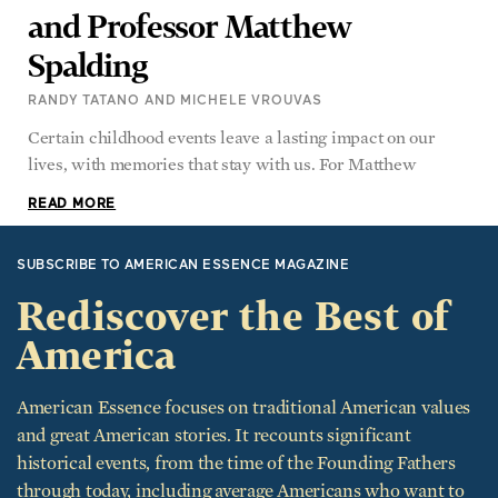
Spalding
RANDY TATANO AND MICHELE VROUVAS
Certain childhood events leave a lasting impact on our
lives, with memories that stay with us. For Matthew
READ MORE
SUBSCRIBE TO AMERICAN ESSENCE MAGAZINE
Rediscover the Best of
America
American Essence focuses on traditional American values
and great American stories. It recounts significant
historical events, from the time of the Founding Fathers
through today, including average Americans who want to
give back to their communities and country.