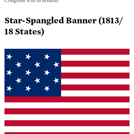
Star-Spangled Banner (1813/
18 States)