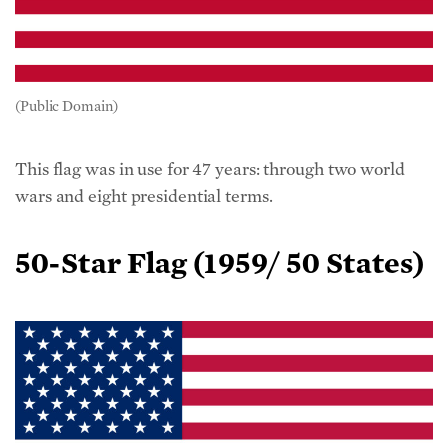
(Public Domain)
This flag was in use for 47 years: through two world
wars and eight presidential terms.
50-Star Flag
(
1959/ 50 States)