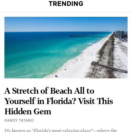
A Stretch of Beach All to
Yourself in Florida? Visit This
Hidden Gem
RANDY TATANO
It’s known as “Florida’s most relaxing place”—where the
Gulf of Mexico touches the sugar-white sands and