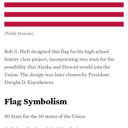
(Public Domain)
Bob G. Heft designed this flag for his high school
history class project, incorporating two stars for the
possibility that Alaska and Hawaii would join the
Union. The design was later chosen by President
Dwight D. Eisenhower.
Flag Symbolism
50 Stars for the 50 states of the Union
13 Stripes for the original 13 colonies