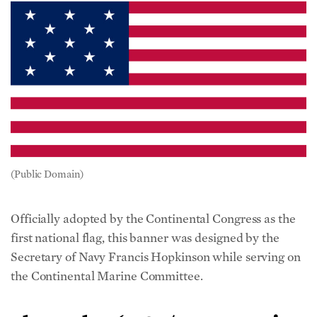
(Public Domain)
Officially adopted by the Continental Congress as the
first national flag, this banner was designed by the
Secretary of Navy Francis Hopkinson while serving on
the Continental Marine Committee.
Shaw Flag (1783/ 13 Sovereign