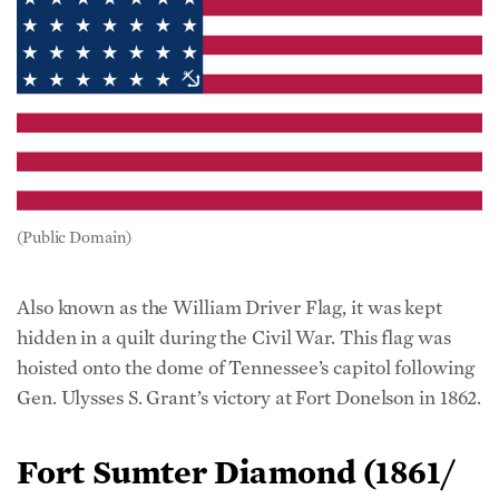
(Public Domain)
Also known as the William Driver Flag, it was kept
hidden in a quilt during the Civil War. This flag was
hoisted onto the dome of Tennessee’s capitol following
Gen. Ulysses S. Grant’s victory at Fort Donelson in 1862.
Fort Sumter Diamond
(
1861/
34 States)