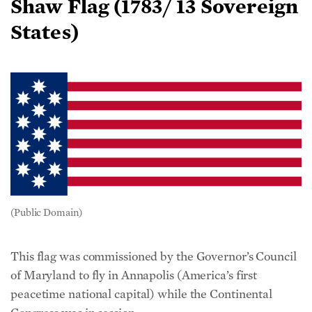
States)
(Public Domain)
This flag was commissioned by the Governor’s Council
of Maryland to fly in Annapolis (America’s first
peacetime national capital) while the Continental
Congress was in session.