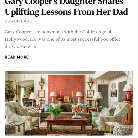
Uplifting Lessons From Her Dad
DUSTIN BASS
Gary Cooper is synonymous with the Golden Age of
Hollywood. He was one of its most successful box office
draws. He was
READ MORE