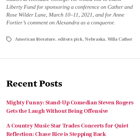
American literature
,
editors pick
,
Nebraska
,
Willa Cather
Recent Posts
Mighty Funny: Stand-Up Comedian Steven Rogers
Gets the Laugh Without Being Offensive
A Country Music Star Trades Concerts for Quiet
Reflection: Chase Rice is Stepping Back
An All-American Mind: Author and Professor
Matthew Spalding