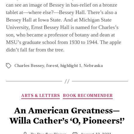
University, Ernst Bessey Hall is named for Charles’s
son, who became a professor of botany and dean at
MSU’s graduate school from 1930 to 1944. The apple
didn’t fall far from the tree.
Charles Bessey
,
forest
,
highlight 1
,
Nebraska
ARTS & LETTERS
BOOK RECOMMENDER
An American Greatness—
Willa Cather’s ‘O, Pioneers!’
By
Bradley Birzer
August 12, 2021