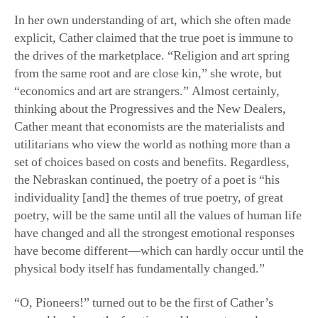
from the same root and are close kin,” she wrote, but
“economics and art are strangers.” Almost certainly,
thinking about the Progressives and the New Dealers,
Cather meant that economists are the materialists and
utilitarians who view the world as nothing more than a
set of choices based on costs and benefits. Regardless,
the Nebraskan continued, the poetry of a poet is “his
individuality [and] the themes of true poetry, of great
poetry, will be the same until all the values of human life
have changed and all the strongest emotional responses
have become different—which can hardly occur until the
physical body itself has fundamentally changed.”
“O, Pioneers!” turned out to be the first of Cather’s
several books on the frontier, and her next novels—
especially “My Antonia” and “Death Comes for the
Archbishop”—are not only superior, but, arguably, the
greatest novels written in the American experience. Yes,