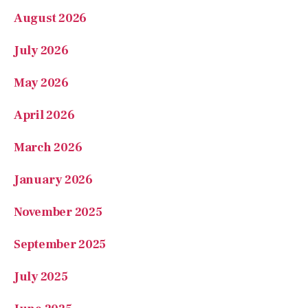
May 2026
April 2026
March 2026
January 2026
November 2025
September 2025
July 2025
June 2025
May 2025