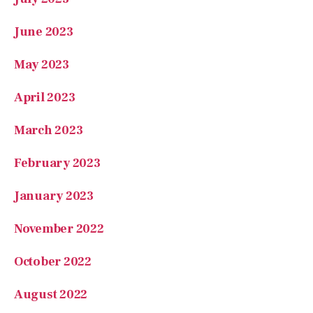
May 2023
April 2023
March 2023
February 2023
January 2023
November 2022
October 2022
August 2022
July 2022
May 2022