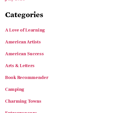
A Love of Learning
American Artists
American Success
Arts & Letters
Book Recommender
Camping
Charming Towns
Entrepreneurs
Features