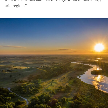
The sun rises over the Dismal River, which runs through the N
(marekuliasz/Shutterstock)