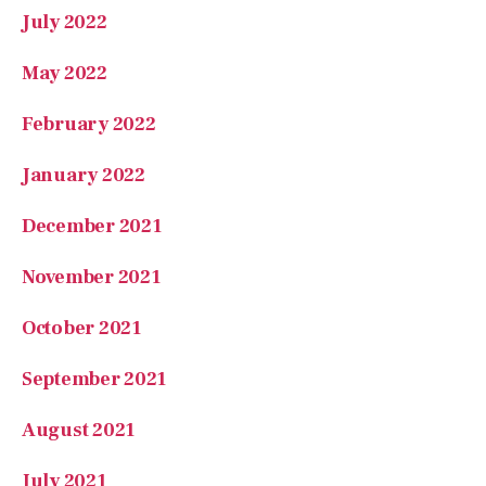
February 2022
January 2022
December 2021
November 2021
October 2021
September 2021
August 2021
July 2021
Categories