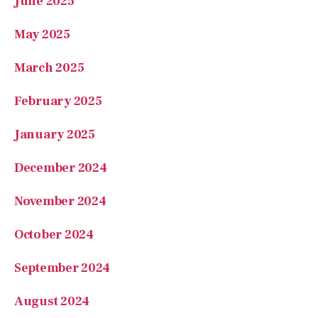
March 2025
February 2025
January 2025
December 2024
November 2024
October 2024
September 2024
August 2024
July 2024
June 2024