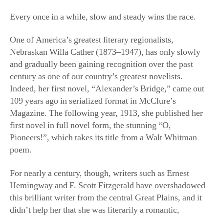
Nebraskan Willa Cather (1873–1947), has only slowly
and gradually been gaining recognition over the past
century as one of our country’s greatest novelists.
Indeed, her first novel, “Alexander’s Bridge,” came out
109 years ago in serialized format in McClure’s
Magazine. The following year, 1913, she published her
first novel in full novel form, the stunning “O,
Pioneers!”, which takes its title from a Walt Whitman
poem.
For nearly a century, though, writers such as Ernest
Hemingway and F. Scott Fitzgerald have overshadowed
this brilliant writer from the central Great Plains, and it
didn’t help her that she was literarily a romantic,
politically anti-Progressive and anti-war, and, by the
1930s, skeptical of the New Deal. As strong as her
reputation had been in the ’10s and ’20s—with
unadulterated praise from such formidable critics as