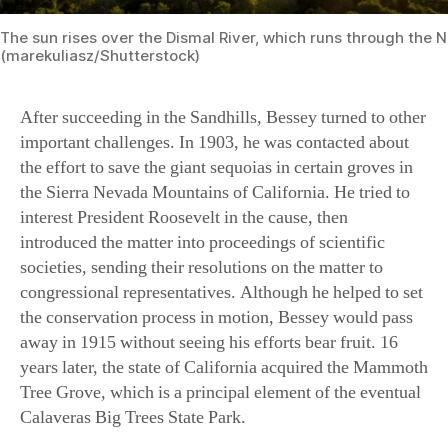
After succeeding in the Sandhills, Bessey turned to other
important challenges. In 1903, he was contacted about
the effort to save the giant sequoias in certain groves in
the Sierra Nevada Mountains of California. He tried to
interest President Roosevelt in the cause, then
introduced the matter into proceedings of scientific
societies, sending their resolutions on the matter to
congressional representatives. Although he helped to set
the conservation process in motion, Bessey would pass
away in 1915 without seeing his efforts bear fruit. 16
years later, the state of California acquired the Mammoth
Tree Grove, which is a principal element of the eventual
Calaveras Big Trees State Park.
On the other side of the country, Bessey became
involved in the effort to create a national forest reserve
in the southern Appalachians. “The cutting away and