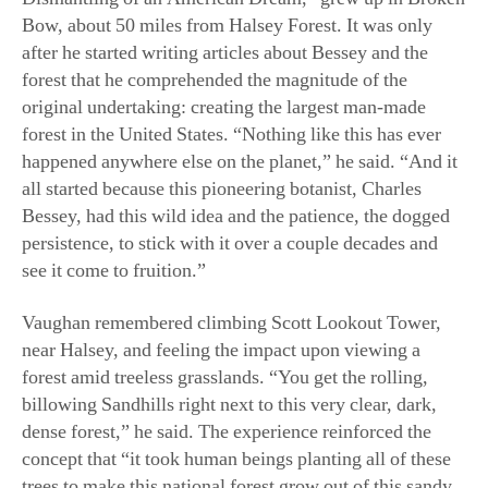
original undertaking: creating the largest man-made
forest in the United States. “Nothing like this has ever
happened anywhere else on the planet,” he said. “And it
all started because this pioneering botanist, Charles
Bessey, had this wild idea and the patience, the dogged
persistence, to stick with it over a couple decades and
see it come to fruition.”
Vaughan remembered climbing Scott Lookout Tower,
near Halsey, and feeling the impact
upon viewing
a
forest amid treeless grasslands. “You get the rolling,
billowing Sandhills right next to this very clear, dark,
dense forest,” he said. The experience reinforced the
concept that “it took human beings planting all of these
trees to make this national forest grow out of this sandy,
arid region.”