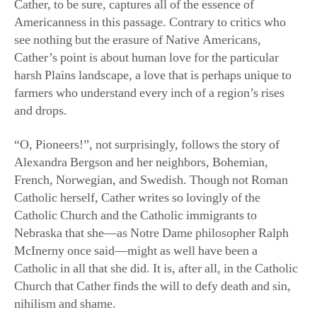
harsh Plains landscape, a love that is perhaps unique to
farmers who understand every inch of a region’s rises
and drops.
“O, Pioneers!”, not surprisingly, follows the story of
Alexandra Bergson and her neighbors, Bohemian,
French, Norwegian, and Swedish. Though not Roman
Catholic herself, Cather writes so lovingly of the
Catholic Church and the Catholic immigrants to
Nebraska that she—as Notre Dame philosopher Ralph
McInerny once said—might as well have been a
Catholic in all that she did. It is, after all, in the Catholic
Church that Cather finds the will to defy death and sin,
nihilism and shame.
In her own understanding of art, which she often made
explicit, Cather claimed that the true poet is immune to
the drives of the marketplace. “Religion and art spring