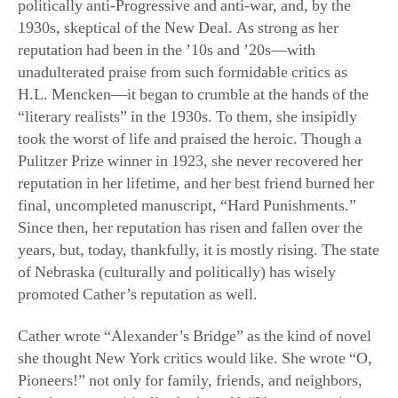
H.L. Mencken—it began to crumble at the hands of the
“literary realists” in the 1930s. To them, she insipidly
took the worst of life and praised the heroic. Though a
Pulitzer Prize winner in 1923, she never recovered her
reputation in her lifetime, and her best friend burned her
final, uncompleted manuscript, “Hard Punishments.”
Since then, her reputation has risen and fallen over the
years, but, today, thankfully, it is mostly rising. The state
of Nebraska (culturally and politically) has wisely
promoted Cather’s reputation as well.
Cather wrote “Alexander’s Bridge” as the kind of novel
she thought New York critics would like. She wrote “O,
Pioneers!” not only for family, friends, and neighbors,
but also, most critically, for herself. “I began to write a
book entirely for myself; a story about some
Scandinavians and Bohemians who had been neighbors
of ours when I lived on a ranch in Nebraska, when I was