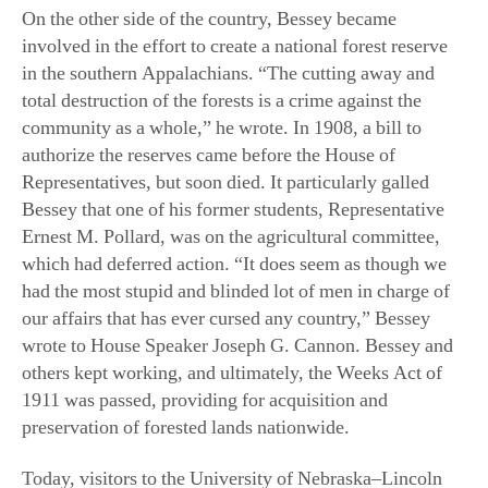
total destruction of the forests is a crime against the
community as a whole,” he wrote. In 1908, a bill to
authorize the reserves came before the House of
Representatives, but soon died. It particularly galled
Bessey that one of his former students, Representative
Ernest M. Pollard, was on the agricultural committee,
which had deferred action. “It does seem as though we
had the most stupid and blinded lot of men in charge of
our affairs that has ever cursed any country,” Bessey
wrote to House Speaker Joseph G. Cannon. Bessey and
others kept working, and ultimately, the Weeks Act of
1911 was passed, providing for acquisition and
preservation of forested lands nationwide.
Today, visitors to the University of Nebraska–Lincoln
can see an image of Bessey in bas-relief on a bronze
tablet at—where else?—Bessey Hall. There’s also a
Bessey Hall at Iowa State. And at Michigan State