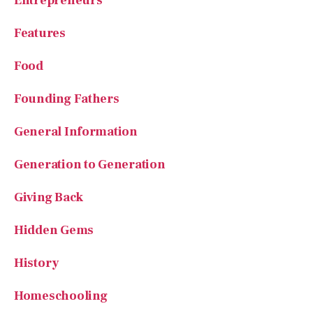
Food
Founding Fathers
General Information
Generation to Generation
Giving Back
Hidden Gems
History
Homeschooling
House of Beauty
Kindness in Action