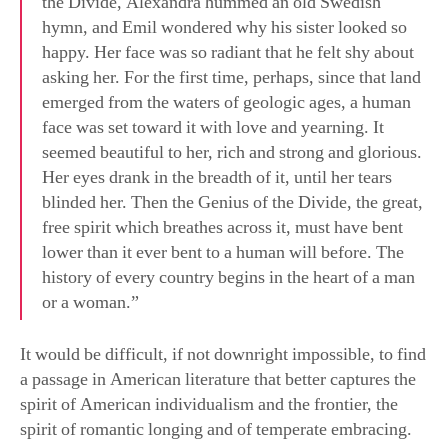
emerged from the waters of geologic ages, a human
face was set toward it with love and yearning. It
seemed beautiful to her, rich and strong and glorious.
Her eyes drank in the breadth of it, until her tears
blinded her. Then the Genius of the Divide, the great,
free spirit which breathes across it, must have bent
lower than it ever bent to a human will before. The
history of every country begins in the heart of a man
or a woman.”
It would be difficult, if not downright impossible, to find
a passage in American literature that better captures the
spirit of American individualism and the frontier, the
spirit of romantic longing and of temperate embracing.
Cather, to be sure, captures all of the essence of
Americanness in this passage. Contrary to critics who
see nothing but the erasure of Native Americans,
Cather’s point is about human love for the particular