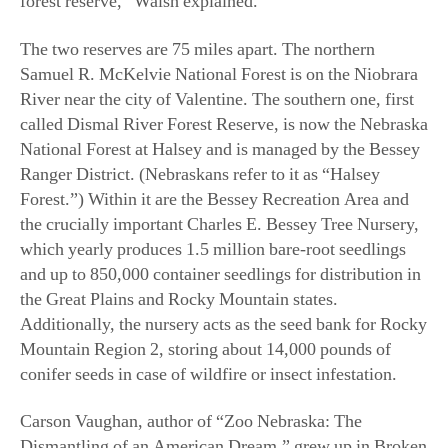
River near the city of Valentine. The southern one, first
called Dismal River Forest Reserve, is now the Nebraska
National Forest at Halsey and is managed by the Bessey
Ranger District. (Nebraskans refer to it as “Halsey
Forest.”) Within it are the Bessey Recreation Area and
the crucially important Charles E. Bessey Tree Nursery,
which yearly produces 1.5 million bare-root seedlings
and up to 850,000 container seedlings for distribution in
the Great Plains and Rocky Mountain states.
Additionally, the nursery acts as the seed bank for Rocky
Mountain Region 2, storing about 14,000 pounds of
conifer seeds in case of wildfire or insect infestation.
Carson Vaughan, author of “Zoo Nebraska: The
Dismantling of an American Dream,” grew up in Broken
Bow, about 50 miles from Halsey Forest. It was only
after he started writing articles about Bessey and the
forest that he comprehended the magnitude of the