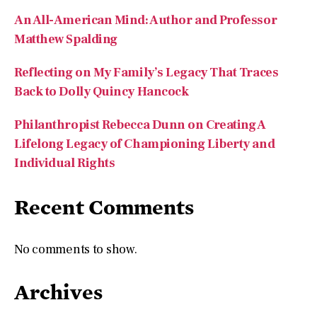
Reflecting on My Family’s Legacy That Traces
Back to Dolly Quincy Hancock
Philanthropist Rebecca Dunn on Creating A
Lifelong Legacy of Championing Liberty and
Individual Rights
Recent Comments
No comments to show.
Archives
August 2026
July 2026