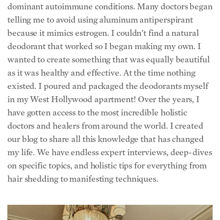
dominant autoimmune conditions. Many doctors began
telling me to avoid using aluminum antiperspirant
because it mimics estrogen. I couldn’t find a natural
deodorant that worked so I began making my own. I
wanted to create something that was equally beautiful
as it was healthy and effective. At the time nothing
existed. I poured and packaged the deodorants myself
in my West Hollywood apartment! Over the years, I
have gotten access to the most incredible holistic
doctors and healers from around the world. I created
our blog to share all this knowledge that has changed
my life.
We have endless expert interviews, deep-dives
on specific topics, and holistic tips for everything from
hair shedding to manifesting techniques.