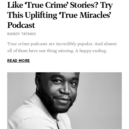
Like ‘True Crime’ Stories? Try
This Uplifting ‘True Miracles’
Podcast
RANDY TATANO
True crime podcasts are incredibly popular. And almost
all of them have one thing missing. A happy ending.
READ MORE