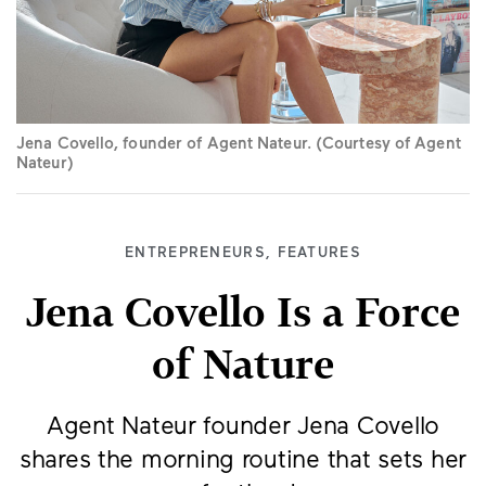
Jena Covello, founder of Agent Nateur. (Courtesy of Agent
Nateur)
ENTREPRENEURS
,
FEATURES
Jena Covello Is a Force
of Nature
Agent Nateur founder Jena Covello
shares the morning routine that sets her