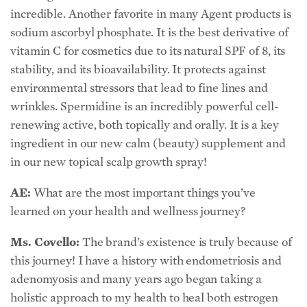
incredible. Another favorite in many Agent products is
sodium ascorbyl phosphate. It is the best derivative of
vitamin C for cosmetics due to its natural SPF of 8, its
stability, and its bioavailability. It protects against
environmental stressors that lead to fine lines and
wrinkles. Spermidine is an incredibly powerful cell-
renewing active, both topically and orally. It is a key
ingredient in our new calm (beauty) supplement and
in our new topical scalp growth spray!
AE:
What are the most important things you’ve
learned on your health and wellness journey?
Ms. Covello:
The brand’s existence is truly because of
this journey! I have a history with endometriosis and
adenomyosis and many years ago began taking a
holistic approach to my health to heal both estrogen