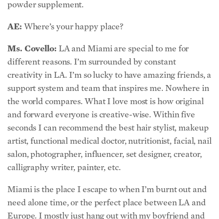
powder supplement.
AE:
Where’s your happy place?
Ms. Covello:
LA and Miami are special to me for
different reasons. I’m surrounded by constant
creativity in LA. I’m so lucky to have amazing friends, a
support system and team that inspires me. Nowhere in
the world compares. What I love most is how original
and forward everyone is creative-wise. Within five
seconds I can recommend the best hair stylist, makeup
artist, functional medical doctor, nutritionist, facial, nail
salon, photographer, influencer, set designer, creator,
calligraphy writer, painter, etc.
Miami is the place I escape to when I’m burnt out and
need alone time, or the perfect place between LA and
Europe. I mostly just hang out with my boyfriend and