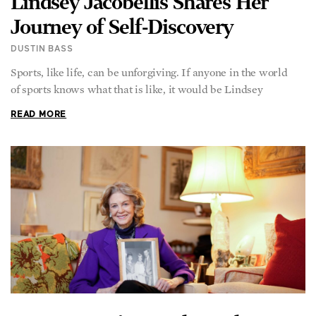
Lindsey Jacobellis Shares Her
Journey of Self-Discovery
DUSTIN BASS
Sports, like life, can be unforgiving. If anyone in the world
of sports knows what that is like, it would be Lindsey
READ MORE