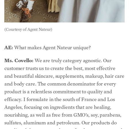
(Courtesy of Agent Nateur)
AE:
What makes Agent Nateur unique?
Ms. Covello:
We are truly category agnostic. Our
customer trusts us to create the best, most effective
and beautiful skincare, supplements, makeup, hair care
and body care. The common denominator for every
product is a relentless commitment to quality and
efficacy. I formulate in the south of France and Los
Angeles, focusing on ingredients that are healing,
nourishing, as well as free from GMO’s, soy, parabens,
sulfates, aluminum and petroleum. Our products do