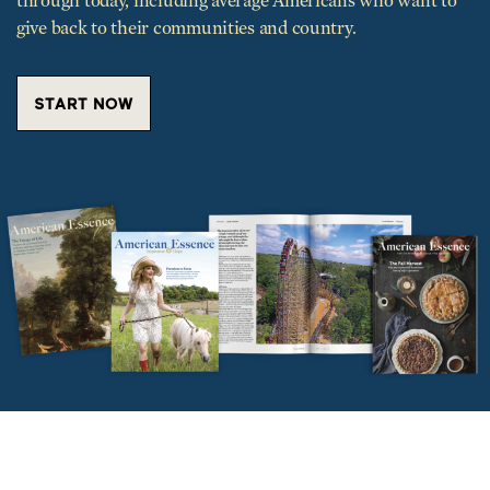
through today, including average Americans who want to
give back to their communities and country.
START NOW