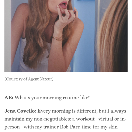
(Courtesy of Agent Nateur)
AE:
What’s your morning routine like?
Jena Covello:
Every morning is different, but I always
maintain my non-negotiables: a workout—virtual or in-
person—with my trainer Rob Parr, time for my skin