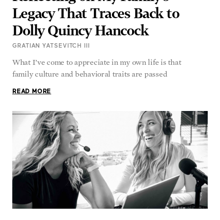
Legacy That Traces Back to
Dolly Quincy Hancock
GRATIAN YATSEVITCH III
What I’ve come to appreciate in my own life is that
family culture and behavioral traits are passed
READ MORE