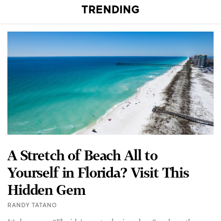
TRENDING
A Stretch of Beach All to
Yourself in Florida? Visit This
Hidden Gem
RANDY TATANO