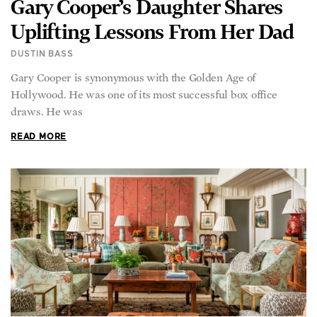
Gary Cooper’s Daughter Shares
Uplifting Lessons From Her Dad
DUSTIN BASS
Gary Cooper is synonymous with the Golden Age of
Hollywood. He was one of its most successful box office
draws. He was
READ MORE