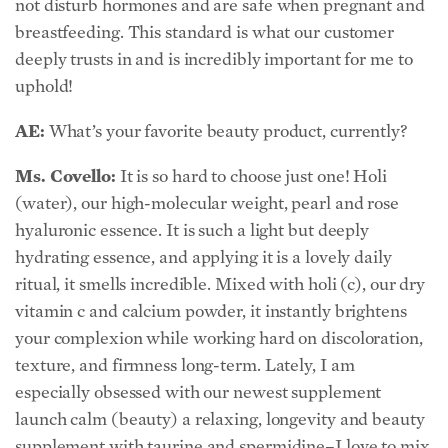
not disturb hormones and are safe when pregnant and
breastfeeding. This standard is what our customer
deeply trusts in and is incredibly important for me to
uphold!
AE:
What’s your favorite beauty product, currently?
Ms. Covello:
It is so hard to choose just one! Holi
(water), our high-molecular weight, pearl and rose
hyaluronic essence. It is such a light but deeply
hydrating essence, and applying it is a lovely daily
ritual, it smells incredible. Mixed with holi (c), our dry
vitamin c and calcium powder, it instantly brightens
your complexion while working hard on discoloration,
texture, and firmness long-term. Lately, I am
especially obsessed with our newest supplement
launch calm (beauty) a relaxing, longevity and beauty
supplement with taurine and spermidine–I love to mix