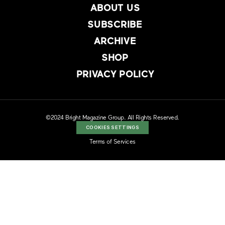
ABOUT US
SUBSCRIBE
ARCHIVE
SHOP
PRIVACY POLICY
©2024 Bright Magazine Group. All Rights Reserved.
COOKIES SETTINGS
Terms of Services