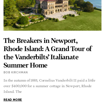
The Breakers in Newport,
Rhode Island: A Grand Tour of
the Vanderbilts’ Italianate
Summer Home
BOB KIRCHMAN
In the autumn of 1885, Cornelius Vanderbilt II paid a little
over $400,000 for a summer cottage in Newport, Rhode
Island. The
READ MORE