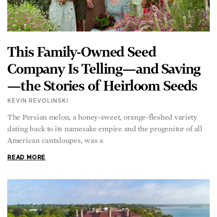
This Family-Owned Seed
Company Is Telling—and Saving
—the Stories of Heirloom Seeds
KEVIN REVOLINSKI
The Persian melon, a honey-sweet, orange-fleshed variety
dating back to its namesake empire and the progenitor of all
American cantaloupes, was a
READ MORE