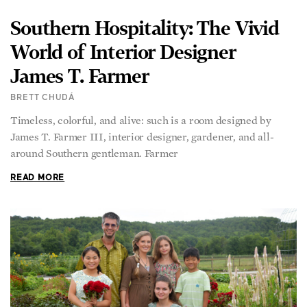
Southern Hospitality: The Vivid
World of Interior Designer
James T. Farmer
BRETT CHUDÁ
Timeless, colorful, and alive: such is a room designed by
James T. Farmer III, interior designer, gardener, and all-
around Southern gentleman. Farmer
READ MORE