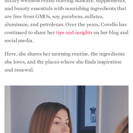
luxury wellness brand offering skincare, supplements,
and beauty essentials with nourishing ingredients that
are free from GMOs, soy, parabens, sulfates,
aluminum, and petroleum. Over the years, Covello has
continued to share her
tips and insights
on her blog and
social media.
Here, she shares her morning routine, the ingredients
she loves, and the places where she finds inspiration
and renewal.