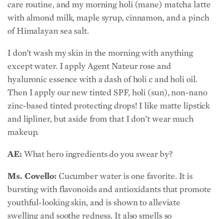
care routine, and my morning holi (mane) matcha latte
with almond milk, maple syrup, cinnamon, and a pinch
of Himalayan sea salt.
I don’t wash my skin in the morning with anything
except water. I apply Agent Nateur rose and
hyaluronic essence with a dash of holi c and holi oil.
Then I apply our new tinted SPF, holi (sun), non-nano
zinc-based tinted protecting drops! I like matte lipstick
and lipliner, but aside from that I don’t wear much
makeup.
AE:
What hero ingredients do you swear by?
Ms. Covello:
Cucumber water is one favorite. It is
bursting with flavonoids and antioxidants that promote
youthful-looking skin, and is shown to alleviate
swelling and soothe redness. It also smells so