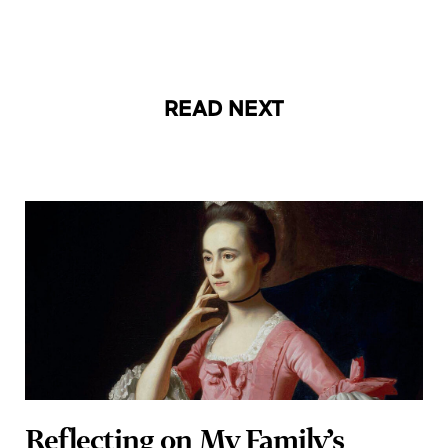
READ NEXT
Reflecting on My Family’s