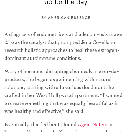
up for the day
BY
AMERICAN ESSENCE
A diagnosis of endometriosis and adenomyosis at age
23 was the catalyst that prompted Jena Covello to
research holistic approaches to heal these estrogen-
dominant autoimmune conditions.
Wary of hormone-disrupting chemicals in everyday
products, she began experimenting with natural
solutions, starting with a luxurious deodorant she
crafted in her West Hollywood apartment. “I wanted
to create something that was equally beautiful as it
was healthy and effective,” she said.
Eventually, that led her to found
Agent Nateur,
a