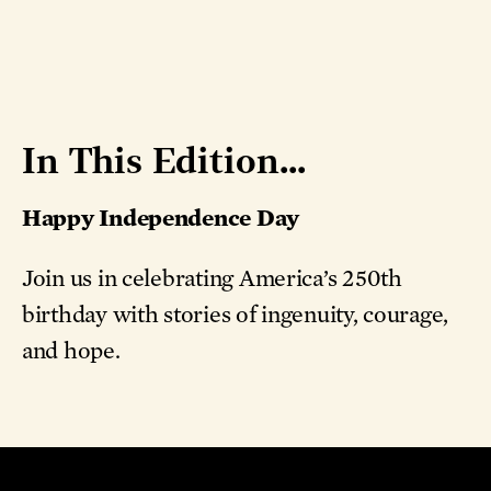
In This Edition...
Happy Independence Day
Join us in celebrating America’s 250th
birthday with stories of ingenuity, courage,
and hope.