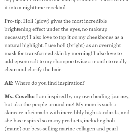
it into a nighttime mocktail.
Pro-tip: Holi (glow) gives the most incredible
brightening effect under the eyes, no makeup
necessary! I also love to tap it on my cheekbones as a
natural highlight. I use holi (bright) as an overnight
mask for transformed skin by morning! I also love to
add epsom salt to my shampoo twice a month to really
clean and clarify the hair.
AE:
Where do you find inspiration?
Ms. Covello:
I am inspired by my own healing journey,
but also the people around me! My mom is such a
skincare aficionado with incredibly high standards, and
she has inspired so many products, including holi
(mane) our best-selling marine collagen and pearl