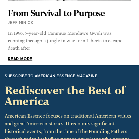
From Survival to Purpose
JEFF MINICK
In 1996, 7-year-old Cammue Mendawe Gweh was
running through a jungle in war-torn Liberia to escape
death after
READ MORE
SUBSCRIBE TO AMERICAN ESSENCE MAGAZINE
Rediscover the Best of
America
American Essence focuses on traditional American values
and great American stories. It recounts significant
historical events, from the time of the Founding Fathers