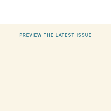
PREVIEW THE LATEST ISSUE