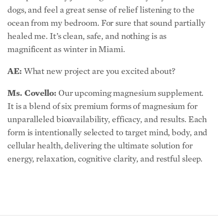
dogs, and feel a great sense of relief listening to the
ocean from my bedroom. For sure that sound partially
healed me. It’s clean, safe, and nothing is as
magnificent as winter in Miami.
AE:
What new project are you excited about?
Ms. Covello:
Our upcoming magnesium supplement.
It is a blend of six premium forms of magnesium for
unparalleled bioavailability, efficacy, and results. Each
form is intentionally selected to target mind, body, and
cellular health, delivering the ultimate solution for
energy, relaxation, cognitive clarity, and restful sleep.