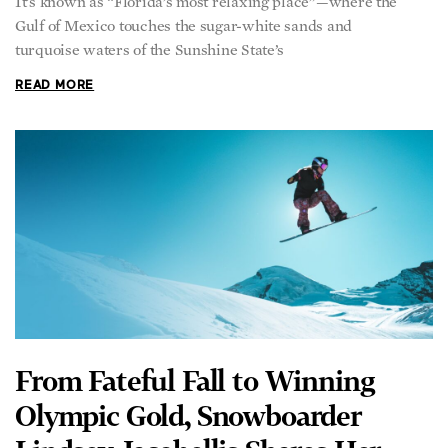
It’s known as “Florida’s most relaxing place”—where the
Gulf of Mexico touches the sugar-white sands and
turquoise waters of the Sunshine State’s
READ MORE
From Fateful Fall to Winning
Olympic Gold, Snowboarder