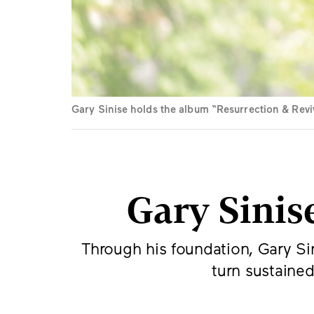
Gary Sinise holds the album “Resurrection & Revi
Gary Sinis
Through his foundation, Gary Sin
turn sustained