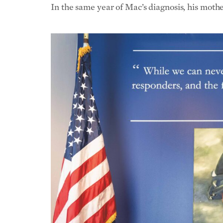
In the same year of Mac’s diagnosis, his moth