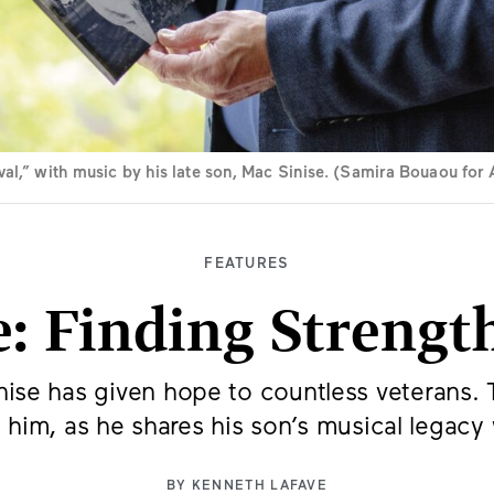
val,” with music by his late son, Mac Sinise. (Samira Bouaou fo
FEATURES
e: Finding Strength
ise has given hope to countless veterans. Th
 him, as he shares his son’s musical legacy
BY
KENNETH LAFAVE