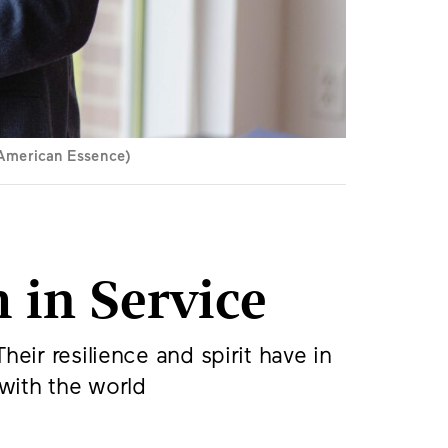
r American Essence)
 in Service
eir resilience and spirit have in
 with the world