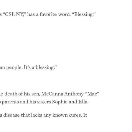
 “CSI: NY,” has a favorite word: “Blessing.”
 people. It’s a blessing.”
n the death of his son, McCanna Anthony “Mac”
 parents and his sisters Sophie and Ella.
 disease that lacks any known cures. It