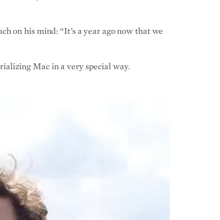
ch on his mind: “It’s a year ago now that we
alizing Mac in a very special way.