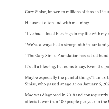
Gary Sinise, known to millions of fans as Lieu
He uses it often and with meaning:
“I’ve had a lot of blessings in my life with my 
“We’ve always had a strong faith in our family.
“The Gary Sinise Foundation has raised hundred
It’s all a blessing, he seems to say. Even the pa
Maybe especially the painful things.“I am so 
Sinise, who passed at age 33 on January 5, 202
Mac was diagnosed in 2018 and consequently en
affects fewer than 100 people per year in the 