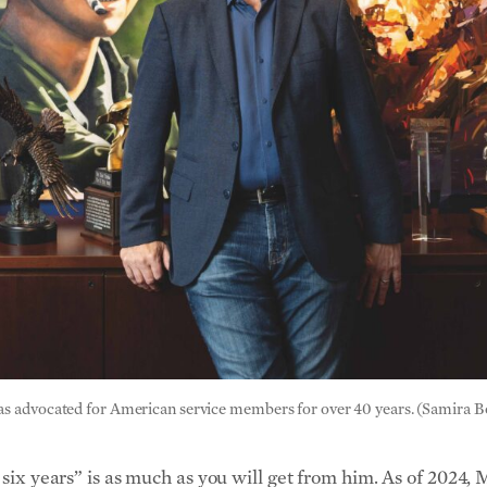
has advocated for American service members for over 40 years. (Samira
h six years” is as much as you will get from him. As of 202