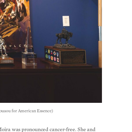
 Bouaou for American Essence)
4, Moira was pronounced cancer-free. She and