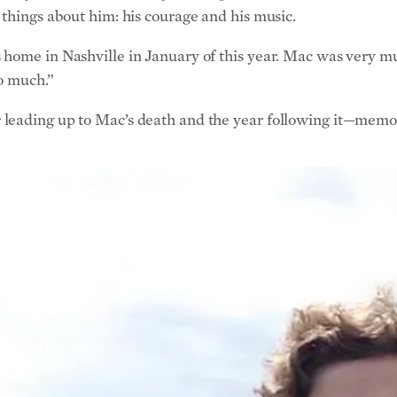
 things about him: his courage and his music.
home in Nashville in January of this year. Mac was very mu
so much.”
leading up to Mac’s death and the year following it—memori