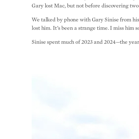
Gary lost Mac, but not before discovering two
We talked by phone with Gary Sinise from his 
lost him. It’s been a strange time. I miss him 
Sinise spent much of 2023 and 2024—the year 