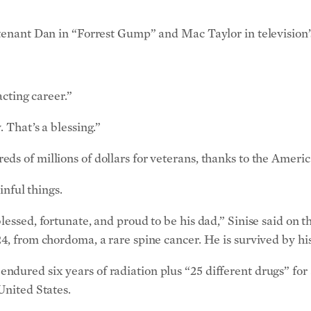
tenant Dan in “Forrest Gump” and Mac Taylor in television’s
acting career.”
 That’s a blessing.”
s of millions of dollars for veterans, thanks to the American
inful things.
blessed, fortunate, and proud to be his dad,” Sinise said o
4, from chordoma, a rare spine cancer. He is survived by his
dured six years of radiation plus “25 different drugs” for a
United States.