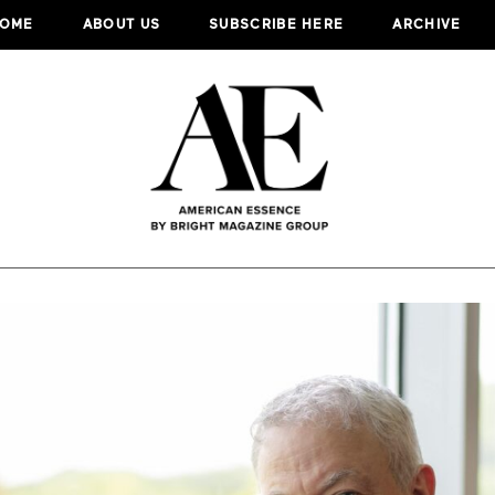
OME
ABOUT US
SUBSCRIBE HERE
ARCHIVE