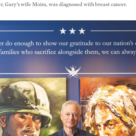
er, Gary’s wife Moira, was diagnosed with breast cancer.