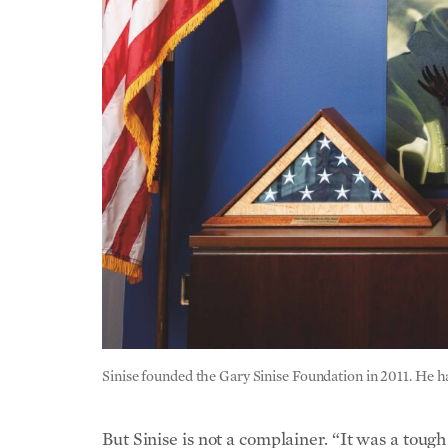
Sinise founded the Gary Sinise Foundation in 2011. He 
But Sinise is not a complainer. “It was a toug