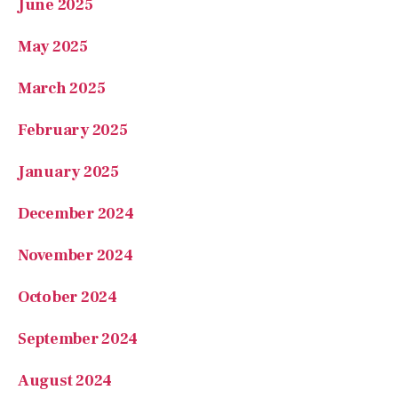
March 2025
February 2025
January 2025
December 2024
November 2024
October 2024
September 2024
August 2024
July 2024