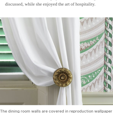
The dining room walls are covered in reproduction wallpape
“Virchaux Drapery,” which is of French design and dates back
Philadelphia. (Courtesy of Montpelier)