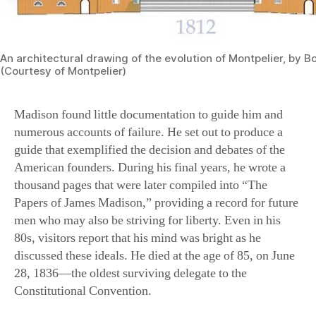
An architectural drawing of the evolution of Montpelier, by 
(Courtesy of Montpelier)
Madison found little documentation to guide him and
numerous accounts of failure. He set out to produce a
guide that exemplified the decision and debates of the
American founders. During his final years, he wrote a
thousand pages that were later compiled into “The
Papers of James Madison,” providing a record for future
men who may also be striving for liberty. Even in his
80s, visitors report that his mind was bright as he
discussed these ideals. He died at the age of 85, on June
28, 1836—the oldest surviving delegate to the
Constitutional Convention.
Madison was always fearful that America’s own
experiment in self governance might fail. After his