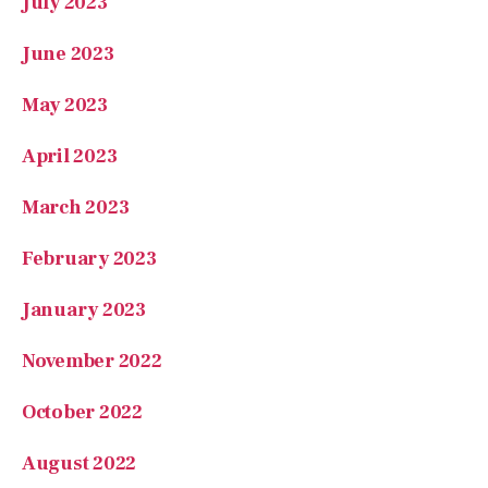
May 2023
April 2023
March 2023
February 2023
January 2023
November 2022
October 2022
August 2022
July 2022