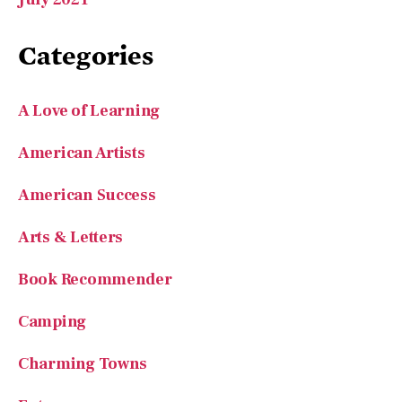
Categories
A Love of Learning
American Artists
American Success
Arts & Letters
Book Recommender
Camping
Charming Towns
Entrepreneurs
Features