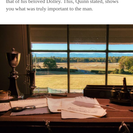
Overlooking the Blue Ridge Mountains, James Madison’s desk 