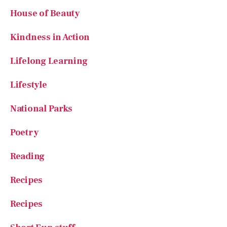
Kindness in Action
Lifelong Learning
Lifestyle
National Parks
Poetry
Reading
Recipes
Recipes
Short Fun stuff
Small Farms