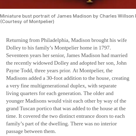
(Courtesy of Montpelier)
Returning from Philadelphia, Madison brought his wife
Dolley to his family’s Montpelier home in 1797.
Seventeen years her senior, James Madison had married
the recently widowed Dolley and adopted her son, John
Payne Todd, three years prior. At Montpelier, the
Madisons added a 30-foot addition to the house, creating
a very fine multigenerational duplex, with separate
living quarters for each generation. The older and
younger Madisons would visit each other by way of the
grand Tuscan portico that was added to the house at the
time. It covered the two distinct entrance doors to each
family’s part of the dwelling. There was no interior
passage between them.
A careful examination of the facade reveals the place
where the addition was joined to the original house,