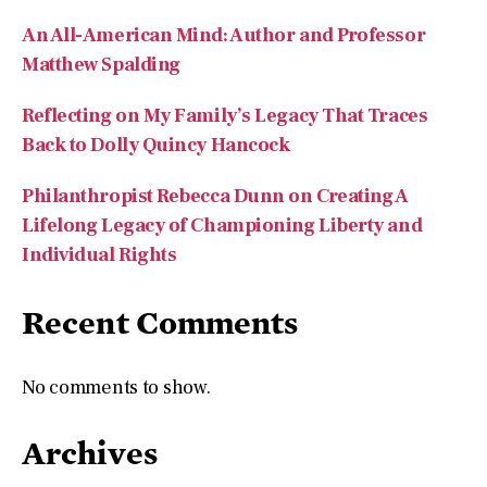
Matthew Spalding
Reflecting on My Family’s Legacy That Traces
Back to Dolly Quincy Hancock
Philanthropist Rebecca Dunn on Creating A
Lifelong Legacy of Championing Liberty and
Individual Rights
Recent Comments
No comments to show.
Archives
August 2026