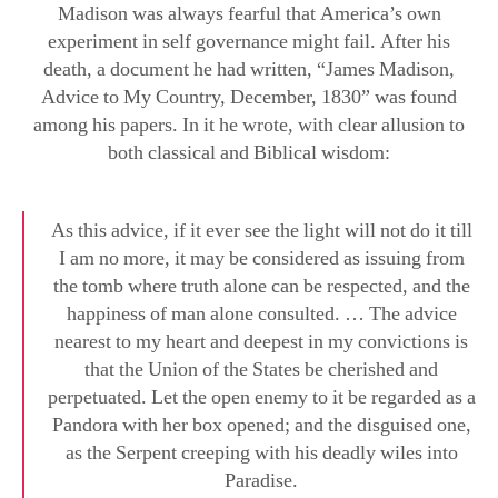
death, a document he had written, “James Madison,
Advice to My Country, December, 1830” was found
among his papers. In it he wrote, with clear allusion to
both classical and Biblical wisdom:
As this advice, if it ever see the light will not do it till
I am no more, it may be considered as issuing from
the tomb where truth alone can be respected, and the
happiness of man alone consulted. … The advice
nearest to my heart and deepest in my convictions is
that the Union of the States be cherished and
perpetuated. Let the open enemy to it be regarded as a
Pandora with her box opened; and the disguised one,
as the Serpent creeping with his deadly wiles into
Paradise.
From Sept. Issue, Volume IV