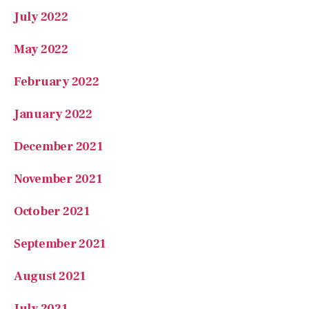
May 2022
February 2022
January 2022
December 2021
November 2021
October 2021
September 2021
August 2021
July 2021