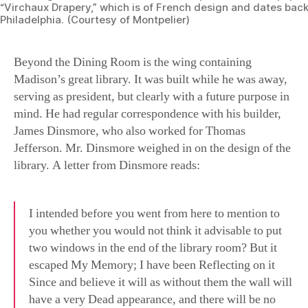
Beyond the Dining Room is the wing containing
Madison’s great library. It was built while he was away,
serving as president, but clearly with a future purpose in
mind. He had regular correspondence with his builder,
James Dinsmore, who also worked for Thomas
Jefferson. Mr. Dinsmore weighed in on the design of the
library. A letter from Dinsmore reads:
I intended before you went from here to mention to
you whether you would not think it advisable to put
two windows in the end of the library room? But it
escaped My Memory; I have been Reflecting on it
Since and believe it will as without them the wall will
have a very Dead appearance, and there will be no
direct View towards the temple Should you ever build
one. My reason for omitting them in the Drawing was