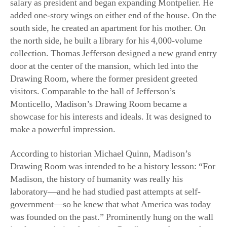
the north side, he built a library for his 4,000-volume
collection. Thomas Jefferson designed a new grand entry
door at the center of the mansion, which led into the
Drawing Room, where the former president greeted
visitors. Comparable to the hall of Jefferson’s
Monticello, Madison’s Drawing Room became a
showcase for his interests and ideals. It was designed to
make a powerful impression.
According to historian Michael Quinn, Madison’s
Drawing Room was intended to be a history lesson: “For
Madison, the history of humanity was really his
laboratory—and he had studied past attempts at self-
government—so he knew that what America was today
was founded on the past.” Prominently hung on the wall
is a large painting featuring a Pan figure and a nymph,
painted by Gerrit Van Honthorst around 1630. This 17th-
century Dutch painting became a reference to the Greek