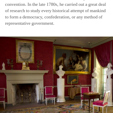
to form a democracy, confederation, or any method of
representative government.