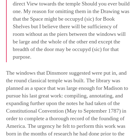
that the Space might be occupyd (sic) for Book
Shelves but I believe there will be sufficiency of
room without as the piers between the windows will
be large and the whole of the other end except the
breadth of the door may be occupyd (sic) for that
purpose.
The windows that Dinsmore suggested were put in, and
the round classical temple was built. The library was
planned as a space that was large enough for Madison to
pursue his last great work: compiling, annotating, and
expanding further upon the notes he had taken of the
Constitutional Convention (May to September 1787) in
order to complete a thorough record of the founding of
America. The urgency he felt to perform this work was
born in the months of research he had done prior to the
convention. In the late 1780s, he carried out a great deal
of research to study every historical attempt of mankind