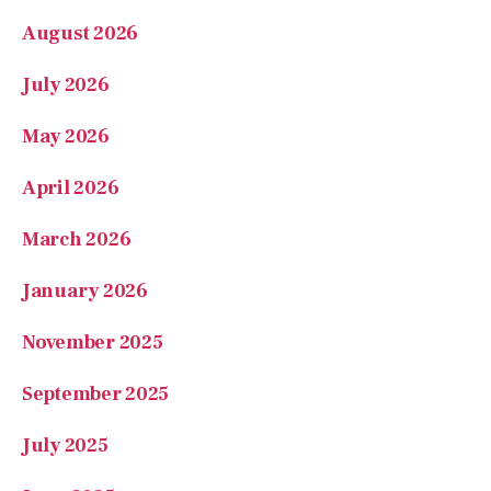
July 2026
May 2026
April 2026
March 2026
January 2026
November 2025
September 2025
July 2025
June 2025
May 2025