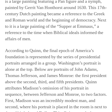
and Roman world and the beginning of democracy. Next
to it is a large painting of the “Supper at Emmaus,” a
reference to the time when Biblical ideals informed the
affairs of men.
According to Quinn, the final epoch of America’s
foundation is represented by the series of presidential
portraits arranged in a group. Washington’s portrait is
alone at the top. Below are portraits of John Adams,
Thomas Jefferson, and James Monroe: the first president
above the second, third, and fifth presidents. Quinn
attributes Madison’s omission of his portrait in
sequence, between Jefferson and Monroe, to two factors.
First, Madison was an incredibly modest man, and
second, where his portrait is placed in the room is next to
that of his beloved Dolley. This, Quinn stated, shows
you what was truly important to the man.