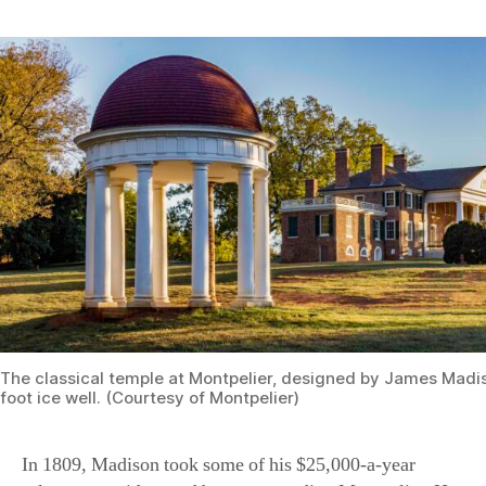
The classical temple at Montpelier, designed by James Madi
foot ice well. (Courtesy of Montpelier)
In 1809, Madison took some of his $25,000-a-year
salary as president and began expanding Montpelier. He
added one-story wings on either end of the house. On the
south side, he created an apartment for his mother. On