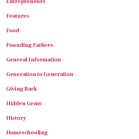
Food
Founding Fathers
General Information
Generation to Generation
Giving Back
Hidden Gems
History
Homeschooling
House of Beauty