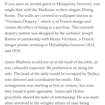
Room. The walls are covered in wallpaper known as
“Virchaux Drapery,” which is of French design and
creates the effect of being in a pavilion. This stylized
drapery pattern was designed by the architect Joseph
Ramée in partnership with Henry Virchaux, a French
émigré printer working in Philadelphia between 1814
and 1816.
James Madison would not sit at the head of the table, as
was culturally expected. He preferred to sit along the
side. The head of the table would be occupied by Dolley,
who directed and coordinated the meals. This
arrangement was startling at first to visitors, but soon
they found it quite agreeable. James and Dolley
gracefully shared the tasks of entertaining: He was more
often involved in the weighty affairs of state being
discussed, while she enjoyed the art of hospitality.