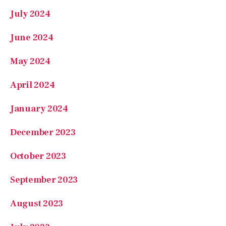
June 2024
May 2024
April 2024
January 2024
December 2023
October 2023
September 2023
August 2023
July 2023
June 2023