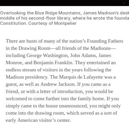
middle of his second-floor library, where he wrote the founda
Constitution. Courtesy of Montpelier
There are busts of many of the nation’s Founding Fathers
in the Drawing Room—all friends of the Madisons—
including George Washington, John Adams, James
Monroe, and Benjamin Franklin. They entertained an
endless stream of visitors in the years following the
Madison presidency. The Marquis de Lafayette was a
guest, as well as Andrew Jackson. If you came as a
friend, or with a letter of introduction, you would be
welcomed to come further into the family home. If you
simply came to the house unannounced, you might only
come into the drawing room, which served as a sort of
early American visitor’s center.
If you were an invited guest to Montpelier, however, you
might dine with the Madisons in their elegant Dining