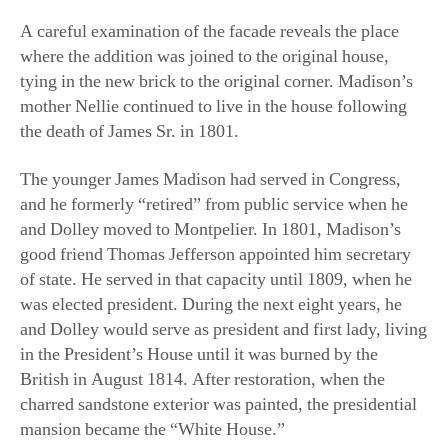
tying in the new brick to the original corner. Madison’s
mother Nellie continued to live in the house following
the death of James Sr. in 1801.
The younger James Madison had served in Congress,
and he formerly “retired” from public service when he
and Dolley moved to Montpelier. In 1801, Madison’s
good friend Thomas Jefferson appointed him secretary
of state. He served in that capacity until 1809, when he
was elected president. During the next eight years, he
and Dolley would serve as president and first lady, living
in the President’s House until it was burned by the
British in August 1814. After restoration, when the
charred sandstone exterior was painted, the presidential
mansion became the “White House.”