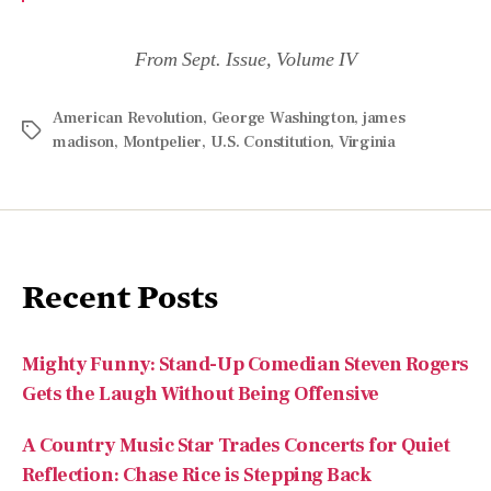
American Revolution
,
George Washington
,
james
madison
,
Montpelier
,
U.S. Constitution
,
Virginia
Recent Posts
Mighty Funny: Stand-Up Comedian Steven Rogers
Gets the Laugh Without Being Offensive
A Country Music Star Trades Concerts for Quiet
Reflection: Chase Rice is Stepping Back
An All-American Mind: Author and Professor