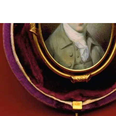
Miniature bust portrait of James Madison by Charles Willson 