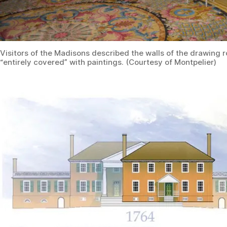
Visitors of the Madisons described the walls of the drawing 
“entirely covered” with paintings. (Courtesy of Montpelier)