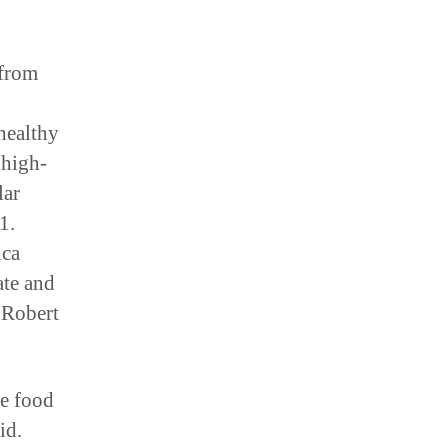
 from
healthy
 high-
lar
1.
ica
ate and
 Robert
he food
id.