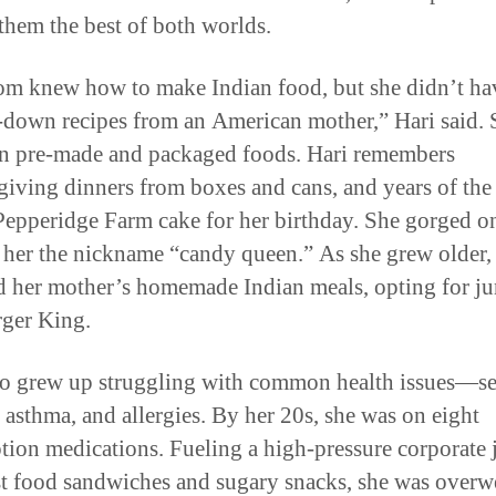
 them the best of both worlds.
 knew how to make Indian food, but she didn’t ha
down recipes from an American mother,” Hari said. 
on pre-made and packaged foods. Hari remembers
iving dinners from boxes and cans, and years of the
Pepperidge Farm cake for her birthday. She gorged o
 her the nickname “candy queen.” As she grew older,
 her mother’s homemade Indian meals, opting for j
ger King.
so grew up struggling with common health issues—s
 asthma, and allergies. By her 20s, she was on eight
ption medications. Fueling a high-pressure corporate 
st food sandwiches and sugary snacks, she was overw