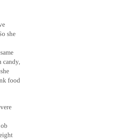
ve
So she
 same
n candy,
 she
unk food
evere
job
eight