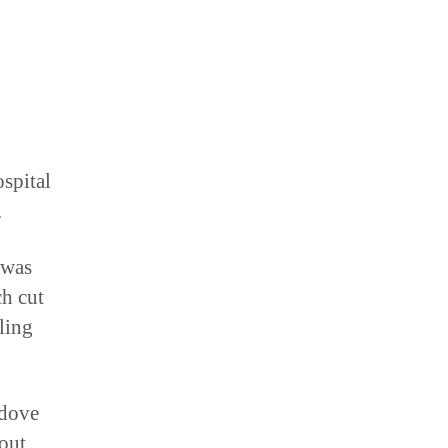
ospital
.
 was
ch cut
ling
 dove
bout