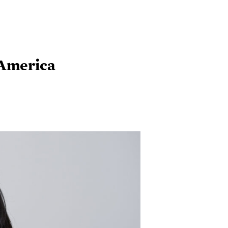
 America