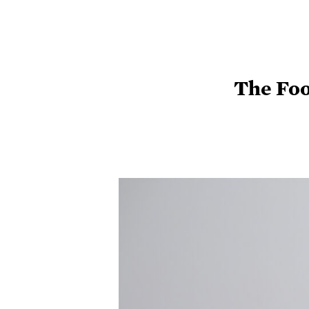
The Foo