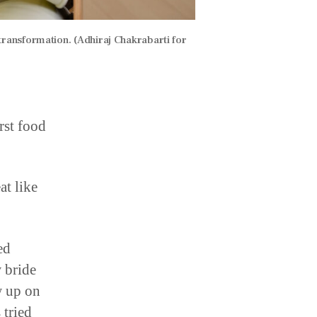
transformation. (Adhiraj Chakrabarti for
rst food
at like
ed
 bride
w up on
 tried