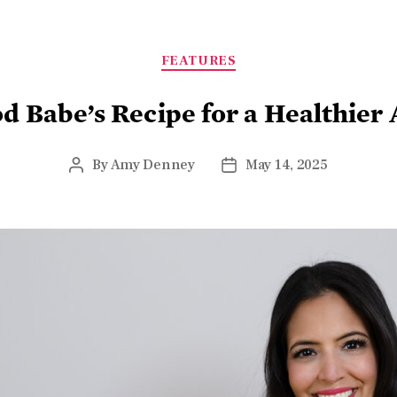
FEATURES
d Babe’s Recipe for a Healthier
By
Amy Denney
May 14, 2025