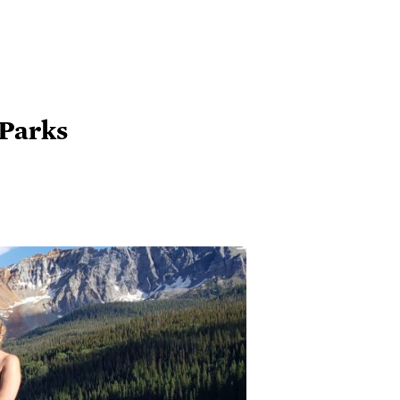
 Parks