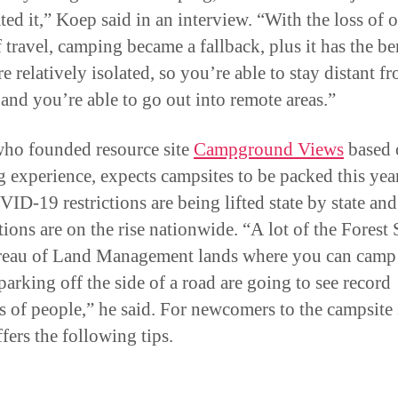
ted it,” Koep said in an interview. “With the loss of 
 travel, camping became a fallback, plus it has the be
e relatively isolated, so you’re able to stay distant f
 and you’re able to go out into remote areas.”
ho founded resource site
Campground Views
based 
 experience, expects campsites to be packed this ye
VID-19 restrictions are being lifted state by state and
tions are on the rise nationwide. “A lot of the Forest 
eau of Land Management lands where you can camp 
parking off the side of a road are going to see record
 of people,” he said. For newcomers to the campsite 
fers the following tips.