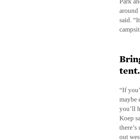
around 
said. “
campsit
Brin
tent
“If you
maybe e
you’ll 
Koep sa
there’s 
out wes