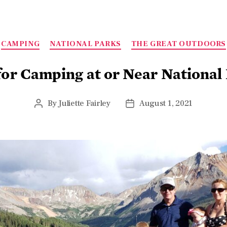
CAMPING
NATIONAL PARKS
THE GREAT OUTDOORS
for Camping at or Near National
By
Juliette Fairley
August 1, 2021