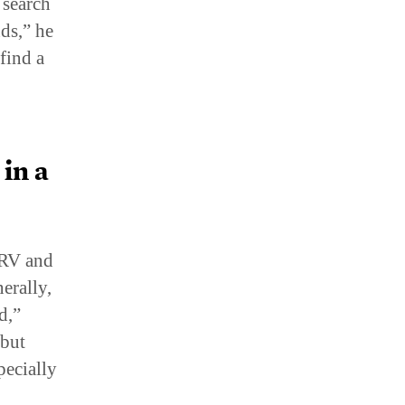
ds,” he
find a
in a
 RV and
erally,
d,”
 but
pecially