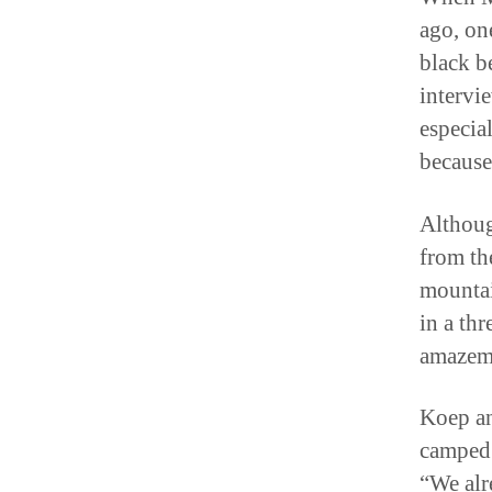
ago, on
black be
intervi
especia
because
Althoug
from th
mountai
in a th
amazeme
Koep an
camped 
“We alr