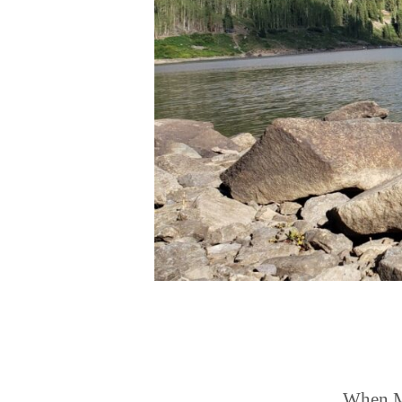
When Ma