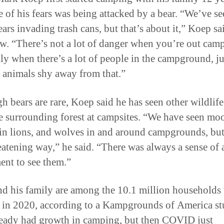
e of his fears was being attacked by a bear. “We’ve s
ars invading trash cans, but that’s about it,” Koep sa
ew. “There’s not a lot of danger when you’re out cam
lly when there’s a lot of people in the campground, ju
 animals shy away from that.”
h bears are rare, Koep said he has seen other wildlif
e surrounding forest at campsites. “We have seen moo
n lions, and wolves in and around campgrounds, but
reatening way,” he said. “There was always a sense of
nt to see them.”
d his family are among the 10.1 million households
in 2020, according to a Kampgrounds of America st
eady had growth in camping, but then COVID just