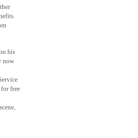
other
nefits
rom
on his
ar now
Service
for free
scene,