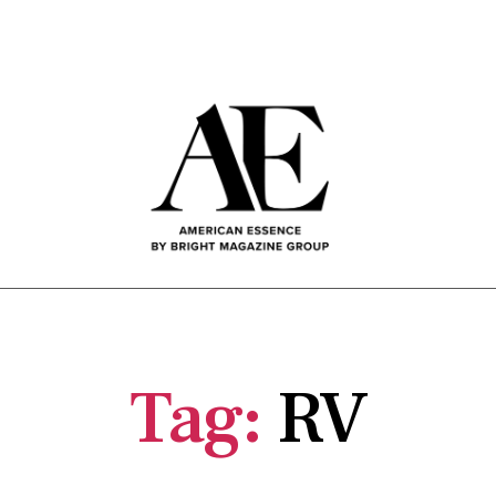
OME
ABOUT US
SUBSCRIBE HERE
ARCHIVE
Tag:
RV