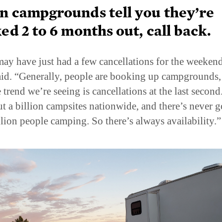
 campgrounds tell you they’re
ed 2 to 6 months out, call back.
ay have just had a few cancellations for the weekend
id. “Generally, people are booking up campgrounds,
 trend we’re seeing is cancellations at the last second
ut a billion campsites nationwide, and there’s never g
llion people camping. So there’s always availability.”