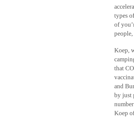
accelera
types of
of you’r
people,
Koep, w
camping
that CO
vaccina
and Bur
by just 
numbers
Koep of