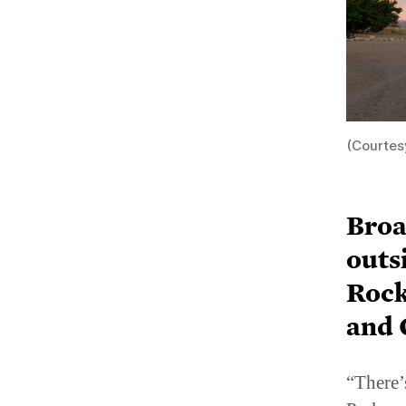
(Courtes
Broa
outs
Rock
and 
“There’
Park an