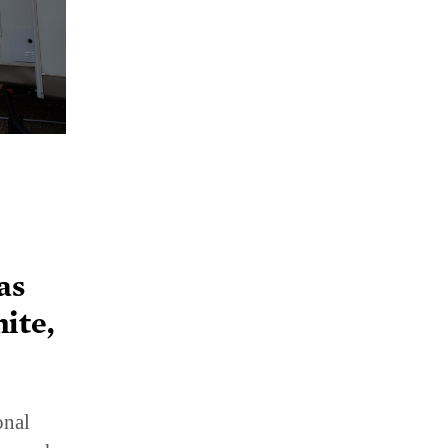
as
ite,
onal
 search