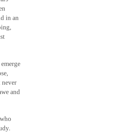
een
id in an
ping,
st
e emerge
se,
 never
 awe and
 who
udy.