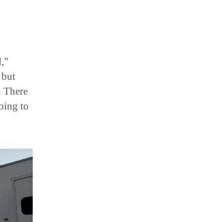
,”
 but
. There
oing to