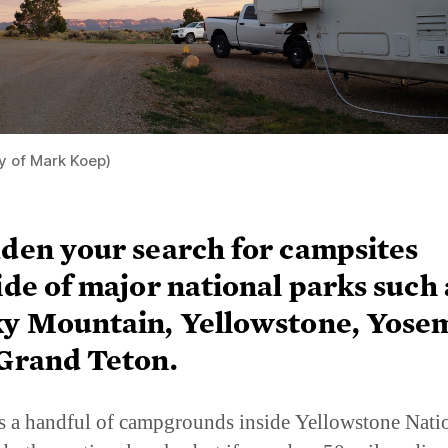
y of Mark Koep)
den your search for campsites
ide of major national parks such 
y Mountain, Yellowstone, Yosem
Grand Teton.
s a handful of campgrounds inside Yellowstone Nati
d other national parks, but if you do a 50-mile radius