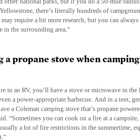
Yellowstone, there’s literally hundreds of campgroun
It may require a bit more research, but you can always 
e in the surrounding area.”
g a propane stove when camping 
.
’re in an RV, you’ll have a stove or microwave in the
ven a power-appropriate barbecue. And in a tent, gen
have a Coleman camping stove that’s propane powere
id. “Sometimes you can cook on a fire at a campsite,
usually a lot of fire restrictions in the summertime, es
t.”