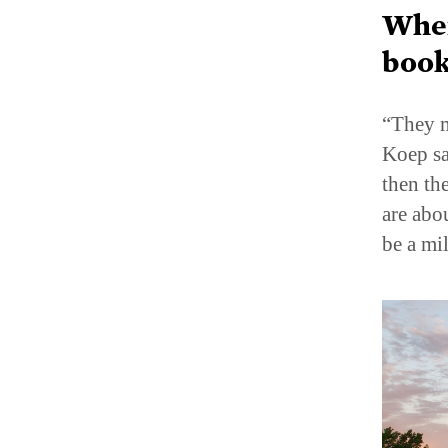
When
book
“They m
Koep sa
then the
are abo
be a mi