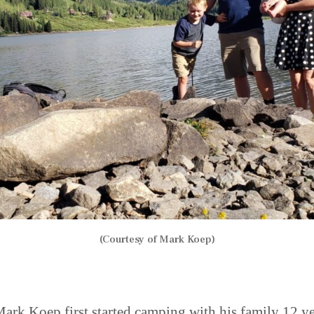
(Courtesy of Mark Koep)
rk Koep first started camping with his family 12 ye