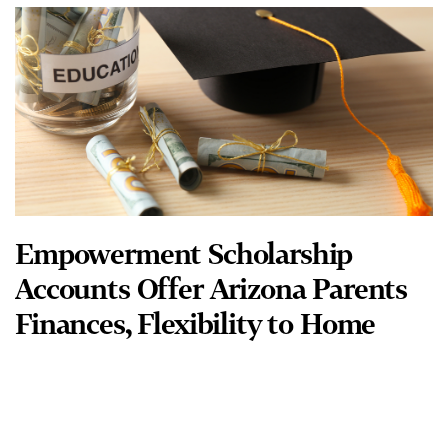
Empowerment Scholarship
Accounts Offer Arizona Parents
Finances, Flexibility to Home
Educate
When Michael and Jenny Clark discovered that two of their
eldest children had dysgraphia and were dyslexic, they were
unsuccessful in finding intensive remediation programs
READ MORE