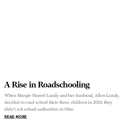
A Rise in Roadschooling
When Margie Hamel Lundy and her husband, Allen Lundy,
decided to road school their three children in 2010, they
didn’t ask school authorities in Ohio
READ MORE