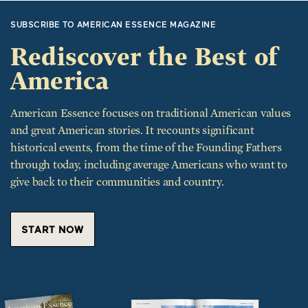
SUBSCRIBE TO AMERICAN ESSENCE MAGAZINE
Rediscover the Best of
America
American Essence focuses on traditional American values
and great American stories. It recounts significant
historical events, from the time of the Founding Fathers
through today, including average Americans who want to
give back to their communities and country.
START NOW