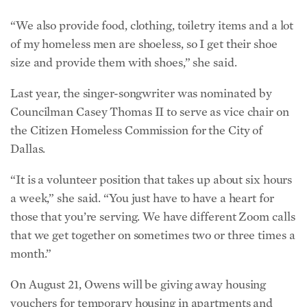
“We also provide food, clothing, toiletry items and a lot
of my homeless men are shoeless, so I get their shoe
size and provide them with shoes,” she said.
Last year, the singer-songwriter was nominated by
Councilman Casey Thomas II to serve as vice chair on
the Citizen Homeless Commission for the City of
Dallas.
“It is a volunteer position that takes up about six hours
a week,” she said. “You just have to have a heart for
those that you’re serving. We have different Zoom calls
that we get together on sometimes two or three times a
month.”
On August 21, Owens will be giving away housing
vouchers for temporary housing in apartments and