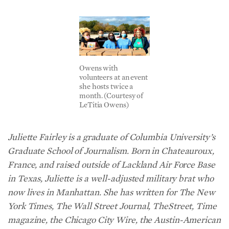
Owens with
volunteers at an event
she hosts twice a
month. (Courtesy of
LeTitia Owens)
Juliette Fairley is a graduate of Columbia University’s
Graduate School of Journalism. Born in Chateauroux,
France, and raised outside of Lackland Air Force Base
in Texas, Juliette is a well-adjusted military brat who
now lives in Manhattan. She has written for The New
York Times, The Wall Street Journal, TheStreet, Time
magazine, the Chicago City Wire, the Austin-American