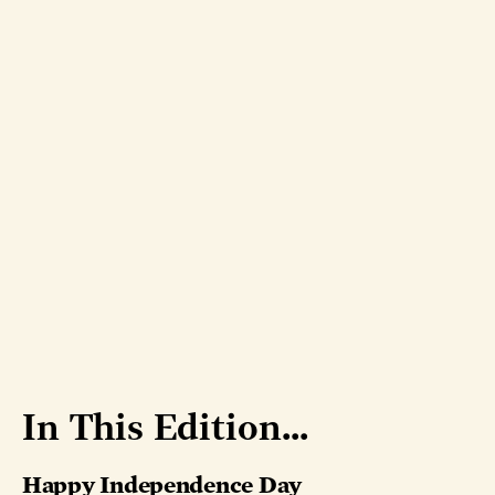
In This Edition...
Happy Independence Day