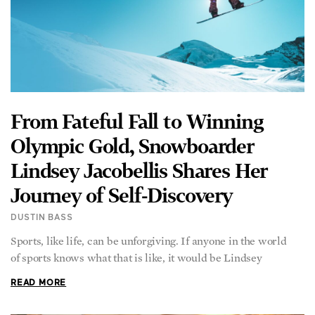
From Fateful Fall to Winning
Olympic Gold, Snowboarder
Lindsey Jacobellis Shares Her
Journey of Self-Discovery
DUSTIN BASS
Sports, like life, can be unforgiving. If anyone in the world
of sports knows what that is like, it would be Lindsey
READ MORE