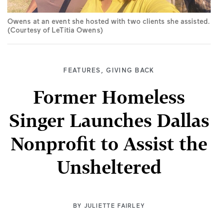
Owens at an event she hosted with two clients she assisted.
(Courtesy of LeTitia Owens)
FEATURES
,
GIVING BACK
Former Homeless
Singer Launches Dallas
Nonprofit to Assist the
Unsheltered
BY
JULIETTE FAIRLEY