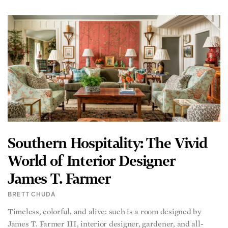
Southern Hospitality: The Vivid
World of Interior Designer
James T. Farmer
BRETT CHUDÁ
Timeless, colorful, and alive: such is a room designed by
James T. Farmer III, interior designer, gardener, and all-