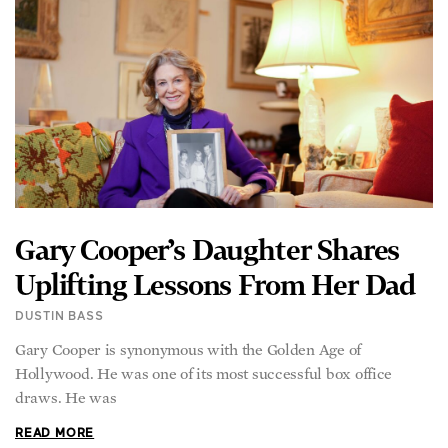
Gary Cooper’s Daughter Shares
Uplifting Lessons From Her Dad
DUSTIN BASS
Gary Cooper is synonymous with the Golden Age of
Hollywood. He was one of its most successful box office
draws. He was
READ MORE