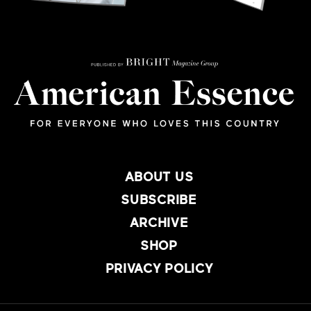
ABOUT US
SUBSCRIBE
ARCHIVE
SHOP
PRIVACY POLICY