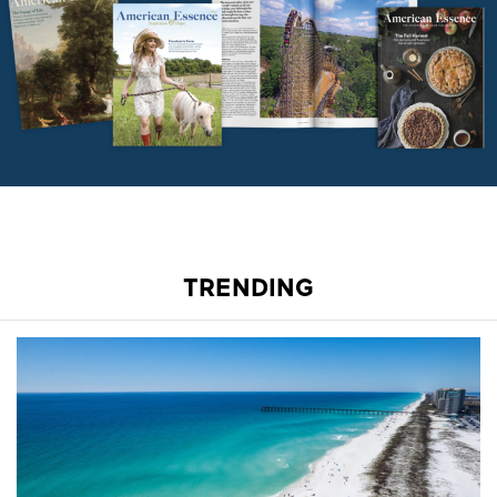
TRENDING