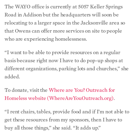
The WAYO office is currently at 5057 Keller Springs
Road in Addison but the headquarters will soon be
relocating to a larger space in the Jacksonville area so
that Owens can offer more services on site to people
who are experiencing homelessness.
“I want to be able to provide resources on a regular
basis because right now I have to do pop-up shops at
different organizations, parking lots and churches,” she
added.
To donate, visit the
Where are You? Outreach for
Homeless website (WhereAreYouOutreach.org)
.
“I rent chairs, tables, provide food and if I’m not able to
get these resources from my sponsors, then I have to
buy all those things,” she said. “It adds up.”