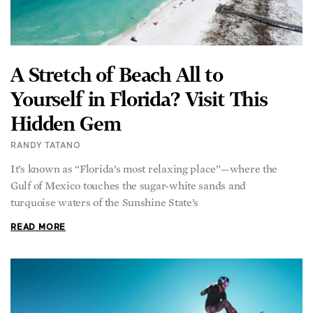
A Stretch of Beach All to
Yourself in Florida? Visit This
Hidden Gem
RANDY TATANO
It’s known as “Florida’s most relaxing place”—where the
Gulf of Mexico touches the sugar-white sands and
turquoise waters of the Sunshine State’s
READ MORE