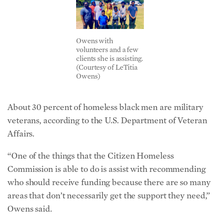
Owens with
volunteers and a few
clients she is assisting.
(Courtesy of LeTitia
Owens)
About 30 percent of homeless black men are military
veterans, according to the U.S. Department of Veteran
Affairs.
“One of the things that the Citizen Homeless
Commission is able to do is assist with recommending
who should receive funding because there are so many
areas that don’t necessarily get the support they need,”
Owens said.