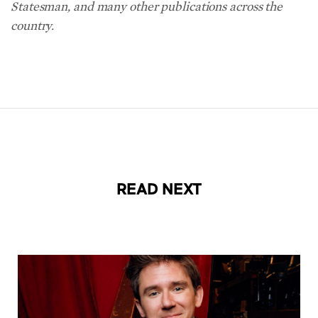
Statesman, and many other publications across the
country.
READ NEXT