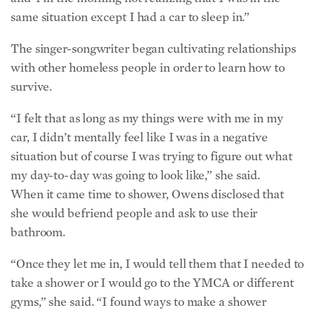
same situation except I had a car to sleep in.”
The singer-songwriter began cultivating relationships
with other homeless people in order to learn how to
survive.
“I felt that as long as my things were with me in my
car, I didn’t mentally feel like I was in a negative
situation but of course I was trying to figure out what
my day-to-day was going to look like,” she said.
When it came time to shower, Owens disclosed that
she would befriend people and ask to use their
bathroom.
“Once they let me in, I would tell them that I needed to
take a shower or I would go to the YMCA or different
gyms,” she said. “I found ways to make a shower