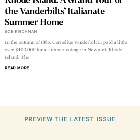
the Vanderbilts’ Italianate
Summer Home
BOB KIRCHMAN
In the autumn of 1885, Cornelius Vanderbilt II paid a little
over $400,000 for a summer cottage in Newport, Rhode
Island. The
READ MORE
PREVIEW THE LATEST ISSUE