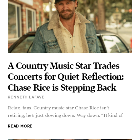
A Country Music Star Trades
Concerts for Quiet Reflection:
Chase Rice is Stepping Back
KENNETH LAFAVE
Relax, fans. Country music star Chase Rice isn’t
retiring; he’s just slowing down. Way down. “It kind of
READ MORE