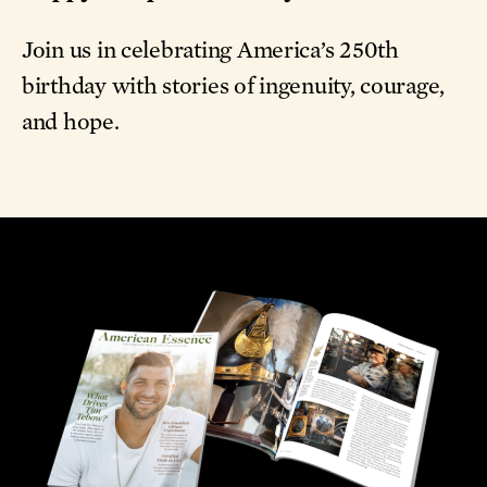
Join us in celebrating America’s 250th
birthday with stories of ingenuity, courage,
and hope.