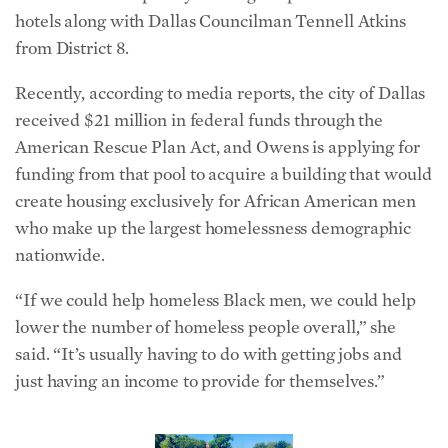
hotels along with Dallas Councilman Tennell Atkins
from District 8.
Recently, according to media reports, the city of Dallas
received $21 million in federal funds through the
American Rescue Plan Act, and Owens is applying for
funding from that pool to acquire a building that would
create housing exclusively for African American men
who make up the largest homelessness demographic
nationwide.
“If we could help homeless Black men, we could help
lower the number of homeless people overall,” she
said. “It’s usually having to do with getting jobs and
just having an income to provide for themselves.”