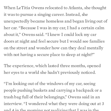
When LeTitia Owens relocated to Atlanta, she thought
it was to pursue a singing career. Instead, she
unexpectedly became homeless and began living out of
her car. “Because I was in my car, I had a certain calm
about it,” Owens said. “I knew I could lock my car
doors at night and feel secure but I would see families
on the street and wonder how can they deal mentally
with not having a secure place to sleep at night?”
The experience, which lasted three months, opened
her eyes to a world she hadn’t previously noticed.
“I’m looking out of the windows of my car, seeing
people pushing baskets and carrying a backpack or a
trash bag full of their belongings,” Owens said in an
interview. “I wondered what they were doing out at 3
and 4 in the morning not realizing that I was in the