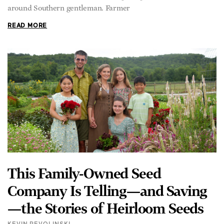
around Southern gentleman. Farmer
READ MORE
This Family-Owned Seed
Company Is Telling—and Saving
—the Stories of Heirloom Seeds