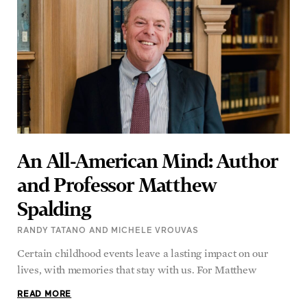
An All-American Mind: Author
and Professor Matthew
Spalding
RANDY TATANO AND MICHELE VROUVAS
Certain childhood events leave a lasting impact on our
lives, with memories that stay with us. For Matthew
READ MORE