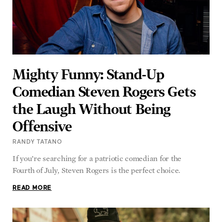
Mighty Funny: Stand-Up
Comedian Steven Rogers Gets
the Laugh Without Being
Offensive
RANDY TATANO
If you’re searching for a patriotic comedian for the
Fourth of July, Steven Rogers is the perfect choice.
READ MORE