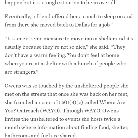
happen but it’s a tough situation to be in overall.”
Eventually, a friend offered her a couch to sleep on and
from there she moved back to Dallas for a job.”
“It’s an extreme measure to move into a shelter and it’s
usually because they’re not so nice,” she said. “They
don’t have a warm feeling. You don’t feel at home
when you’re at a shelter with a bunch of people who
are strangers.”
Owens was so touched by the unsheltered people she
met on the streets that once she was back on her feet,
she founded a nonprofit 501(3)(c) called Where Are
You? Outreach (WAYO). Through WAYO, Owens
invites the unsheltered to events she hosts twice a
month where information about finding food, shelter,
bathrooms and fuel are shared.