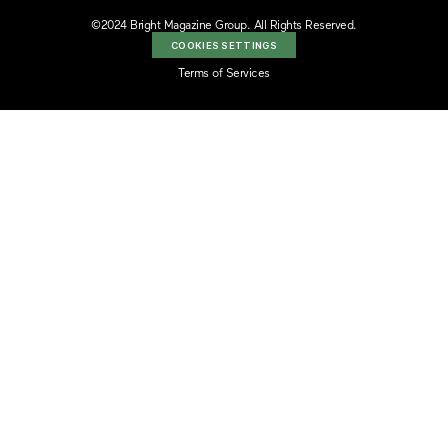
©2024 Bright Magazine Group. All Rights Reserved.
COOKIES SETTINGS
Terms of Services