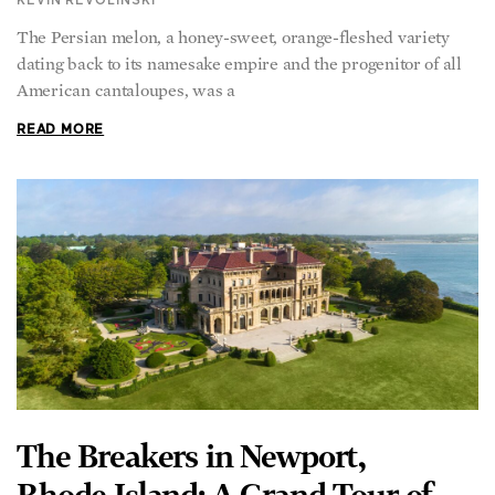
KEVIN REVOLINSKI
The Persian melon, a honey-sweet, orange-fleshed variety
dating back to its namesake empire and the progenitor of all
American cantaloupes, was a
READ MORE
The Breakers in Newport,
Rhode Island: A Grand Tour of