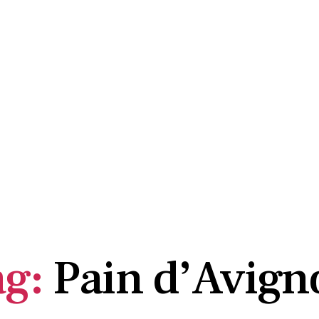
OME
ABOUT US
SUBSCRIBE HERE
ARCHIVE
ag:
Pain d’Avign