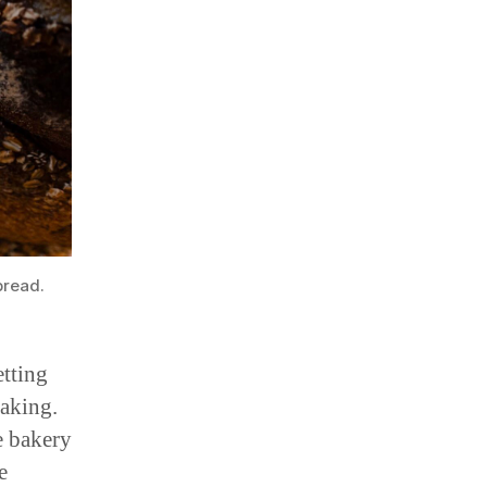
bread.
etting
baking.
e bakery
e
orkers