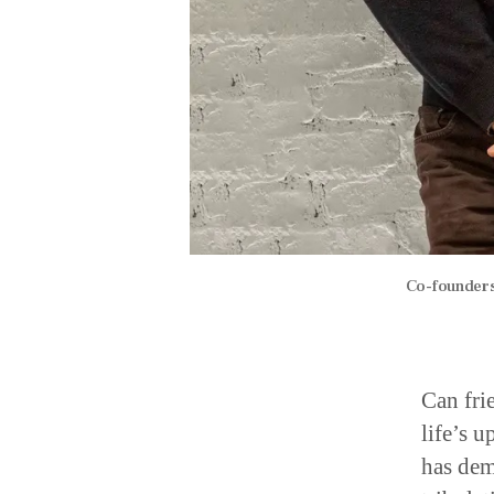
Co-founders
Can fri
life’s 
has dem
tribulat