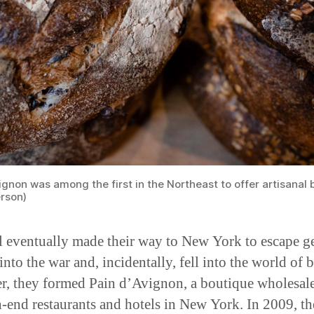
ignon was among the first in the Northeast to offer artisanal 
rson)
l eventually made their way to New York to escape g
into the war and, incidentally, fell into the world of 
r, they formed Pain d’Avignon, a boutique wholesal
h-end restaurants and hotels in New York. In 2009, th
expanded to offer their selections to ordinary New Y