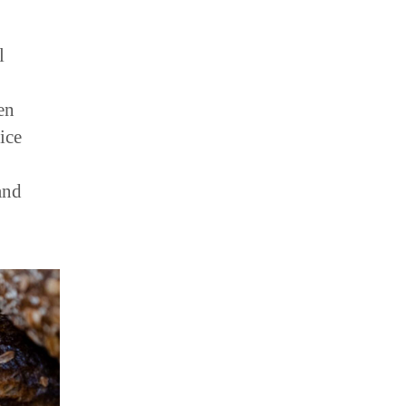
l
en
ice
and