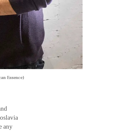
can Essence)
and
oslavia
e any