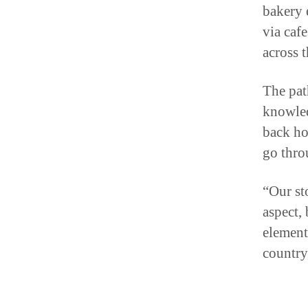
via caf
across t
The pat
knowled
back ho
go thro
“Our st
aspect, 
element
country
A Fr