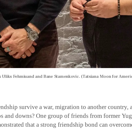
 Uliks Fehmiuand and Bane Stamenkovic. (Tatsiana Moon for Ameri
endship survive a war, migration to another country, 
ups and downs? One group of friends from former Yug
onstrated that a strong friendship bond can overcom
ion.