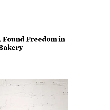
, Found Freedom in
Bakery