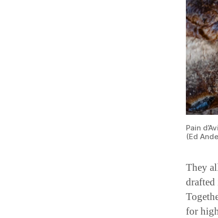
Pain d’Av
(Ed Ande
They al
drafted 
Togethe
for hig
bakery 