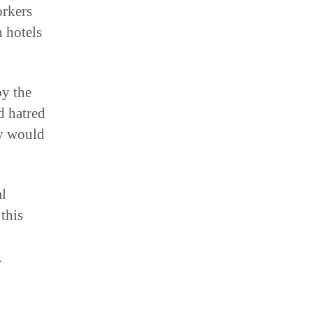
n hotels
by the
d hatred
y would
al
 this
.