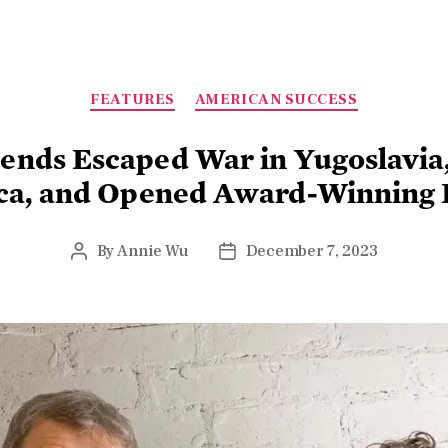
FEATURES
AMERICAN SUCCESS
iends Escaped War in Yugoslavia
ca, and Opened Award-Winning 
By
Annie Wu
December 7, 2023