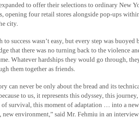
es, opening four retail stores alongside pop-ups withi
he city.
h to success wasn’t easy, but every step was buoyed 
ge that there was no turning back to the violence an
me. Whatever hardships they would go through, the
ugh them together as friends.
ory can never be only about the bread and its technic
because to us, it represents this odyssey, this journey,
 of survival, this moment of adaptation … into a new
, new environment,” said Mr. Fehmiu in an interview
iendship Forged