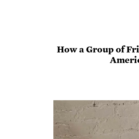
How a Group of Fr
Ameri