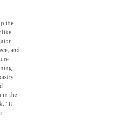
p the
nlike
egion
ece, and
ture
rning
pastry
nd
 in the
.” It
r