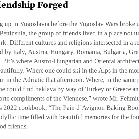
 up in Yugoslavia before the Yugoslav Wars broke u
Peninsula, the group of friends lived in a place not u
k: Different cultures and religions intersected in a r
d by Italy, Austria, Hungary, Romania, Bulgaria, Gre
. “It’s where Austro-Hungarian and Oriental architec
eautifully. Where one could ski in the Alps in the mo
m in the Adriatic that afternoon. Where, in the same 
ne could find baklava by way of Turkey or Greece a
orte compliments of the Viennese,” wrote Mr. Fehmiu
s 2022 cookbook, “The Pain d’Avignon Baking Book
idyllic time filled with beautiful memories for the fou
od friends.