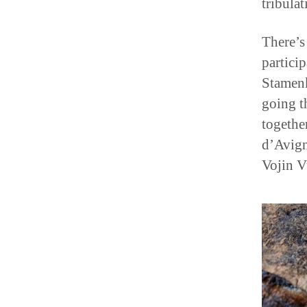
There’s
partici
Stamenk
going t
togethe
d’Avign
Vojin V