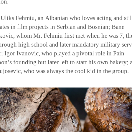
 Uliks Fehmiu, an Albanian who loves acting and stil
pates in film projects in Serbian and Bosnian; Bane
ovic, whom Mr. Fehmiu first met when he was 7, th
hrough high school and later mandatory military serv
r; Igor Ivanovic, who played a pivotal role in Pain
on’s founding but later left to start his own bakery; 
ujosevic, who was always the cool kid in the group.