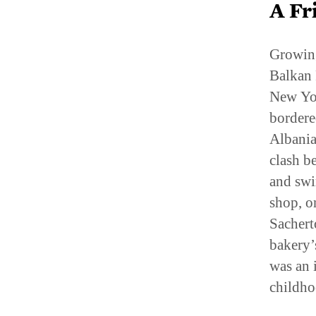
Growing
Balkan 
New Yor
bordere
Albania
clash b
and swi
shop, o
Sachert
bakery’
was an 
childho