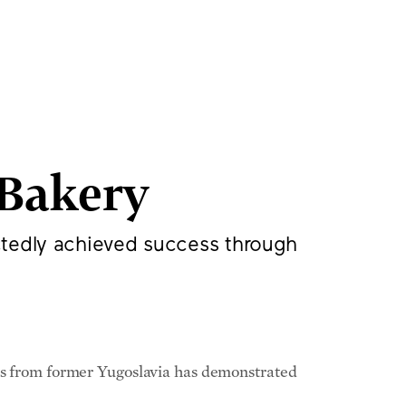
aped War in
America, and
Bakery
ctedly achieved success through
nds from former Yugoslavia has demonstrated
nd Bosnian; Bane Stamenkovic, whom Mr.
ther; Igor Ivanovic, who played a pivotal role