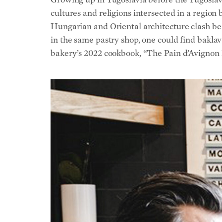
bakery’s 2022 cookbook, “The Pain d’Avignon Ba