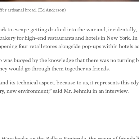
 to escape getting drafted into the war and, incidentally, f
akery for high-end restaurants and hotels in New York. In 
pening four retail stores alongside pop-ups within hotels acr
tep was buoyed by the knowledge that there was no turning 
hey would go through them together as friends.
d its technical aspect, because to us, it represents this odys
ry, new environment,” said Mr. Fehmiu in an interview.
Wars broke up the Balkan Peninsula, the group of friends li
 bordered by Italy, Austria, Hungary, Romania, Bulgaria, Gr
utifully. Where one could ski in the Alps in the morning an
ava by way of Turkey or Greece and Sachertorte compliments