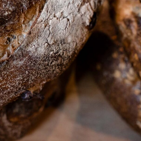
ffer artisanal bread. (Ed Anderson)