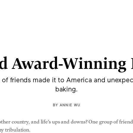
p of Friends Esc
 Found Freedom in 
d Award-Winning 
 of friends made it to America and unexpe
baking.
BY
ANNIE WU
other country, and life’s ups and downs? One group of frie
y tribulation.
cting and still participates in film projects in Serbian a
rough high school and later mandatory military service toge