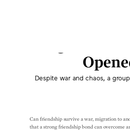
How a Grou
Yugoslavia,
Opene
Despite war and chaos, a group
Can friendship survive a war, migration to an
that a strong friendship bond can overcome an
There’s Uliks Fehmiu, an Albanian who loves a
Fehmiu first met when he was 7, then going th