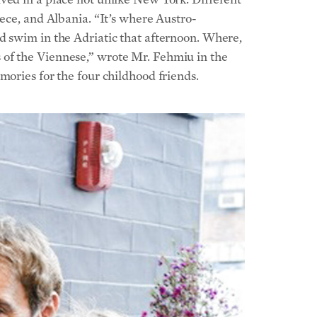
mories for the four childhood friends.