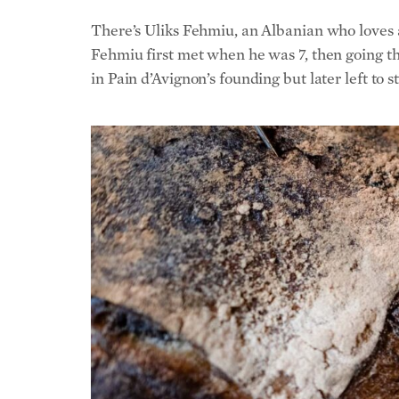
in Pain d’Avignon’s founding but later left to 