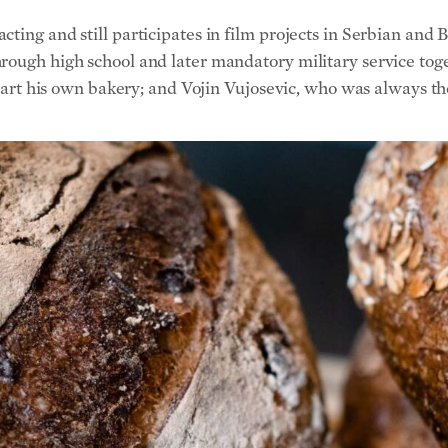
start his own bakery; and Vojin Vujosevic, who was always the