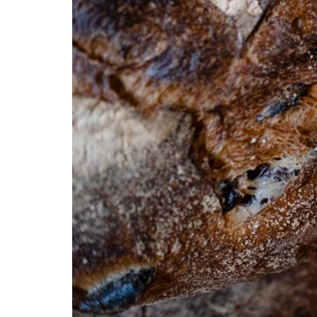
Pain d’Avignon was among the first in the Northeast to o