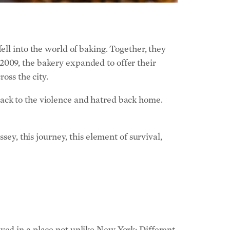
ell into the world of baking. Together, they
2009, the bakery expanded to offer their
oss the city.
back to the violence and hatred back home.
sey, this journey, this element of survival,
ved in a place not unlike New York: Different
eece, and Albania. “It’s where Austro-
d swim in the Adriatic that afternoon. Where,
 of the Viennese,” wrote Mr. Fehmiu in the