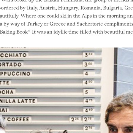
king Book.” It was an idyllic time filled with beautiful me