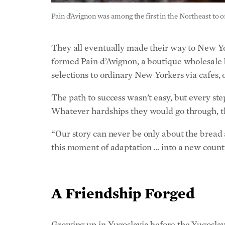
They all eventually made their way to New York
formed Pain d’Avignon, a boutique wholesale b
selections to ordinary New Yorkers via cafes, o
The path to success wasn’t easy, but every s
Whatever hardships they would go through, t
“Our story can never be only about the bread an
this moment of adaptation … into a new count
A Friendship Forged
Growing up in Yugoslavia before the Yugoslav 
cultures and religions intersected in a region
Hungarian and Oriental architecture clash bea
in the same pastry shop, one could find bakl