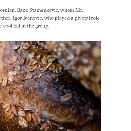
 cool kid in the group.