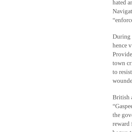
hated a
Navigat
“enforc
During 
hence v
Provide
town cr
to resi
wounded
British 
“Gaspee 
the gov
reward 