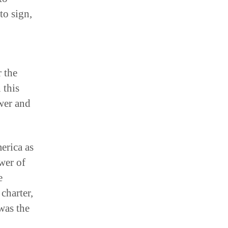
to sign,
r the
 this
wer and
erica as
wer of
e
 charter,
was the