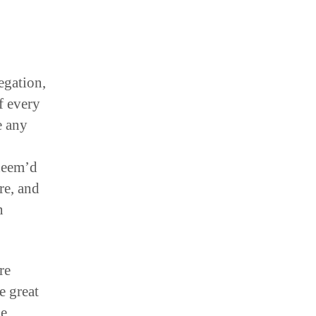
egation,
f every
e any
 deem’d
ure, and
n
re
e great
e.