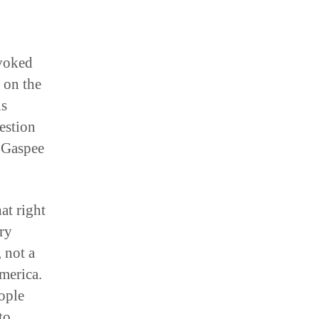
nvoked
 on the
is
estion
 Gaspee
at right
ry
, not a
merica.
ople
to