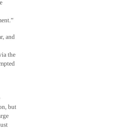
e
ment.”
r, and
ia the
empted
e
on, but
arge
just