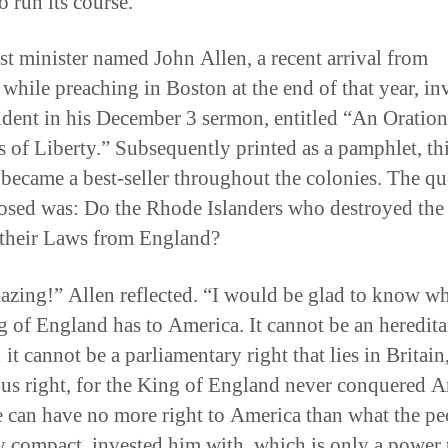
o run its course.
st minister named John Allen, a recent arrival from
, while preaching in Boston at the end of that year, i
cident in his December 3 sermon, entitled “An Oration
s of Liberty.” Subsequently printed as a pamphlet, th
became a best-seller throughout the colonies. The qu
osed was: Do the Rhode Islanders who destroyed the
 their Laws from England?
zing!” Allen reflected. “I would be glad to know wh
g of England has to America. It cannot be an heredita
it cannot be a parliamentary right that lies in Britain
ous right, for the King of England never conquered A
 can have no more right to America than what the pe
y compact, invested him with, which is only a power 