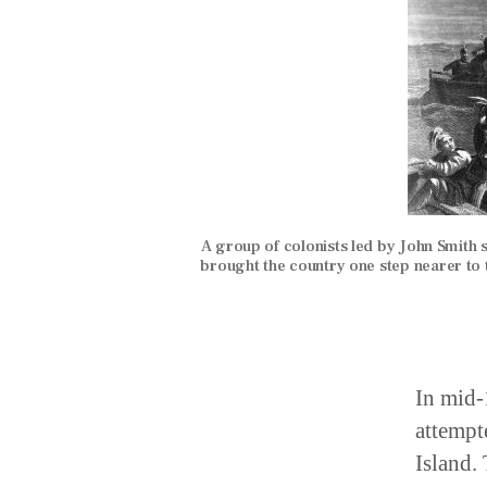
A group of colonists led by John Smith se
brought the country one step nearer to
In mid-
attempt
Island.