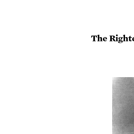
The Right