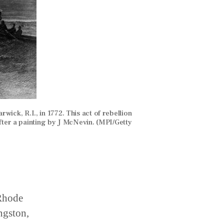
wick, R.I., in 1772. This act of rebellion
ter a painting by J McNevin. (MPI/Getty
 Rhode
ngston,