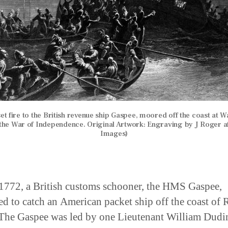
t fire to the British revenue ship Gaspee, moored off the coast at War
 the War of Independence. Original Artwork: Engraving by J Roger af
Images)
1772, a British customs schooner, the HMS Gaspee,
ed to catch an American packet ship off the coast of
 The Gaspee was led by one Lieutenant William Dudi