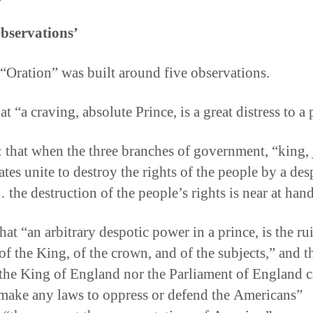
bservations’
 “Oration” was built around five observations.
hat “a craving, absolute Prince, is a great distress to a
 that when the three branches of government, “king, 
tes unite to destroy the rights of the people by a des
the destruction of the people’s rights is near at hand
hat “an arbitrary despotic power in a prince, is the ru
of the King, of the crown, and of the subjects,” and t
 the King of England nor the Parliament of England 
 make any laws to oppress or defend the Americans”