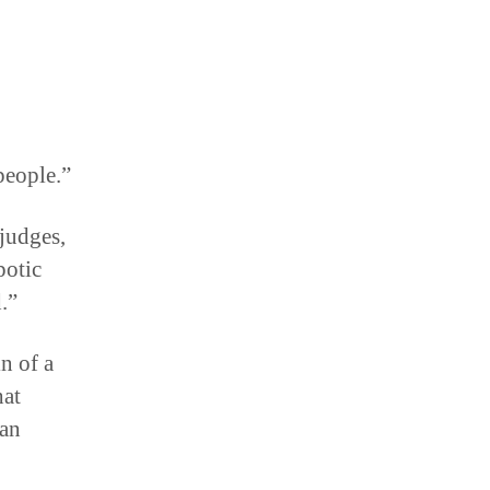
 people.”
judges,
potic
.”
in of a
hat
can