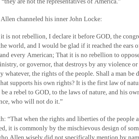
 “they are not the representatives of America.”
 Allen channeled his inner John Locke:
t is not rebellion, I declare it before GOD, the congr
the world, and I would be glad if it reached the ears o
 and every American; That it is no rebellion to oppos
inistry, or governor, that destroys by any violence or
ty whatever, the rights of the people. Shall a man be
that supports his own rights? It is the first law of nat
 be a rebel to GOD, to the laws of nature, and his ow
nce, who will not do it.”
th: “That when the rights and liberties of the people a
ed, it is commonly by the mischievous design of som
ho Allen wisely did not specifically mention by nam