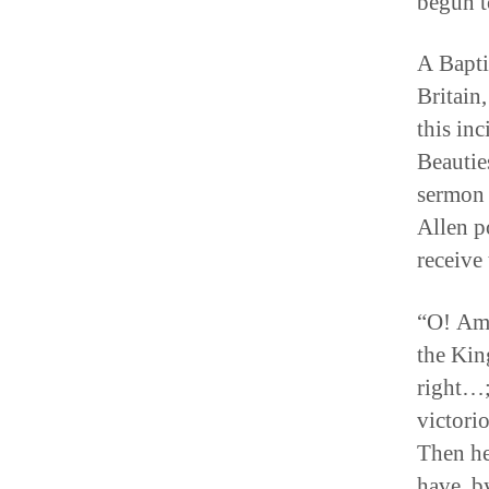
begun t
A Bapti
Britain
this in
Beautie
sermon 
Allen p
receive
“O! Ama
the Kin
right…; 
victori
Then he
have, b