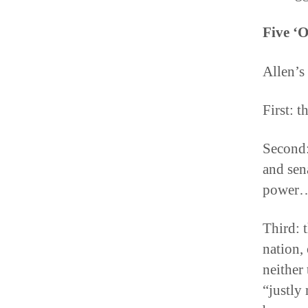
Five ‘O
Allen’s
First: t
Second:
and sena
power… 
Third: t
nation, 
neither
“justly