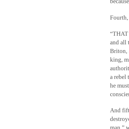
because
Fourth,
“THAT i
and all 
Briton,
king, m
authori
a rebel 
he must
conscie
And fif
destroy
man,” w