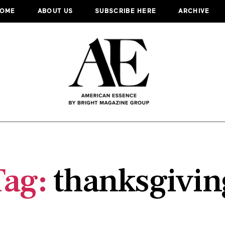
OME
ABOUT US
SUBSCRIBE HERE
ARCHIVE
Tag:
thanksgivin