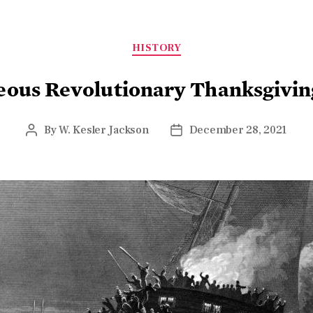
HISTORY
eous Revolutionary Thanksgiving
By
W. Kesler Jackson
December 28, 2021