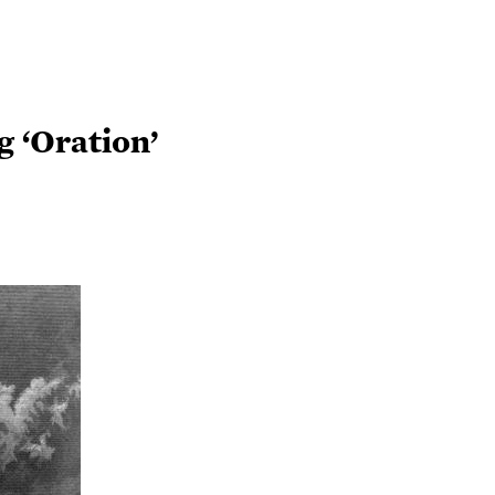
 ‘Oration’