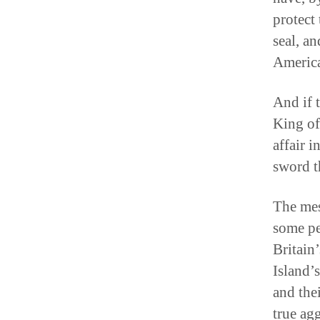
protect 
seal, a
America
And if 
King of
affair 
sword t
The mes
some pe
Britain’
Island’s
and the
true ag