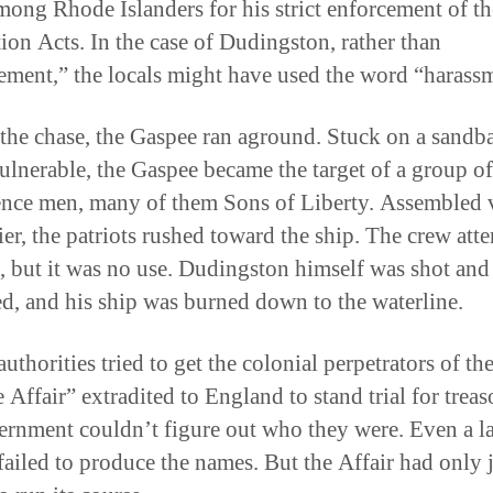
mong Rhode Islanders for his strict enforcement of th
ion Acts. In the case of Dudingston, rather than
ement,” the locals might have used the word “harass
the chase, the Gaspee ran aground. Stuck on a sandba
ulnerable, the Gaspee became the target of a group of
nce men, many of them Sons of Liberty. Assembled v
ier, the patriots rushed toward the ship. The crew att
st, but it was no use. Dudingston himself was shot and
, and his ship was burned down to the waterline.
authorities tried to get the colonial perpetrators of th
Affair” extradited to England to stand trial for treas
ernment couldn’t figure out who they were. Even a l
failed to produce the names. But the Affair had only 