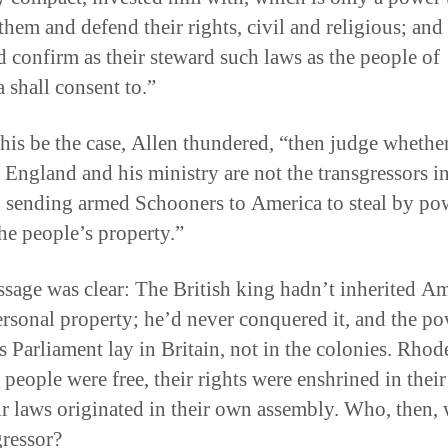
them and defend their rights, civil and religious; and 
nd confirm as their steward such laws as the people of
 shall consent to.”
this be the case, Allen thundered, “then judge whethe
 England and his ministry are not the transgressors in
in sending armed Schooners to America to steal by po
he people’s property.”
sage was clear: The British king hadn’t inherited Am
rsonal property; he’d never conquered it, and the po
s Parliament lay in Britain, not in the colonies. Rhod
 people were free, their rights were enshrined in their
ir laws originated in their own assembly. Who, then, 
gressor?