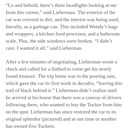
scale. Plus, the side windows were broken. “I didn’t
care. I wanted it all,” said Lieberman.
After a few minutes of negotiating, Lieberman wrote a
check and called for a flatbed to come get his newly
found treasure. The trip home was in the pouring rain,
which gave the car its first wash in decades, “leaving this
trail of black behind it.” Lieberman didn’t realize until
he arrived at his house that there was a convoy of drivers
following them, who wanted to buy the Tucker from him
on the spot. Lieberman has since restored the car to its
original splendor (pictured) and at one time or another
has owned five Tuckers.
A collector on Long Island currently owns No. 1044,
which once belonged to Lieberman. “I pulled that car out
of a barn where it sat since the ’70s,” he said. The barn
was in Ohio, and he bought it in 2016 or so. “I just got it