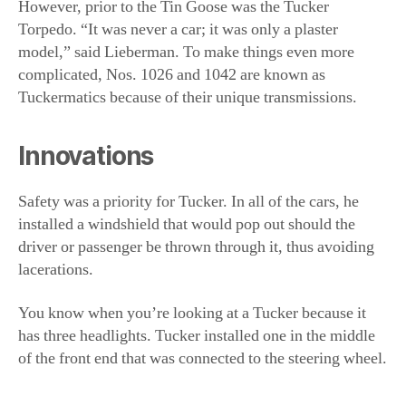
Innovations
Safety was a priority for Tucker. In all of the cars, he
installed a windshield that would pop out should the
driver or passenger be thrown through it, thus avoiding
lacerations.
You know when you’re looking at a Tucker because it
has three headlights. Tucker installed one in the middle
of the front end that was connected to the steering wheel.