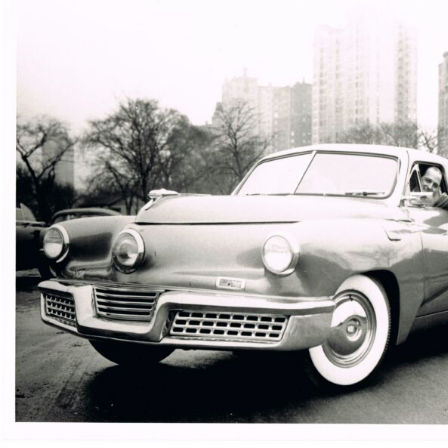
Automotive visionary Preston Tucker drives one of the cars 
(Courtesy of the AACA Museum)
Then there was the sponge rubber crash panel, which
was essentially the first padded dashboard. Tucker also