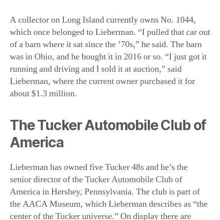
running and driving and I sold it at auction,” said
Lieberman, where the current owner purchased it for
about $1.3 million.
The Tucker Automobile Club of
America
Lieberman has owned five Tucker 48s and he’s the
senior director of the Tucker Automobile Club of
America in Hershey, Pennsylvania. The club is part of
the AACA Museum, which Lieberman describes as “the
center of the Tucker universe.” On display there are
Cammack’s three cars, Nos. 1001, 1022, and 1026, as
well as the artifacts he collected. No. 1026 is the only
surviving of the two Tuckermatics.
While the Tucker Corporation is long gone, Preston