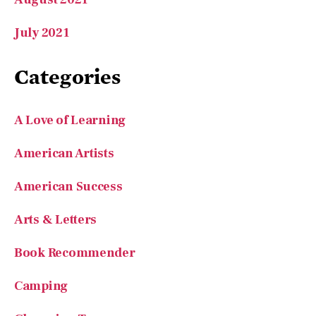
A Love of Learning
American Artists
American Success
Arts & Letters
Book Recommender
Camping
Charming Towns
Entrepreneurs
Features