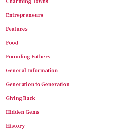
Food
Founding Fathers
General Information
Generation to Generation
Giving Back
Hidden Gems
History
Homeschooling
House of Beauty
Kindness in Action