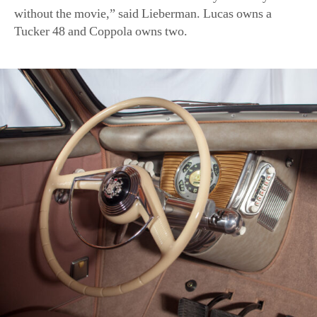
The steering wheel of a Tucker, which directs the center hea
of the AACA Museum)