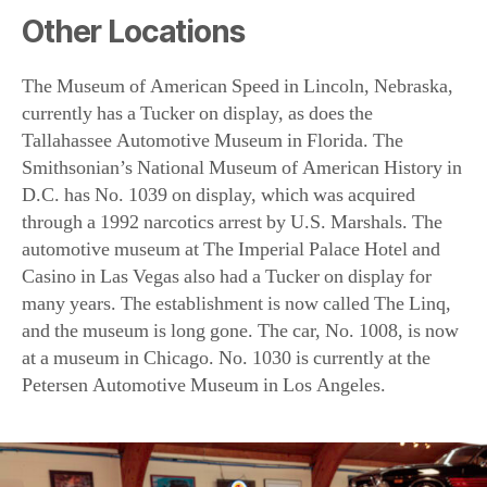
Tallahassee Automotive Museum in Florida. The
Smithsonian’s National Museum of American History in
D.C. has No. 1039 on display, which was acquired
through a 1992 narcotics arrest by U.S. Marshals. The
automotive museum at The Imperial Palace Hotel and
Casino in Las Vegas also had a Tucker on display for
many years. The establishment is now called The Linq,
and the museum is long gone. The car, No. 1008, is now
at a museum in Chicago. No. 1030 is currently at the
Petersen Automotive Museum in Los Angeles.