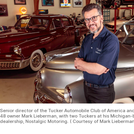
Senior director of the Tucker Automobile Club of America an
48 owner Mark Lieberman, with two Tuckers at his Michigan-
dealership, Nostalgic Motoring. ( Courtesy of Mark Lieberman
The LeMay Collections at Marymount in Washington
state has No. 1007 on permanent display. It was
purchased in 2002 at an auction for $334,800. Although
its initial engine was replaced in 1948, the transmission
is original. “The car came with a Cord preselector