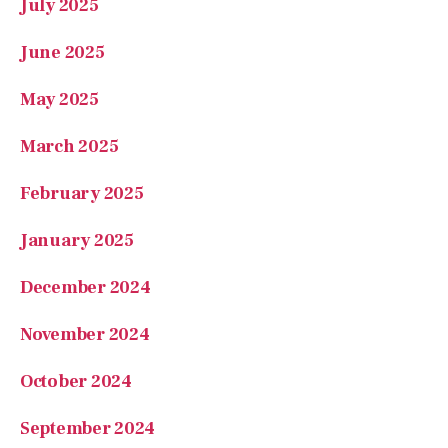
March 2025
February 2025
January 2025
December 2024
November 2024
October 2024
September 2024
August 2024
July 2024
June 2024