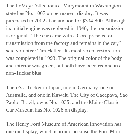
transmission from the factory and remains in the car,”
said volunteer Tim Hallen. Its most recent restoration
was completed in 1993. The original color of the body
and interior was green, but both have been redone in a
non-Tucker blue.
There’s a Tucker in Japan, one in Germany, one in
Australia, and one in Kuwait. The City of Cacapava, Sao
Paolo, Brazil, owns No. 1035, and the Maine Classic
Car Museum has No. 1028 on display.
The Henry Ford Museum of American Innovation has
one on display, which is ironic because the Ford Motor
Company was one of the Big Three that was supposedly
responsible for putting the Tucker Corporation out of
business. The disclaimer on its website reads: