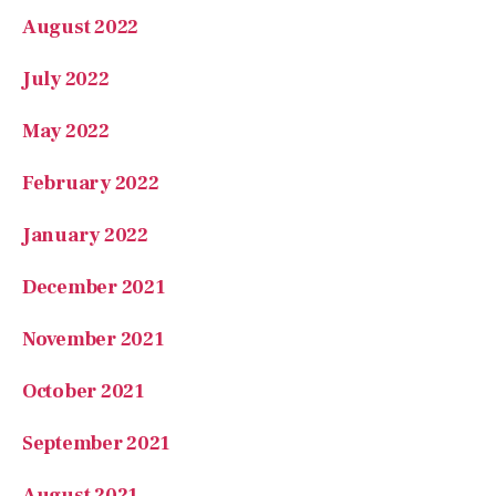
February 2022
January 2022
December 2021
November 2021
October 2021
September 2021
August 2021
July 2021
Categories