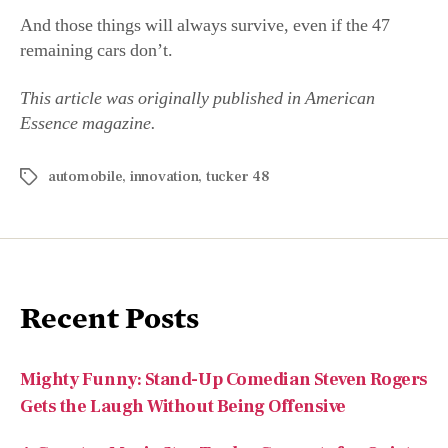
automobile
,
innovation
,
tucker 48
Recent Posts
Mighty Funny: Stand-Up Comedian Steven Rogers
Gets the Laugh Without Being Offensive
A Country Music Star Trades Concerts for Quiet
Reflection: Chase Rice is Stepping Back
An All-American Mind: Author and Professor
Matthew Spalding