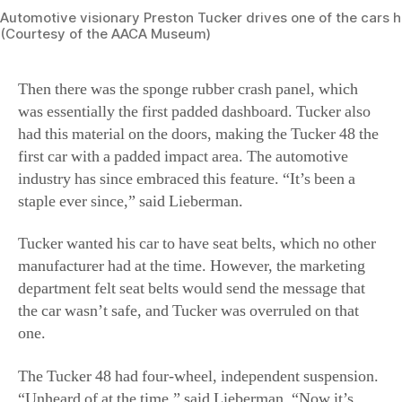
had this material on the doors, making the Tucker 48 the
first car with a padded impact area. The automotive
industry has since embraced this feature. “It’s been a
staple ever since,” said Lieberman.
Tucker wanted his car to have seat belts, which no other
manufacturer had at the time. However, the marketing
department felt seat belts would send the message that
the car wasn’t safe, and Tucker was overruled on that
one.
The Tucker 48 had four-wheel, independent suspension.
“Unheard of at the time,” said Lieberman. “Now it’s
commonplace on many automobiles.”
The Big Three and the SEC