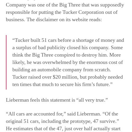
“Tucker built 51 cars before a shortage of money and
a surplus of bad publicity closed his company. Some
think the Big Three conspired to destroy him. More
likely, he was overwhelmed by the enormous cost of
building an automobile company from scratch.
Tucker raised over $20 million, but probably needed
ten times that much to secure his firm’s future.”
Lieberman feels this statement is “all very true.”
“All cars are accounted for,” said Lieberman. “Of the
original 51 cars, including the prototype, 47 survive.”
He estimates that of the 47, just over half actually start
and move but aren’t really roadworthy. He estimates
about 10 or more can be driven long distances.
Tucker’s Legacy