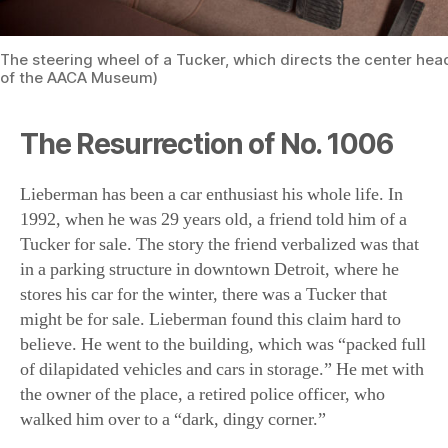
The Resurrection of No. 1006
Lieberman has been a car enthusiast his whole life. In
1992, when he was 29 years old, a friend told him of a
Tucker for sale. The story the friend verbalized was that
in a parking structure in downtown Detroit, where he
stores his car for the winter, there was a Tucker that
might be for sale. Lieberman found this claim hard to
believe. He went to the building, which was “packed full
of dilapidated vehicles and cars in storage.” He met with
the owner of the place, a retired police officer, who
walked him over to a “dark, dingy corner.”
“Lo and behold, there’s three headlights looking at me
from this corner,” said Lieberman. The exterior of the
car was covered in dirt, and the interior was being used,
literally, as a garbage can. This included Wendy’s bags
and wrappers, a kitchen food processor, and a bathroom