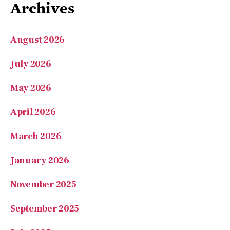
May 2026
April 2026
March 2026
January 2026
November 2025
September 2025
July 2025
June 2025
May 2025