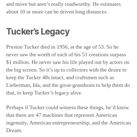
Preston Tucker died in 1956, at the age of 53. So he
never saw the worth of each of his 51 creations surpass
$1 million. He never saw his life played out by actors on
the big screen. So it’s up to collectors with the desire to
keep the Tucker 48s intact, and craftsmen such as
Lieberman, Ida, and the great-grandsons to help them do
that, to keep Tucker’s legacy alive.
Perhaps if Tucker could witness these things, he’d know
that there are 47 machines that represent American
ingenuity, American entrepreneurship, and the American
Dream.
And those things will always survive, even if the 47
remaining cars don’t.
This article was originally published in American
Essence magazine.