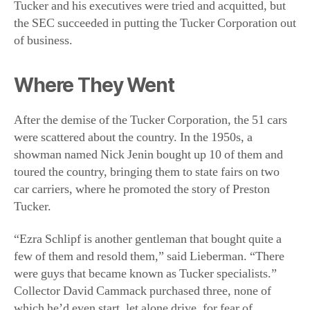
After the demise of the Tucker Corporation, the 51 cars
were scattered about the country. In the 1950s, a
showman named Nick Jenin bought up 10 of them and
toured the country, bringing them to state fairs on two
car carriers, where he promoted the story of Preston
Tucker.
“Ezra Schlipf is another gentleman that bought quite a
few of them and resold them,” said Lieberman. “There
were guys that became known as Tucker specialists.”
Collector David Cammack purchased three, none of
which he’d even start, let alone drive, for fear of
damaging them. Cammack also collected Tucker
artifacts, such as original documents and blueprints,
making his collection the most extensive of them all.
The second of the two Tuckermatics, No. 1042, had sat