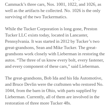
Tucker LLC exists today, located in Lancaster,
Pennsylvania. It was started in 2012 by Tucker’s two
great-grandsons, Sean and Mike Tucker. The great-
grandsons work closely with Lieberman in restoring the
autos. “The three of us know every bolt, every fastener,
and every component of these cars,” said Lieberman.
The great-grandsons, Bob Ida and his Ida Automotive,
and Bruce Devlin were the craftsmen who restored No.
1044, from the barn in Ohio, with parts supplied by
Lieberman. Currently, all of them are involved in the
restoration of three more Tucker 48s.
Other Locations
The Museum of American Speed in Lincoln, Nebraska,
currently has a Tucker on display, as does the