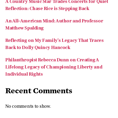
Reflecting on My Family’s Legacy That Traces
Back to Dolly Quincy Hancock
Philanthropist Rebecca Dunn on Creating A
Lifelong Legacy of Championing Liberty and
Individual Rights
Recent Comments
No comments to show.
Archives
August 2026
July 2026