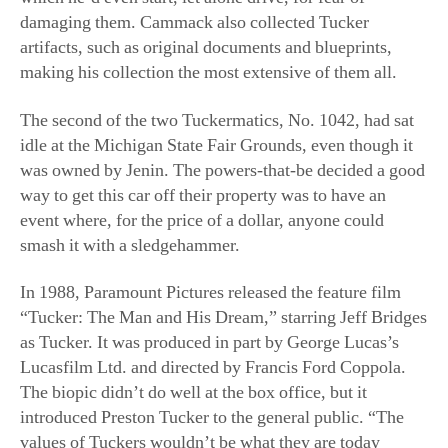
idle at the Michigan State Fair Grounds, even though it
was owned by Jenin. The powers-that-be decided a good
way to get this car off their property was to have an
event where, for the price of a dollar, anyone could
smash it with a sledgehammer.
In 1988, Paramount Pictures released the feature film
“Tucker: The Man and His Dream,” starring Jeff Bridges
as Tucker. It was produced in part by George Lucas’s
Lucasfilm Ltd. and directed by Francis Ford Coppola.
The biopic didn’t do well at the box office, but it
introduced Preston Tucker to the general public. “The
values of Tuckers wouldn’t be what they are today
without the movie,” said Lieberman. Lucas owns a
Tucker 48 and Coppola owns two.