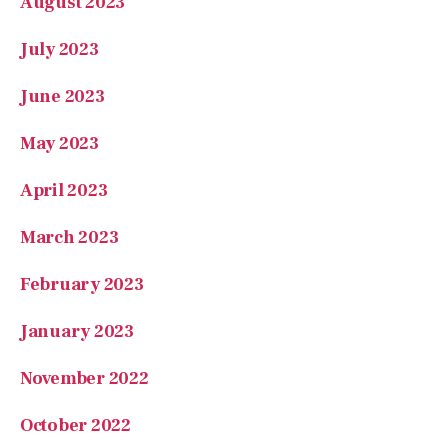
May 2023
April 2023
March 2023
February 2023
January 2023
November 2022
October 2022
August 2022
July 2022
May 2022