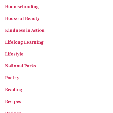
Lifelong Learning
Lifestyle
National Parks
Poetry
Reading
Recipes
Recipes
Short Fun stuff
Small Farms