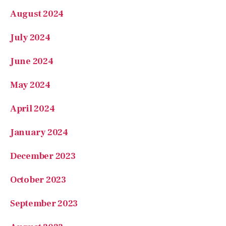
May 2024
April 2024
January 2024
December 2023
October 2023
September 2023
August 2023
July 2023
June 2023