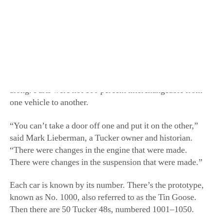
subtle differences among them and the designers were
constantly making small improvements as they went
along. Parts were not 100 percent interchangeable from
one vehicle to another.
“You can’t take a door off one and put it on the other,”
said Mark Lieberman, a Tucker owner and historian.
“There were changes in the engine that were made.
There were changes in the suspension that were made.”
Each car is known by its number. There’s the prototype,
known as No. 1000, also referred to as the Tin Goose.
Then there are 50 Tucker 48s, numbered 1001–1050.
However, prior to the Tin Goose was the Tucker
Torpedo. “It was never a car; it was only a plaster
model,” said Lieberman. To make things even more
complicated, Nos. 1026 and 1042 are known as
Tuckermatics because of their unique transmissions.