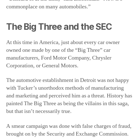
At this time in America, just about every car owner
owned one made by one of the “Big Three” car
manufacturers, Ford Motor Company, Chrysler
Corporation, or General Motors.
The automotive establishment in Detroit was not happy
with Tucker’s unorthodox methods of manufacturing
and marketing and perceived him as a threat. History has
painted The Big Three as being the villains in this saga,
but that isn’t necessarily true.
A smear campaign was done with false charges of fraud,
brought on by the Security and Exchange Commission.
Tucker and his executives were tried and acquitted, but
the SEC succeeded in putting the Tucker Corporation out
of business.
Where They Went