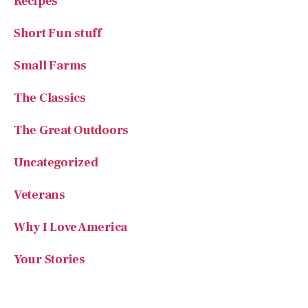
The Classics
The Great Outdoors
Uncategorized
Veterans
Why I Love America
Your Stories
SUBSCRIBE TO AMERICAN ESSENCE MAGAZINE
Rediscover the Best of
America