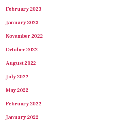
February 2023
January 2023
November 2022
October 2022
August 2022
July 2022
May 2022
February 2022
January 2022