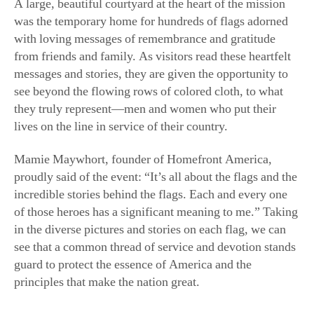
A large, beautiful courtyard at the heart of the mission
was the temporary home for hundreds of flags adorned
with loving messages of remembrance and gratitude
from friends and family. As visitors read these heartfelt
messages and stories, they are given the opportunity to
see beyond the flowing rows of colored cloth, to what
they truly represent—men and women who put their
lives on the line in service of their country.
Mamie Maywhort, founder of Homefront America,
proudly said of the event: “It’s all about the flags and the
incredible stories behind the flags. Each and every one
of those heroes has a significant meaning to me.” Taking
in the diverse pictures and stories on each flag, we can
see that a common thread of service and devotion stands
guard to protect the essence of America and the
principles that make the nation great.