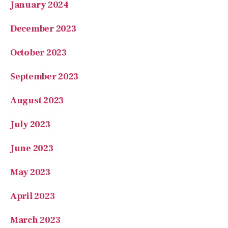
January 2024
December 2023
October 2023
September 2023
August 2023
July 2023
June 2023
May 2023
April 2023
March 2023