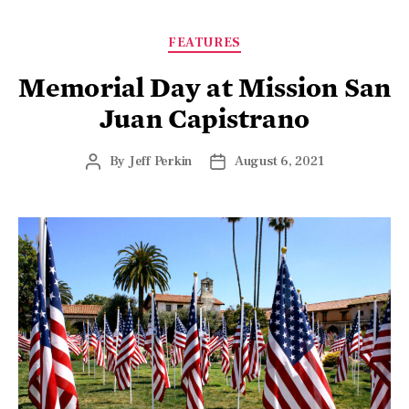
FEATURES
Memorial Day at Mission San
Juan Capistrano
By
Jeff Perkin
August 6, 2021