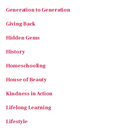
Generation to Generation
Giving Back
Hidden Gems
History
Homeschooling
House of Beauty
Kindness in Action
Lifelong Learning
Lifestyle