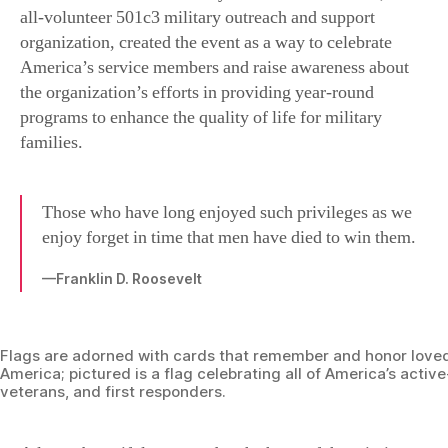
all-volunteer 501c3 military outreach and support
organization, created the event as a way to celebrate
America’s service members and raise awareness about
the organization’s efforts in providing year-round
programs to enhance the quality of life for military
families.
Those who have long enjoyed such privileges as we
enjoy forget in time that men have died to win them.
—Franklin D. Roosevelt
Flags are adorned with cards that remember and honor love
America; pictured is a flag celebrating all of America’s active
veterans, and first responders.