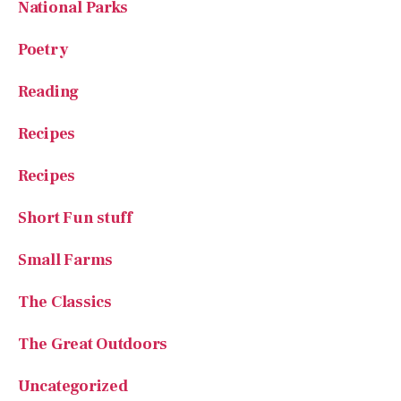
National Parks
Poetry
Reading
Recipes
Recipes
Short Fun stuff
Small Farms
The Classics
The Great Outdoors
Uncategorized