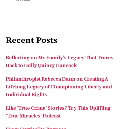
Recent Posts
Reflecting on My Family’s Legacy That Traces
Back to Dolly Quincy Hancock
Philanthropist Rebecca Dunn on Creating A
Lifelong Legacy of Championing Liberty and
Individual Rights
Like ‘True Crime’ Stories? Try This Uplifting
‘True Miracles’ Podcast