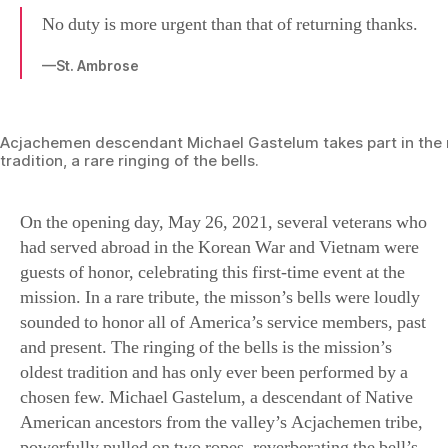
No duty is more urgent than that of returning thanks.
—St. Ambrose
Acjachemen descendant Michael Gastelum takes part in the m
tradition, a rare ringing of the bells.
On the opening day, May 26, 2021, several veterans who
had served abroad in the Korean War and Vietnam were
guests of honor, celebrating this first-time event at the
mission. In a rare tribute, the misson’s bells were loudly
sounded to honor all of America’s service members, past
and present. The ringing of the bells is the mission’s
oldest tradition and has only ever been performed by a
chosen few. Michael Gastelum, a descendant of Native
American ancestors from the valley’s Acjachemen tribe,
powerfully pulled on two ropes, reverberating the bell’s