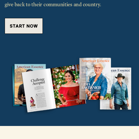
give back to their communities and country.
START NOW