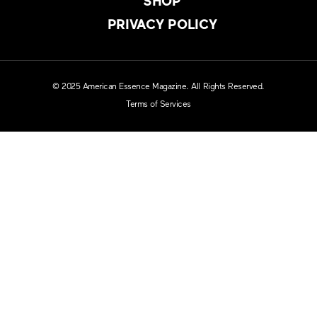
SHOP
PRIVACY POLICY
© 2025 American Essence Magazine. All Rights Reserved.
Terms of Services