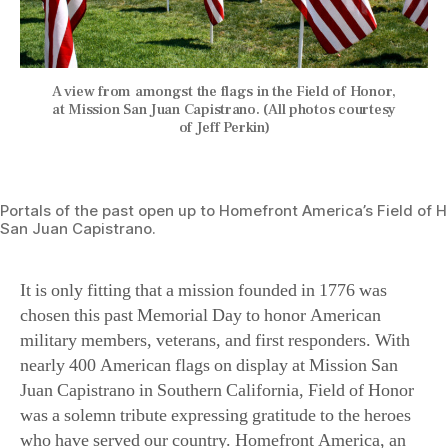
A view from amongst the flags in the Field of Honor,
at Mission San Juan Capistrano. (All photos courtesy
of Jeff Perkin)
Portals of the past open up to Homefront America’s Field of H
San Juan Capistrano.
It is only fitting that a mission founded in 1776 was
chosen this past Memorial Day to honor American
military members, veterans, and first responders. With
nearly 400 American flags on display at Mission San
Juan Capistrano in Southern California, Field of Honor
was a solemn tribute expressing gratitude to the heroes
who have served our country. Homefront America, an