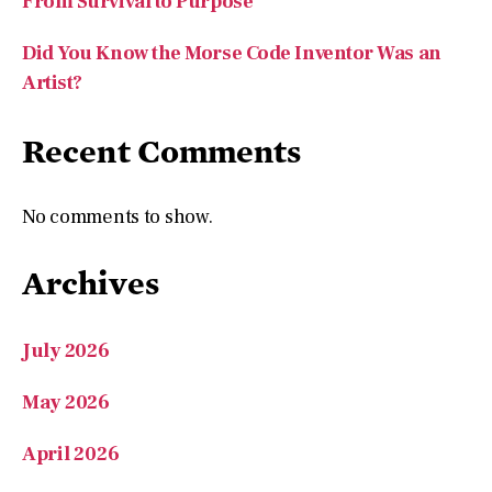
From Survival to Purpose
Did You Know the Morse Code Inventor Was an
Artist?
Recent Comments
No comments to show.
Archives
July 2026
May 2026
April 2026