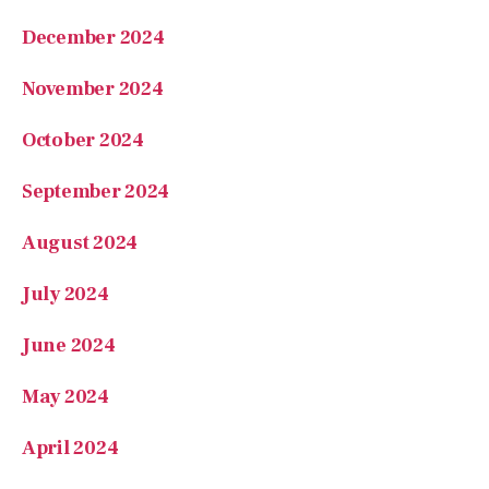
December 2024
November 2024
October 2024
September 2024
August 2024
July 2024
June 2024
May 2024
April 2024