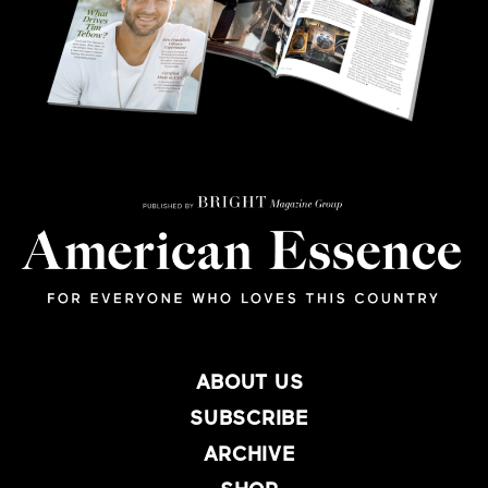
ABOUT US
SUBSCRIBE
ARCHIVE