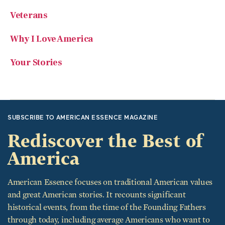
Veterans
Why I Love America
Your Stories
SUBSCRIBE TO AMERICAN ESSENCE MAGAZINE
Rediscover the Best of
America
American Essence focuses on traditional American values
and great American stories. It recounts significant
historical events, from the time of the Founding Fathers
through today, including average Americans who want to