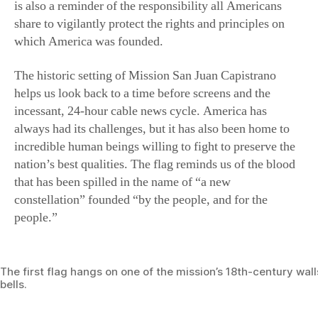
is also a reminder of the responsibility all Americans
share to vigilantly protect the rights and principles on
which America was founded.
The historic setting of Mission San Juan Capistrano
helps us look back to a time before screens and the
incessant, 24-hour cable news cycle. America has
always had its challenges, but it has also been home to
incredible human beings willing to fight to preserve the
nation’s best qualities. The flag reminds us of the blood
that has been spilled in the name of “a new
constellation” founded “by the people, and for the
people.”
The first flag hangs on one of the mission’s 18th-century wal
bells.