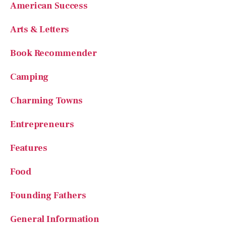
American Success
Arts & Letters
Book Recommender
Camping
Charming Towns
Entrepreneurs
Features
Food
Founding Fathers
General Information