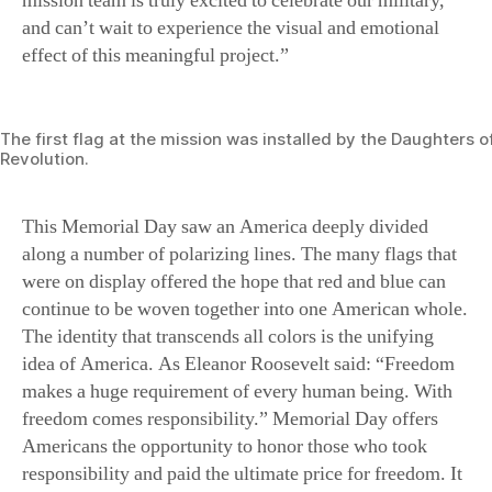
mission team is truly excited to celebrate our military,
and can’t wait to experience the visual and emotional
effect of this meaningful project.”
The first flag at the mission was installed by the Daughters 
Revolution.
This Memorial Day saw an America deeply divided
along a number of polarizing lines. The many flags that
were on display offered the hope that red and blue can
continue to be woven together into one American whole.
The identity that transcends all colors is the unifying
idea of America. As Eleanor Roosevelt said: “Freedom
makes a huge requirement of every human being. With
freedom comes responsibility.” Memorial Day offers
Americans the opportunity to honor those who took
responsibility and paid the ultimate price for freedom. It