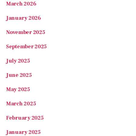
March 2026
January 2026
November 2025
September 2025
July 2025
June 2025
May 2025
March 2025
February 2025
January 2025