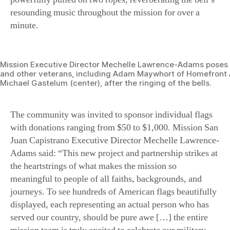
resounding music throughout the mission for over a
minute.
Mission Executive Director Mechelle Lawrence-Adams poses w
and other veterans, including Adam Maywhort of Homefront
Michael Gastelum (center), after the ringing of the bells.
The community was invited to sponsor individual flags
with donations ranging from $50 to $1,000. Mission San
Juan Capistrano Executive Director Mechelle Lawrence-
Adams said: “This new project and partnership strikes at
the heartstrings of what makes the mission so
meaningful to people of all faiths, backgrounds, and
journeys. To see hundreds of American flags beautifully
displayed, each representing an actual person who has
served our country, should be pure awe […] the entire