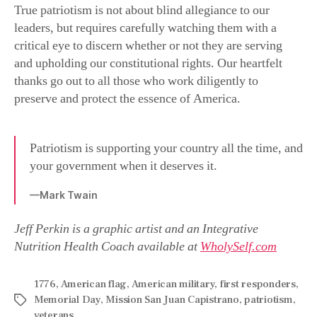
True patriotism is not about blind allegiance to our
leaders, but requires carefully watching them with a
critical eye to discern whether or not they are serving
and upholding our constitutional rights. Our heartfelt
thanks go out to all those who work diligently to
preserve and protect the essence of America.
Patriotism is supporting your country all the time, and
your government when it deserves it.
—Mark Twain
Jeff Perkin is a graphic artist and an Integrative
Nutrition Health Coach available at
WholySelf.com
1776
,
American flag
,
American military
,
first responders
,
Memorial Day
,
Mission San Juan Capistrano
,
patriotism
,
veterans