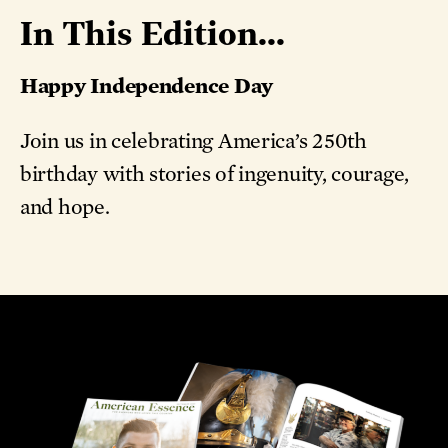
In This Edition...
Happy Independence Day
Join us in celebrating America’s 250th
birthday with stories of ingenuity, courage,
and hope.