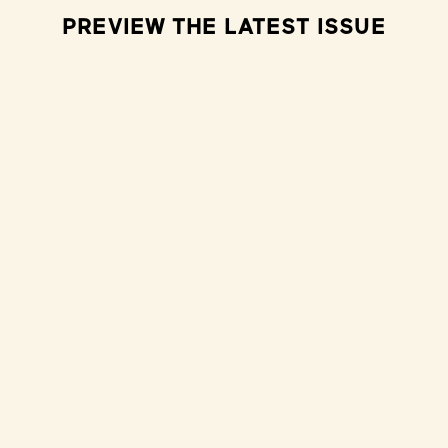
PREVIEW THE LATEST ISSUE