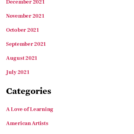
December 2021
November 2021
October 2021
September 2021
August 2021
July 2021
Categories
A Love of Learning
American Artists