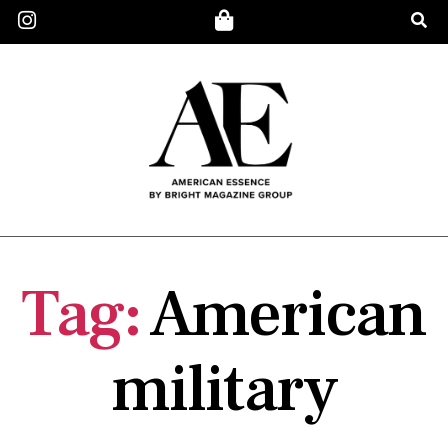
Tag:
American
military