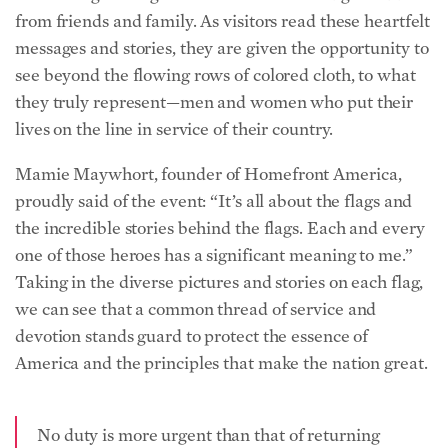
from friends and family. As visitors read these heartfelt
messages and stories, they are given the opportunity to
see beyond the flowing rows of colored cloth, to what
they truly represent—men and women who put their
lives on the line in service of their country.
Mamie Maywhort, founder of Homefront America,
proudly said of the event: “It’s all about the flags and
the incredible stories behind the flags. Each and every
one of those heroes has a significant meaning to me.”
Taking in the diverse pictures and stories on each flag,
we can see that a common thread of service and
devotion stands guard to protect the essence of
America and the principles that make the nation great.
No duty is more urgent than that of returning