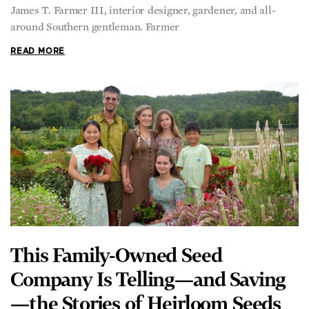
James T. Farmer III, interior designer, gardener, and all-
around Southern gentleman. Farmer
READ MORE
This Family-Owned Seed
Company Is Telling—and Saving
—the Stories of Heirloom Seeds