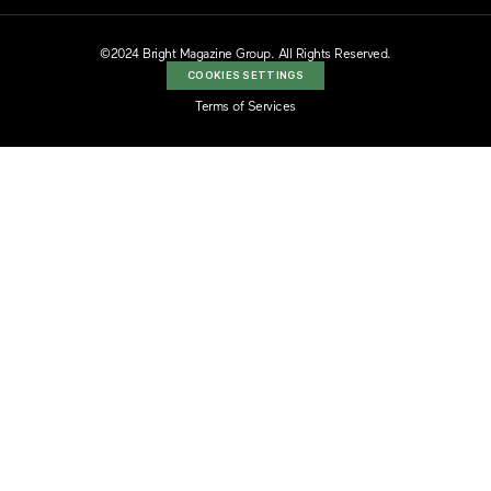
©2024 Bright Magazine Group. All Rights Reserved.
COOKIES SETTINGS
Terms of Services