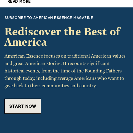
READ MORE
SUBSCRIBE TO AMERICAN ESSENCE MAGAZINE
Rediscover the Best of
America
American Essence focuses on traditional American values
and great American stories. It recounts significant
historical events, from the time of the Founding Fathers
through today, including average Americans who want to
give back to their communities and country.
START NOW