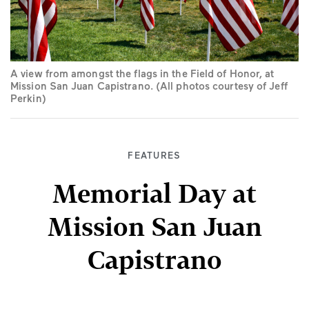
A view from amongst the flags in the Field of Honor, at
Mission San Juan Capistrano. (All photos courtesy of Jeff
Perkin)
FEATURES
Memorial Day at
Mission San Juan
Capistrano