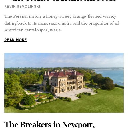
KEVIN REVOLINSKI
The Persian melon, a honey-sweet, orange-fleshed variety
dating back to its namesake empire and the progenitor of all
American cantaloupes, was a
READ MORE
The Breakers in Newport,