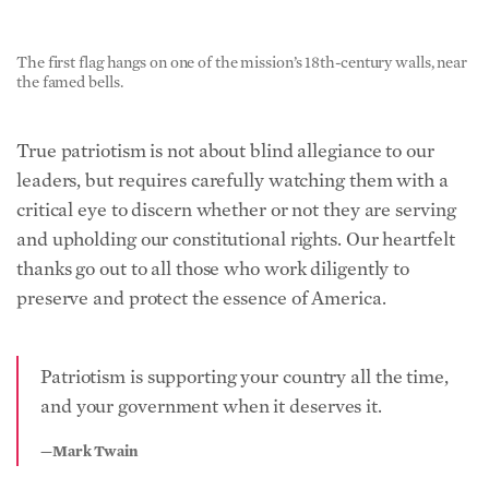
The first flag hangs on one of the mission’s 18th-century walls, near
the famed bells.
True patriotism is not about blind allegiance to our
leaders, but requires carefully watching them with a
critical eye to discern whether or not they are serving
and upholding our constitutional rights. Our heartfelt
thanks go out to all those who work diligently to
preserve and protect the essence of America.
Patriotism is supporting your country all the time,
and your government when it deserves it.
—Mark Twain