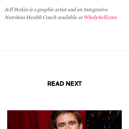
Jeff Perkin is a graphic artist and an Integrative
Nutrition Health Coach available at
WholySelf.com
READ NEXT