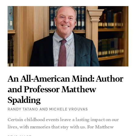
An All-American Mind: Author
and Professor Matthew
Spalding
RANDY TATANO AND MICHELE VROUVAS
Certain childhood events leave a lasting impact on our
lives, with memories that stay with us. For Matthew