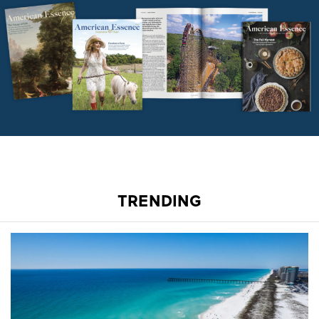
TRENDING