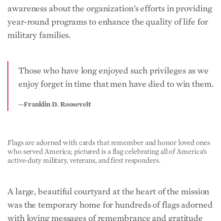
awareness about the organization’s efforts in providing
year-round programs to enhance the quality of life for
military families.
Those who have long enjoyed such privileges as we
enjoy forget in time that men have died to win them.
—Franklin D. Roosevelt
Flags are adorned with cards that remember and honor loved ones
who served America; pictured is a flag celebrating all of America’s
active-duty military, veterans, and first responders.
A large, beautiful courtyard at the heart of the mission
was the temporary home for hundreds of flags adorned
with loving messages of remembrance and gratitude