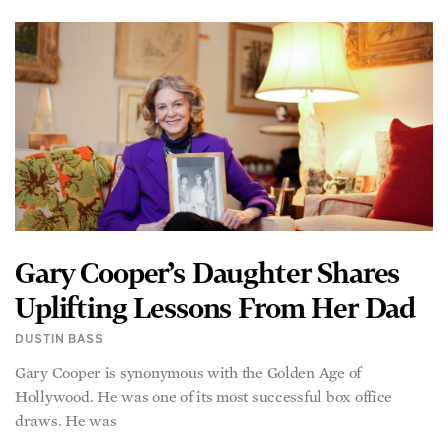
Gary Cooper’s Daughter Shares
Uplifting Lessons From Her Dad
DUSTIN BASS
Gary Cooper is synonymous with the Golden Age of
Hollywood. He was one of its most successful box office
draws. He was