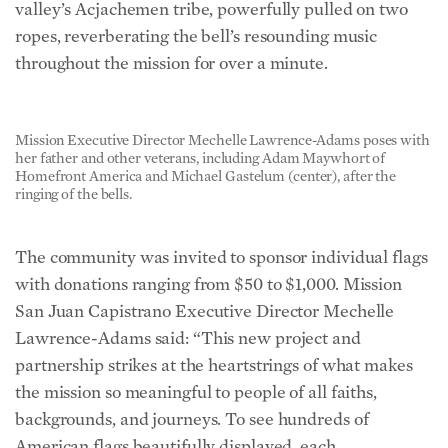
valley’s Acjachemen tribe, powerfully pulled on two
ropes, reverberating the bell’s resounding music
throughout the mission for over a minute.
Mission Executive Director Mechelle Lawrence-Adams poses with
her father and other veterans, including Adam Maywhort of
Homefront America and Michael Gastelum (center), after the
ringing of the bells.
The community was invited to sponsor individual flags
with donations ranging from $50 to $1,000. Mission
San Juan Capistrano Executive Director Mechelle
Lawrence-Adams said: “This new project and
partnership strikes at the heartstrings of what makes
the mission so meaningful to people of all faiths,
backgrounds, and journeys. To see hundreds of
American flags beautifully displayed, each