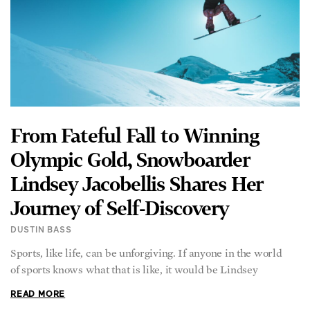
From Fateful Fall to Winning
Olympic Gold, Snowboarder
Lindsey Jacobellis Shares Her
Journey of Self-Discovery
DUSTIN BASS
Sports, like life, can be unforgiving. If anyone in the world
of sports knows what that is like, it would be Lindsey
READ MORE