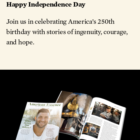
Happy Independence Day
Join us in celebrating America’s 250th
birthday with stories of ingenuity, courage,
and hope.