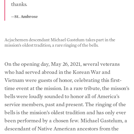
thanks.
—St. Ambrose
Acjachemen descendant Michael Gastelum takes part in the
mission’s oldest tradition, a rare ringing of the bells.
On the opening day, May 26, 2021, several veterans
who had served abroad in the Korean War and
Vietnam were guests of honor, celebrating this first-
time event at the mission. In a rare tribute, the misson’s
bells were loudly sounded to honor all of America’s
service members, past and present. The ringing of the
bells is the mission’s oldest tradition and has only ever
been performed by a chosen few. Michael Gastelum, a
descendant of Native American ancestors from the