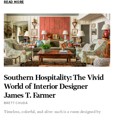
READ MORE
Southern Hospitality: The Vivid
World of Interior Designer
James T. Farmer
BRETT CHUDÁ
Timeless, colorful, and alive: such is a room designed by