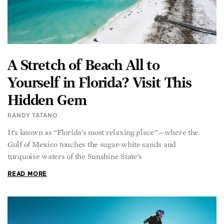
A Stretch of Beach All to
Yourself in Florida? Visit This
Hidden Gem
RANDY TATANO
It’s known as “Florida’s most relaxing place”—where the
Gulf of Mexico touches the sugar-white sands and
turquoise waters of the Sunshine State’s
READ MORE