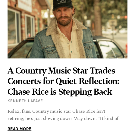
A Country Music Star Trades
Concerts for Quiet Reflection:
Chase Rice is Stepping Back
KENNETH LAFAVE
Relax, fans. Country music star Chase Rice isn’t
retiring; he’s just slowing down. Way down. “It kind of
READ MORE