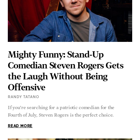
Mighty Funny: Stand-Up
Comedian Steven Rogers Gets
the Laugh Without Being
Offensive
RANDY TATANO
If you’re searching for a patriotic comedian for the
Fourth of July, Steven Rogers is the perfect choice.
READ MORE