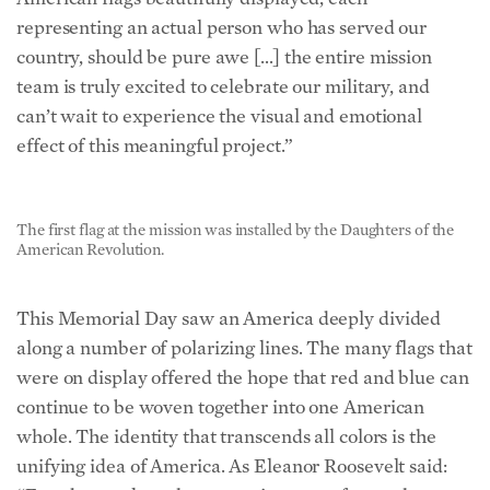
representing an actual person who has served our
country, should be pure awe […] the entire mission
team is truly excited to celebrate our military, and
can’t wait to experience the visual and emotional
effect of this meaningful project.”
The first flag at the mission was installed by the Daughters of the
American Revolution.
This Memorial Day saw an America deeply divided
along a number of polarizing lines. The many flags that
were on display offered the hope that red and blue can
continue to be woven together into one American
whole. The identity that transcends all colors is the
unifying idea of America. As Eleanor Roosevelt said: