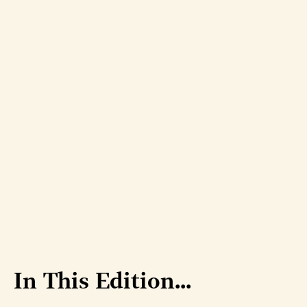
In This Edition...