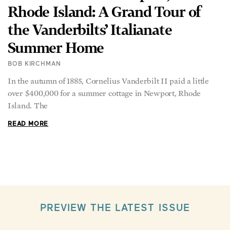
Rhode Island: A Grand Tour of
the Vanderbilts’ Italianate
Summer Home
BOB KIRCHMAN
In the autumn of 1885, Cornelius Vanderbilt II paid a little
over $400,000 for a summer cottage in Newport, Rhode
Island. The
READ MORE
PREVIEW THE LATEST ISSUE