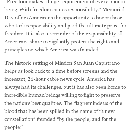
“Freedom makes a huge requirement of every human
being. With freedom comes responsibility.” Memorial
Day offers Americans the opportunity to honor those
who took responsibility and paid the ultimate price for
freedom. It is also a reminder of the responsibility all
Americans share to vigilantly protect the rights and
principles on which America was founded.
The historic setting of Mission San Juan Capistrano
helps us look back to a time before screens and the
incessant, 24-hour cable news cycle. America has
always had its challenges, but it has also been home to
incredible human beings willing to fight to preserve
the nation’s best qualities. The flag reminds us of the
blood that has been spilled in the name of “a new
constellation” founded “by the people, and for the
people.”