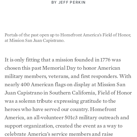
BY
JEFF PERKIN
Portals of the past open up to Homefront America’s Field of Honor,
at Mission San Juan Capistrano.
It is only fitting that a mission founded in 1776 was
chosen this past Memorial Day to honor American
military members, veterans, and first responders. With
nearly 400 American flags on display at Mission San
Juan Capistrano in Southern California, Field of Honor
was a solemn tribute expressing gratitude to the
heroes who have served our country. Homefront
America, an all-volunteer 501c3 military outreach and
support organization, created the event as a way to
celebrate America’s service members and raise