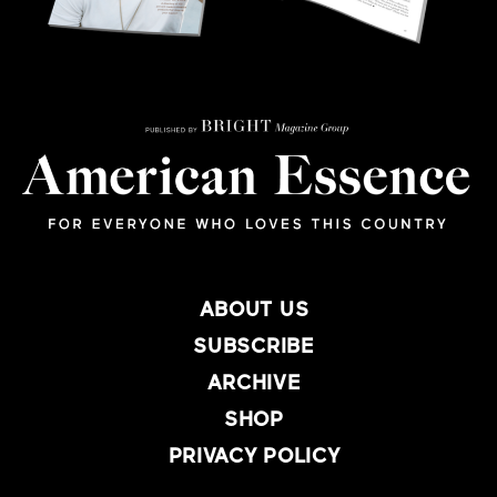
ABOUT US
SUBSCRIBE
ARCHIVE
SHOP
PRIVACY POLICY