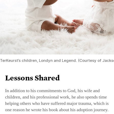
TerKeurst’s children, Londyn and Legend. (Courtesy of Jacks
Lessons Shared
In addition to his commitments to God, his wife and
children, and his professional work, he also spends time
helping others who have suffered major trauma, which is
one reason he wrote his book about his adoption journey.
He advises them to “first, give yourself grace. Healing
takes time to process your pain.” He urges them to seek