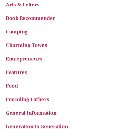
Book Recommender
Camping
Charming Towns
Entrepreneurs
Features
Food
Founding Fathers
General Information
Generation to Generation