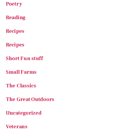
Reading
Recipes
Recipes
Short Fun stuff
Small Farms
The Classics
The Great Outdoors
Uncategorized
Veterans
Why I Love America