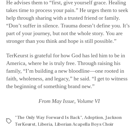
help through sharing with a trusted friend or family.
“Don’t suffer in silence. Trauma doesn’t define you. It’s
part of your journey, but not the whole story. You are
stronger than you think and hope is still possible.”
TerKeurst is grateful for how God has led him to be in
America, where he is truly free. Through raising his
family, “I’m building a new bloodline—one rooted in
faith, wholeness, and legacy,” he said. “I get to witness
the beginning of something brand new.”
From May Issue, Volume VI
"The Only Way Forward Is Back"
,
Adoption
,
Jackson
TerKeurst
,
Liberia
,
Liberian Acapella Boys Choir