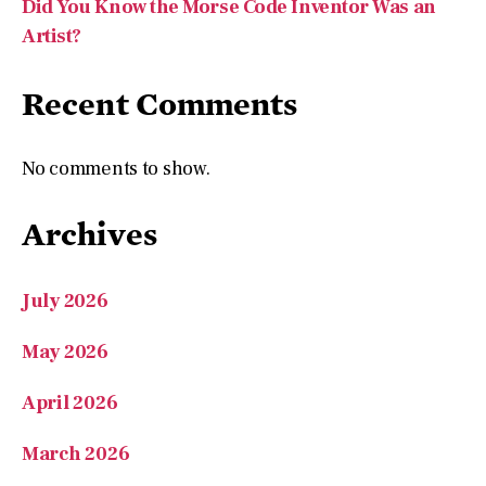
Recent Comments
No comments to show.
Archives
July 2026
May 2026
April 2026
March 2026
January 2026