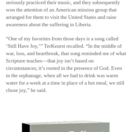
arranged for them to visit the United States and raise
awareness about the suffering in Liberia.
“One of my favorites from those days is a song called
‘Still Have Joy,’” TerKeurst recalled. “In the middle of
war, loss, and heartbreak, that song reminded me of what
Scripture teaches—that joy isn’t based on
circumstances; it’s rooted in the presence of God. Even
in the orphanage, when all we had to drink was warm
water for a week at a time in place of a hot meal, we still
chose joy,” he said.