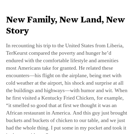
New Family, New Land, New
Story
In recounting his trip to the United States from Liberia,
TerKeurst compared the poverty and hunger he’d
endured with the comfortable lifestyle and amenities
most Americans take for granted. He related these
encounters—his flight on the airplane, being met with
cold weather at the airport, his shock and surprise at all
the buildings and highways—with humor and wit. When
he first visited a Kentucky Fried Chicken, for example,
“it smelled so good that at first we thought it was an
African restaurant in America. And this guy just brought
buckets and buckets of chicken to our table, and we just
had the whole thing. I put some in my pocket and took it
in the car with me.”