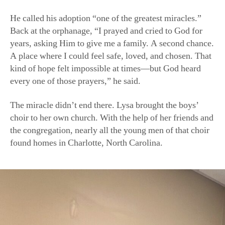
He called his adoption “one of the greatest miracles.”
Back at the orphanage, “I prayed and cried to God for
years, asking Him to give me a family. A second chance.
A place where I could feel safe, loved, and chosen. That
kind of hope felt impossible at times—but God heard
every one of those prayers,” he said.
The miracle didn’t end there. Lysa brought the boys’
choir to her own church. With the help of her friends and
the congregation, nearly all the young men of that choir
found homes in Charlotte, North Carolina.