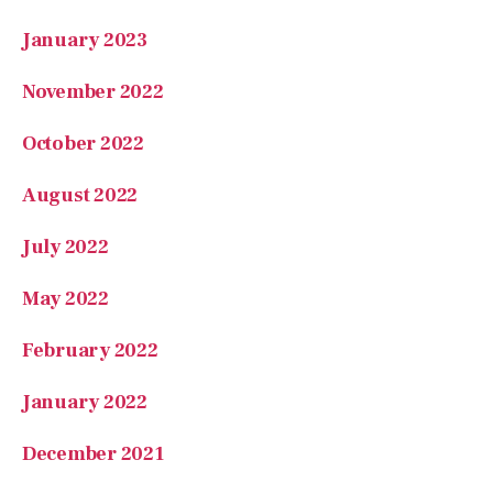
January 2023
November 2022
October 2022
August 2022
July 2022
May 2022
February 2022
January 2022
December 2021
November 2021