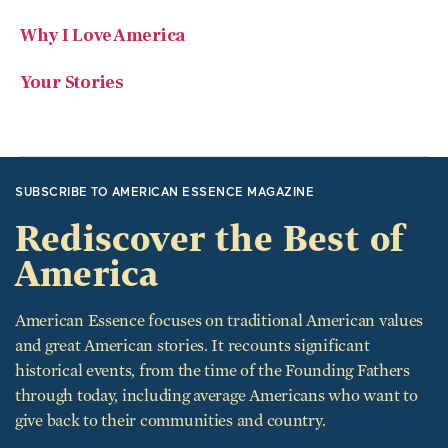
Your Stories
SUBSCRIBE TO AMERICAN ESSENCE MAGAZINE
Rediscover the Best of
America
American Essence focuses on traditional American values
and great American stories. It recounts significant
historical events, from the time of the Founding Fathers
through today, including average Americans who want to
give back to their communities and country.