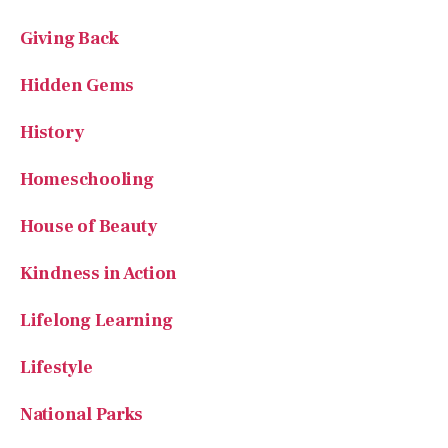
Giving Back
Hidden Gems
History
Homeschooling
House of Beauty
Kindness in Action
Lifelong Learning
Lifestyle
National Parks
Poetry