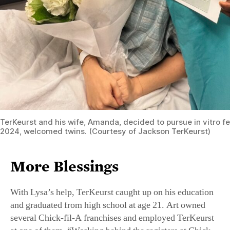
TerKeurst and his wife, Amanda, decided to pursue in vitro fer
2024, welcomed twins. (Courtesy of Jackson TerKeurst)
More Blessings
With Lysa’s help, TerKeurst caught up on his education
and graduated from high school at age 21. Art owned
several Chick-fil-A franchises and employed TerKeurst
at one of them. “Working behind the registers at Chick-
fil-A taught me how to be a servant leader,” he recalled.