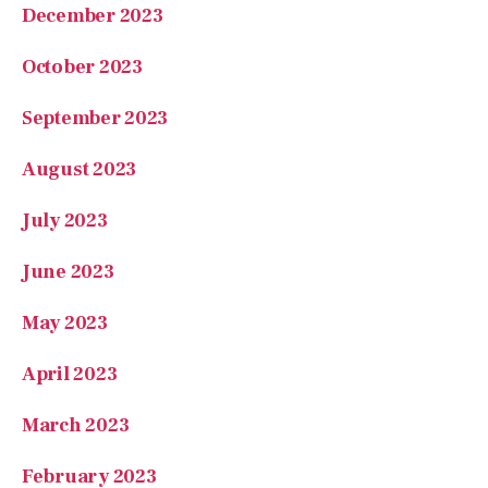
October 2023
September 2023
August 2023
July 2023
June 2023
May 2023
April 2023
March 2023
February 2023