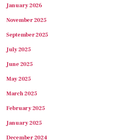
November 2025
September 2025
July 2025
June 2025
May 2025
March 2025
February 2025
January 2025
December 2024