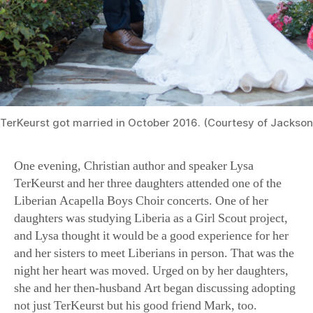
TerKeurst got married in October 2016. (Courtesy of Jackson
One evening, Christian author and speaker Lysa
TerKeurst and her three daughters attended one of the
Liberian Acapella Boys Choir concerts. One of her
daughters was studying Liberia as a Girl Scout project,
and Lysa thought it would be a good experience for her
and her sisters to meet Liberians in person. That was the
night her heart was moved. Urged on by her daughters,
she and her then-husband Art began discussing adopting
not just TerKeurst but his good friend Mark, too.