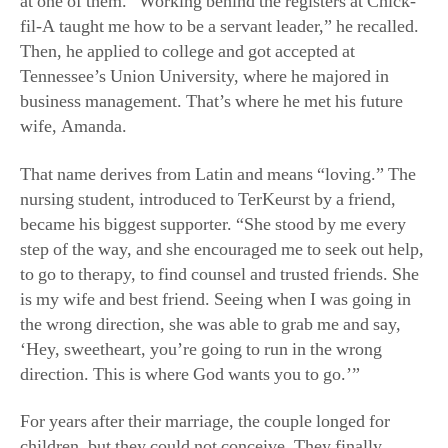
Then, he applied to college and got accepted at
Tennessee’s Union University, where he majored in
business management. That’s where he met his future
wife, Amanda.
That name derives from Latin and means “loving.” The
nursing student, introduced to TerKeurst by a friend,
became his biggest supporter. “She stood by me every
step of the way, and she encouraged me to seek out help,
to go to therapy, to find counsel and trusted friends. She
is my wife and best friend. Seeing when I was going in
the wrong direction, she was able to grab me and say,
‘Hey, sweetheart, you’re going to run in the wrong
direction. This is where God wants you to go.’”
For years after their marriage, the couple longed for
children, but they could not conceive. They finally
pursued in vitro fertilization. Over six years passed