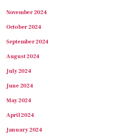
November 2024
October 2024
September 2024
August 2024
July 2024
June 2024
May 2024
April 2024
January 2024
December 2023