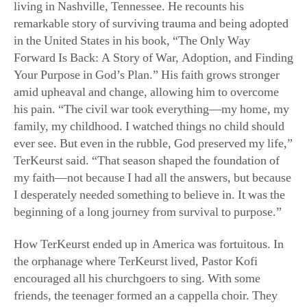
in the United States in his book, “The Only Way
Forward Is Back: A Story of War, Adoption, and Finding
Your Purpose in God’s Plan.” His faith grows stronger
amid upheaval and change, allowing him to overcome
his pain. “The civil war took everything—my home, my
family, my childhood. I watched things no child should
ever see. But even in the rubble, God preserved my life,”
TerKeurst said. “That season shaped the foundation of
my faith—not because I had all the answers, but because
I desperately needed something to believe in. It was the
beginning of a long journey from survival to purpose.”
How TerKeurst ended up in America was fortuitous. In
the orphanage where TerKeurst lived, Pastor Kofi
encouraged all his churchgoers to sing. With some
friends, the teenager formed an a cappella choir. They
seriously practiced their music, and they subsequently
won the attention of an American mission group that