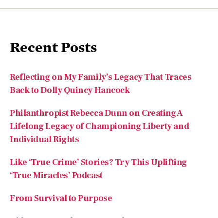
Recent Posts
Reflecting on My Family’s Legacy That Traces
Back to Dolly Quincy Hancock
Philanthropist Rebecca Dunn on Creating A
Lifelong Legacy of Championing Liberty and
Individual Rights
Like ‘True Crime’ Stories? Try This Uplifting
‘True Miracles’ Podcast
From Survival to Purpose
Did You Know the Morse Code Inventor Was an
Artist?