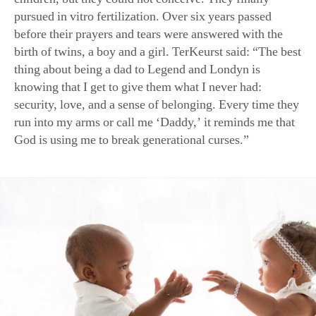
before their prayers and tears were answered with the
birth of twins, a boy and a girl. TerKeurst said: “The best
thing about being a dad to Legend and Londyn is
knowing that I get to give them what I never had:
security, love, and a sense of belonging. Every time they
run into my arms or call me ‘Daddy,’ it reminds me that
God is using me to break generational curses.”