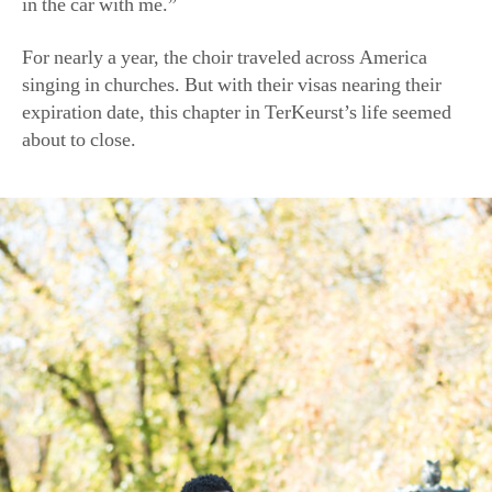
For nearly a year, the choir traveled across America
singing in churches. But with their visas nearing their
expiration date, this chapter in TerKeurst’s life seemed
about to close.