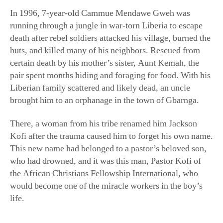
running through a jungle in war-torn Liberia to escape
death after rebel soldiers attacked his village, burned the
huts, and killed many of his neighbors. Rescued from
certain death by his mother’s sister, Aunt Kemah, the
pair spent months hiding and foraging for food. With his
Liberian family scattered and likely dead, an uncle
brought him to an orphanage in the town of Gbarnga.
There, a woman from his tribe renamed him Jackson
Kofi after the trauma caused him to forget his own name.
This new name had belonged to a pastor’s beloved son,
who had drowned, and it was this man, Pastor Kofi of
the African Christians Fellowship International, who
would become one of the miracle workers in the boy’s
life.