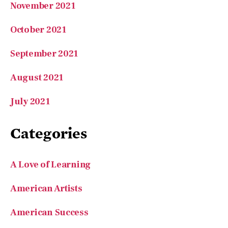
October 2021
September 2021
August 2021
July 2021
Categories
A Love of Learning
American Artists
American Success
Arts & Letters