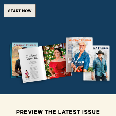
START NOW
PREVIEW THE LATEST ISSUE