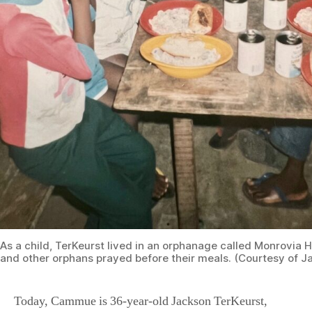
As a child, TerKeurst lived in an orphanage called Monrovia 
and other orphans prayed before their meals. (Courtesy of J
Today, Cammue is 36-year-old Jackson TerKeurst,
living in Nashville, Tennessee. He recounts his
remarkable story of surviving trauma and being adopted