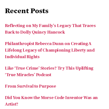
Reflecting on My Family’s Legacy That Traces
Back to Dolly Quincy Hancock
Philanthropist Rebecca Dunn on Creating A
Lifelong Legacy of Championing Liberty and
Individual Rights
Like ‘True Crime’ Stories? Try This Uplifting
‘True Miracles’ Podcast
From Survival to Purpose
Did You Know the Morse Code Inventor Was an
Artist?
Recent Comments