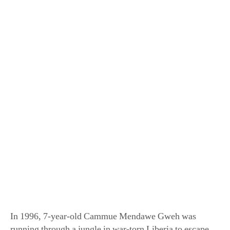
Jackson TerKeurst was adopted from war-torn
Liberia after joining a Christian choir group. (Robby
Klein)
In 1996, 7-year-old Cammue Mendawe Gweh was
running through a jungle in war-torn Liberia to escape
death after rebel soldiers attacked his village, burned the
huts, and killed many of his neighbors. Rescued from