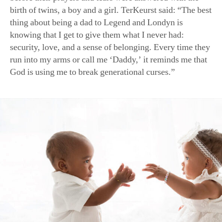
knowing that I get to give them what I never had:
security, love, and a sense of belonging. Every time they
run into my arms or call me ‘Daddy,’ it reminds me that
God is using me to break generational curses.”