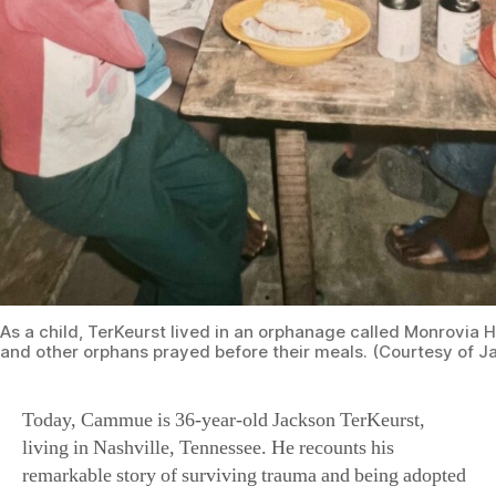
As a child, TerKeurst lived in an orphanage called Monrovia 
and other orphans prayed before their meals. (Courtesy of J
Today, Cammue is 36-year-old Jackson TerKeurst,
living in Nashville, Tennessee. He recounts his
remarkable story of surviving trauma and being adopted
in the United States in his book, “The Only Way
Forward Is Back: A Story of War, Adoption, and Finding
Your Purpose in God’s Plan.” His faith grows stronger