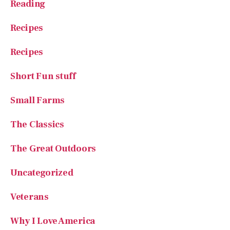
Recipes
Short Fun stuff
Small Farms
The Classics
The Great Outdoors
Uncategorized
Veterans
Why I Love America
Your Stories