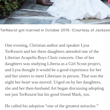
TerKeurst got married in October 2016. (Courtesy of Jackson
One evening, Christian author and speaker Lysa
TerKeurst and her three daughters attended one of the
Liberian Acapella Boys Choir concerts. One of her
daughters was studying Liberia as a Girl Scout project,
and Lysa thought it would be a good experience for her
and her sisters to meet Liberians in person. That was the
night her heart was moved. Urged on by her daughters,
she and her then-husband Art began discussing adopting
not just TerKeurst but his good friend Mark, too.
He called his adoption “one of the greatest miracles.”
Back at the orphanage, “I prayed and cried to God for
years, asking Him to give me a family. A second chance.