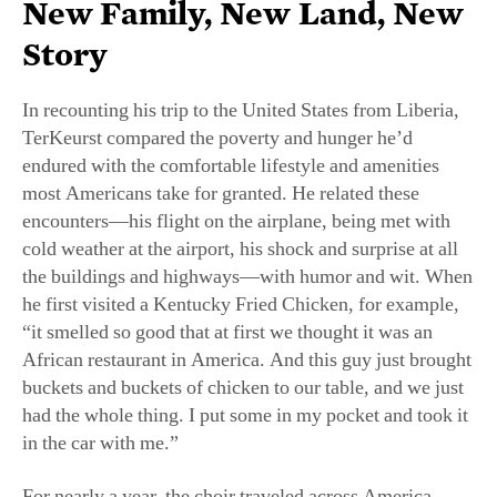
In recounting his trip to the United States from Liberia,
TerKeurst compared the poverty and hunger he’d
endured with the comfortable lifestyle and amenities
most Americans take for granted. He related these
encounters—his flight on the airplane, being met with
cold weather at the airport, his shock and surprise at all
the buildings and highways—with humor and wit. When
he first visited a Kentucky Fried Chicken, for example,
“it smelled so good that at first we thought it was an
African restaurant in America. And this guy just brought
buckets and buckets of chicken to our table, and we just
had the whole thing. I put some in my pocket and took it
in the car with me.”
For nearly a year, the choir traveled across America
singing in churches. But with their visas nearing their
expiration date, this chapter in TerKeurst’s life seemed