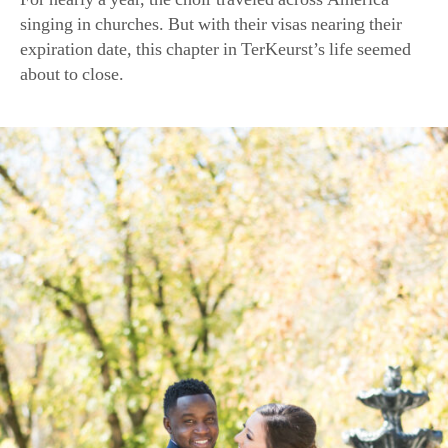
about to close.