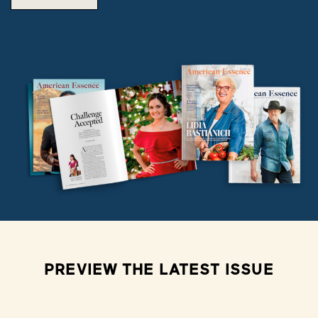
PREVIEW THE LATEST ISSUE