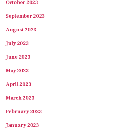
August 2023
July 2023
June 2023
May 2023
April 2023
March 2023
February 2023
January 2023
November 2022