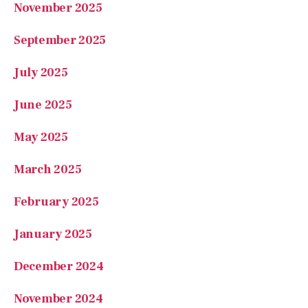
September 2025
July 2025
June 2025
May 2025
March 2025
February 2025
January 2025
December 2024
November 2024
October 2024