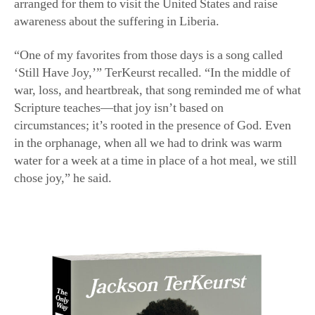
“One of my favorites from those days is a song called
‘Still Have Joy,’” TerKeurst recalled. “In the middle of
war, loss, and heartbreak, that song reminded me of what
Scripture teaches—that joy isn’t based on
circumstances; it’s rooted in the presence of God. Even
in the orphanage, when all we had to drink was warm
water for a week at a time in place of a hot meal, we still
chose joy,” he said.