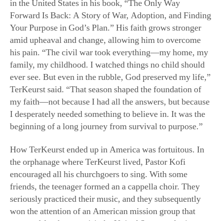
amid upheaval and change, allowing him to overcome
his pain. “The civil war took everything—my home, my
family, my childhood. I watched things no child should
ever see. But even in the rubble, God preserved my life,”
TerKeurst said. “That season shaped the foundation of
my faith—not because I had all the answers, but because
I desperately needed something to believe in. It was the
beginning of a long journey from survival to purpose.”
How TerKeurst ended up in America was fortuitous. In
the orphanage where TerKeurst lived, Pastor Kofi
encouraged all his churchgoers to sing. With some
friends, the teenager formed an a cappella choir. They
seriously practiced their music, and they subsequently
won the attention of an American mission group that
arranged for them to visit the United States and raise
awareness about the suffering in Liberia.