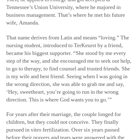
wife, Amanda.
That name derives from Latin and means “loving.” The
nursing student, introduced to TerKeurst by a friend,
became his biggest supporter. “She stood by me every
step of the way, and she encouraged me to seek out help,
to go to therapy, to find counsel and trusted friends. She
is my wife and best friend. Seeing when I was going in
the wrong direction, she was able to grab me and say,
‘Hey, sweetheart, you’re going to run in the wrong
direction. This is where God wants you to go.’”
For years after their marriage, the couple longed for
children, but they could not conceive. They finally
pursued in vitro fertilization. Over six years passed
before their prayers and tears were answered with the
birth of twins, a boy and a girl. TerKeurst said: “The best
thing about being a dad to Legend and Londyn is