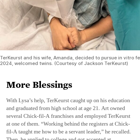
TerKeurst and his wife, Amanda, decided to pursue in vitro fer
2024, welcomed twins. (Courtesy of Jackson TerKeurst)
More Blessings
With Lysa’s help, TerKeurst caught up on his education
and graduated from high school at age 21. Art owned
several Chick-fil-A franchises and employed TerKeurst
at one of them. “Working behind the registers at Chick-
fil-A taught me how to be a servant leader,” he recalled.
Then, he applied to college and got accepted at
Tennessee’s Union University, where he majored in
business management. That’s where he met his future