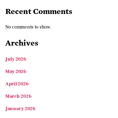
No comments to show.
Archives
July 2026
May 2026
April 2026
March 2026
January 2026
November 2025