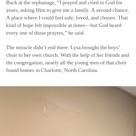
A place where I could feel safe, loved, and chosen. That
kind of hope felt impossible at times—but God heard
every one of those prayers,” he said.
The miracle didn’t end there. Lysa brought the boys’
choir to her own church. With the help of her friends and
the congregation, nearly all the young men of that choir
found homes in Charlotte, North Carolina.