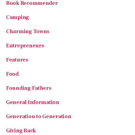
Charming Towns
Entrepreneurs
Features
Food
Founding Fathers
General Information
Generation to Generation
Giving Back
Hidden Gems