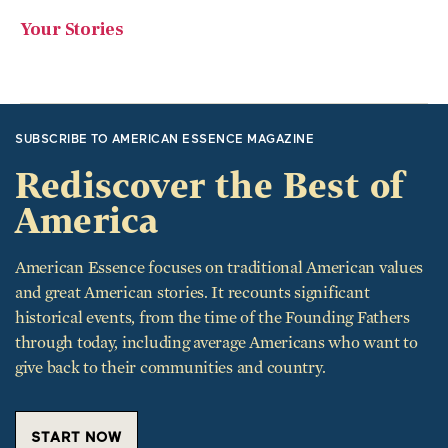
SUBSCRIBE TO AMERICAN ESSENCE MAGAZINE
Rediscover the Best of
America
American Essence focuses on traditional American values
and great American stories. It recounts significant
historical events, from the time of the Founding Fathers
through today, including average Americans who want to
give back to their communities and country.
START NOW