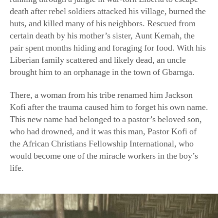
certain death by his mother’s sister, Aunt Kemah, the
pair spent months hiding and foraging for food. With his
Liberian family scattered and likely dead, an uncle
brought him to an orphanage in the town of Gbarnga.
There, a woman from his tribe renamed him Jackson
Kofi after the trauma caused him to forget his own name.
This new name had belonged to a pastor’s beloved son,
who had drowned, and it was this man, Pastor Kofi of
the African Christians Fellowship International, who
would become one of the miracle workers in the boy’s
life.