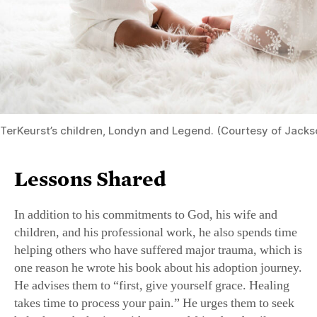
TerKeurst’s children, Londyn and Legend. (Courtesy of Jacks
Lessons Shared
In addition to his commitments to God, his wife and
children, and his professional work, he also spends time
helping others who have suffered major trauma, which is
one reason he wrote his book about his adoption journey.
He advises them to “first, give yourself grace. Healing
takes time to process your pain.” He urges them to seek
help through sharing with a trusted friend or family.
“Don’t suffer in silence. Trauma doesn’t define you. It’s
part of your journey, but not the whole story. You are