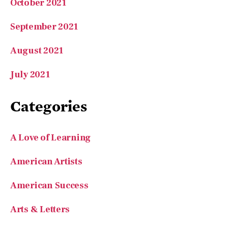
August 2021
July 2021
Categories
A Love of Learning
American Artists
American Success
Arts & Letters
Book Recommender
Camping