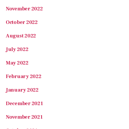
October 2022
August 2022
July 2022
May 2022
February 2022
January 2022
December 2021
November 2021
October 2021
September 2021