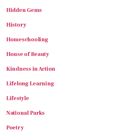
History
Homeschooling
House of Beauty
Kindness in Action
Lifelong Learning
Lifestyle
National Parks
Poetry
Reading
Recipes