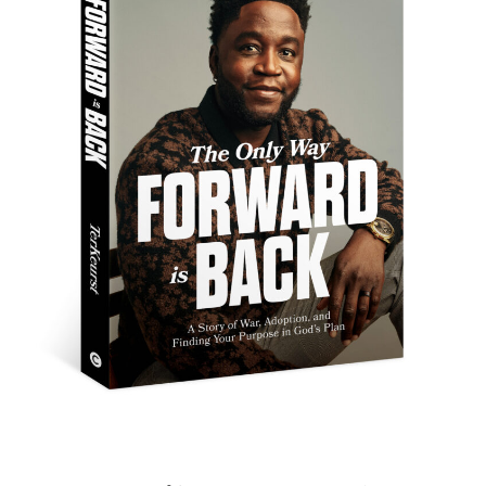
New Family, New Land, New
Story