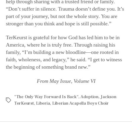
stronger than you think and hope is still possible.”
TerKeurst is grateful for how God has led him to be in
America, where he is truly free. Through raising his
family, “I’m building a new bloodline—one rooted in
faith, wholeness, and legacy,” he said. “I get to witness
the beginning of something brand new.”
From May Issue, Volume VI
"The Only Way Forward Is Back"
,
Adoption
,
Jackson
TerKeurst
,
Liberia
,
Liberian Acapella Boys Choir
Recent Posts