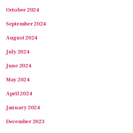
September 2024
August 2024
July 2024
June 2024
May 2024
April 2024
January 2024
December 2023
October 2023
September 2023