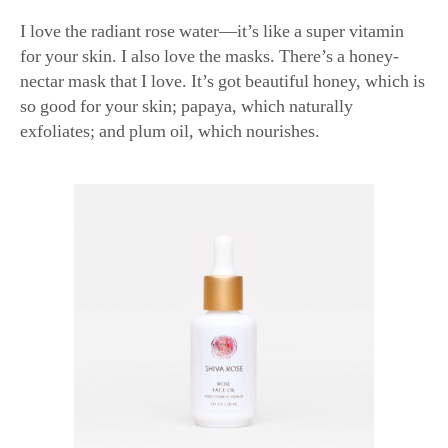
for your skin. I also love the masks. There’s a honey-
nectar mask that I love. It’s got beautiful honey, which is
so good for your skin; papaya, which naturally
exfoliates; and plum oil, which nourishes.