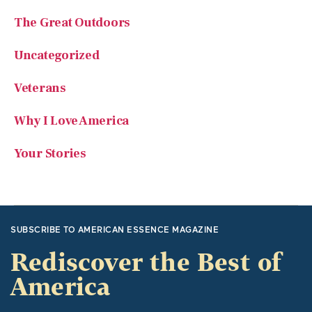
Uncategorized
Veterans
Why I Love America
Your Stories
SUBSCRIBE TO AMERICAN ESSENCE MAGAZINE
Rediscover the Best of
America
American Essence focuses on traditional American values
and great American stories. It recounts significant