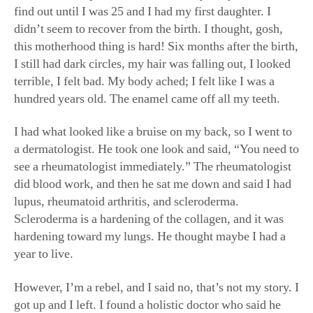
didn’t seem to recover from the birth. I thought, gosh,
this motherhood thing is hard! Six months after the birth,
I still had dark circles, my hair was falling out, I looked
terrible, I felt bad. My body ached; I felt like I was a
hundred years old. The enamel came off all my teeth.
I had what looked like a bruise on my back, so I went to
a dermatologist. He took one look and said, “You need to
see a rheumatologist immediately.” The rheumatologist
did blood work, and then he sat me down and said I had
lupus, rheumatoid arthritis, and scleroderma.
Scleroderma is a hardening of the collagen, and it was
hardening toward my lungs. He thought maybe I had a
year to live.
However, I’m a rebel, and I said no, that’s not my story. I
got up and I left. I found a holistic doctor who said he
would get me to feel better within a year. Our minds are