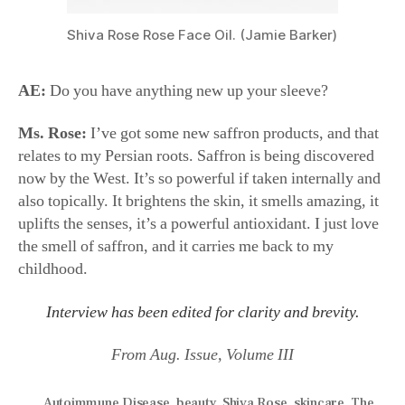
Shiva Rose Rose Face Oil. (Jamie Barker)
AE:
Do you have anything new up your sleeve?
Ms. Rose:
I’ve got some new saffron products, and that
relates to my Persian roots. Saffron is being discovered
now by the West. It’s so powerful if taken internally and
also topically. It brightens the skin, it smells amazing, it
uplifts the senses, it’s a powerful antioxidant. I just love
the smell of saffron, and it carries me back to my
childhood.
Interview has been edited for clarity and brevity.
From Aug. Issue, Volume III
Autoimmune Disease
,
beauty
,
Shiva Rose
,
skincare
,
The
Local Rose
,
wellness