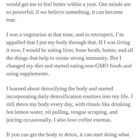
so powerful; if we believe something, it can become
true.
I was a vegetarian at that time, and in retrospect, I’m
appalled that I put my body through that. If I was living
it now, I would be eating liver, bone broth, butter, and all
the things that help to create strong immunity. But I
changed my diet and started eating non-GMO foods and
using supplements.
I learned about detoxifying the body and started
incorporating daily detoxification routines into my life. I
still detox my body every day, with rituals like drinking
hot lemon water, oil pulling, tongue scraping, and
juicing occasionally. I also love coffee enemas.
If you can get the body to detox, it can start doing what
it’s supposed to do. I was never one to eliminate: I never
sweated, and I was never able to use the restroom