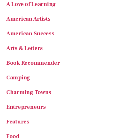
American Artists
American Success
Arts & Letters
Book Recommender
Camping
Charming Towns
Entrepreneurs
Features
Food
Founding Fathers