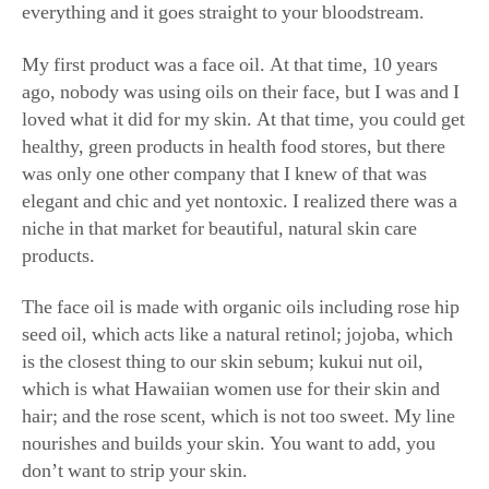
My first product was a face oil. At that time, 10 years
ago, nobody was using oils on their face, but I was and I
loved what it did for my skin. At that time, you could get
healthy, green products in health food stores, but there
was only one other company that I knew of that was
elegant and chic and yet nontoxic. I realized there was a
niche in that market for beautiful, natural skin care
products.
The face oil is made with organic oils including rose hip
seed oil, which acts like a natural retinol; jojoba, which
is the closest thing to our skin sebum; kukui nut oil,
which is what Hawaiian women use for their skin and
hair; and the rose scent, which is not too sweet. My line
nourishes and builds your skin. You want to add, you
don’t want to strip your skin.
I love the radiant rose water—it’s like a super vitamin