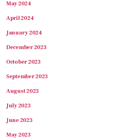
April 2024
January 2024
December 2023
October 2023
September 2023
August 2023
July 2023
June 2023
May 2023
April 2023