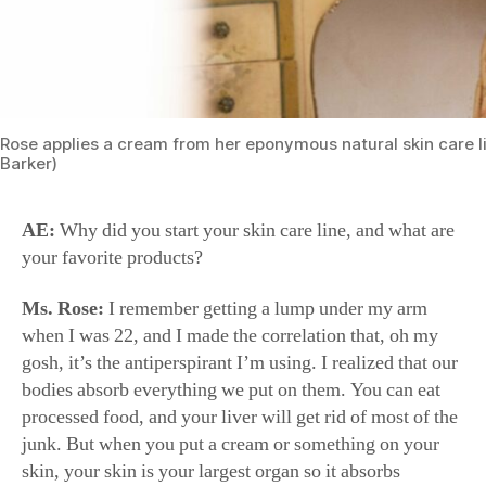
Rose applies a cream from her eponymous natural skin care l
Barker)
AE:
Why did you start your skin care line, and what are
your favorite products?
Ms. Rose:
I remember getting a lump under my arm
when I was 22, and I made the correlation that, oh my
gosh, it’s the antiperspirant I’m using. I realized that our
bodies absorb everything we put on them. You can eat
processed food, and your liver will get rid of most of the
junk. But when you put a cream or something on your
skin, your skin is your largest organ so it absorbs
everything and it goes straight to your bloodstream.