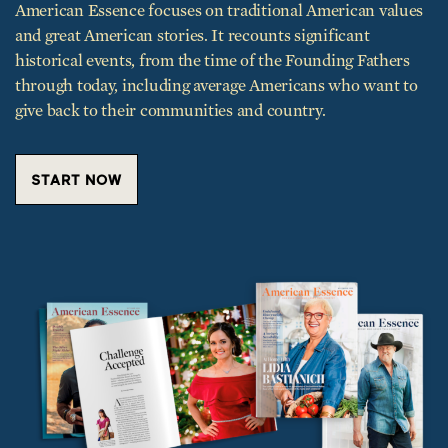
historical events, from the time of the Founding Fathers
through today, including average Americans who want to
give back to their communities and country.
START NOW