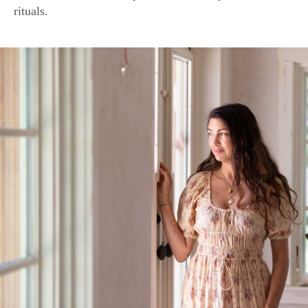
Shiva Rose, founder of an eponymous natural skin care line, 