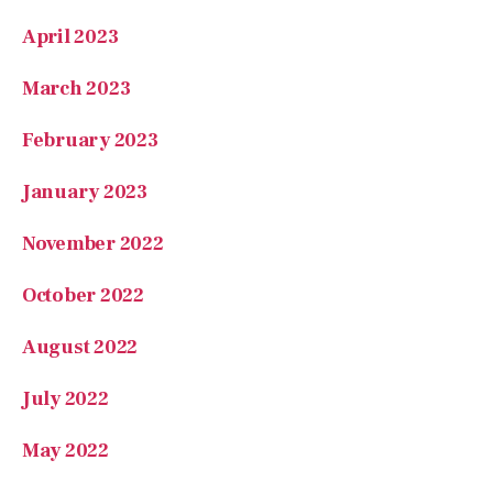
March 2023
February 2023
January 2023
November 2022
October 2022
August 2022
July 2022
May 2022
February 2022