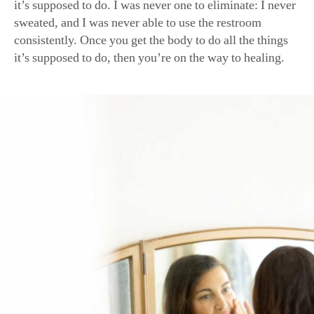
consistently. Once you get the body to do all the things
it’s supposed to do, then you’re on the way to healing.