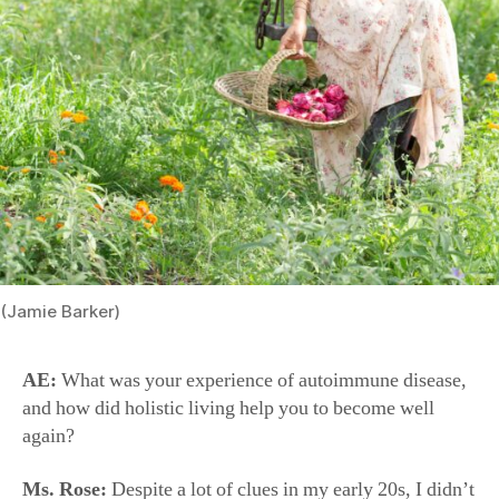
(Jamie Barker)
AE:
What was your experience of autoimmune disease,
and how did holistic living help you to become well
again?
Ms. Rose:
Despite a lot of clues in my early 20s, I didn’t
find out until I was 25 and I had my first daughter. I