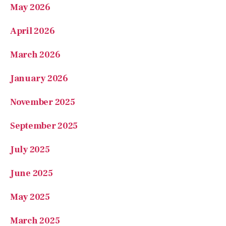
April 2026
March 2026
January 2026
November 2025
September 2025
July 2025
June 2025
May 2025
March 2025