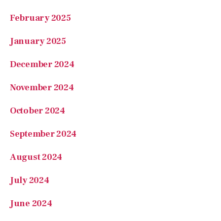
February 2025
January 2025
December 2024
November 2024
October 2024
September 2024
August 2024
July 2024
June 2024
May 2024