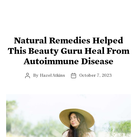
LIFESTYLE
Natural Remedies Helped
This Beauty Guru Heal From
Autoimmune Disease
By
Hazel Atkins
October 7, 2023