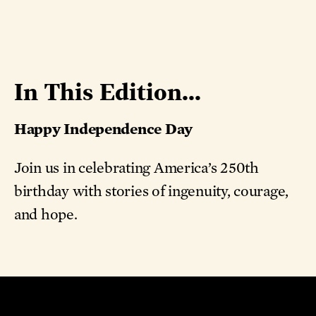
In This Edition...
Happy Independence Day
Join us in celebrating America’s 250th
birthday with stories of ingenuity, courage,
and hope.