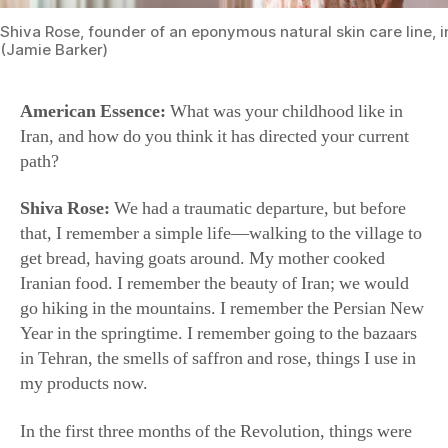
(Jamie Barker)
American Essence:
What was your childhood like in
Iran, and how do you think it has directed your current
path?
Shiva Rose:
We had a traumatic departure, but before
that, I remember a simple life—walking to the village to
get bread, having goats around. My mother cooked
Iranian food. I remember the beauty of Iran; we would
go hiking in the mountains. I remember the Persian New
Year in the springtime. I remember going to the bazaars
in Tehran, the smells of saffron and rose, things I use in
my products now.
In the first three months of the Revolution, things were
in such an uproar. There was a window when the Shah
escaped and Khomeini was being brought in. It was mad