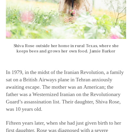
Shiva Rose outside her home in rural Texas, where she
keeps bees and grows her own food. Jamie Barker
In 1979, in the midst of the Iranian Revolution, a family
sat on a British Airways plane in Tehran anxiously
awaiting escape. The mother was an American; the
father was a Westernized Iranian on the Revolutionary
Guard’s assassination list. Their daughter, Shiva Rose,
was 10 years old.
Fifteen years later, when she had just given birth to her
first daughter, Rose was diagnosed with a severe
autoimmune disorder. Rose became convinced that the