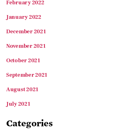
January 2022
December 2021
November 2021
October 2021
September 2021
August 2021
July 2021
Categories
A Love of Learning