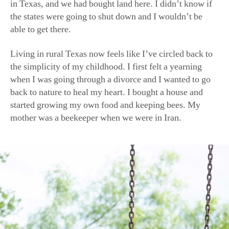
able to get there.
Living in rural Texas now feels like I’ve circled back to
the simplicity of my childhood. I first felt a yearning
when I was going through a divorce and I wanted to go
back to nature to heal my heart. I bought a house and
started growing my own food and keeping bees. My
mother was a beekeeper when we were in Iran.