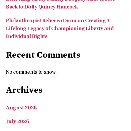
Philanthropist Rebecca Dunn on Creating A
Lifelong Legacy of Championing Liberty and
Individual Rights
Recent Comments
No comments to show.
Archives
August 2026
July 2026
May 2026