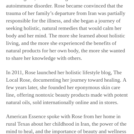
trauma of her family’s departure from Iran was partially
responsible for the illness, and she began a journey of
seeking holistic, natural remedies that would calm her
body and her mind. The more she learned about holistic
living, and the more she experienced the benefits of
natural products for her own body, the more she wanted
to share her knowledge with others.
In 2011, Rose launched her holistic lifestyle blog, The
Local Rose, documenting her journey toward healing. A
few years later, she founded her eponymous skin care
line, offering nontoxic beauty products made with potent
natural oils, sold internationally online and in stores.
American Essence spoke with Rose from her home in
rural Texas about her childhood in Iran, the power of the
mind to heal, and the importance of beauty and wellness
rituals.