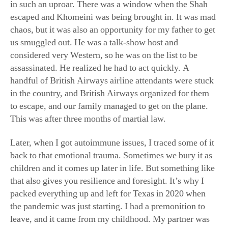
chaos, but it was also an opportunity for my father to get
us smuggled out. He was a talk-show host and
considered very Western, so he was on the list to be
assassinated. He realized he had to act quickly. A
handful of British Airways airline attendants were stuck
in the country, and British Airways organized for them
to escape, and our family managed to get on the plane.
This was after three months of martial law.
Later, when I got autoimmune issues, I traced some of it
back to that emotional trauma. Sometimes we bury it as
children and it comes up later in life. But something like
that also gives you resilience and foresight. It’s why I
packed everything up and left for Texas in 2020 when
the pandemic was just starting. I had a premonition to
leave, and it came from my childhood. My partner was
in Texas, and we had bought land here. I didn’t know if
the states were going to shut down and I wouldn’t be