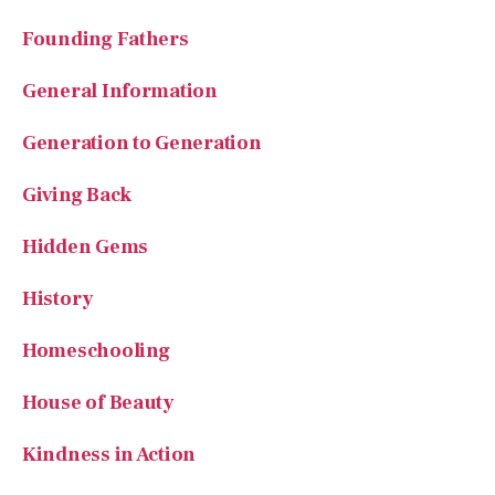
General Information
Generation to Generation
Giving Back
Hidden Gems
History
Homeschooling
House of Beauty
Kindness in Action
Lifelong Learning