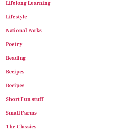
Lifestyle
National Parks
Poetry
Reading
Recipes
Recipes
Short Fun stuff
Small Farms
The Classics
The Great Outdoors