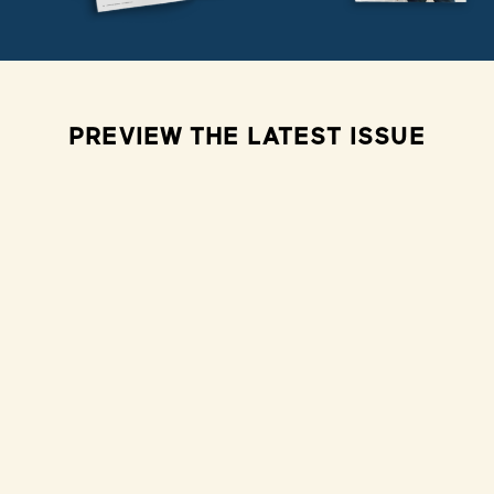
PREVIEW THE LATEST ISSUE