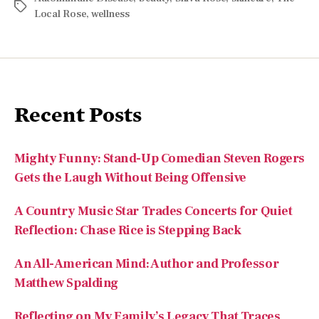
Recent Posts
Mighty Funny: Stand-Up Comedian Steven Rogers
Gets the Laugh Without Being Offensive
A Country Music Star Trades Concerts for Quiet
Reflection: Chase Rice is Stepping Back
An All-American Mind: Author and Professor
Matthew Spalding
Reflecting on My Family’s Legacy That Traces
Back to Dolly Quincy Hancock