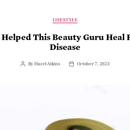
LIFESTYLE
 Helped This Beauty Guru Hea
Disease
By
Hazel Atkins
October 7, 2023