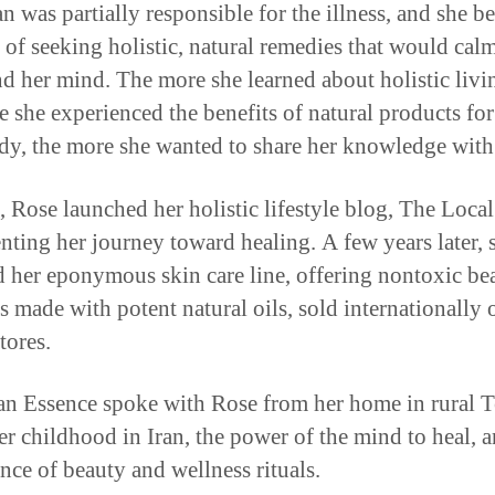
n was partially responsible for the illness, and she b
 of seeking holistic, natural remedies that would cal
d her mind. The more she learned about holistic livi
e she experienced the benefits of natural products for
y, the more she wanted to share her knowledge with 
, Rose launched her holistic lifestyle blog, The Loca
ting her journey toward healing. A few years later, 
 her eponymous skin care line, offering nontoxic be
s made with potent natural oils, sold internationally 
tores.
n Essence spoke with Rose from her home in rural T
er childhood in Iran, the power of the mind to heal, a
nce of beauty and wellness rituals.