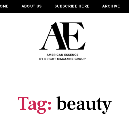
OME
ABOUT US
SUBSCRIBE HERE
ARCHIVE
Tag:
beauty