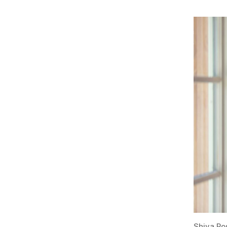
Shiva Ro