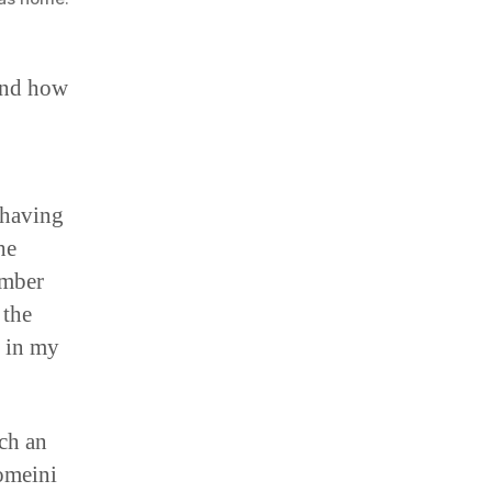
and how
 having
he
ember
 the
e in my
uch an
omeini