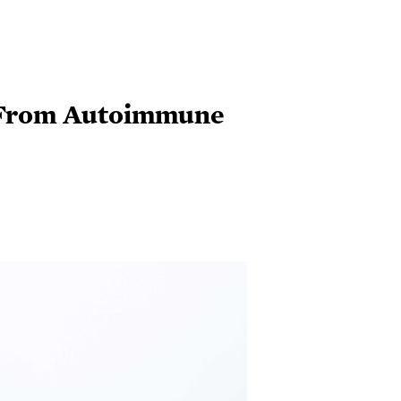
l From Autoimmune