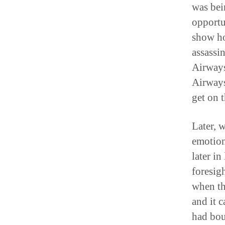
was bei
opportu
show ho
assassi
Airways
Airways
get on 
Later, 
emotion
later in
foresig
when th
and it 
had bou