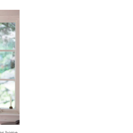
xas home.