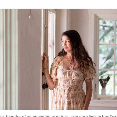
se, founder of an eponymous natural skin care line, in her Te