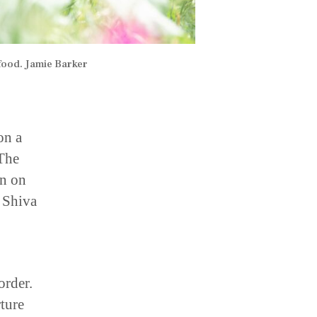
food. Jamie Barker
on a
 The
an on
, Shiva
order.
ture