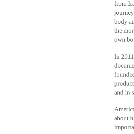
from Ira
journey
body an
the mor
own bod
In 2011
documen
founded
product
and in s
America
about h
importa