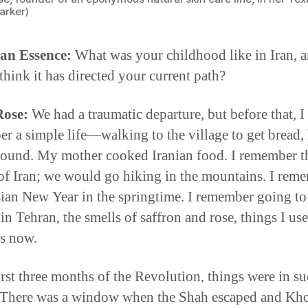
arker)
an Essence:
What was your childhood like in Iran, 
think it has directed your current path?
Rose:
We had a traumatic departure, but before that, I
r a simple life—walking to the village to get bread,
round. My mother cooked Iranian food. I remember t
of Iran; we would go hiking in the mountains. I rem
sian New Year in the springtime. I remember going to
in Tehran, the smells of saffron and rose, things I us
s now.
first three months of the Revolution, things were in s
 There was a window when the Shah escaped and Kh