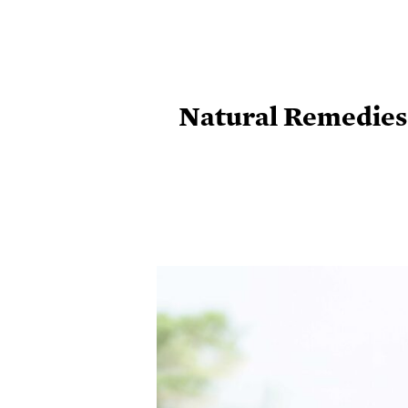
Natural Remedies