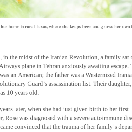
e her home in rural Texas, where she keeps bees and grows her own 
, in the midst of the Iranian Revolution, a family sat 
 Airways plane in Tehran anxiously awaiting escape.
was an American; the father was a Westernized Irani
olutionary Guard’s assassination list. Their daughter
as 10 years old.
years later, when she had just given birth to her first
r, Rose was diagnosed with a severe autoimmune dis
came convinced that the trauma of her family’s depar