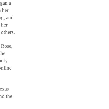
egan a
m her
ng, and
 her
others.
l Rose,
she
auty
online
exas
nd the