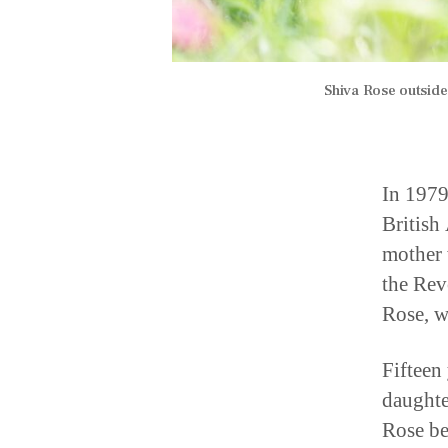
Shiva Rose outsid
In 1979
British
mother 
the Rev
Rose, w
Fifteen 
daughte
Rose be