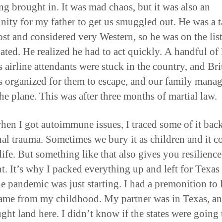
ng brought in. It was mad chaos, but it was also an
nity for my father to get us smuggled out. He was a t
st and considered very Western, so he was on the list
nated. He realized he had to act quickly. A handful of 
 airline attendants were stuck in the country, and Bri
 organized for them to escape, and our family manag
the plane. This was after three months of martial law.
when I got autoimmune issues, I traced some of it back
al trauma. Sometimes we bury it as children and it 
 life. But something like that also gives you resilienc
ht. It’s why I packed everything up and left for Texas
e pandemic was just starting. I had a premonition to 
came from my childhood. My partner was in Texas, a
ght land here. I didn’t know if the states were going 