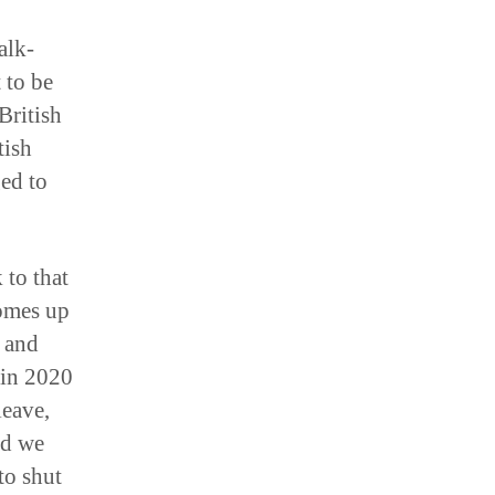
alk-
 to be
British
tish
ed to
 to that
comes up
e and
 in 2020
leave,
nd we
to shut