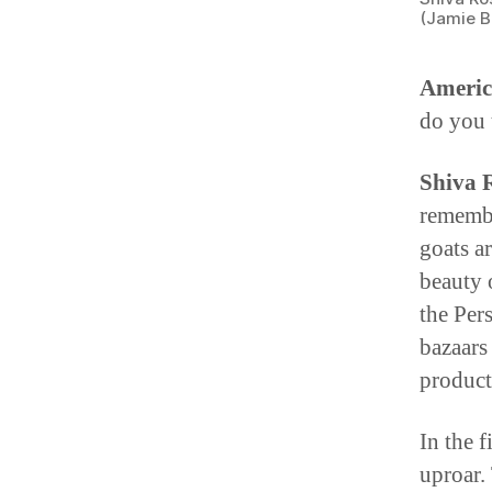
(Jamie B
Americ
do you 
Shiva 
remembe
goats a
beauty 
the Per
bazaars 
product
In the 
uproar.