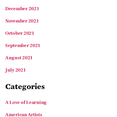
November 2021
October 2021
September 2021
August 2021
July 2021
Categories
A Love of Learning
American Artists
American Success