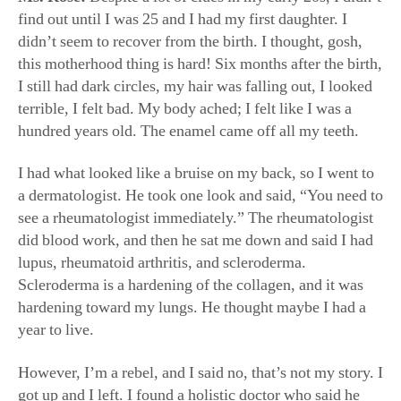
didn’t seem to recover from the birth. I thought, gosh,
this motherhood thing is hard! Six months after the birth,
I still had dark circles, my hair was falling out, I looked
terrible, I felt bad. My body ached; I felt like I was a
hundred years old. The enamel came off all my teeth.
I had what looked like a bruise on my back, so I went to
a dermatologist. He took one look and said, “You need to
see a rheumatologist immediately.” The rheumatologist
did blood work, and then he sat me down and said I had
lupus, rheumatoid arthritis, and scleroderma.
Scleroderma is a hardening of the collagen, and it was
hardening toward my lungs. He thought maybe I had a
year to live.
However, I’m a rebel, and I said no, that’s not my story. I
got up and I left. I found a holistic doctor who said he
would get me to feel better within a year. Our minds are