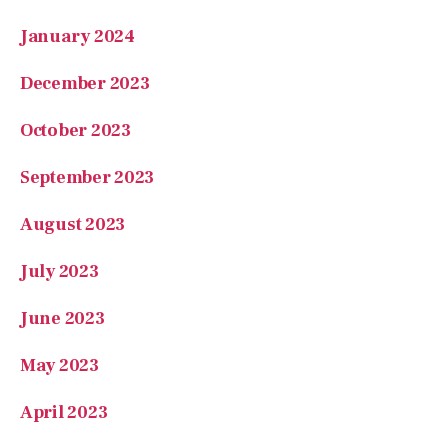
December 2023
October 2023
September 2023
August 2023
July 2023
June 2023
May 2023
April 2023
March 2023