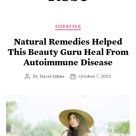
LIFESTYLE
Natural Remedies Helped
This Beauty Guru Heal From
Autoimmune Disease
By
Hazel Atkins
October 7, 2023