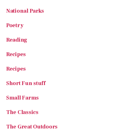
Poetry
Reading
Recipes
Recipes
Short Fun stuff
Small Farms
The Classics
The Great Outdoors
Uncategorized