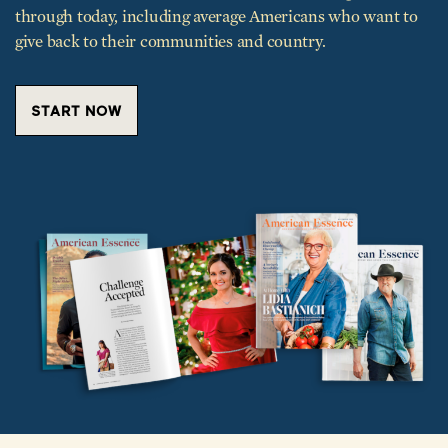
give back to their communities and country.
START NOW