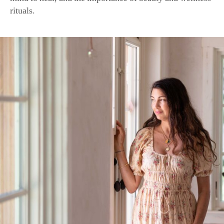
Shiva Rose, founder of an eponymous natural skin care line, 