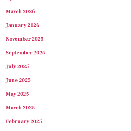
January 2026
November 2025
September 2025
July 2025
June 2025
May 2025
March 2025
February 2025
January 2025