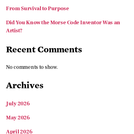
Did You Know the Morse Code Inventor Was an
Artist?
Recent Comments
No comments to show.
Archives
July 2026
May 2026
April 2026
March 2026