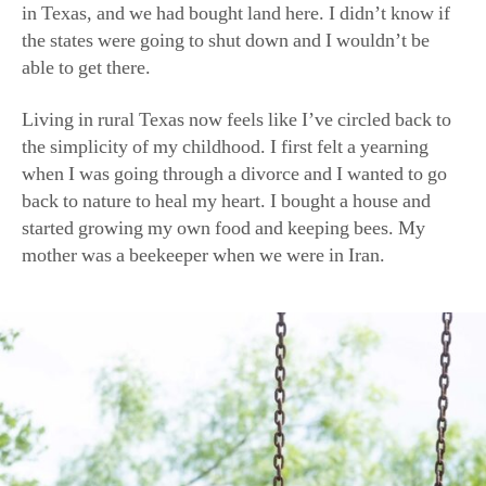
able to get there.
Living in rural Texas now feels like I’ve circled back to
the simplicity of my childhood. I first felt a yearning
when I was going through a divorce and I wanted to go
back to nature to heal my heart. I bought a house and
started growing my own food and keeping bees. My
mother was a beekeeper when we were in Iran.