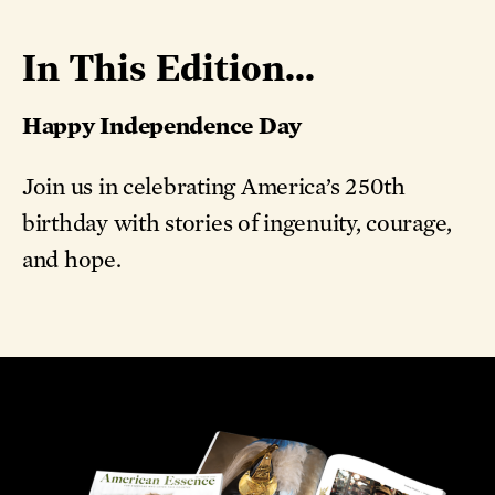
In This Edition...
Happy Independence Day
Join us in celebrating America’s 250th
birthday with stories of ingenuity, courage,
and hope.