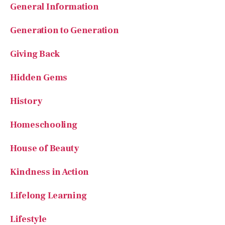
Generation to Generation
Giving Back
Hidden Gems
History
Homeschooling
House of Beauty
Kindness in Action
Lifelong Learning
Lifestyle
National Parks