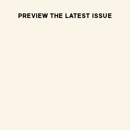
PREVIEW THE LATEST ISSUE