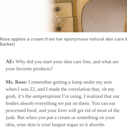
Rose applies a cream from her eponymous natural skin care l
Barker)
AE:
Why did you start your skin care line, and what are
your favorite products?
Ms. Rose:
I remember getting a lump under my arm
when I was 22, and I made the correlation that, oh my
gosh, it’s the antiperspirant I’m using. I realized that our
bodies absorb everything we put on them. You can eat
processed food, and your liver will get rid of most of the
junk. But when you put a cream or something on your
skin, your skin is your largest organ so it absorbs
everything and it goes straight to your bloodstream.