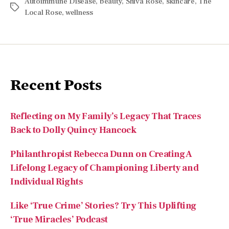
Recent Posts
Reflecting on My Family’s Legacy That Traces
Back to Dolly Quincy Hancock
Philanthropist Rebecca Dunn on Creating A
Lifelong Legacy of Championing Liberty and
Individual Rights
Like ‘True Crime’ Stories? Try This Uplifting
‘True Miracles’ Podcast
From Survival to Purpose