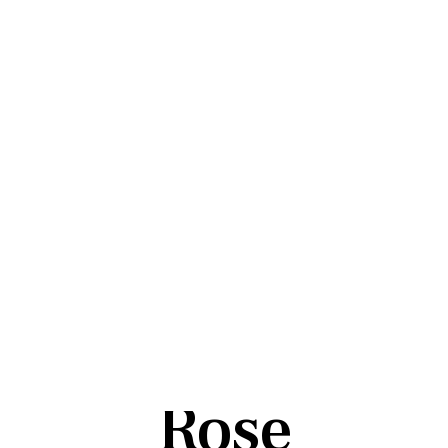
Tag:
Shiva
Rose