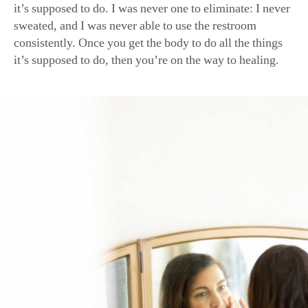
consistently. Once you get the body to do all the things
it’s supposed to do, then you’re on the way to healing.