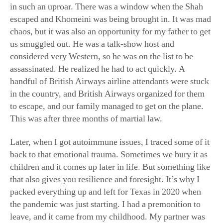
chaos, but it was also an opportunity for my father to get
us smuggled out. He was a talk-show host and
considered very Western, so he was on the list to be
assassinated. He realized he had to act quickly. A
handful of British Airways airline attendants were stuck
in the country, and British Airways organized for them
to escape, and our family managed to get on the plane.
This was after three months of martial law.
Later, when I got autoimmune issues, I traced some of it
back to that emotional trauma. Sometimes we bury it as
children and it comes up later in life. But something like
that also gives you resilience and foresight. It’s why I
packed everything up and left for Texas in 2020 when
the pandemic was just starting. I had a premonition to
leave, and it came from my childhood. My partner was
in Texas, and we had bought land here. I didn’t know if
the states were going to shut down and I wouldn’t be