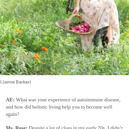
(Jamie Barker)
AE:
What was your experience of autoimmune disease,
and how did holistic living help you to become well
again?
Ms. Rose:
Despite a lot of clues in my early 20s, I didn’t
find out until I was 25 and I had my first daughter. I