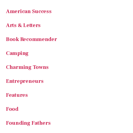
Arts & Letters
Book Recommender
Camping
Charming Towns
Entrepreneurs
Features
Food
Founding Fathers
General Information