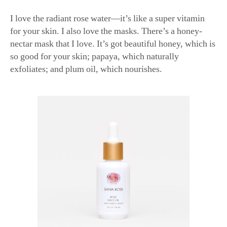
for your skin. I also love the masks. There’s a honey-
nectar mask that I love. It’s got beautiful honey, which is
so good for your skin; papaya, which naturally
exfoliates; and plum oil, which nourishes.