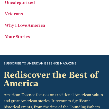
Veterans
Why I Love America
Your Stories
SUBSCRIBE TO AMERICAN ESSENCE MAGAZINE
Rediscover the Best of
America
American Essence focuses on traditional American values
and great American stories. It recounts significant
historical events, from the time of the Founding Fathers
through today, including average Americans who want to