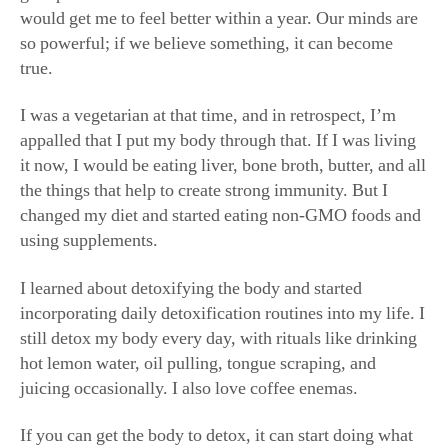
so powerful; if we believe something, it can become
true.
I was a vegetarian at that time, and in retrospect, I’m
appalled that I put my body through that. If I was living
it now, I would be eating liver, bone broth, butter, and all
the things that help to create strong immunity. But I
changed my diet and started eating non-GMO foods and
using supplements.
I learned about detoxifying the body and started
incorporating daily detoxification routines into my life. I
still detox my body every day, with rituals like drinking
hot lemon water, oil pulling, tongue scraping, and
juicing occasionally. I also love coffee enemas.
If you can get the body to detox, it can start doing what
it’s supposed to do. I was never one to eliminate: I never
sweated, and I was never able to use the restroom