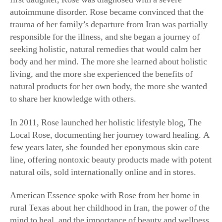
trauma of her family’s departure from Iran was partially
responsible for the illness, and she began a journey of
seeking holistic, natural remedies that would calm her
body and her mind. The more she learned about holistic
living, and the more she experienced the benefits of
natural products for her own body, the more she wanted
to share her knowledge with others.
In 2011, Rose launched her holistic lifestyle blog, The
Local Rose, documenting her journey toward healing. A
few years later, she founded her eponymous skin care
line, offering nontoxic beauty products made with potent
natural oils, sold internationally online and in stores.
American Essence spoke with Rose from her home in
rural Texas about her childhood in Iran, the power of the
mind to heal, and the importance of beauty and wellness
rituals.