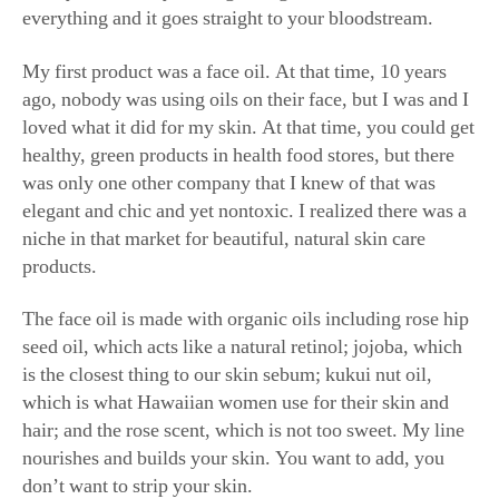
My first product was a face oil. At that time, 10 years
ago, nobody was using oils on their face, but I was and I
loved what it did for my skin. At that time, you could get
healthy, green products in health food stores, but there
was only one other company that I knew of that was
elegant and chic and yet nontoxic. I realized there was a
niche in that market for beautiful, natural skin care
products.
The face oil is made with organic oils including rose hip
seed oil, which acts like a natural retinol; jojoba, which
is the closest thing to our skin sebum; kukui nut oil,
which is what Hawaiian women use for their skin and
hair; and the rose scent, which is not too sweet. My line
nourishes and builds your skin. You want to add, you
don’t want to strip your skin.
I love the radiant rose water—it’s like a super vitamin