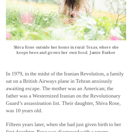
Shiva Rose outside her home in rural Texas, where she
keeps bees and grows her own food. Jamie Barker
In 1979, in the midst of the Iranian Revolution, a family
sat on a British Airways plane in Tehran anxiously
awaiting escape. The mother was an American; the
father was a Westernized Iranian on the Revolutionary
Guard’s assassination list. Their daughter, Shiva Rose,
was 10 years old.
Fifteen years later, when she had just given birth to her
first daughter, Rose was diagnosed with a severe
autoimmune disorder. Rose became convinced that the