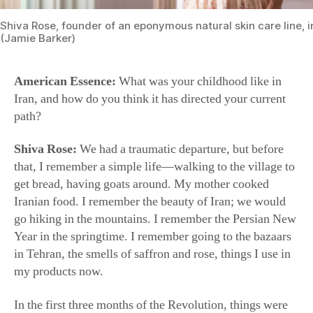
(Jamie Barker)
American Essence:
What was your childhood like in
Iran, and how do you think it has directed your current
path?
Shiva Rose:
We had a traumatic departure, but before
that, I remember a simple life—walking to the village to
get bread, having goats around. My mother cooked
Iranian food. I remember the beauty of Iran; we would
go hiking in the mountains. I remember the Persian New
Year in the springtime. I remember going to the bazaars
in Tehran, the smells of saffron and rose, things I use in
my products now.
In the first three months of the Revolution, things were
in such an uproar. There was a window when the Shah
escaped and Khomeini was being brought in. It was mad