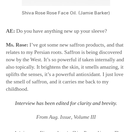
Shiva Rose Rose Face Oil. (Jamie Barker)
AE:
Do you have anything new up your sleeve?
Ms. Rose:
I’ve got some new saffron products, and that
relates to my Persian roots. Saffron is being discovered
now by the West. It’s so powerful if taken internally and
also topically. It brightens the skin, it smells amazing, it
uplifts the senses, it’s a powerful antioxidant. I just love
the smell of saffron, and it carries me back to my
childhood.
Interview has been edited for clarity and brevity.
From Aug. Issue, Volume III
Autoimmune Disease
,
beauty
,
Shiva Rose
,
skincare
,
The
Local Rose
,
wellness