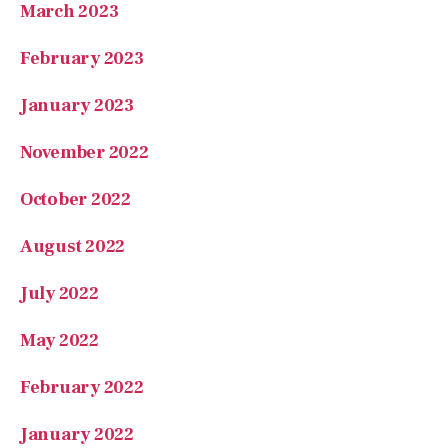
February 2023
January 2023
November 2022
October 2022
August 2022
July 2022
May 2022
February 2022
January 2022
December 2021