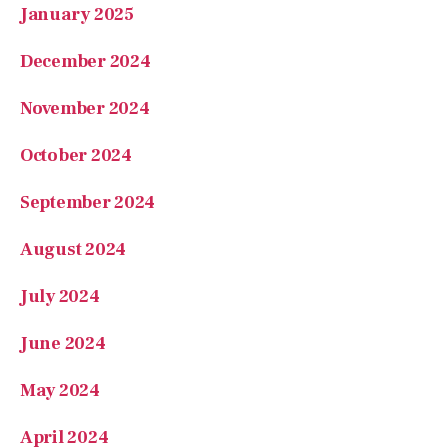
December 2024
November 2024
October 2024
September 2024
August 2024
July 2024
June 2024
May 2024
April 2024
January 2024