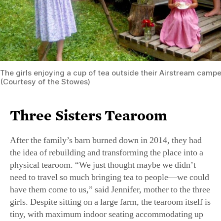
The girls enjoying a cup of tea outside their Airstream camper 
(Courtesy of the Stowes)
Three Sisters Tearoom
After the family’s barn burned down in 2014, they had
the idea of rebuilding and transforming the place into a
physical tearoom. “We just thought maybe we didn’t
need to travel so much bringing tea to people—we could
have them come to us,” said Jennifer, mother to the three
girls. Despite sitting on a large farm, the tearoom itself is
tiny, with maximum indoor seating accommodating up
to 20 guests at any one time. Weather permitting, there