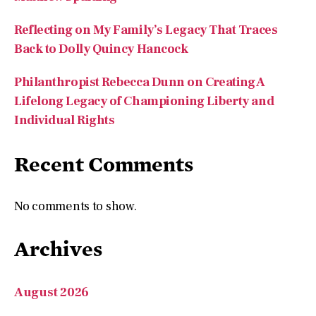
Reflecting on My Family’s Legacy That Traces
Back to Dolly Quincy Hancock
Philanthropist Rebecca Dunn on Creating A
Lifelong Legacy of Championing Liberty and
Individual Rights
Recent Comments
No comments to show.
Archives
August 2026
July 2026