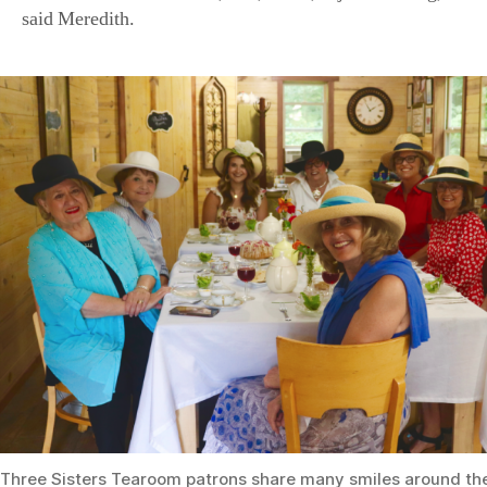
Three Sisters Tearoom patrons share many smiles around the
(Courtesy of the Stowes)