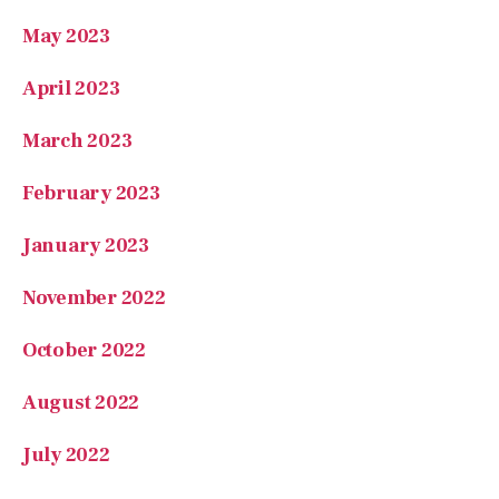
May 2023
April 2023
March 2023
February 2023
January 2023
November 2022
October 2022
August 2022
July 2022
May 2022