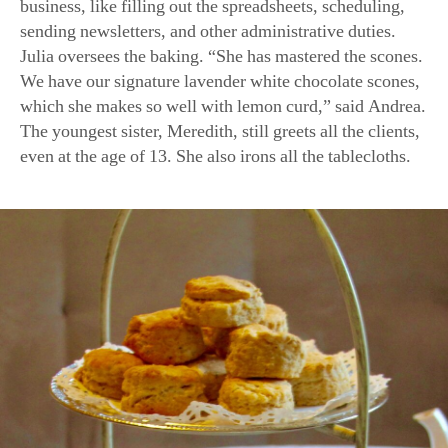
sending newsletters, and other administrative duties.
Julia oversees the baking. “She has mastered the scones.
We have our signature lavender white chocolate scones,
which she makes so well with lemon curd,” said Andrea.
The youngest sister, Meredith, still greets all the clients,
even at the age of 13. She also irons all the tablecloths.