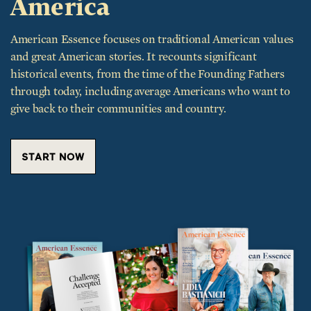
American Essence focuses on traditional American values
and great American stories. It recounts significant
historical events, from the time of the Founding Fathers
through today, including average Americans who want to
give back to their communities and country.
START NOW