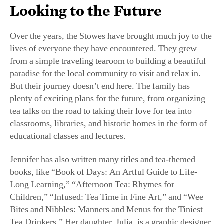
Over the years, the Stowes have brought much joy to the
lives of everyone they have encountered. They grew
from a simple traveling tearoom to building a beautiful
paradise for the local community to visit and relax in.
But their journey doesn’t end here. The family has
plenty of exciting plans for the future, from organizing
tea talks on the road to taking their love for tea into
classrooms, libraries, and historic homes in the form of
educational classes and lectures.
Jennifer has also written many titles and tea-themed
books, like “Book of Days: An Artful Guide to Life-
Long Learning,” “Afternoon Tea: Rhymes for
Children,” “Infused: Tea Time in Fine Art,” and “Wee
Bites and Nibbles: Manners and Menus for the Tiniest
Tea Drinkers.” Her daughter, Julia, is a graphic designer
and frequently aids in the artistic production of the