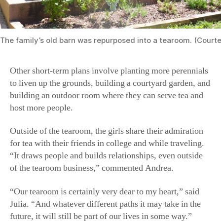
The family’s old barn was repurposed into a tearoom. (Court
Other short-term plans involve planting more perennials
to liven up the grounds, building a courtyard garden, and
building an outdoor room where they can serve tea and
host more people.
Outside of the tearoom, the girls share their admiration
for tea with their friends in college and while traveling.
“It draws people and builds relationships, even outside
of the tearoom business,” commented Andrea.
“Our tearoom is certainly very dear to my heart,” said
Julia. “And whatever different paths it may take in the
future, it will still be part of our lives in some way.”