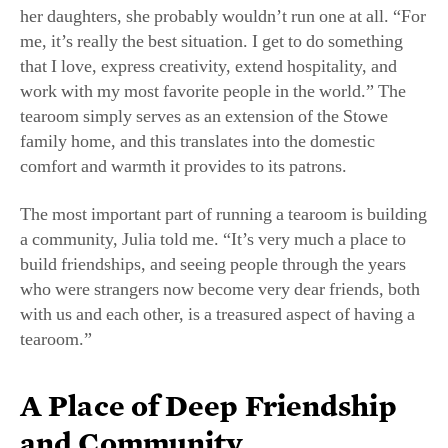
me, it’s really the best situation. I get to do something
that I love, express creativity, extend hospitality, and
work with my most favorite people in the world.” The
tearoom simply serves as an extension of the Stowe
family home, and this translates into the domestic
comfort and warmth it provides to its patrons.
The most important part of running a tearoom is building
a community, Julia told me. “It’s very much a place to
build friendships, and seeing people through the years
who were strangers now become very dear friends, both
with us and each other, is a treasured aspect of having a
tearoom.”
A Place of Deep Friendship
and Community