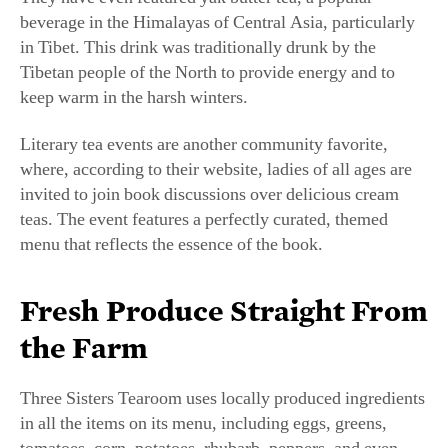
in Tibet. This drink was traditionally drunk by the
Tibetan people of the North to provide energy and to
keep warm in the harsh winters.
Literary tea events are another community favorite,
where, according to their website, ladies of all ages are
invited to join book discussions over delicious cream
teas. The event features a perfectly curated, themed
menu that reflects the essence of the book.
Fresh Produce Straight From
the Farm
Three Sisters Tearoom uses locally produced ingredients
in all the items on its menu, including eggs, greens,
tomatoes, corn, potatoes, rhubarb, peppers, and even
fruit. The family grows just about everything on its 68-