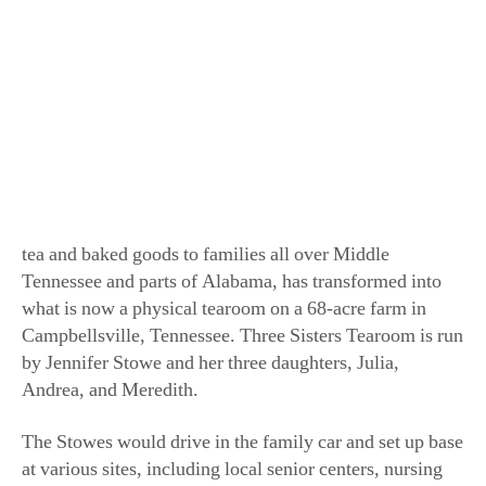
Spreading friendship and love. (Courtesy of the
Stowes)
Tea has always been a part of the Stowe family. What
initially started as a traveling tearoom in 2011, bringing
tea and baked goods to families all over Middle
Tennessee and parts of Alabama, has transformed into
what is now a physical tearoom on a 68-acre farm in
Campbellsville, Tennessee. Three Sisters Tearoom is run
by Jennifer Stowe and her three daughters, Julia,
Andrea, and Meredith.
The Stowes would drive in the family car and set up base
at various sites, including local senior centers, nursing
homes, and libraries, to bring tea and cookies to local