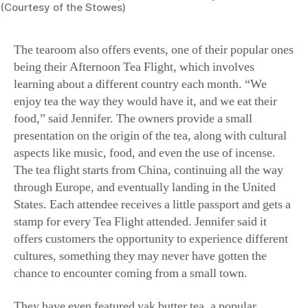
The tearoom also offers events, one of their popular ones
being their Afternoon Tea Flight, which involves
learning about a different country each month. “We
enjoy tea the way they would have it, and we eat their
food,” said Jennifer. The owners provide a small
presentation on the origin of the tea, along with cultural
aspects like music, food, and even the use of incense.
The tea flight starts from China, continuing all the way
through Europe, and eventually landing in the United
States. Each attendee receives a little passport and gets a
stamp for every Tea Flight attended. Jennifer said it
offers customers the opportunity to experience different
cultures, something they may never have gotten the
chance to encounter coming from a small town.
They have even featured yak butter tea, a popular
beverage in the Himalayas of Central Asia, particularly