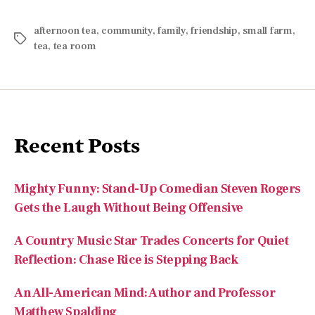
afternoon tea
,
community
,
family
,
friendship
,
small farm
,
tea
,
tea room
Recent Posts
Mighty Funny: Stand-Up Comedian Steven Rogers
Gets the Laugh Without Being Offensive
A Country Music Star Trades Concerts for Quiet
Reflection: Chase Rice is Stepping Back
An All-American Mind: Author and Professor
Matthew Spalding