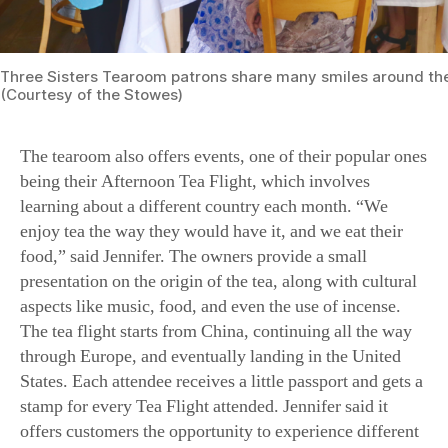
Three Sisters Tearoom patrons share many smiles around the
(Courtesy of the Stowes)
The tearoom also offers events, one of their popular ones
being their Afternoon Tea Flight, which involves
learning about a different country each month. “We
enjoy tea the way they would have it, and we eat their
food,” said Jennifer. The owners provide a small
presentation on the origin of the tea, along with cultural
aspects like music, food, and even the use of incense.
The tea flight starts from China, continuing all the way
through Europe, and eventually landing in the United
States. Each attendee receives a little passport and gets a
stamp for every Tea Flight attended. Jennifer said it
offers customers the opportunity to experience different
cultures, something they may never have gotten the
chance to encounter coming from a small town.