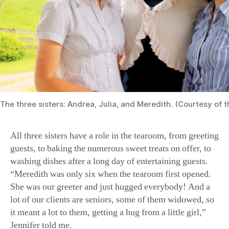
The three sisters: Andrea, Julia, and Meredith. (Courtesy of 
All three sisters have a role in the tearoom, from greeting
guests, to baking the numerous sweet treats on offer, to
washing dishes after a long day of entertaining guests.
“Meredith was only six when the tearoom first opened.
She was our greeter and just hugged everybody! And a
lot of our clients are seniors, some of them widowed, so
it meant a lot to them, getting a hug from a little girl,”
Jennifer told me.