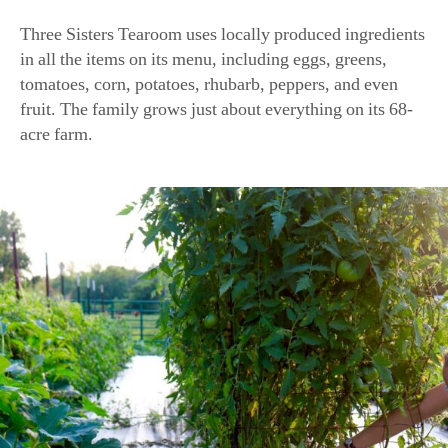
in all the items on its menu, including eggs, greens,
tomatoes, corn, potatoes, rhubarb, peppers, and even
fruit. The family grows just about everything on its 68-
acre farm.