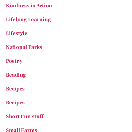
Lifelong Learning
Lifestyle
National Parks
Poetry
Reading
Recipes
Recipes
Short Fun stuff
Small Farms