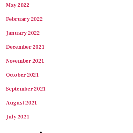
February 2022
January 2022
December 2021
November 2021
October 2021
September 2021
August 2021
July 2021
Categories