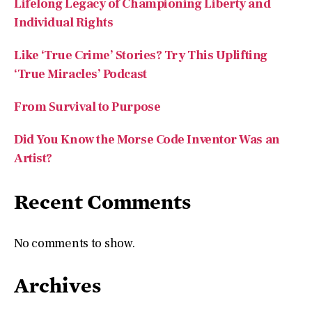
Like ‘True Crime’ Stories? Try This Uplifting
‘True Miracles’ Podcast
From Survival to Purpose
Did You Know the Morse Code Inventor Was an
Artist?
Recent Comments
No comments to show.
Archives
July 2026