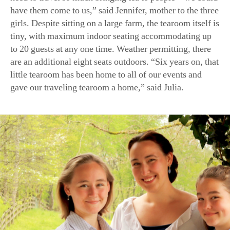
girls. Despite sitting on a large farm, the tearoom itself is
tiny, with maximum indoor seating accommodating up
to 20 guests at any one time. Weather permitting, there
are an additional eight seats outdoors. “Six years on, that
little tearoom has been home to all of our events and
gave our traveling tearoom a home,” said Julia.