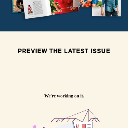
PREVIEW THE LATEST ISSUE