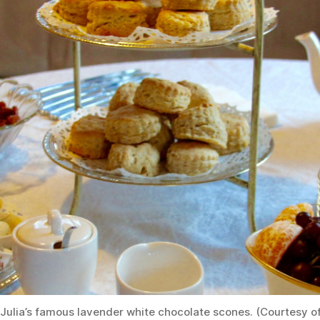
Julia’s famous lavender white chocolate scones. (Courtesy o