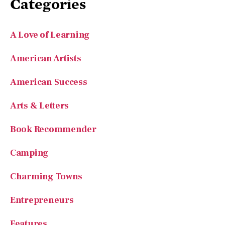
A Love of Learning
American Artists
American Success
Arts & Letters
Book Recommender
Camping
Charming Towns
Entrepreneurs
Features