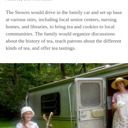
The Stowes would drive in the family car and set up base
at various sites, including local senior centers, nursing
homes, and libraries, to bring tea and cookies to local
communities. The family would organize discussions
about the history of tea, teach patrons about the different
kinds of tea, and offer tea tastings.