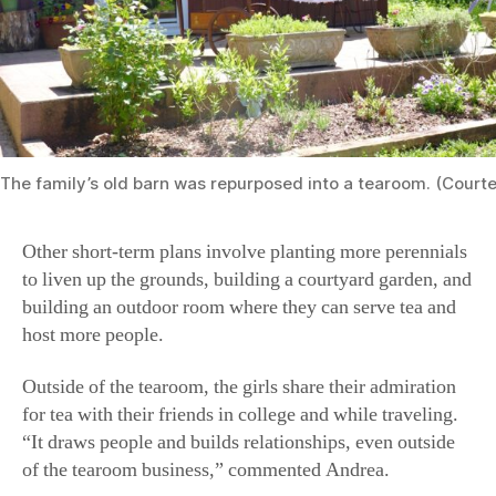
The family’s old barn was repurposed into a tearoom. (Court
Other short-term plans involve planting more perennials
to liven up the grounds, building a courtyard garden, and
building an outdoor room where they can serve tea and
host more people.
Outside of the tearoom, the girls share their admiration
for tea with their friends in college and while traveling.
“It draws people and builds relationships, even outside
of the tearoom business,” commented Andrea.
“Our tearoom is certainly very dear to my heart,” said