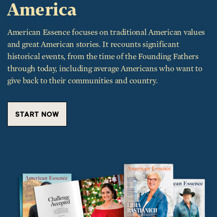
American Essence focuses on traditional American values
and great American stories. It recounts significant
historical events, from the time of the Founding Fathers
through today, including average Americans who want to
give back to their communities and country.
START NOW