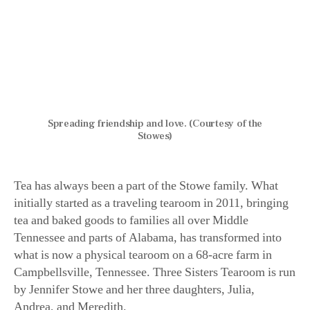
Spreading friendship and love. (Courtesy of the
Stowes)
Tea has always been a part of the Stowe family. What
initially started as a traveling tearoom in 2011, bringing
tea and baked goods to families all over Middle
Tennessee and parts of Alabama, has transformed into
what is now a physical tearoom on a 68-acre farm in
Campbellsville, Tennessee. Three Sisters Tearoom is run
by Jennifer Stowe and her three daughters, Julia,
Andrea, and Meredith.