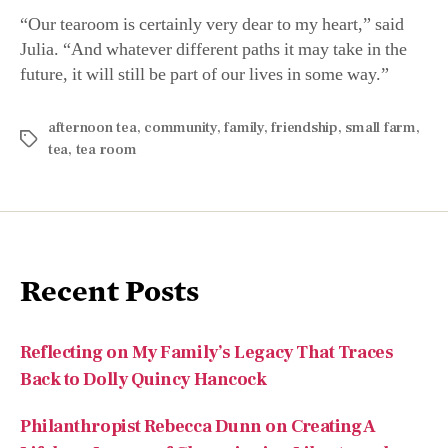
Julia. “And whatever different paths it may take in the
future, it will still be part of our lives in some way.”
afternoon tea
,
community
,
family
,
friendship
,
small farm
,
tea
,
tea room
Recent Posts
Reflecting on My Family’s Legacy That Traces
Back to Dolly Quincy Hancock
Philanthropist Rebecca Dunn on Creating A
Lifelong Legacy of Championing Liberty and
Individual Rights