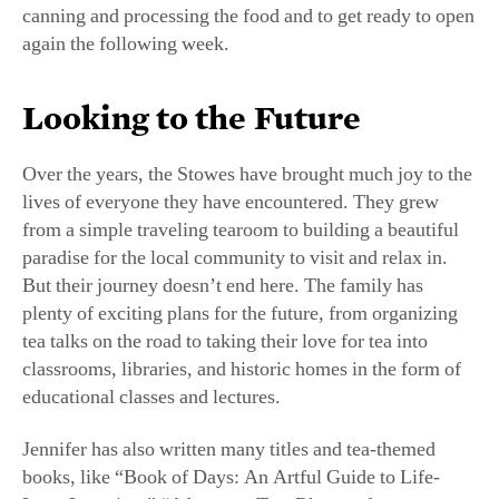
again the following week.
Looking to the Future
Over the years, the Stowes have brought much joy to the
lives of everyone they have encountered. They grew
from a simple traveling tearoom to building a beautiful
paradise for the local community to visit and relax in.
But their journey doesn’t end here. The family has
plenty of exciting plans for the future, from organizing
tea talks on the road to taking their love for tea into
classrooms, libraries, and historic homes in the form of
educational classes and lectures.
Jennifer has also written many titles and tea-themed
books, like “Book of Days: An Artful Guide to Life-
Long Learning,” “Afternoon Tea: Rhymes for
Children,” “Infused: Tea Time in Fine Art,” and “Wee