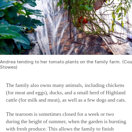
Andrea tending to her tomato plants on the family farm. (Cou
Stowes)
The family also owns many animals, including chickens
(for meat and eggs), ducks, and a small herd of Highland
cattle (for milk and meat), as well as a few dogs and cats.
The tearoom is sometimes closed for a week or two
during the height of summer, when the garden is bursting
with fresh produce. This allows the family to finish
canning and processing the food and to get ready to open