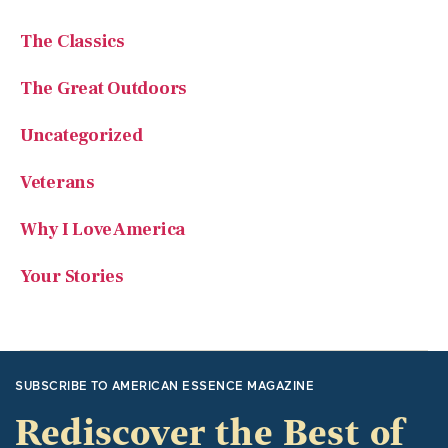
The Classics
The Great Outdoors
Uncategorized
Veterans
Why I Love America
Your Stories
SUBSCRIBE TO AMERICAN ESSENCE MAGAZINE
Rediscover the Best of
America