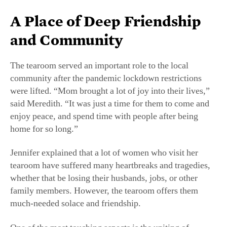
A Place of Deep Friendship
and Community
The tearoom served an important role to the local
community after the pandemic lockdown restrictions
were lifted. “Mom brought a lot of joy into their lives,”
said Meredith. “It was just a time for them to come and
enjoy peace, and spend time with people after being
home for so long.”
Jennifer explained that a lot of women who visit her
tearoom have suffered many heartbreaks and tragedies,
whether that be losing their husbands, jobs, or other
family members. However, the tearoom offers them
much-needed solace and friendship.
One of the most touching aspects is the uniting of
patrons, regardless of age or experience. “When you see