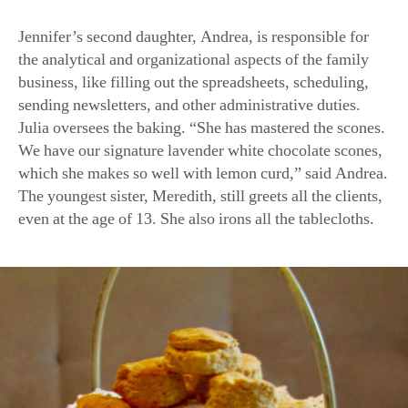
Jennifer’s second daughter, Andrea, is responsible for
the analytical and organizational aspects of the family
business, like filling out the spreadsheets, scheduling,
sending newsletters, and other administrative duties.
Julia oversees the baking. “She has mastered the scones.
We have our signature lavender white chocolate scones,
which she makes so well with lemon curd,” said Andrea.
The youngest sister, Meredith, still greets all the clients,
even at the age of 13. She also irons all the tablecloths.