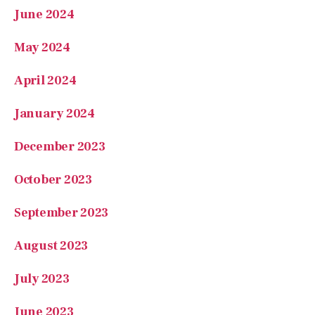
May 2024
April 2024
January 2024
December 2023
October 2023
September 2023
August 2023
July 2023
June 2023