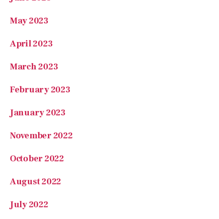
May 2023
April 2023
March 2023
February 2023
January 2023
November 2022
October 2022
August 2022
July 2022
May 2022