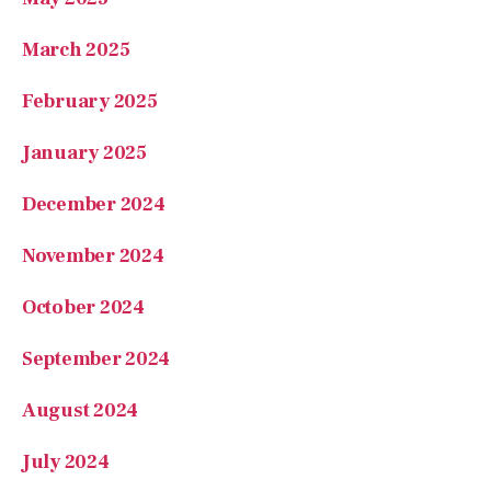
March 2025
February 2025
January 2025
December 2024
November 2024
October 2024
September 2024
August 2024
July 2024
June 2024