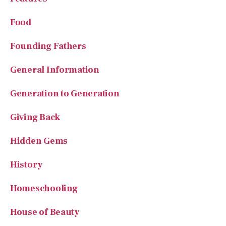
Food
Founding Fathers
General Information
Generation to Generation
Giving Back
Hidden Gems
History
Homeschooling
House of Beauty
Kindness in Action