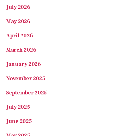
May 2026
April 2026
March 2026
January 2026
November 2025
September 2025
July 2025
June 2025
May 2025