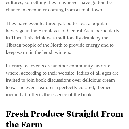
They have even featured yak butter tea, a popular
beverage in the Himalayas of Central Asia, particularly
in Tibet. This drink was traditionally drunk by the
Tibetan people of the North to provide energy and to
keep warm in the harsh winters.
Literary tea events are another community favorite,
where, according to their website, ladies of all ages are
invited to join book discussions over delicious cream
teas. The event features a perfectly curated, themed
menu that reflects the essence of the book.
Fresh Produce Straight From
the Farm
Three Sisters Tearoom uses locally produced ingredients