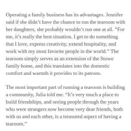
Operating a family business has its advantages. Jennifer
said if she didn’t have the chance to run the tearoom with
her daughters, she probably wouldn’t run one at all. “For
me, it’s really the best situation. I get to do something
that I love, express creativity, extend hospitality, and
work with my most favorite people in the world.” The
tearoom simply serves as an extension of the Stowe
family home, and this translates into the domestic
comfort and warmth it provides to its patrons.
The most important part of running a tearoom is building
a community, Julia told me. “It’s very much a place to
build friendships, and seeing people through the years
who were strangers now become very dear friends, both
with us and each other, is a treasured aspect of having a
tearoom.”