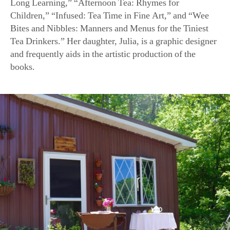
Bites and Nibbles: Manners and Menus for the Tiniest
Tea Drinkers.” Her daughter, Julia, is a graphic designer
and frequently aids in the artistic production of the
books.