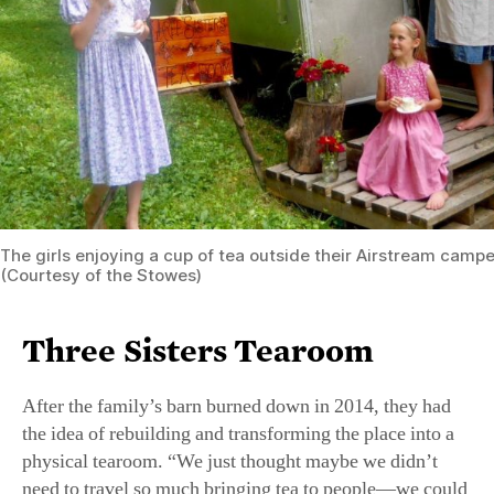
The girls enjoying a cup of tea outside their Airstream camper 
(Courtesy of the Stowes)
Three Sisters Tearoom
After the family’s barn burned down in 2014, they had
the idea of rebuilding and transforming the place into a
physical tearoom. “We just thought maybe we didn’t
need to travel so much bringing tea to people—we could
have them come to us,” said Jennifer, mother to the three