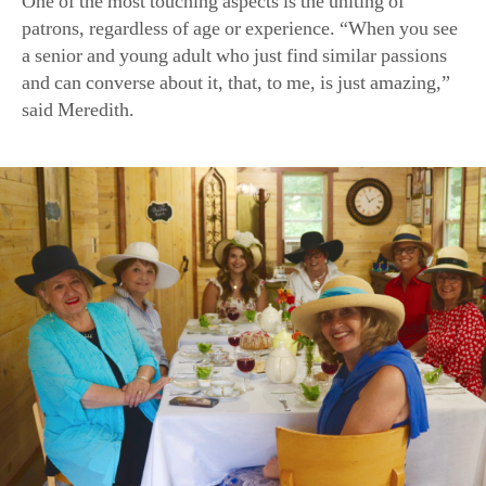
a senior and young adult who just find similar passions
and can converse about it, that, to me, is just amazing,”
said Meredith.