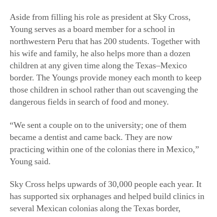
Aside from filling his role as president at Sky Cross,
Young serves as a board member for a school in
northwestern Peru that has 200 students. Together with
his wife and family, he also helps more than a dozen
children at any given time along the Texas–Mexico
border. The Youngs provide money each month to keep
those children in school rather than out scavenging the
dangerous fields in search of food and money.
“We sent a couple on to the university; one of them
became a dentist and came back. They are now
practicing within one of the colonias there in Mexico,”
Young said.
Sky Cross helps upwards of 30,000 people each year. It
has supported six orphanages and helped build clinics in
several Mexican colonias along the Texas border,