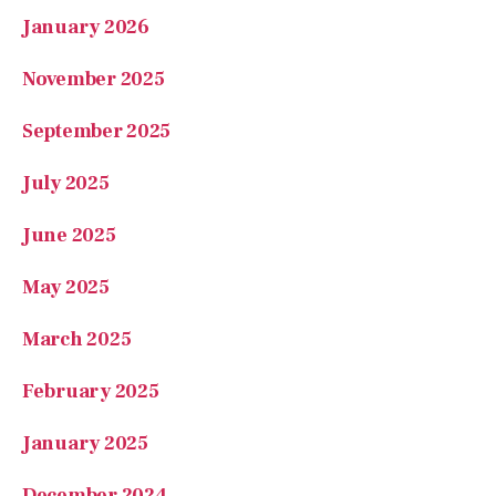
January 2026
November 2025
September 2025
July 2025
June 2025
May 2025
March 2025
February 2025
January 2025
December 2024