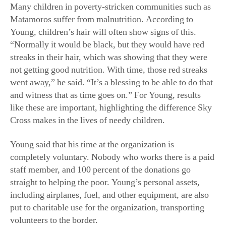
Many children in poverty-stricken communities such as
Matamoros suffer from malnutrition. According to
Young, children’s hair will often show signs of this.
“Normally it would be black, but they would have red
streaks in their hair, which was showing that they were
not getting good nutrition. With time, those red streaks
went away,” he said. “It’s a blessing to be able to do that
and witness that as time goes on.” For Young, results
like these are important, highlighting the difference Sky
Cross makes in the lives of needy children.
Young said that his time at the organization is
completely voluntary. Nobody who works there is a paid
staff member, and 100 percent of the donations go
straight to helping the poor. Young’s personal assets,
including airplanes, fuel, and other equipment, are also
put to charitable use for the organization, transporting
volunteers to the border.