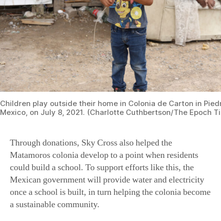
Children play outside their home in Colonia de Carton in Pie
Mexico, on July 8, 2021. (Charlotte Cuthbertson/The Epoch T
Through donations, Sky Cross also helped the
Matamoros colonia develop to a point when residents
could build a school. To support efforts like this, the
Mexican government will provide water and electricity
once a school is built, in turn helping the colonia become
a sustainable community.