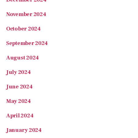
November 2024
October 2024
September 2024
August 2024
July 2024
June 2024
May 2024
April 2024
January 2024