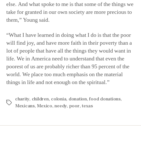
else. And what spoke to me is that some of the things we
take for granted in our own society are more precious to
them,” Young said.
“What I have learned in doing what I do is that the poor
will find joy, and have more faith in their poverty than a
lot of people that have all the things they would want in
life. We in America need to understand that even the
poorest of us are probably richer than 95 percent of the
world. We place too much emphasis on the material
things in life and not enough on the spiritual.”
charity
,
children
,
colonia
,
donation
,
food donations
,
Mexicans
,
Mexico
,
needy
,
poor
,
texas