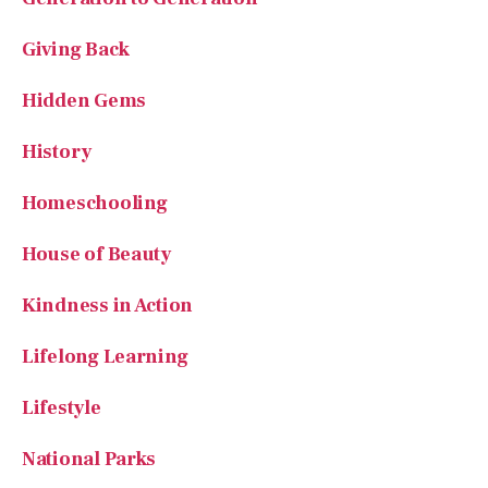
Giving Back
Hidden Gems
History
Homeschooling
House of Beauty
Kindness in Action
Lifelong Learning
Lifestyle
National Parks