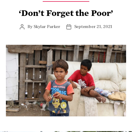
‘Don’t Forget the Poor’
By
Skylar Parker
September 21, 2021