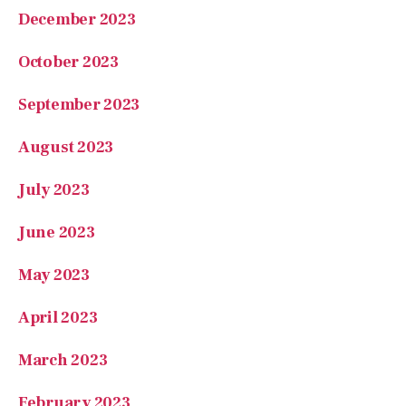
December 2023
October 2023
September 2023
August 2023
July 2023
June 2023
May 2023
April 2023
March 2023
February 2023