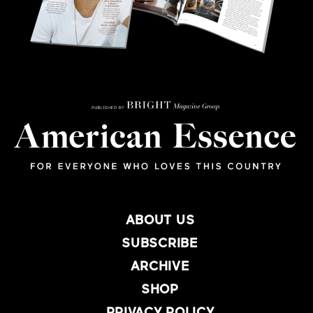
ABOUT US
SUBSCRIBE
ARCHIVE
SHOP