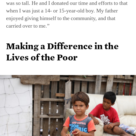
was so tall. He and I donated our time and efforts to that
when I was just a 14- or 15-year-old boy. My father
enjoyed giving himself to the community, and that
carried over to me.”
Making a Difference in the
Lives of the Poor