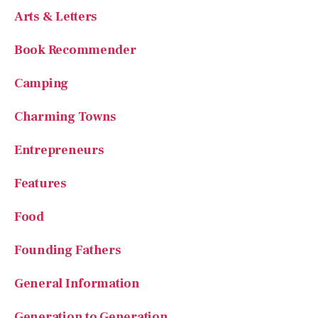
Arts & Letters
Book Recommender
Camping
Charming Towns
Entrepreneurs
Features
Food
Founding Fathers
General Information
Generation to Generation