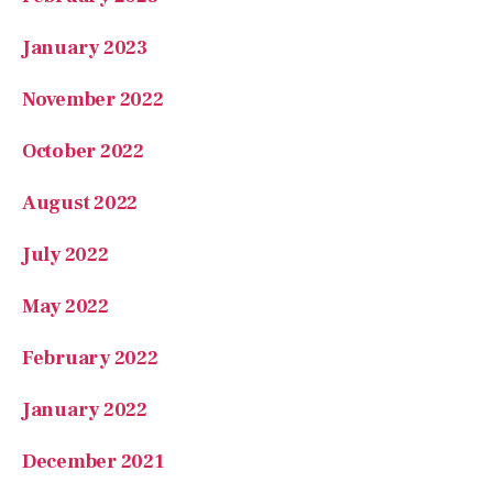
January 2023
November 2022
October 2022
August 2022
July 2022
May 2022
February 2022
January 2022
December 2021