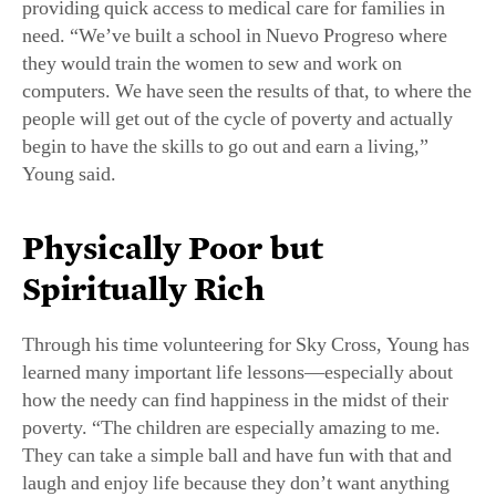
providing quick access to medical care for families in
need. “We’ve built a school in Nuevo Progreso where
they would train the women to sew and work on
computers. We have seen the results of that, to where the
people will get out of the cycle of poverty and actually
begin to have the skills to go out and earn a living,”
Young said.
Physically Poor but
Spiritually Rich
Through his time volunteering for Sky Cross, Young has
learned many important life lessons—especially about
how the needy can find happiness in the midst of their
poverty. “The children are especially amazing to me.
They can take a simple ball and have fun with that and
laugh and enjoy life because they don’t want anything