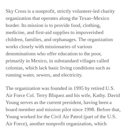
Sky Cross is a nonprofit, strictly volunteer-led charity
organization that operates along the Texas–Mexico
border. Its mission is to provide food, clothing,
medicine, and first-aid supplies to impoverished
children, families, and orphanages. The organization
works closely with missionaries of various
denominations who offer education to the poor,
primarily in Mexico, in substandard villages called
colonias, which lack basic living conditions such as
running water, sewers, and electricity.
The organization was founded in 1995 by retired U.S.
Air Force Col. Terry Bliquez and his wife, Kathy. David
Young serves as the current president, having been a
board member and mission pilot since 1998. Before that,
Young worked for the Civil Air Patrol (part of the U.S.
Air Force), another nonprofit organization, which