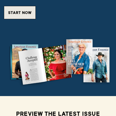
START NOW
PREVIEW THE LATEST ISSUE