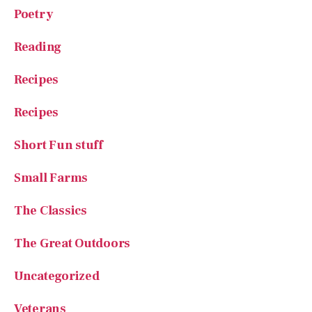
Poetry
Reading
Recipes
Recipes
Short Fun stuff
Small Farms
The Classics
The Great Outdoors
Uncategorized
Veterans