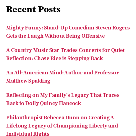
Recent Posts
Mighty Funny: Stand-Up Comedian Steven Rogers
Gets the Laugh Without Being Offensive
A Country Music Star Trades Concerts for Quiet
Reflection: Chase Rice is Stepping Back
An All-American Mind: Author and Professor
Matthew Spalding
Reflecting on My Family’s Legacy That Traces
Back to Dolly Quincy Hancock
Philanthropist Rebecca Dunn on Creating A
Lifelong Legacy of Championing Liberty and
Individual Rights