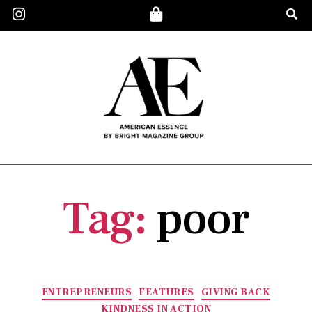
Tag:
poor
ENTREPRENEURS
FEATURES
GIVING BACK
KINDNESS IN ACTION