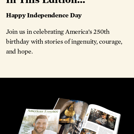
Happy Independence Day
Join us in celebrating America’s 250th
birthday with stories of ingenuity, courage,
and hope.