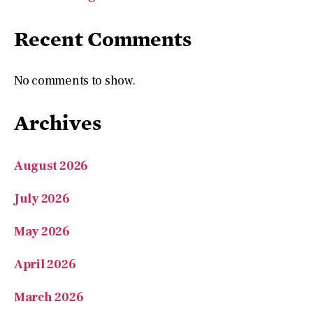
Recent Comments
No comments to show.
Archives
August 2026
July 2026
May 2026
April 2026
March 2026