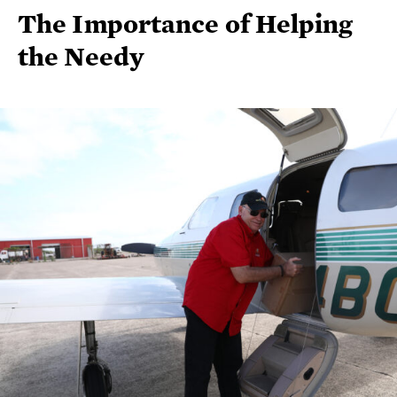
The Importance of Helping
the Needy