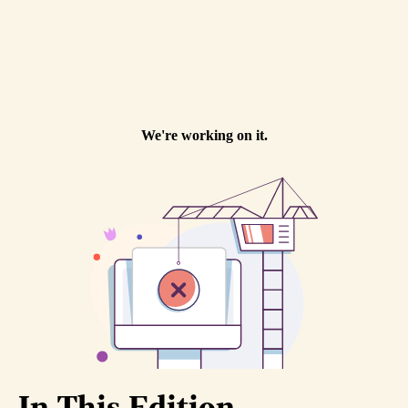
In This Edition...