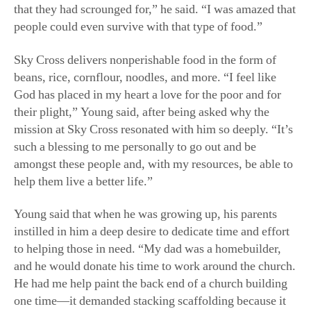
that they had scrounged for,” he said. “I was amazed that
people could even survive with that type of food.”
Sky Cross delivers nonperishable food in the form of
beans, rice, cornflour, noodles, and more. “I feel like
God has placed in my heart a love for the poor and for
their plight,” Young said, after being asked why the
mission at Sky Cross resonated with him so deeply. “It’s
such a blessing to me personally to go out and be
amongst these people and, with my resources, be able to
help them live a better life.”
Young said that when he was growing up, his parents
instilled in him a deep desire to dedicate time and effort
to helping those in need. “My dad was a homebuilder,
and he would donate his time to work around the church.
He had me help paint the back end of a church building
one time—it demanded stacking scaffolding because it