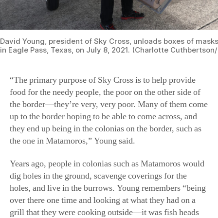
David Young, president of Sky Cross, unloads boxes of masks 
in Eagle Pass, Texas, on July 8, 2021. (Charlotte Cuthbertso
“The primary purpose of Sky Cross is to help provide
food for the needy people, the poor on the other side of
the border—they’re very, very poor. Many of them come
up to the border hoping to be able to come across, and
they end up being in the colonias on the border, such as
the one in Matamoros,” Young said.
Years ago, people in colonias such as Matamoros would
dig holes in the ground, scavenge coverings for the
holes, and live in the burrows. Young remembers “being
over there one time and looking at what they had on a
grill that they were cooking outside—it was fish heads