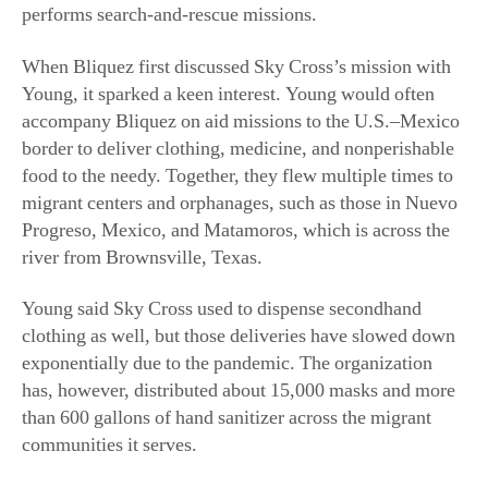
performs search-and-rescue missions.
When Bliquez first discussed Sky Cross’s mission with
Young, it sparked a keen interest. Young would often
accompany Bliquez on aid missions to the U.S.–Mexico
border to deliver clothing, medicine, and nonperishable
food to the needy. Together, they flew multiple times to
migrant centers and orphanages, such as those in Nuevo
Progreso, Mexico, and Matamoros, which is across the
river from Brownsville, Texas.
Young said Sky Cross used to dispense secondhand
clothing as well, but those deliveries have slowed down
exponentially due to the pandemic. The organization
has, however, distributed about 15,000 masks and more
than 600 gallons of hand sanitizer across the migrant
communities it serves.