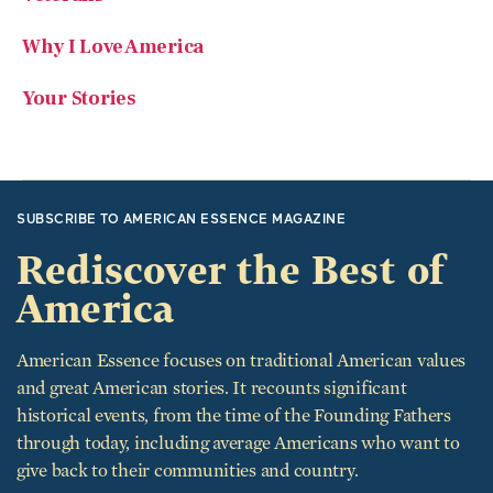
Why I Love America
Your Stories
SUBSCRIBE TO AMERICAN ESSENCE MAGAZINE
Rediscover the Best of
America
American Essence focuses on traditional American values
and great American stories. It recounts significant
historical events, from the time of the Founding Fathers
through today, including average Americans who want to
give back to their communities and country.