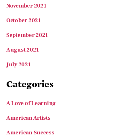
November 2021
October 2021
September 2021
August 2021
July 2021
Categories
A Love of Learning
American Artists
American Success