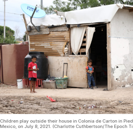
Children play outside their house in Colonia de Carton in Pie
Mexico, on July 8, 2021. (Charlotte Cuthbertson/The Epoch T