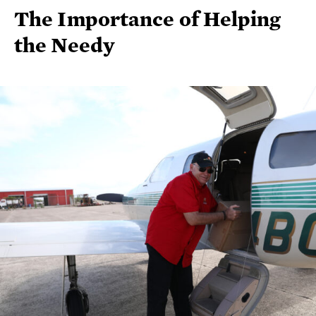
The Importance of Helping
the Needy