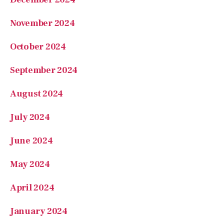
November 2024
October 2024
September 2024
August 2024
July 2024
June 2024
May 2024
April 2024
January 2024