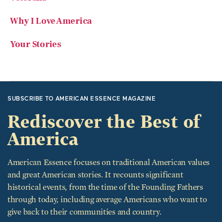
Why I Love America
Your Stories
SUBSCRIBE TO AMERICAN ESSENCE MAGAZINE
Rediscover the Best of
America
American Essence focuses on traditional American values
and great American stories. It recounts significant
historical events, from the time of the Founding Fathers
through today, including average Americans who want to
give back to their communities and country.