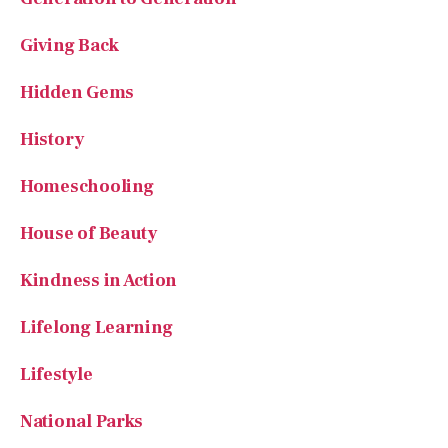
Giving Back
Hidden Gems
History
Homeschooling
House of Beauty
Kindness in Action
Lifelong Learning
Lifestyle
National Parks