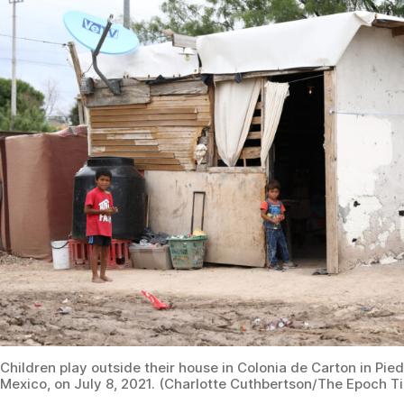
Children play outside their house in Colonia de Carton in Pie
Mexico, on July 8, 2021. (Charlotte Cuthbertson/The Epoch T