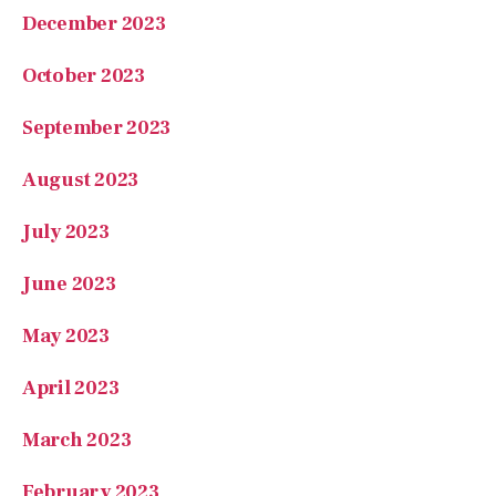
December 2023
October 2023
September 2023
August 2023
July 2023
June 2023
May 2023
April 2023
March 2023
February 2023