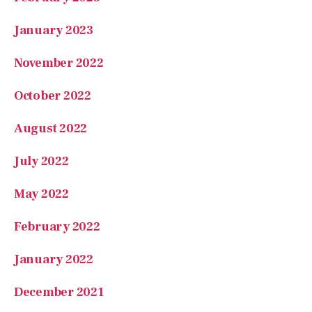
January 2023
November 2022
October 2022
August 2022
July 2022
May 2022
February 2022
January 2022
December 2021