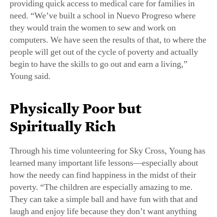
providing quick access to medical care for families in
need. “We’ve built a school in Nuevo Progreso where
they would train the women to sew and work on
computers. We have seen the results of that, to where the
people will get out of the cycle of poverty and actually
begin to have the skills to go out and earn a living,”
Young said.
Physically Poor but
Spiritually Rich
Through his time volunteering for Sky Cross, Young has
learned many important life lessons—especially about
how the needy can find happiness in the midst of their
poverty. “The children are especially amazing to me.
They can take a simple ball and have fun with that and
laugh and enjoy life because they don’t want anything