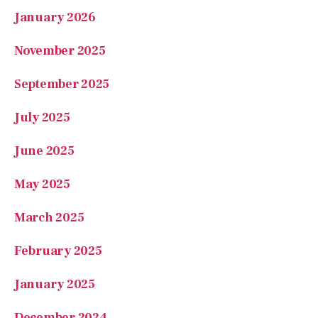
January 2026
November 2025
September 2025
July 2025
June 2025
May 2025
March 2025
February 2025
January 2025
December 2024