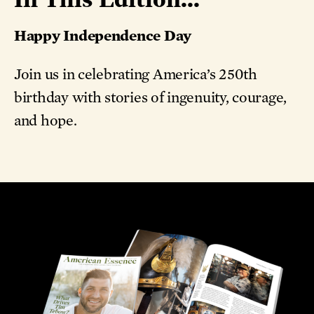
Happy Independence Day
Join us in celebrating America’s 250th
birthday with stories of ingenuity, courage,
and hope.