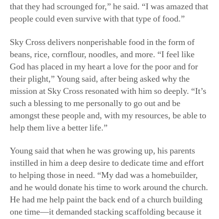
that they had scrounged for,” he said. “I was amazed that
people could even survive with that type of food.”
Sky Cross delivers nonperishable food in the form of
beans, rice, cornflour, noodles, and more. “I feel like
God has placed in my heart a love for the poor and for
their plight,” Young said, after being asked why the
mission at Sky Cross resonated with him so deeply. “It’s
such a blessing to me personally to go out and be
amongst these people and, with my resources, be able to
help them live a better life.”
Young said that when he was growing up, his parents
instilled in him a deep desire to dedicate time and effort
to helping those in need. “My dad was a homebuilder,
and he would donate his time to work around the church.
He had me help paint the back end of a church building
one time—it demanded stacking scaffolding because it