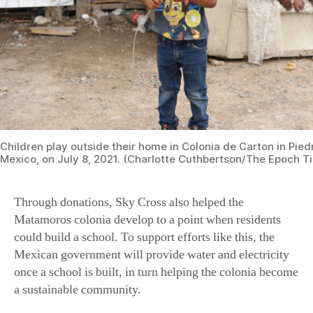
Children play outside their home in Colonia de Carton in Pie
Mexico, on July 8, 2021. (Charlotte Cuthbertson/The Epoch T
Through donations, Sky Cross also helped the
Matamoros colonia develop to a point when residents
could build a school. To support efforts like this, the
Mexican government will provide water and electricity
once a school is built, in turn helping the colonia become
a sustainable community.