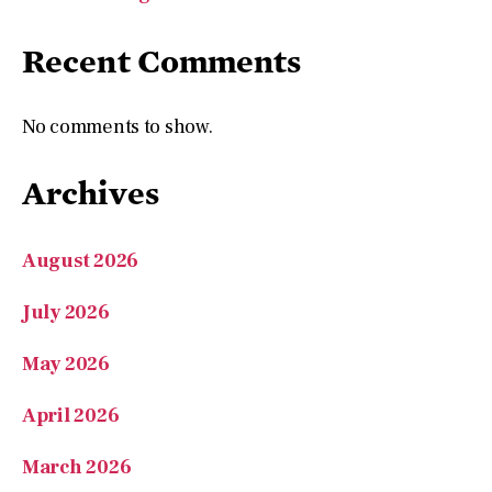
Recent Comments
No comments to show.
Archives
August 2026
July 2026
May 2026
April 2026
March 2026