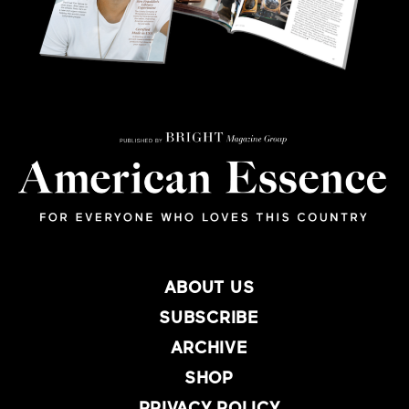
ABOUT US
SUBSCRIBE
ARCHIVE
SHOP