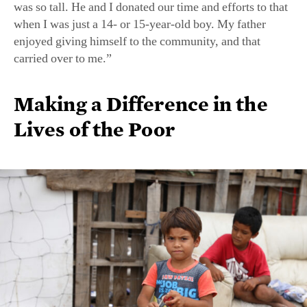
was so tall. He and I donated our time and efforts to that
when I was just a 14- or 15-year-old boy. My father
enjoyed giving himself to the community, and that
carried over to me.”
Making a Difference in the
Lives of the Poor