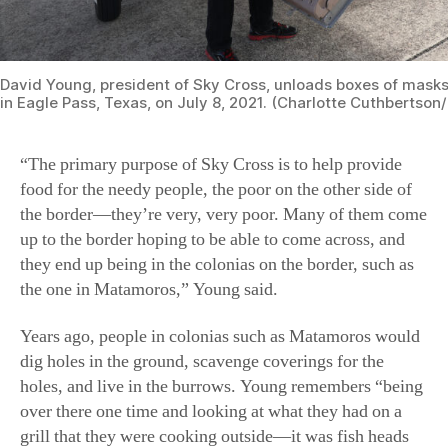
David Young, president of Sky Cross, unloads boxes of masks 
in Eagle Pass, Texas, on July 8, 2021. (Charlotte Cuthbertso
“The primary purpose of Sky Cross is to help provide
food for the needy people, the poor on the other side of
the border—they’re very, very poor. Many of them come
up to the border hoping to be able to come across, and
they end up being in the colonias on the border, such as
the one in Matamoros,” Young said.
Years ago, people in colonias such as Matamoros would
dig holes in the ground, scavenge coverings for the
holes, and live in the burrows. Young remembers “being
over there one time and looking at what they had on a
grill that they were cooking outside—it was fish heads