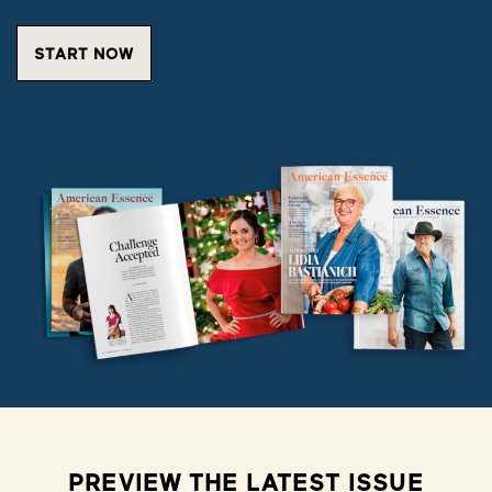
START NOW
PREVIEW THE LATEST ISSUE