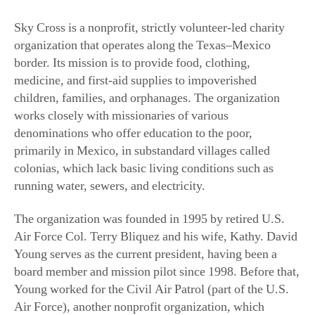
Sky Cross is a nonprofit, strictly volunteer-led charity
organization that operates along the Texas–Mexico
border. Its mission is to provide food, clothing,
medicine, and first-aid supplies to impoverished
children, families, and orphanages. The organization
works closely with missionaries of various
denominations who offer education to the poor,
primarily in Mexico, in substandard villages called
colonias, which lack basic living conditions such as
running water, sewers, and electricity.
The organization was founded in 1995 by retired U.S.
Air Force Col. Terry Bliquez and his wife, Kathy. David
Young serves as the current president, having been a
board member and mission pilot since 1998. Before that,
Young worked for the Civil Air Patrol (part of the U.S.
Air Force), another nonprofit organization, which