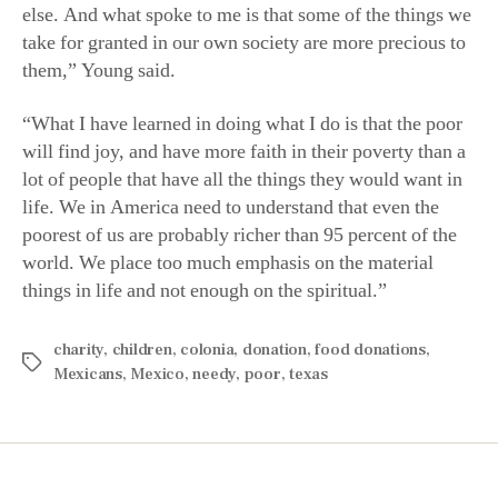
else. And what spoke to me is that some of the things we
take for granted in our own society are more precious to
them,” Young said.
“What I have learned in doing what I do is that the poor
will find joy, and have more faith in their poverty than a
lot of people that have all the things they would want in
life. We in America need to understand that even the
poorest of us are probably richer than 95 percent of the
world. We place too much emphasis on the material
things in life and not enough on the spiritual.”
charity
,
children
,
colonia
,
donation
,
food donations
,
Mexicans
,
Mexico
,
needy
,
poor
,
texas