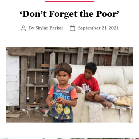
‘Don’t Forget the Poor’
By
Skylar Parker
September 21, 2021