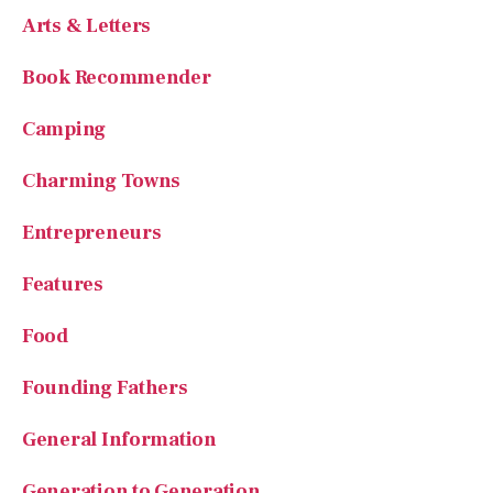
Arts & Letters
Book Recommender
Camping
Charming Towns
Entrepreneurs
Features
Food
Founding Fathers
General Information
Generation to Generation