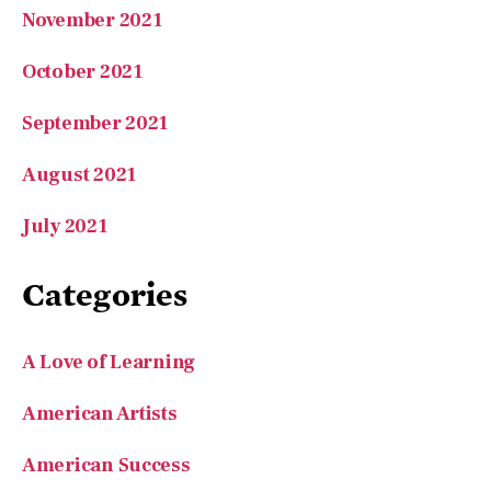
November 2021
October 2021
September 2021
August 2021
July 2021
Categories
A Love of Learning
American Artists
American Success