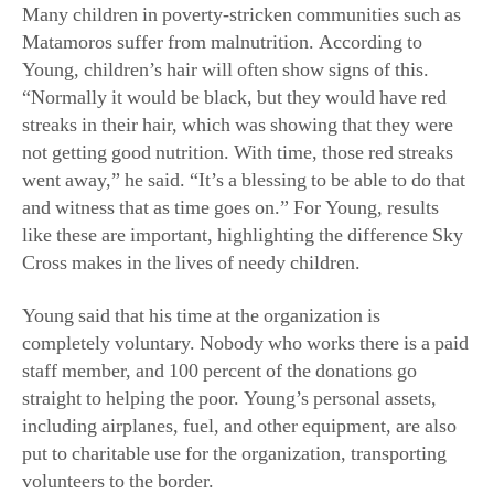
Many children in poverty-stricken communities such as
Matamoros suffer from malnutrition. According to
Young, children’s hair will often show signs of this.
“Normally it would be black, but they would have red
streaks in their hair, which was showing that they were
not getting good nutrition. With time, those red streaks
went away,” he said. “It’s a blessing to be able to do that
and witness that as time goes on.” For Young, results
like these are important, highlighting the difference Sky
Cross makes in the lives of needy children.
Young said that his time at the organization is
completely voluntary. Nobody who works there is a paid
staff member, and 100 percent of the donations go
straight to helping the poor. Young’s personal assets,
including airplanes, fuel, and other equipment, are also
put to charitable use for the organization, transporting
volunteers to the border.