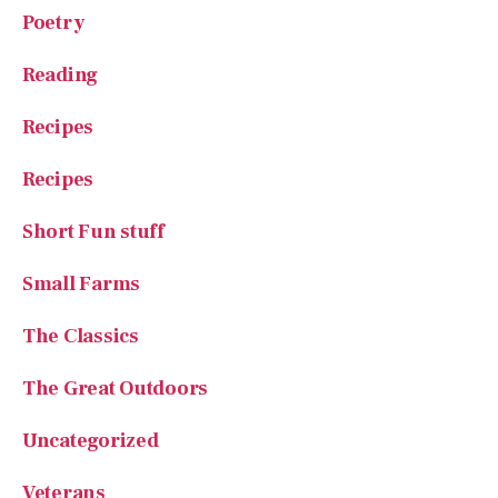
Poetry
Reading
Recipes
Recipes
Short Fun stuff
Small Farms
The Classics
The Great Outdoors
Uncategorized
Veterans