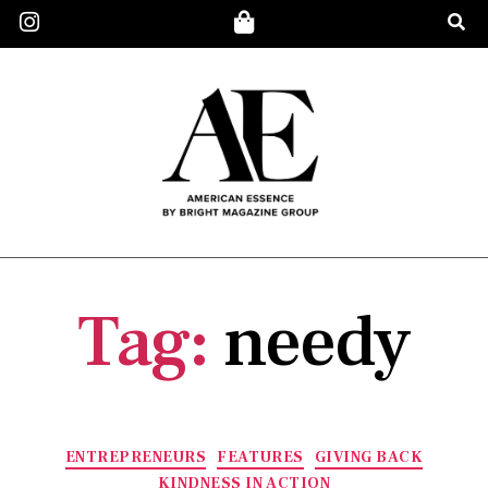
Tag:
needy
ENTREPRENEURS
FEATURES
GIVING BACK
KINDNESS IN ACTION