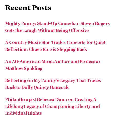
Recent Posts
Mighty Funny: Stand-Up Comedian Steven Rogers
Gets the Laugh Without Being Offensive
A Country Music Star Trades Concerts for Quiet
Reflection: Chase Rice is Stepping Back
An All-American Mind: Author and Professor
Matthew Spalding
Reflecting on My Family’s Legacy That Traces
Back to Dolly Quincy Hancock
Philanthropist Rebecca Dunn on Creating A
Lifelong Legacy of Championing Liberty and
Individual Rights