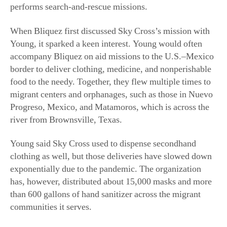
performs search-and-rescue missions.
When Bliquez first discussed Sky Cross’s mission with
Young, it sparked a keen interest. Young would often
accompany Bliquez on aid missions to the U.S.–Mexico
border to deliver clothing, medicine, and nonperishable
food to the needy. Together, they flew multiple times to
migrant centers and orphanages, such as those in Nuevo
Progreso, Mexico, and Matamoros, which is across the
river from Brownsville, Texas.
Young said Sky Cross used to dispense secondhand
clothing as well, but those deliveries have slowed down
exponentially due to the pandemic. The organization
has, however, distributed about 15,000 masks and more
than 600 gallons of hand sanitizer across the migrant
communities it serves.