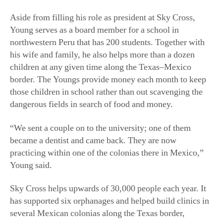
Aside from filling his role as president at Sky Cross,
Young serves as a board member for a school in
northwestern Peru that has 200 students. Together with
his wife and family, he also helps more than a dozen
children at any given time along the Texas–Mexico
border. The Youngs provide money each month to keep
those children in school rather than out scavenging the
dangerous fields in search of food and money.
“We sent a couple on to the university; one of them
became a dentist and came back. They are now
practicing within one of the colonias there in Mexico,”
Young said.
Sky Cross helps upwards of 30,000 people each year. It
has supported six orphanages and helped build clinics in
several Mexican colonias along the Texas border,