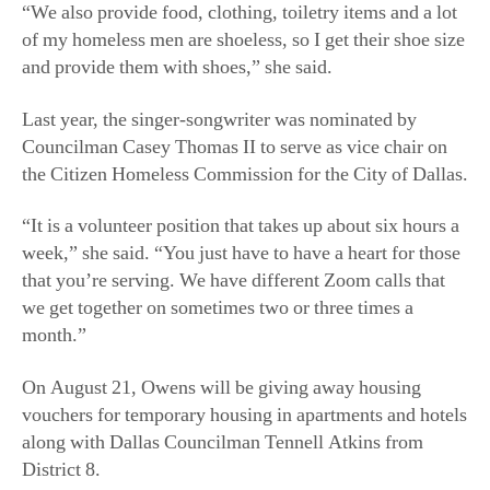
“We also provide food, clothing, toiletry items and a lot
of my homeless men are shoeless, so I get their shoe size
and provide them with shoes,” she said.
Last year, the singer-songwriter was nominated by
Councilman Casey Thomas II to serve as vice chair on
the Citizen Homeless Commission for the City of Dallas.
“It is a volunteer position that takes up about six hours a
week,” she said. “You just have to have a heart for those
that you’re serving. We have different Zoom calls that
we get together on sometimes two or three times a
month.”
On August 21, Owens will be giving away housing
vouchers for temporary housing in apartments and hotels
along with Dallas Councilman Tennell Atkins from
District 8.