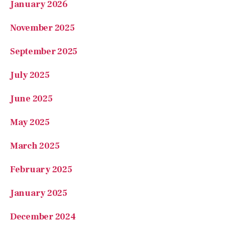
January 2026
November 2025
September 2025
July 2025
June 2025
May 2025
March 2025
February 2025
January 2025
December 2024