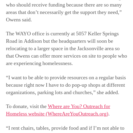
who should receive funding because there are so many
areas that don’t necessarily get the support they need,”
Owens said.
The WAYO office is currently at 5057 Keller Springs
Road in Addison but the headquarters will soon be
relocating to a larger space in the Jacksonville area so
that Owens can offer more services on site to people who
are experiencing homelessness.
“I want to be able to provide resources on a regular basis
because right now I have to do pop-up shops at different
organizations, parking lots and churches,” she added.
To donate, visit the
Where are You? Outreach for
Homeless website (WhereAreYouOutreach.org)
.
“I rent chairs, tables, provide food and if I’m not able to