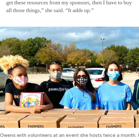
get these resources from my sponsors, then I have to buy
all those things,” she said. “It adds up.”
Owens with volunteers at an event she hosts twice a month. 