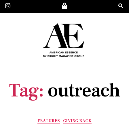
Tag:
outreach
FEATURES
GIVING BACK