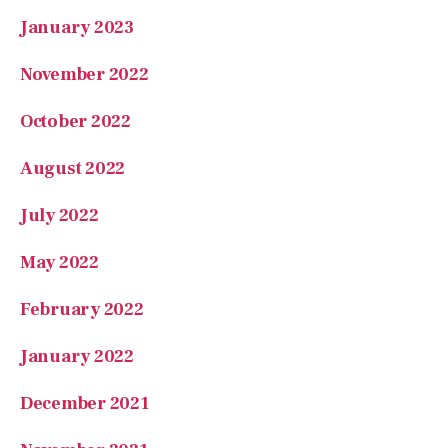
January 2023
November 2022
October 2022
August 2022
July 2022
May 2022
February 2022
January 2022
December 2021