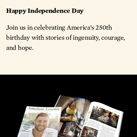
Happy Independence Day
Join us in celebrating America’s 250th
birthday with stories of ingenuity, courage,
and hope.