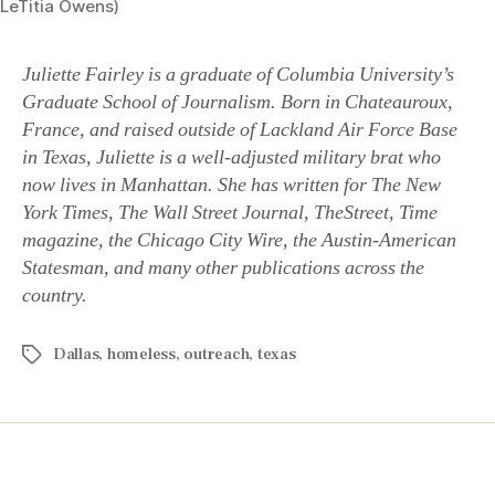
LeTitia Owens)
Juliette Fairley is a graduate of Columbia University’s
Graduate School of Journalism. Born in Chateauroux,
France, and raised outside of Lackland Air Force Base
in Texas, Juliette is a well-adjusted military brat who
now lives in Manhattan. She has written for The New
York Times, The Wall Street Journal, TheStreet, Time
magazine, the Chicago City Wire, the Austin-American
Statesman, and many other publications across the
country.
Dallas
,
homeless
,
outreach
,
texas