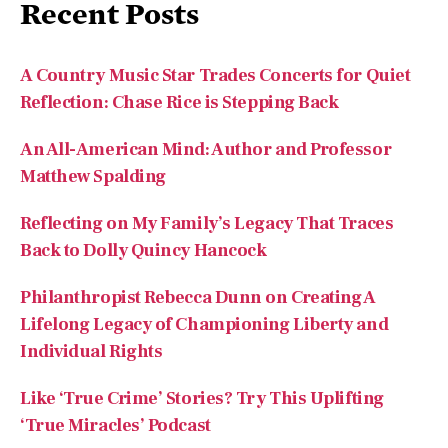
Recent Posts
A Country Music Star Trades Concerts for Quiet
Reflection: Chase Rice is Stepping Back
An All-American Mind: Author and Professor
Matthew Spalding
Reflecting on My Family’s Legacy That Traces
Back to Dolly Quincy Hancock
Philanthropist Rebecca Dunn on Creating A
Lifelong Legacy of Championing Liberty and
Individual Rights
Like ‘True Crime’ Stories? Try This Uplifting
‘True Miracles’ Podcast