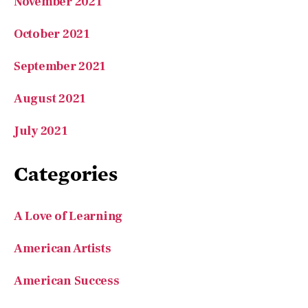
November 2021
October 2021
September 2021
August 2021
July 2021
Categories
A Love of Learning
American Artists
American Success