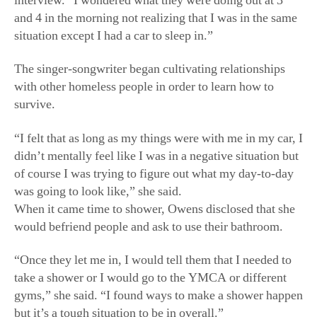
interview. “I wondered what they were doing out at 3
and 4 in the morning not realizing that I was in the same
situation except I had a car to sleep in.”
The singer-songwriter began cultivating relationships
with other homeless people in order to learn how to
survive.
“I felt that as long as my things were with me in my car, I
didn’t mentally feel like I was in a negative situation but
of course I was trying to figure out what my day-to-day
was going to look like,” she said.
When it came time to shower, Owens disclosed that she
would befriend people and ask to use their bathroom.
“Once they let me in, I would tell them that I needed to
take a shower or I would go to the YMCA or different
gyms,” she said. “I found ways to make a shower happen
but it’s a tough situation to be in overall.”