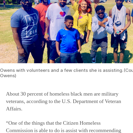
Owens with volunteers and a few clients she is assisting.(Cou
Owens)
About 30 percent of homeless black men are military
veterans, according to the U.S. Department of Veteran
Affairs.
“One of the things that the Citizen Homeless
Commission is able to do is assist with recommending