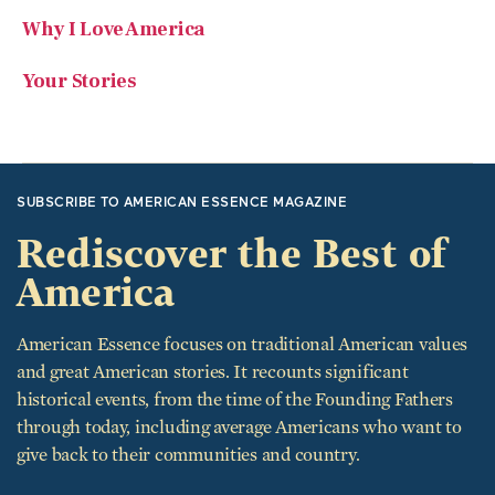
Why I Love America
Your Stories
SUBSCRIBE TO AMERICAN ESSENCE MAGAZINE
Rediscover the Best of
America
American Essence focuses on traditional American values
and great American stories. It recounts significant
historical events, from the time of the Founding Fathers
through today, including average Americans who want to
give back to their communities and country.