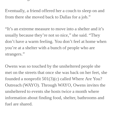
Eventually, a friend offered her a couch to sleep on and
from there she moved back to Dallas for a job.”
“It’s an extreme measure to move into a shelter and it’s
usually because they’re not so nice,” she said. “They
don’t have a warm feeling. You don’t feel at home when
you’re at a shelter with a bunch of people who are
strangers.”
Owens was so touched by the unsheltered people she
met on the streets that once she was back on her feet, she
founded a nonprofit 501(3)(c) called Where Are You?
Outreach (WAYO). Through WAYO, Owens invites the
unsheltered to events she hosts twice a month where
information about finding food, shelter, bathrooms and
fuel are shared.