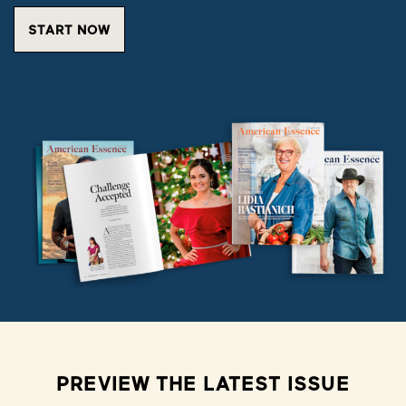
START NOW
PREVIEW THE LATEST ISSUE