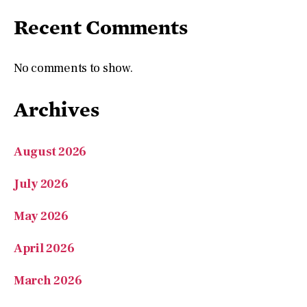
Recent Comments
No comments to show.
Archives
August 2026
July 2026
May 2026
April 2026
March 2026