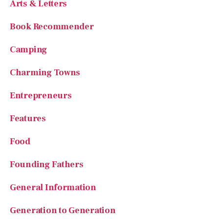
Arts & Letters
Book Recommender
Camping
Charming Towns
Entrepreneurs
Features
Food
Founding Fathers
General Information
Generation to Generation