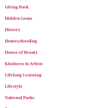
Giving Back
Hidden Gems
History
Homeschooling
House of Beauty
Kindness in Action
Lifelong Learning
Lifestyle
National Parks