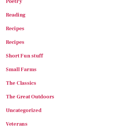
Poetry
Reading
Recipes
Recipes
Short Fun stuff
Small Farms
The Classics
The Great Outdoors
Uncategorized
Veterans