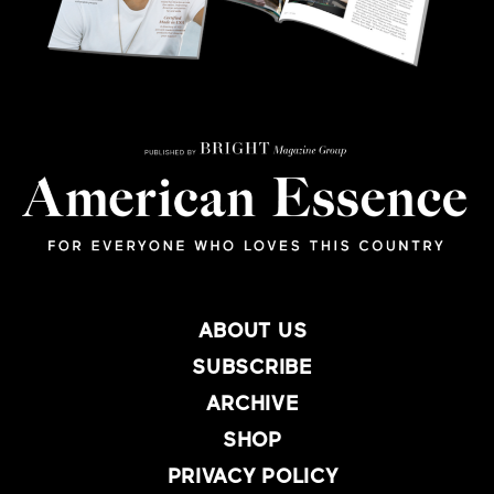
ABOUT US
SUBSCRIBE
ARCHIVE
SHOP
PRIVACY POLICY