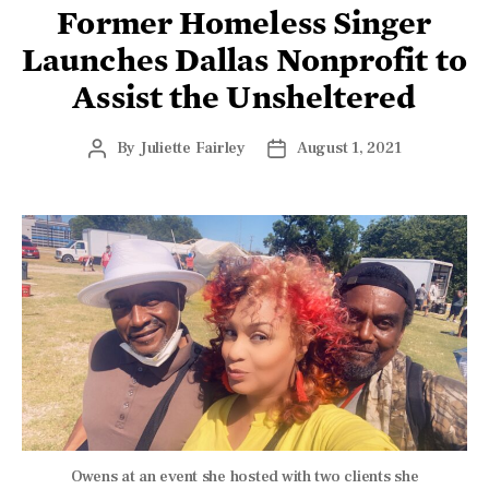
Former Homeless Singer
Launches Dallas Nonprofit to
Assist the Unsheltered
By
Juliette Fairley
August 1, 2021
Owens at an event she hosted with two clients she