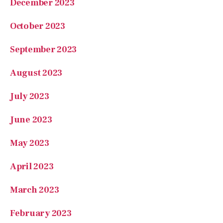
December 2023
October 2023
September 2023
August 2023
July 2023
June 2023
May 2023
April 2023
March 2023
February 2023