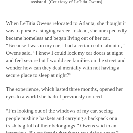
assisted. (Courtesy of LeTitia Owens)
When LeTitia Owens relocated to Atlanta, she thought it
was to pursue a singing career. Instead, she unexpectedly
became homeless and began living out of her car.
“Because I was in my car, I had a certain calm about it,”
Owens said. “I knew I could lock my car doors at night
and feel secure but I would see families on the street and
wonder how can they deal mentally with not having a
secure place to sleep at night?”
The experience, which lasted three months, opened her
eyes to a world she hadn’t previously noticed.
“I’m looking out of the windows of my car, seeing
people pushing baskets and carrying a backpack or a
trash bag full of their belongings,” Owens said in an