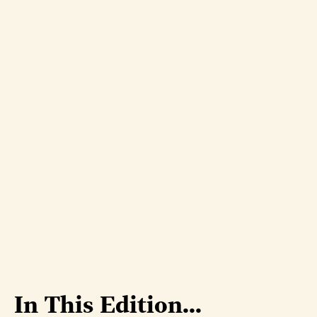
In This Edition...