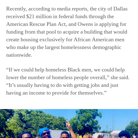
Recently, according to media reports, the city of Dallas
received $21 million in federal funds through the
American Rescue Plan Act, and Owens is applying for
funding from that pool to acquire a building that would
create housing exclusively for African American men
who make up the largest homelessness demographic
nationwide.
“If we could help homeless Black men, we could help
lower the number of homeless people overall,” she said.
“It’s usually having to do with getting jobs and just
having an income to provide for themselves.”