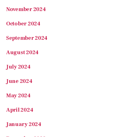
November 2024
October 2024
September 2024
August 2024
July 2024
June 2024
May 2024
April 2024
January 2024