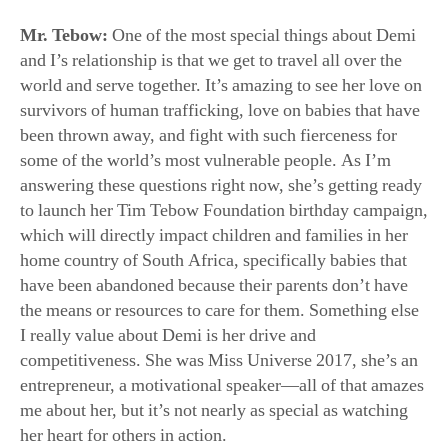
world and serve together. It’s amazing to see her love on
survivors of human trafficking, love on babies that have
been thrown away, and fight with such fierceness for
some of the world’s most vulnerable people. As I’m
answering these questions right now, she’s getting ready
to launch her Tim Tebow Foundation birthday campaign,
which will directly impact children and families in her
home country of South Africa, specifically babies that
have been abandoned because their parents don’t have
the means or resources to care for them. Something else
I really value about Demi is her drive and
competitiveness. She was Miss Universe 2017, she’s an
entrepreneur, a motivational speaker—all of that amazes
me about her, but it’s not nearly as special as watching
her heart for others in action.