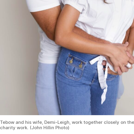
Tebow and his wife, Demi-Leigh, work together closely on the
charity work. (John Hillin Photo)
AE:
Considering the intense fame that you have
experienced, how have you overcome any struggles that