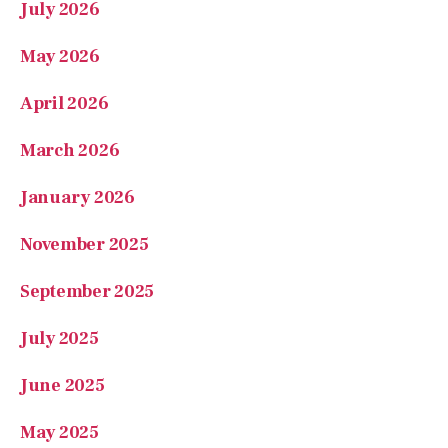
April 2026
March 2026
January 2026
November 2025
September 2025
July 2025
June 2025
May 2025
March 2025
February 2025