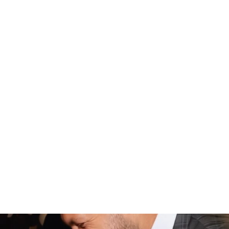
awesome Night to Shine team that walks alongside
churches every step of the way. It’s also really neat to see
different countries and cultures embrace Night to Shine
by bringing in traditions and experiences that are
culturally relevant to them, too.