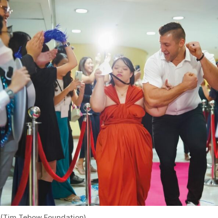
(Tim Tebow Foundation)
From Sept. Issue, Volume III