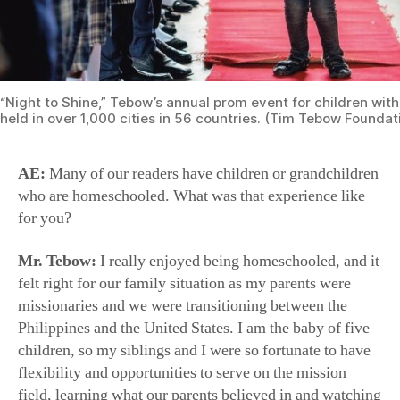
“Night to Shine,” Tebow’s annual prom event for children with
held in over 1,000 cities in 56 countries. (Tim Tebow Foundat
AE:
Many of our readers have children or grandchildren
who are homeschooled. What was that experience like
for you?
Mr. Tebow:
I really enjoyed being homeschooled, and it
felt right for our family situation as my parents were
missionaries and we were transitioning between the
Philippines and the United States. I am the baby of five
children, so my siblings and I were so fortunate to have
flexibility and opportunities to serve on the mission
field, learning what our parents believed in and watching
them serve firsthand during our homeschooling days.
Our parents of course wanted us to learn to read and
write, but more importantly, they wanted to instill in me