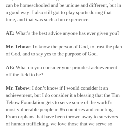
AE:
What’s the best advice anyone has ever given you?
Mr. Tebow:
To know the person of God, to trust the plan
of God, and to say yes to the purpose of God.
AE:
What do you consider your proudest achievement
off the field to be?
Mr. Tebow:
I don’t know if I would consider it an
achievement, but I do consider it a blessing that the Tim
Tebow Foundation gets to serve some of the world’s
most vulnerable people in 86 countries and counting.
From orphans that have been thrown away to survivors
of human trafficking, we love those that we serve so
much and, almost on a daily basis, I’m inspired by
another boy or girl that we’re fortunate to serve. They
are such a driving force for me.