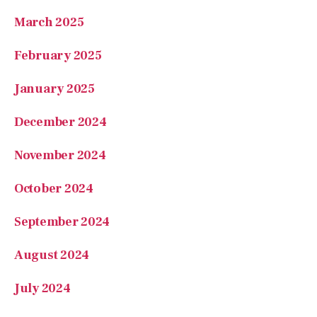
January 2025
December 2024
November 2024
October 2024
September 2024
August 2024
July 2024
June 2024
May 2024