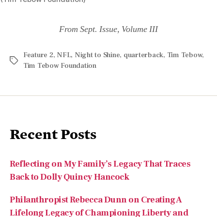
Feature 2
,
NFL
,
Night to Shine
,
quarterback
,
Tim Tebow
,
Tim Tebow Foundation
Recent Posts
Reflecting on My Family’s Legacy That Traces
Back to Dolly Quincy Hancock
Philanthropist Rebecca Dunn on Creating A
Lifelong Legacy of Championing Liberty and
Individual Rights
Like ‘True Crime’ Stories? Try This Uplifting