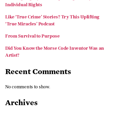
‘True Miracles’ Podcast
From Survival to Purpose
Did You Know the Morse Code Inventor Was an
Artist?
Recent Comments
No comments to show.
Archives
July 2026
May 2026