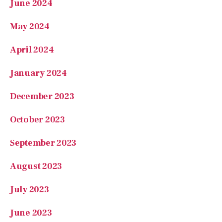
April 2024
January 2024
December 2023
October 2023
September 2023
August 2023
July 2023
June 2023
May 2023
April 2023