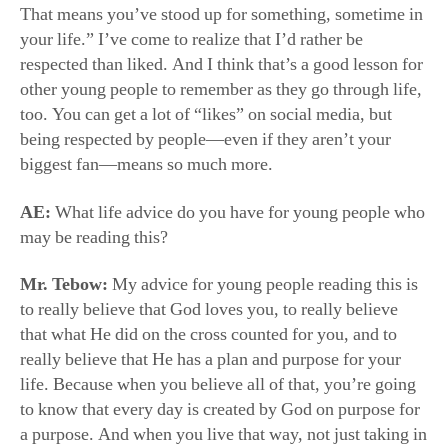
other young people to remember as they go through life,
too. You can get a lot of “likes” on social media, but
being respected by people—even if they aren’t your
biggest fan—means so much more.
AE:
What life advice do you have for young people who
may be reading this?
Mr. Tebow:
My advice for young people reading this is
to really believe that God loves you, to really believe
that what He did on the cross counted for you, and to
really believe that He has a plan and purpose for your
life. Because when you believe all of that, you’re going
to know that every day is created by God on purpose for
a purpose. And when you live that way, not just taking in
life as happenstance, but actually believing that this is
the day the Lord has made for you, you’ll begin to see
life and yourself a whole lot differently.