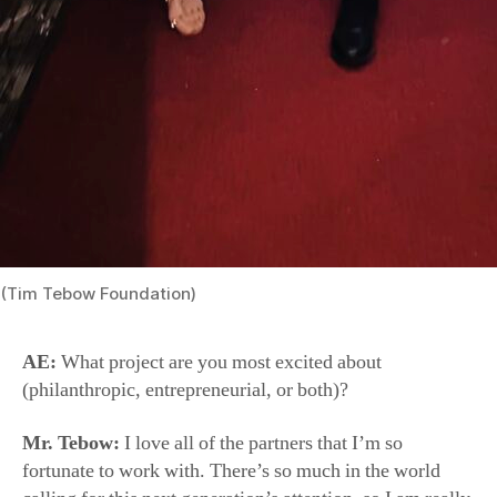
(Tim Tebow Foundation)
AE:
What project are you most excited about
(philanthropic, entrepreneurial, or both)?
Mr. Tebow:
I love all of the partners that I’m so
fortunate to work with. There’s so much in the world
calling for this next generation’s attention, so I am really
excited to be a small part of some projects that are telling
God-sized stories and providing educational
entertainment that is safe for kids. I’m so grateful to be