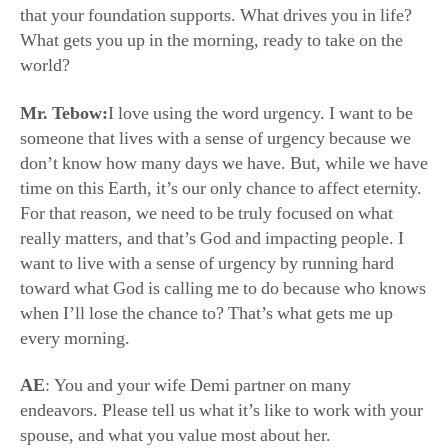
Mr. Tebow:
I love using the word urgency. I want to be
someone that lives with a sense of urgency because we
don’t know how many days we have. But, while we have
time on this Earth, it’s our only chance to affect eternity.
For that reason, we need to be truly focused on what
really matters, and that’s God and impacting people. I
want to live with a sense of urgency by running hard
toward what God is calling me to do because who knows
when I’ll lose the chance to? That’s what gets me up
every morning.
AE
: You and your wife Demi partner on many
endeavors. Please tell us what it’s like to work with your
spouse, and what you value most about her.
Mr. Tebow:
One of the most special things about Demi
and I’s relationship is that we get to travel all over the