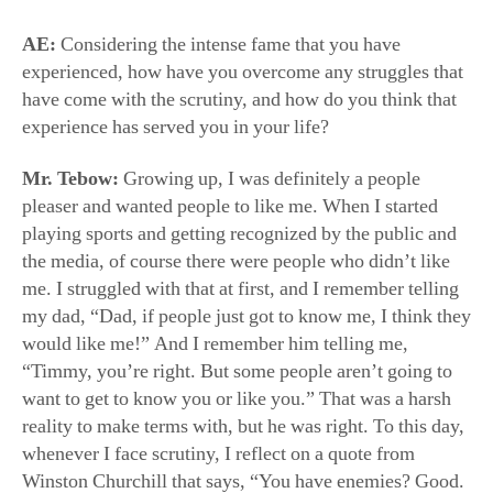
have come with the scrutiny, and how do you think that
experience has served you in your life?
Mr. Tebow:
Growing up, I was definitely a people
pleaser and wanted people to like me. When I started
playing sports and getting recognized by the public and
the media, of course there were people who didn’t like
me. I struggled with that at first, and I remember telling
my dad, “Dad, if people just got to know me, I think they
would like me!” And I remember him telling me,
“Timmy, you’re right. But some people aren’t going to
want to get to know you or like you.” That was a harsh
reality to make terms with, but he was right. To this day,
whenever I face scrutiny, I reflect on a quote from
Winston Churchill that says, “You have enemies? Good.
That means you’ve stood up for something, sometime in
your life.” I’ve come to realize that I’d rather be
respected than liked. And I think that’s a good lesson for