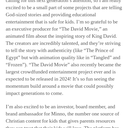
an executive producer for “The David Movie,” an
animated film about the inspiring story of King David.
The creators are incredibly talented, and they’re striving
to tell the story with authenticity (like “The Prince of
Egypt” but with animation quality like in “Tangled” and
“Frozen”). “The David Movie” also recently became the
largest crowdfunded entertainment project ever and is
expected to be released in 2024! It’s so fun seeing the
momentum build around a movie that could possibly
impact generations to come.
I’m also excited to be an investor, board member, and
brand ambassador for Minno, the number one source of
Christian content for kids that gives parents resources
they can trust that their kids will love. The platform has
over 2,500 episodes and more than 125 shows, and it is
growing! It’s a blessing to get to spend time trying to
support families in this way so we can help teach the