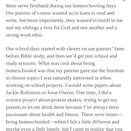
and my siblings a love for God and one another and a
strong work ethic.
Our school days started with chores on our parents’ farm
before Bible study, and then we’d get into school and
study sessions. What was cool about being
homeschooled was that my parents gave me the freedom
to choose topics I was naturally interested in when
working on school projects. I would write papers about
Jackie Robinson or Jesse Owens. One time, I did a
science project about protein shakes, trying to get my
parents to let me drink them because I’ve always been
passionate about health and fitness. There were times—
being homeschooled—when I felt a little different and
maybe even a little lonely, but I came to realize that you
can be homeschooled and be unique and different, but in
a good way! I also still got to play sports during that
time, and that was such a fun experience.