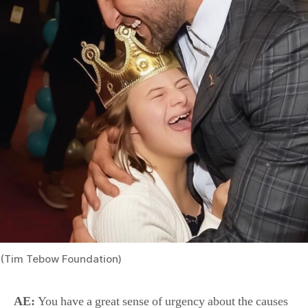
(Tim Tebow Foundation)
AE:
You have a great sense of urgency about the causes
that your foundation supports. What drives you in life?
What gets you up in the morning, ready to take on the
world?