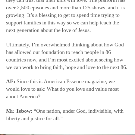
next generation about the love of Jesus.
Ultimately, I’m overwhelmed thinking about how God
has allowed our foundation to reach people in 86
countries now, and I’m most excited about seeing how
we can work to bring faith, hope and love to the next 86.
AE:
Since this is American Essence magazine, we
would love to ask: What do you love and value most
about America?
Mr. Tebow:
“One nation, under God, indivisible, with
liberty and justice for all.”