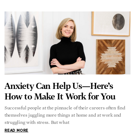
struggling with stress. But what
READ MORE
Mike Rowe: America’s Favorite
Apprentice
Mike Rowe, America’s perpetual apprentice, has been giving
viewers a front-row seat to our country’s dirtiest jobs for