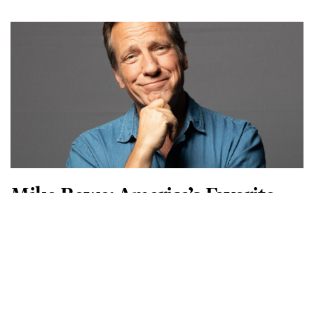
nearly 20 years. The episodes of his
READ MORE
SUBSCRIBE TO AMERICAN ESSENCE MAGAZINE
Rediscover the Best of
America
American Essence focuses on traditional American values
and great American stories. It recounts significant
historical events, from the time of the Founding Fathers
through today, including average Americans who want to
give back to their communities and country.
START NOW