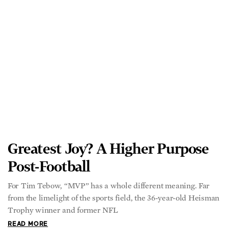
from the limelight of the sports field, the 36-year-old Heisman
Trophy winner and former NFL
READ MORE
Anxiety Can Help Us—Here’s
How to Make It Work for You
Successful people at the pinnacle of their careers often find
themselves juggling more things at home and at work and