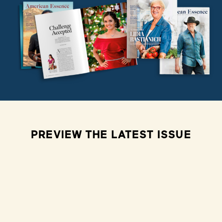
PREVIEW THE LATEST ISSUE