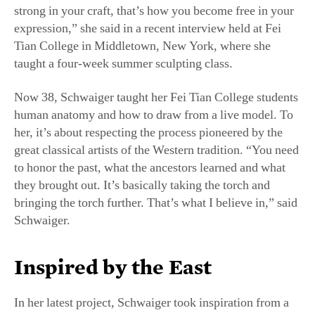
expression,” she said in a recent interview held at Fei
Tian College in Middletown, New York, where she
taught a four-week summer sculpting class.
Now 38, Schwaiger taught her Fei Tian College students
human anatomy and how to draw from a live model. To
her, it’s about respecting the process pioneered by the
great classical artists of the Western tradition. “You need
to honor the past, what the ancestors learned and what
they brought out. It’s basically taking the torch and
bringing the torch further. That’s what I believe in,” said
Schwaiger.
Inspired by the East
In her latest project, Schwaiger took inspiration from a
different culture. Several years ago, she and her husband
attended a performance by Shen Yun Performing Arts,