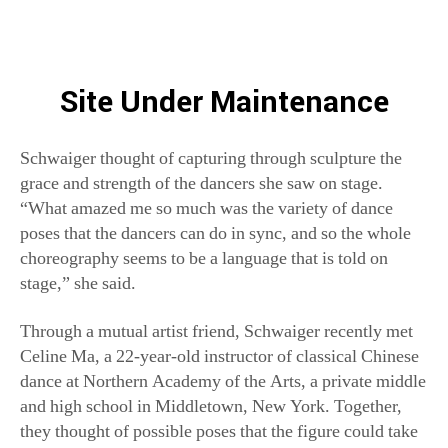
Schwaiger thought of capturing through sculpture the
grace and strength of the dancers she saw on stage.
“What amazed me so much was the variety of dance
poses that the dancers can do in sync, and so the whole
choreography seems to be a language that is told on
stage,” she said.
Through a mutual artist friend, Schwaiger recently met
Celine Ma, a 22-year-old instructor of classical Chinese
dance at Northern Academy of the Arts, a private middle
and high school in Middletown, New York. Together,
they thought of possible poses that the figure could take
on, with Ma occasionally modeling the movements. At
first, Schwaiger found it challenging to translate dance, a