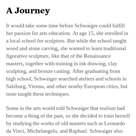
It would take some time before Schwaiger could fulfill
her passion for arts education. At age 15, she enrolled in
a local school for sculptors. But while the school taught
wood and stone carving, she wanted to learn traditional
figurative sculpture, like that of the Renaissance
masters, together with training in ink drawing, clay
sculpting, and bronze casting. After graduating from
high school, Schwaiger searched ateliers and schools in
Salzburg, Vienna, and other nearby European cities, but
none taught these techniques.
Some in the arts world told Schwaiger that realism had
become a thing of the past, so she decided to train herself
by studying the works of old masters such as Leonardo
da Vinci, Michelangelo, and Raphael. Schwaiger also
majored in art history at the University of Salzburg, and
soon picked up commissions to paint portraits and sculpt