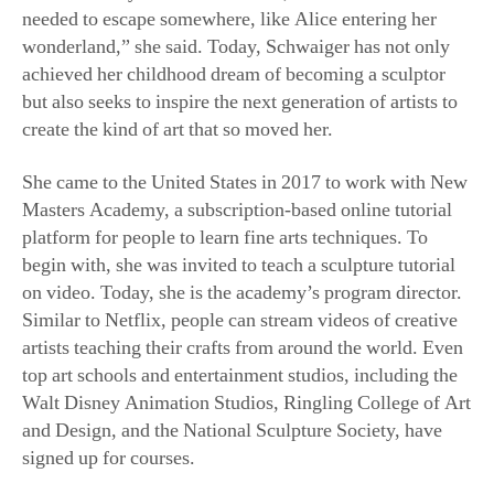
wonderland,” she said. Today, Schwaiger has not only
achieved her childhood dream of becoming a sculptor
but also seeks to inspire the next generation of artists to
create the kind of art that so moved her.
She came to the United States in 2017 to work with New
Masters Academy, a subscription-based online tutorial
platform for people to learn fine arts techniques. To
begin with, she was invited to teach a sculpture tutorial
on video. Today, she is the academy’s program director.
Similar to Netflix, people can stream videos of creative
artists teaching their crafts from around the world. Even
top art schools and entertainment studios, including the
Walt Disney Animation Studios, Ringling College of Art
and Design, and the National Sculpture Society, have
signed up for courses.
A Journey