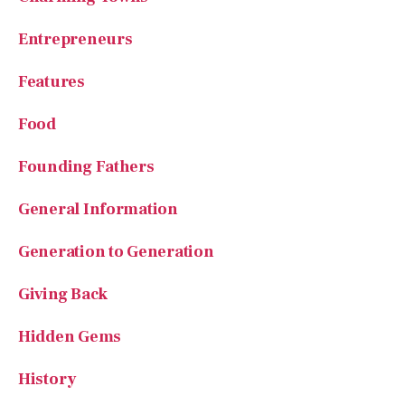
Entrepreneurs
Features
Food
Founding Fathers
General Information
Generation to Generation
Giving Back
Hidden Gems
History
Homeschooling