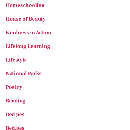
House of Beauty
Kindness in Action
Lifelong Learning
Lifestyle
National Parks
Poetry
Reading
Recipes
Recipes