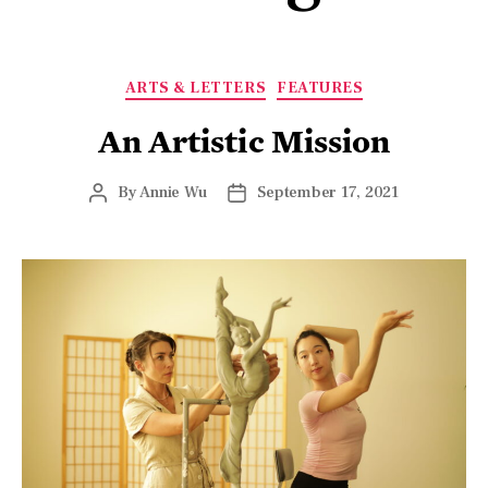
ARTS & LETTERS
FEATURES
An Artistic Mission
By
Annie Wu
September 17, 2021