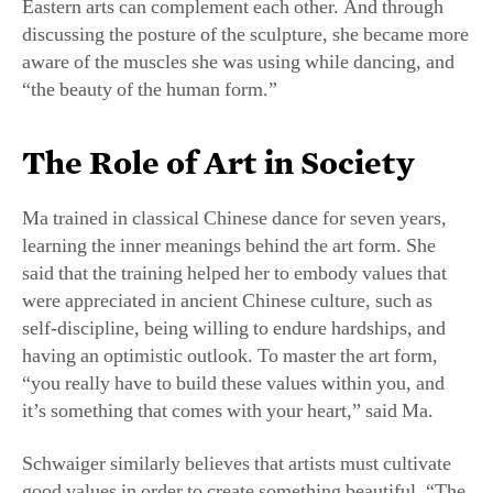
aware of the muscles she was using while dancing, and
“the beauty of the human form.”
The Role of Art in Society
Ma trained in classical Chinese dance for seven years,
learning the inner meanings behind the art form. She
said that the training helped her to embody values that
were appreciated in ancient Chinese culture, such as
self-discipline, being willing to endure hardships, and
having an optimistic outlook. To master the art form,
“you really have to build these values within you, and
it’s something that comes with your heart,” said Ma.
Schwaiger similarly believes that artists must cultivate
good values in order to create something beautiful. “The
artist very much has to immerse themself with the idea