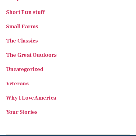
Short Fun stuff
Small Farms
The Classics
The Great Outdoors
Uncategorized
Veterans
Why I Love America
Your Stories
SUBSCRIBE TO AMERICAN ESSENCE MAGAZINE