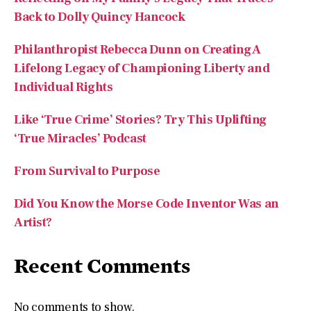
Philanthropist Rebecca Dunn on Creating A
Lifelong Legacy of Championing Liberty and
Individual Rights
Like ‘True Crime’ Stories? Try This Uplifting
‘True Miracles’ Podcast
From Survival to Purpose
Did You Know the Morse Code Inventor Was an
Artist?
Recent Comments
No comments to show.