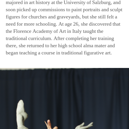
figures for churches and graveyards, but she still felt a
need for more schooling. At age 26, she discovered that
the Florence Academy of Art in Italy taught the
traditional curriculum. After completing her training
there, she returned to her high school alma mater and
began teaching a course in traditional figurative art.