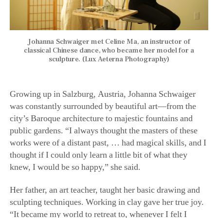
Johanna Schwaiger met Celine Ma, an instructor of
classical Chinese dance, who became her model for a
sculpture. (Lux Aeterna Photography)
Growing up in Salzburg, Austria, Johanna Schwaiger
was constantly surrounded by beautiful art—from the
city’s Baroque architecture to majestic fountains and
public gardens. “I always thought the masters of these
works were of a distant past, … had magical skills, and I
thought if I could only learn a little bit of what they
knew, I would be so happy,” she said.
Her father, an art teacher, taught her basic drawing and
sculpting techniques. Working in clay gave her true joy.
“It became my world to retreat to, whenever I felt I
needed to escape somewhere, like Alice entering her