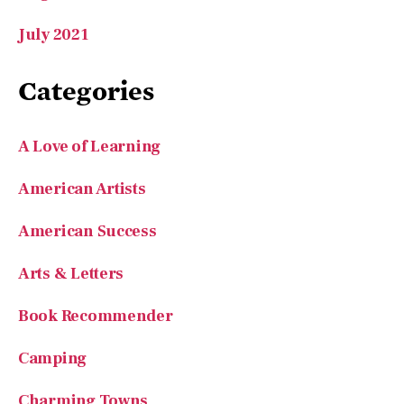
July 2021
Categories
A Love of Learning
American Artists
American Success
Arts & Letters
Book Recommender
Camping
Charming Towns