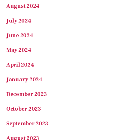
July 2024
June 2024
May 2024
April 2024
January 2024
December 2023
October 2023
September 2023
August 2023