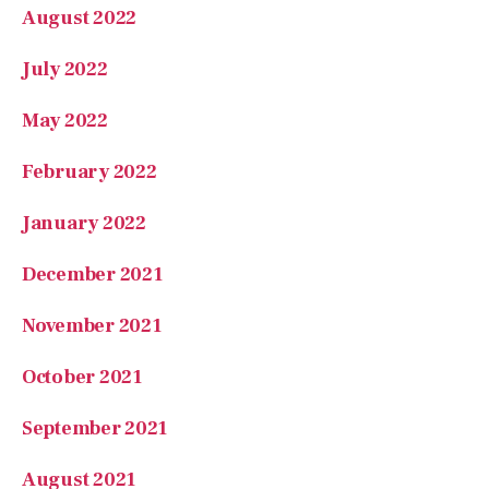
July 2022
May 2022
February 2022
January 2022
December 2021
November 2021
October 2021
September 2021
August 2021