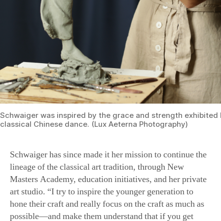
Schwaiger was inspired by the grace and strength exhibited b
classical Chinese dance. (Lux Aeterna Photography)
Schwaiger has since made it her mission to continue the
lineage of the classical art tradition, through New
Masters Academy, education initiatives, and her private
art studio. “I try to inspire the younger generation to
hone their craft and really focus on the craft as much as
possible—and make them understand that if you get
strong in your craft, that’s how you become free in your