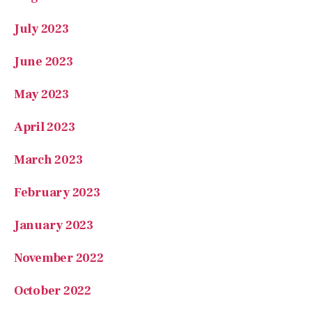
July 2023
June 2023
May 2023
April 2023
March 2023
February 2023
January 2023
November 2022
October 2022
August 2022