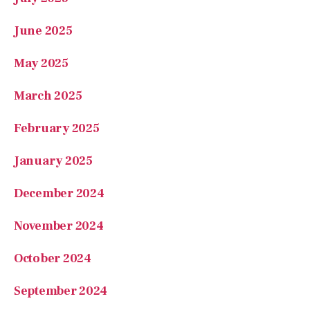
June 2025
May 2025
March 2025
February 2025
January 2025
December 2024
November 2024
October 2024
September 2024
August 2024