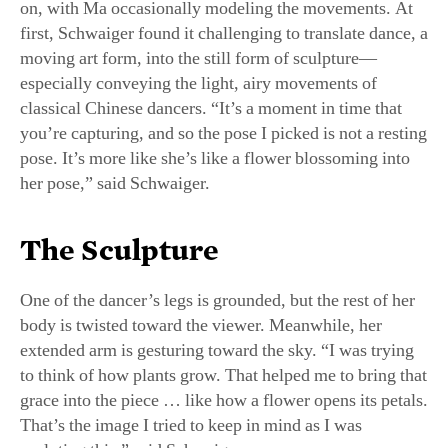
moving art form, into the still form of sculpture—
especially conveying the light, airy movements of
classical Chinese dancers. “It’s a moment in time that
you’re capturing, and so the pose I picked is not a resting
pose. It’s more like she’s like a flower blossoming into
her pose,” said Schwaiger.
The Sculpture
One of the dancer’s legs is grounded, but the rest of her
body is twisted toward the viewer. Meanwhile, her
extended arm is gesturing toward the sky. “I was trying
to think of how plants grow. That helped me to bring that
grace into the piece … like how a flower opens its petals.
That’s the image I tried to keep in mind as I was
sculpting this,” said Schwaiger.