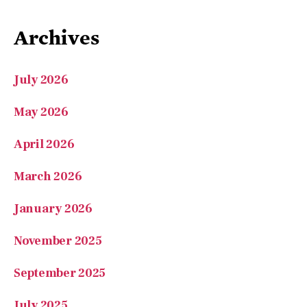
Archives
July 2026
May 2026
April 2026
March 2026
January 2026
November 2025
September 2025
July 2025