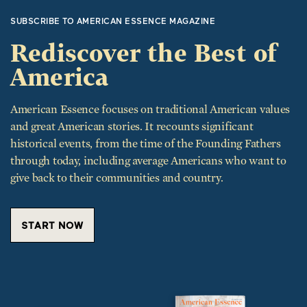
Rediscover the Best of
America
American Essence focuses on traditional American values
and great American stories. It recounts significant
historical events, from the time of the Founding Fathers
through today, including average Americans who want to
give back to their communities and country.
START NOW