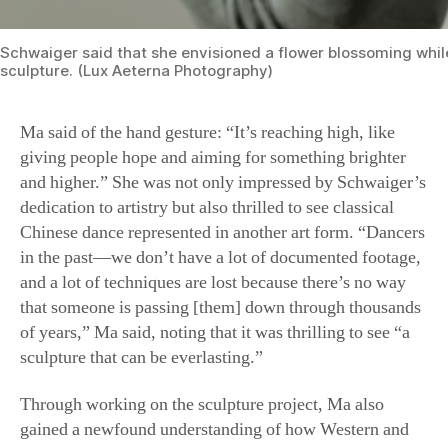
Schwaiger said that she envisioned a flower blossoming whi
sculpture. (Lux Aeterna Photography)
Ma said of the hand gesture: “It’s reaching high, like
giving people hope and aiming for something brighter
and higher.” She was not only impressed by Schwaiger’s
dedication to artistry but also thrilled to see classical
Chinese dance represented in another art form. “Dancers
in the past—we don’t have a lot of documented footage,
and a lot of techniques are lost because there’s no way
that someone is passing [them] down through thousands
of years,” Ma said, noting that it was thrilling to see “a
sculpture that can be everlasting.”
Through working on the sculpture project, Ma also
gained a newfound understanding of how Western and
Eastern arts can complement each other. And through
discussing the posture of the sculpture, she became more