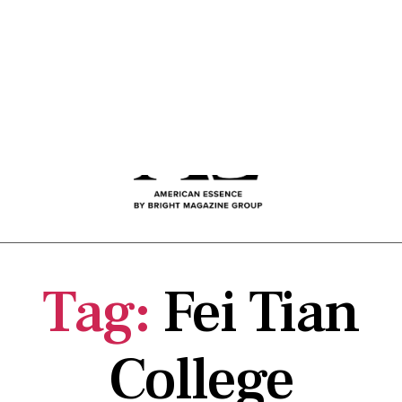
Tag:
Fei Tian
College