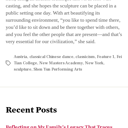
public setting one day. With art beautifying its
surrounding environment, “you like to spend time there,
you’d like to sit down and be there together with others,
and you feel the other people that are present—and that’s
very essential for our civilization,” she said.
Austria
,
classical Chinese dance
,
classicism
,
Feature 1
,
Fei
Tian College
,
New Masters Academy
,
New York
,
sculpture
,
Shen Yun Performing Arts
Recent Posts
Reflecting on My Family’s Legacy That Traces
Back to Dolly Quincy Hancock