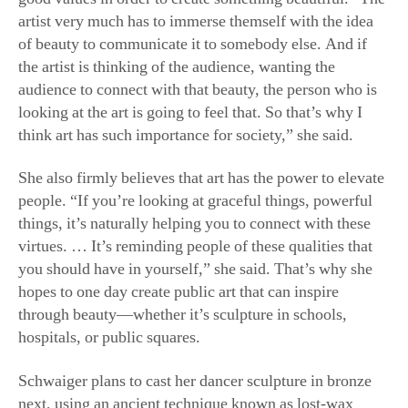
of beauty to communicate it to somebody else. And if
the artist is thinking of the audience, wanting the
audience to connect with that beauty, the person who is
looking at the art is going to feel that. So that’s why I
think art has such importance for society,” she said.
She also firmly believes that art has the power to elevate
people. “If you’re looking at graceful things, powerful
things, it’s naturally helping you to connect with these
virtues. … It’s reminding people of these qualities that
you should have in yourself,” she said. That’s why she
hopes to one day create public art that can inspire
through beauty—whether it’s sculpture in schools,
hospitals, or public squares.
Schwaiger plans to cast her dancer sculpture in bronze
next, using an ancient technique known as lost-wax
casting, and she hopes the sculpture can be placed in a