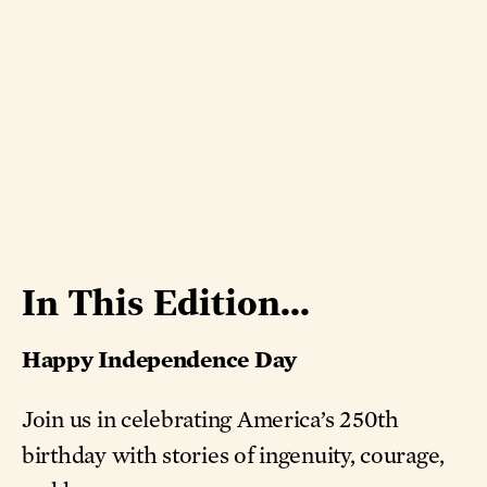
In This Edition...
Happy Independence Day
Join us in celebrating America’s 250th
birthday with stories of ingenuity, courage,
and hope.