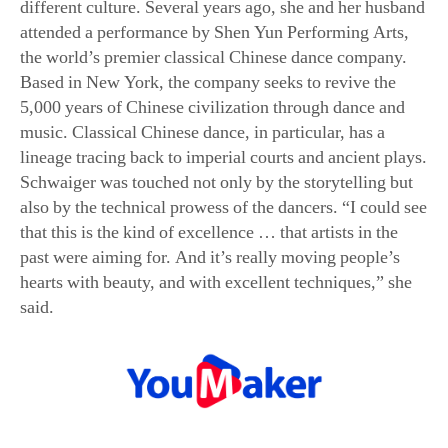
the world’s premier classical Chinese dance company.
Based in New York, the company seeks to revive the
5,000 years of Chinese civilization through dance and
music. Classical Chinese dance, in particular, has a
lineage tracing back to imperial courts and ancient plays.
Schwaiger was touched not only by the storytelling but
also by the technical prowess of the dancers. “I could see
that this is the kind of excellence … that artists in the
past were aiming for. And it’s really moving people’s
hearts with beauty, and with excellent techniques,” she
said.