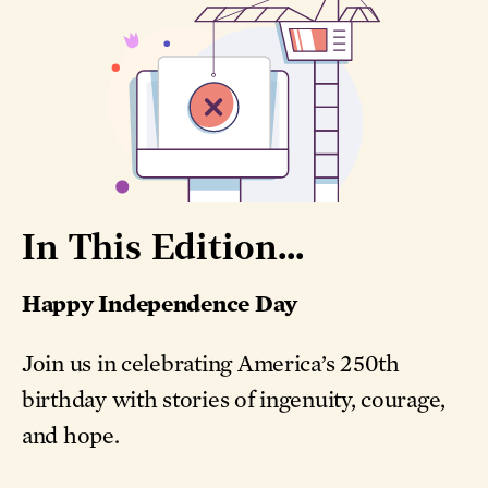
In This Edition...
Happy Independence Day
Join us in celebrating America’s 250th
birthday with stories of ingenuity, courage,
and hope.