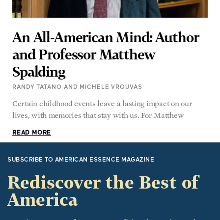
An All-American Mind: Author
and Professor Matthew
Spalding
RANDY TATANO AND MICHELE VROUVAS
Certain childhood events leave a lasting impact on our
lives, with memories that stay with us. For Matthew
READ MORE
SUBSCRIBE TO AMERICAN ESSENCE MAGAZINE
Rediscover the Best of
America
American Essence focuses on traditional American values