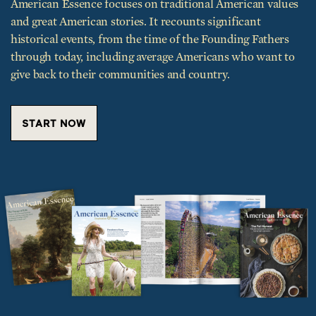
and great American stories. It recounts significant
historical events, from the time of the Founding Fathers
through today, including average Americans who want to
give back to their communities and country.
START NOW