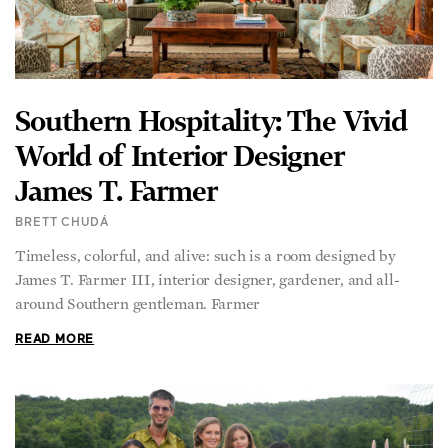
Southern Hospitality: The Vivid
World of Interior Designer
James T. Farmer
BRETT CHUDÁ
Timeless, colorful, and alive: such is a room designed by
James T. Farmer III, interior designer, gardener, and all-
around Southern gentleman. Farmer
READ MORE