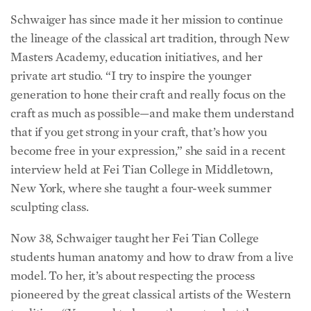
Schwaiger has since made it her mission to continue
the lineage of the classical art tradition, through New
Masters Academy, education initiatives, and her
private art studio. “I try to inspire the younger
generation to hone their craft and really focus on the
craft as much as possible—and make them understand
that if you get strong in your craft, that’s how you
become free in your expression,” she said in a recent
interview held at Fei Tian College in Middletown,
New York, where she taught a four-week summer
sculpting class.
Now 38, Schwaiger taught her Fei Tian College
students human anatomy and how to draw from a live
model. To her, it’s about respecting the process
pioneered by the great classical artists of the Western
tradition. “You need to honor the past, what the