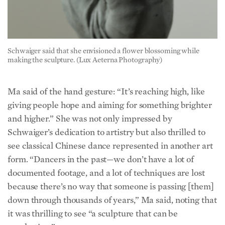
Schwaiger said that she envisioned a flower blossoming while
making the sculpture. (Lux Aeterna Photography)
Ma said of the hand gesture: “It’s reaching high, like
giving people hope and aiming for something brighter
and higher.” She was not only impressed by
Schwaiger’s dedication to artistry but also thrilled to
see classical Chinese dance represented in another art
form. “Dancers in the past—we don’t have a lot of
documented footage, and a lot of techniques are lost
because there’s no way that someone is passing [them]
down through thousands of years,” Ma said, noting that
it was thrilling to see “a sculpture that can be
everlasting.”