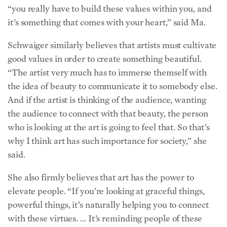
it’s something that comes with your heart,” said Ma.
Schwaiger similarly believes that artists must cultivate
good values in order to create something beautiful.
“The artist very much has to immerse themself with
the idea of beauty to communicate it to somebody else.
And if the artist is thinking of the audience, wanting
the audience to connect with that beauty, the person
who is looking at the art is going to feel that. So that’s
why I think art has such importance for society,” she
said.
She also firmly believes that art has the power to
elevate people. “If you’re looking at graceful things,
powerful things, it’s naturally helping you to connect
with these virtues. … It’s reminding people of these
qualities that you should have in yourself,” she said.