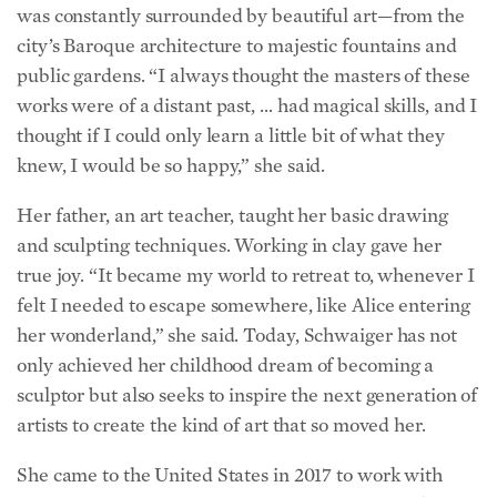
city’s Baroque architecture to majestic fountains and
public gardens. “I always thought the masters of these
works were of a distant past, … had magical skills, and I
thought if I could only learn a little bit of what they
knew, I would be so happy,” she said.
Her father, an art teacher, taught her basic drawing
and sculpting techniques. Working in clay gave her
true joy. “It became my world to retreat to, whenever I
felt I needed to escape somewhere, like Alice entering
her wonderland,” she said. Today, Schwaiger has not
only achieved her childhood dream of becoming a
sculptor but also seeks to inspire the next generation of
artists to create the kind of art that so moved her.
She came to the United States in 2017 to work with
New Masters Academy, a subscription-based online