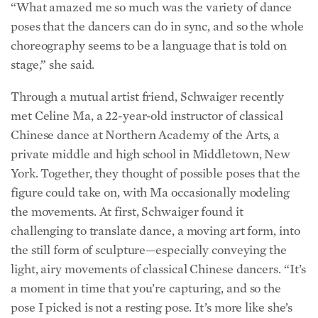
poses that the dancers can do in sync, and so the whole
choreography seems to be a language that is told on
stage,” she said.
Through a mutual artist friend, Schwaiger recently
met Celine Ma, a 22-year-old instructor of classical
Chinese dance at Northern Academy of the Arts, a
private middle and high school in Middletown, New
York. Together, they thought of possible poses that the
figure could take on, with Ma occasionally modeling
the movements. At first, Schwaiger found it
challenging to translate dance, a moving art form, into
the still form of sculpture—especially conveying the
light, airy movements of classical Chinese dancers. “It’s
a moment in time that you’re capturing, and so the
pose I picked is not a resting pose. It’s more like she’s
like a flower blossoming into her pose,” said Schwaiger.