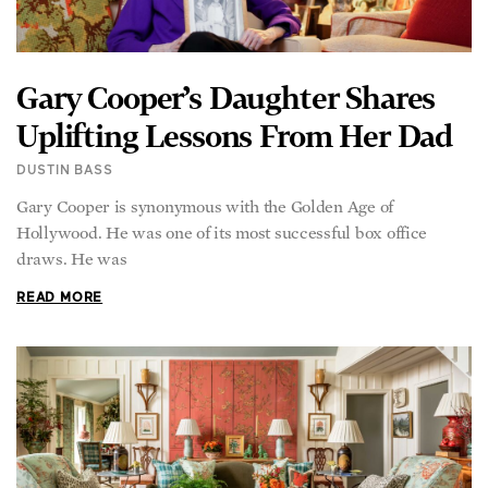
Gary Cooper’s Daughter Shares
Uplifting Lessons From Her Dad
DUSTIN BASS
Gary Cooper is synonymous with the Golden Age of
Hollywood. He was one of its most successful box office
draws. He was
READ MORE