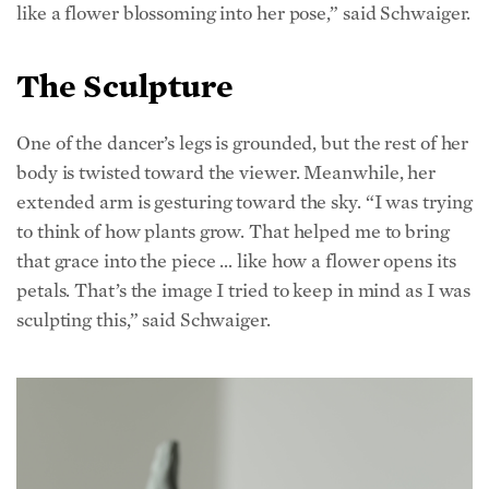
The Sculpture
One of the dancer’s legs is grounded, but the rest of her
body is twisted toward the viewer. Meanwhile, her
extended arm is gesturing toward the sky. “I was trying
to think of how plants grow. That helped me to bring
that grace into the piece … like how a flower opens its
petals. That’s the image I tried to keep in mind as I was
sculpting this,” said Schwaiger.