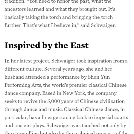
ancestors learned and what they brought out. It’s
basically taking the torch and bringing the torch
further. That’s what I believe in,” said Schwaiger.
Inspired by the East
In her latest project, Schwaiger took inspiration from a
different culture. Several years ago, she and her
husband attended a performance by Shen Yun
Performing Arts, the world’s premier classical Chinese
dance company. Based in New York, the company
seeks to revive the 5,000 years of Chinese civilization
through dance and music. Classical Chinese dance, in
particular, has a lineage tracing back to imperial courts
and ancient plays. Schwaiger was touched not only by
the storytelling but also by the technical prowess of the
dancers. “I could see that this is the kind of excellence