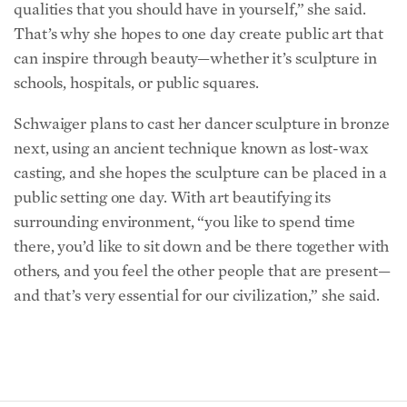
That’s why she hopes to one day create public art that
can inspire through beauty—whether it’s sculpture in
schools, hospitals, or public squares.
Schwaiger plans to cast her dancer sculpture in bronze
next, using an ancient technique known as lost-wax
casting, and she hopes the sculpture can be placed in a
public setting one day. With art beautifying its
surrounding environment, “you like to spend time
there, you’d like to sit down and be there together with
others, and you feel the other people that are present—
and that’s very essential for our civilization,” she said.