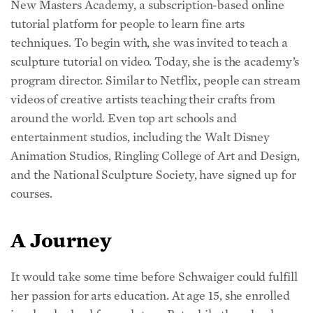
tutorial platform for people to learn fine arts
techniques. To begin with, she was invited to teach a
sculpture tutorial on video. Today, she is the academy’s
program director. Similar to Netflix, people can stream
videos of creative artists teaching their crafts from
around the world. Even top art schools and
entertainment studios, including the Walt Disney
Animation Studios, Ringling College of Art and Design,
and the National Sculpture Society, have signed up for
courses.
A Journey
It would take some time before Schwaiger could fulfill
her passion for arts education. At age 15, she enrolled
in a local school for sculptors. But while the school