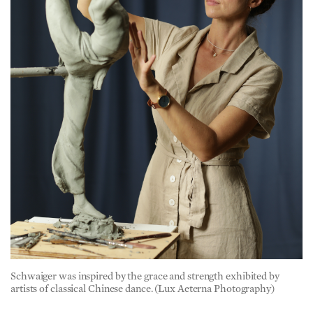
Schwaiger was inspired by the grace and strength exhibited by
artists of classical Chinese dance. (Lux Aeterna Photography)