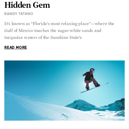
RANDY TATANO
It’s known as “Florida’s most relaxing place”—where the
Gulf of Mexico touches the sugar-white sands and
turquoise waters of the Sunshine State’s
READ MORE
From Fateful Fall to Winning