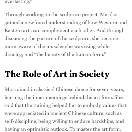
Through working on the sculpture project, Ma also
gained a newfound understanding of how Western and
Eastern arts can complement each other. And through
discussing the posture of the sculpture, she became
more aware of the muscles she was using while
dancing, and “the beauty of the human form.”
The Role of Art in Society
Ma trained in classical Chinese dance for seven years,
learning the inner meanings behind the art form. She
said that the training helped her to embody values that
were appreciated in ancient Chinese culture, such as
self-discipline, being willing to endure hardships, and
having an optimistic outlook. To master the art form,
“you really have to build these values within you, and