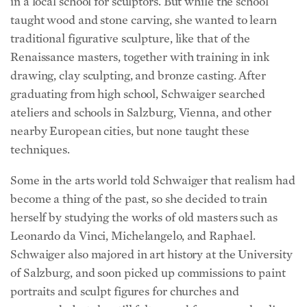
taught wood and stone carving, she wanted to learn
traditional figurative sculpture, like that of the
Renaissance masters, together with training in ink
drawing, clay sculpting, and bronze casting. After
graduating from high school, Schwaiger searched
ateliers and schools in Salzburg, Vienna, and other
nearby European cities, but none taught these
techniques.
Some in the arts world told Schwaiger that realism had
become a thing of the past, so she decided to train
herself by studying the works of old masters such as
Leonardo da Vinci, Michelangelo, and Raphael.
Schwaiger also majored in art history at the University
of Salzburg, and soon picked up commissions to paint
portraits and sculpt figures for churches and
graveyards, but she still felt a need for more schooling.