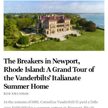
The Breakers in Newport,
Rhode Island: A Grand Tour of
the Vanderbilts’ Italianate
Summer Home
BOB KIRCHMAN
In the autumn of 1885, Cornelius Vanderbilt II paid a little
over $400,000 for a summer cottage in Newport, Rhode
Island. The