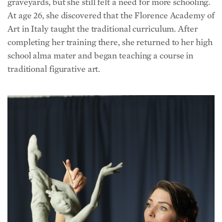
At age 26, she discovered that the Florence Academy of
Art in Italy taught the traditional curriculum. After
completing her training there, she returned to her high
school alma mater and began teaching a course in
traditional figurative art.