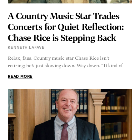
A Country Music Star Trades
Concerts for Quiet Reflection:
Chase Rice is Stepping Back
KENNETH LAFAVE
Relax, fans. Country music star Chase Rice isn’t
retiring; he’s just slowing down. Way down. “It kind of
READ MORE