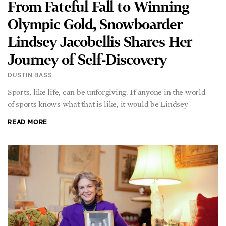
Olympic Gold, Snowboarder
Lindsey Jacobellis Shares Her
Journey of Self-Discovery
DUSTIN BASS
Sports, like life, can be unforgiving. If anyone in the world
of sports knows what that is like, it would be Lindsey
READ MORE