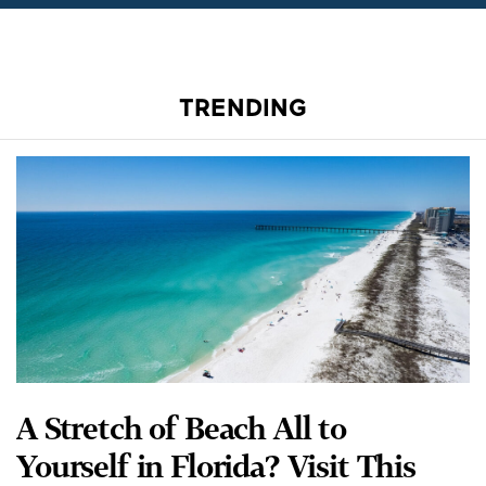
TRENDING
A Stretch of Beach All to
Yourself in Florida? Visit This
Hidden Gem