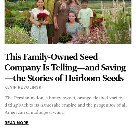
This Family-Owned Seed
Company Is Telling—and Saving
—the Stories of Heirloom Seeds
KEVIN REVOLINSKI
The Persian melon, a honey-sweet, orange-fleshed variety
dating back to its namesake empire and the progenitor of all
American cantaloupes, was a
READ MORE