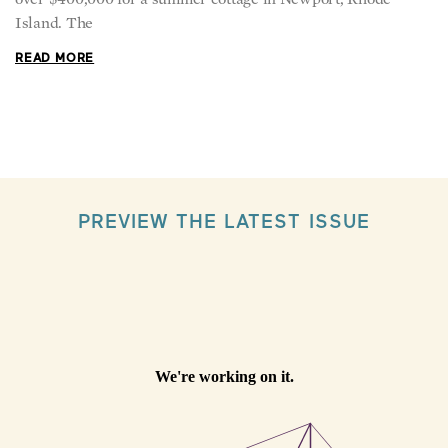
READ MORE
PREVIEW THE LATEST ISSUE