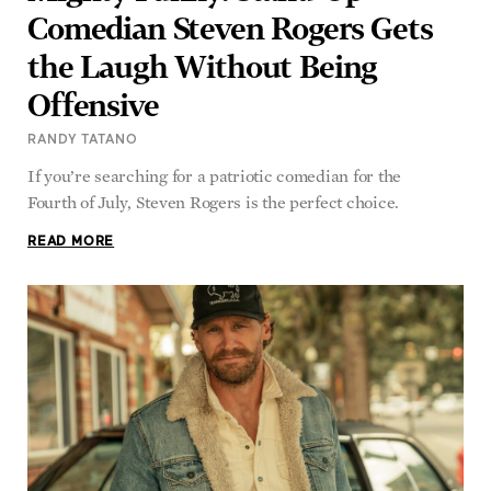
Comedian Steven Rogers Gets
the Laugh Without Being
Offensive
RANDY TATANO
If you’re searching for a patriotic comedian for the
Fourth of July, Steven Rogers is the perfect choice.
READ MORE