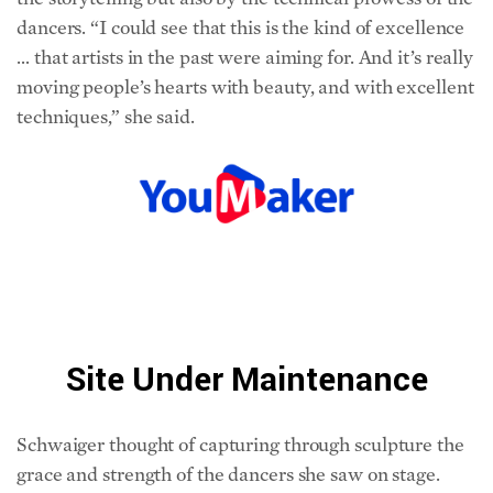
… that artists in the past were aiming for. And it’s really
moving people’s hearts with beauty, and with excellent
techniques,” she said.
Schwaiger thought of capturing through sculpture the
grace and strength of the dancers she saw on stage.
“What amazed me so much was the variety of dance