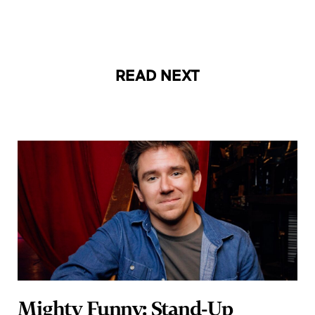
READ NEXT
Mighty Funny: Stand-Up