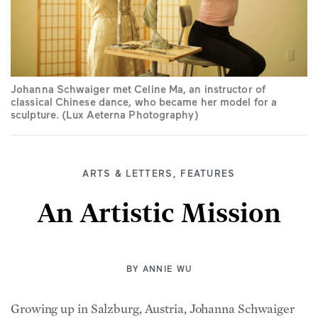
Johanna Schwaiger met Celine Ma, an instructor of
classical Chinese dance, who became her model for a
sculpture. (Lux Aeterna Photography)
ARTS & LETTERS
,
FEATURES
An Artistic Mission
BY
ANNIE WU
Growing up in Salzburg, Austria, Johanna Schwaiger
was constantly surrounded by beautiful art—from the