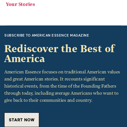
Your Stories
SUBSCRIBE TO AMERICAN ESSENCE MAGAZINE
Rediscover the Best of
America
American Essence focuses on traditional American values
and great American stories. It recounts significant
historical events, from the time of the Founding Fathers
through today, including average Americans who want to
give back to their communities and country.
START NOW