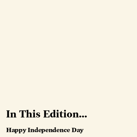
In This Edition...
Happy Independence Day