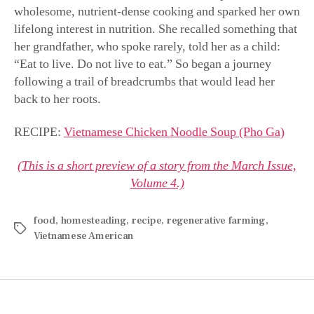
wholesome, nutrient-dense cooking and sparked her own
lifelong interest in nutrition. She recalled something that
her grandfather, who spoke rarely, told her as a child:
“Eat to live. Do not live to eat.” So began a journey
following a trail of breadcrumbs that would lead her
back to her roots.
RECIPE:
Vietnamese Chicken Noodle Soup (Pho Ga)
(This is a short preview of a story from the March Issue,
Volume 4.)
food
,
homesteading
,
recipe
,
regenerative farming
,
Vietnamese American