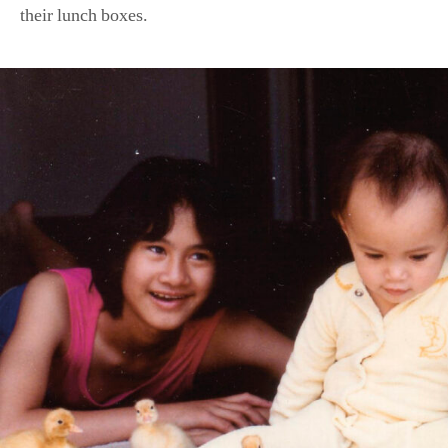
their lunch boxes.