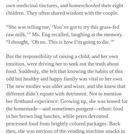
own medicinal tinctures, and homeschooled their eight
children. They often shared wisdom with the couple.
“She was telling me, ‘You’ve got to try this grass-fed
raw milk,’” Ms. Eng recalled, laughing at the memory.
“I thought, ‘Oh no. This is how I’m going to die.’”
But the responsibility of raising a child, and her own
intuition, were driving her to seek out the truth about
food. Suddenly, she felt that knowing the habits of this
odd but healthy and happy family was vital to her own.
The new mother was older and wiser, and she knew that
different didn’t equate with detriment. Not to mention
her firsthand experience: Growing up, she was teased for
the homemade—and sometimes pungent—ethnic food
in her brown bag lunches, while peers devoured
processed food from brightly colored packages. Back
then, she was envious of the vending machine snacks in