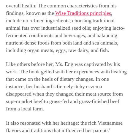
overall health. The common characteristics from his
findings, known as the
Wise Traditions principles
,
include no refined ingredients; choosing traditional
animal fats over industrialized seed oils; enjoying lacto-
fermented condiments and beverages; and balancing
nutrient-dense foods from both land and sea animals,
including organ meats, eggs, raw dairy, and fish.
Like others before her, Ms. Eng was captivated by his
work. The book gelled with her experiences with healing
that came on the heels of dietary changes. In one
instance, her husband’s fiercely itchy eczema
disappeared when they changed their meat source from
supermarket beef to grass-fed and grass-finished beef
from a local farm.
It also resonated with her heritage: the rich Vietnamese
flavors and traditions that influenced her parents’