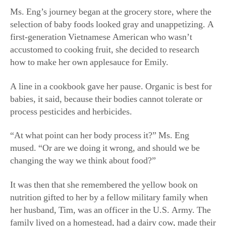
Ms. Eng’s journey began at the grocery store, where the
selection of baby foods looked gray and unappetizing. A
first-generation Vietnamese American who wasn’t
accustomed to cooking fruit, she decided to research
how to make her own applesauce for Emily.
A line in a cookbook gave her pause. Organic is best for
babies, it said, because their bodies cannot tolerate or
process pesticides and herbicides.
“At what point can her body process it?” Ms. Eng
mused. “Or are we doing it wrong, and should we be
changing the way we think about food?”
It was then that she remembered the yellow book on
nutrition gifted to her by a fellow military family when
her husband, Tim, was an officer in the U.S. Army. The
family lived on a homestead, had a dairy cow, made their