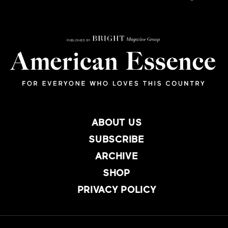
ABOUT US
SUBSCRIBE
ARCHIVE
SHOP
PRIVACY POLICY