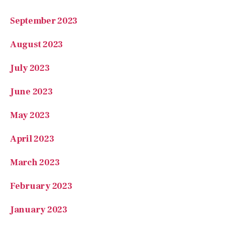
September 2023
August 2023
July 2023
June 2023
May 2023
April 2023
March 2023
February 2023
January 2023