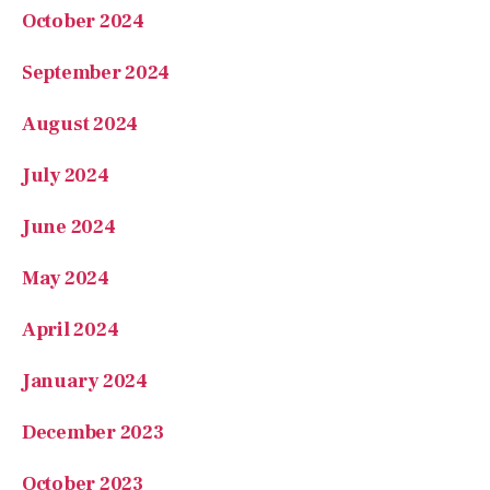
October 2024
September 2024
August 2024
July 2024
June 2024
May 2024
April 2024
January 2024
December 2023
October 2023