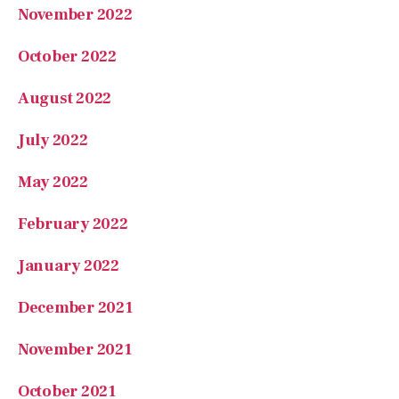
November 2022
October 2022
August 2022
July 2022
May 2022
February 2022
January 2022
December 2021
November 2021
October 2021