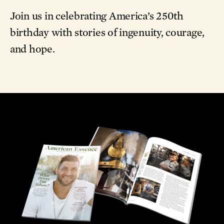
Join us in celebrating America’s 250th
birthday with stories of ingenuity, courage,
and hope.