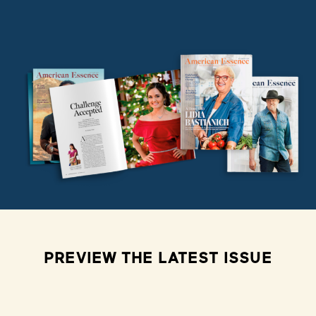
PREVIEW THE LATEST ISSUE