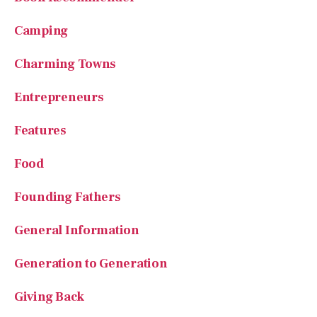
Camping
Charming Towns
Entrepreneurs
Features
Food
Founding Fathers
General Information
Generation to Generation
Giving Back