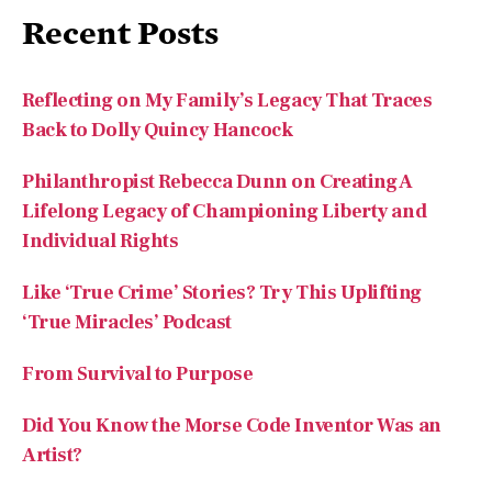
Recent Posts
Reflecting on My Family’s Legacy That Traces
Back to Dolly Quincy Hancock
Philanthropist Rebecca Dunn on Creating A
Lifelong Legacy of Championing Liberty and
Individual Rights
Like ‘True Crime’ Stories? Try This Uplifting
‘True Miracles’ Podcast
From Survival to Purpose
Did You Know the Morse Code Inventor Was an
Artist?