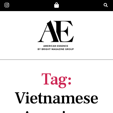
Tag:
Vietnamese