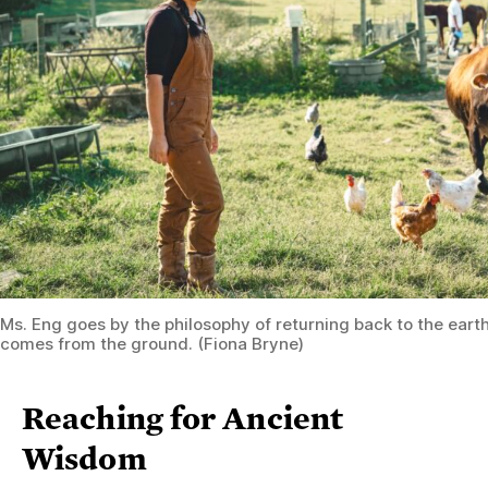
Ms. Eng goes by the philosophy of returning back to the eart
comes from the ground. (Fiona Bryne)
Reaching for Ancient
Wisdom