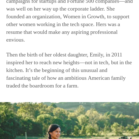
campaigns for startups and Fortune 500 companies—and
was well on her way up the corporate ladder. She
founded an organization, Women in Growth, to support
other women working in the tech space. Hers was a
resume that would make any aspiring professional
envious.
Then the birth of her oldest daughter, Emily, in 2011
inspired her to reach new heights—not in tech, but in the
kitchen. It’s the beginning of this unusual and
fascinating tale of how an ambitious American family
traded the boardroom for a farm.