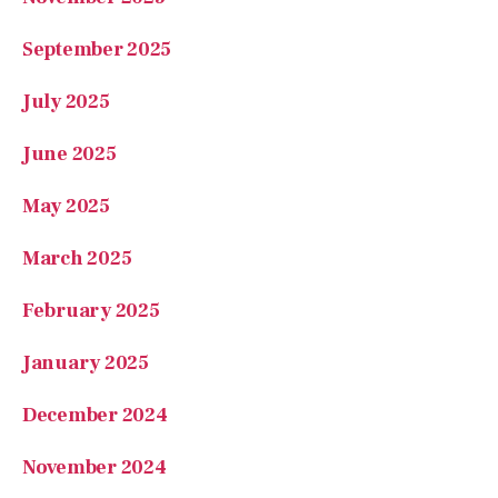
September 2025
July 2025
June 2025
May 2025
March 2025
February 2025
January 2025
December 2024
November 2024