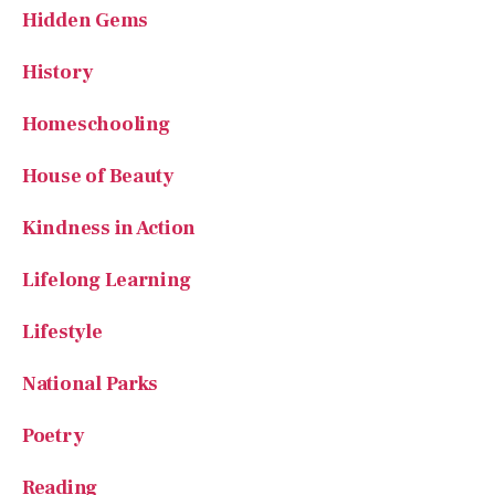
Hidden Gems
History
Homeschooling
House of Beauty
Kindness in Action
Lifelong Learning
Lifestyle
National Parks
Poetry
Reading