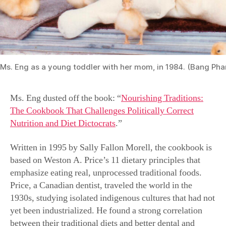
Ms. Eng as a young toddler with her mom, in 1984. (Bang Ph
Ms. Eng dusted off the book: “
Nourishing Traditions:
The Cookbook That Challenges Politically Correct
Nutrition and Diet Dictocrats
.”
Written in 1995 by Sally Fallon Morell, the cookbook is
based on Weston A. Price’s 11 dietary principles that
emphasize eating real, unprocessed traditional foods.
Price, a Canadian dentist, traveled the world in the
1930s, studying isolated indigenous cultures that had not
yet been industrialized. He found a strong correlation
between their traditional diets and better dental and