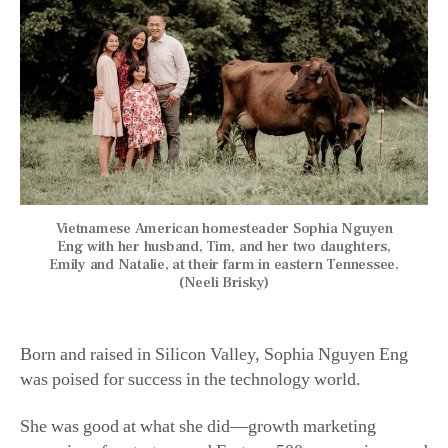
Vietnamese American homesteader Sophia Nguyen
Eng with her husband, Tim, and her two daughters,
Emily and Natalie, at their farm in eastern Tennessee.
(Neeli Brisky)
Born and raised in Silicon Valley, Sophia Nguyen Eng
was poised for success in the technology world.
She was good at what she did—growth marketing