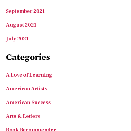
September 2021
August 2021
July 2021
Categories
A Love of Learning
American Artists
American Success
Arts & Letters
Book Recommender