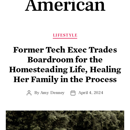
American
LIFESTYLE
Former Tech Exec Trades
Boardroom for the
Homesteading Life, Healing
Her Family in the Process
By
Amy Denney
April 4, 2024