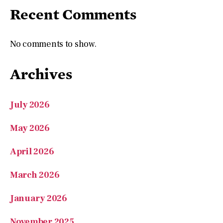
Recent Comments
No comments to show.
Archives
July 2026
May 2026
April 2026
March 2026
January 2026
November 2025