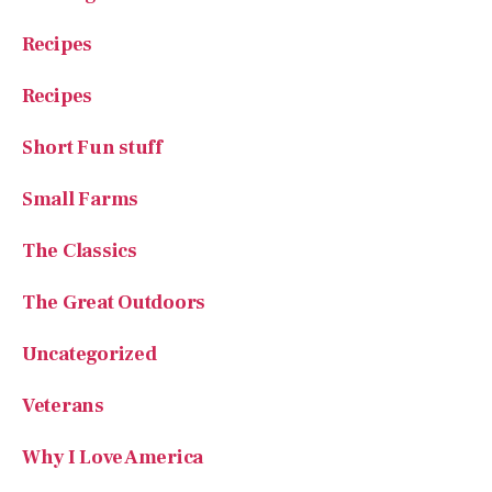
Recipes
Recipes
Short Fun stuff
Small Farms
The Classics
The Great Outdoors
Uncategorized
Veterans
Why I Love America