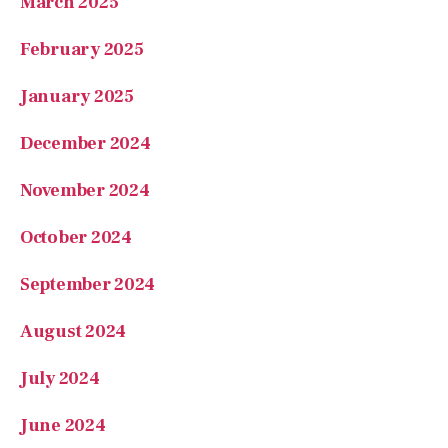
January 2025
December 2024
November 2024
October 2024
September 2024
August 2024
July 2024
June 2024
May 2024