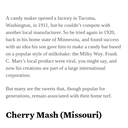
A candy maker opened a factory in Tacoma,
Washington, in 1911, but he couldn’t compete with
another local manufacturer. So he tried again in 1920,
back in his home state of Minnesota, and found success
with an idea his son gave him to make a candy bar based
on a popular style of milkshake: the Milky Way. Frank
C. Mars’s local product went viral, you might say, and
now his creations are part of a large international
corporation.
But many are the sweets that, though popular for
generations, remain associated with their home turf.
Cherry Mash (Missouri)