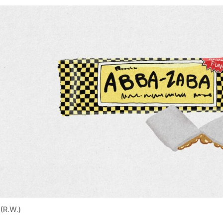
(R.W.)
First manufactured in 1922 by Colby & McDermott in