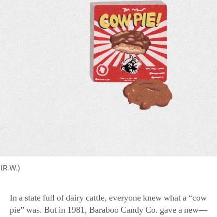
(R.W.)
In a state full of dairy cattle, everyone knew what a “cow
pie” was. But in 1981, Baraboo Candy Co. gave a new—
and more palatable—meaning to the term. The Original
Cow Pies are delicious caramel and pecan patties