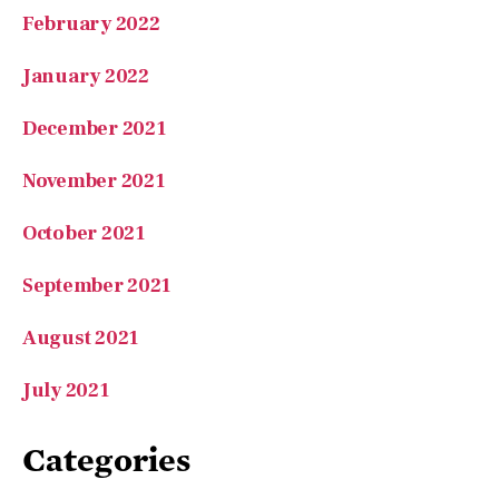
January 2022
December 2021
November 2021
October 2021
September 2021
August 2021
July 2021
Categories
A Love of Learning