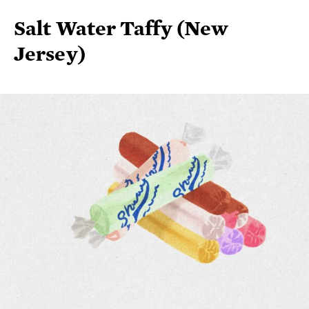
Jersey)