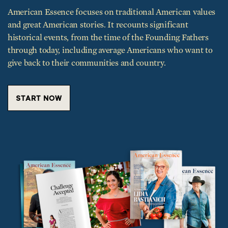
historical events, from the time of the Founding Fathers
through today, including average Americans who want to
give back to their communities and country.
START NOW