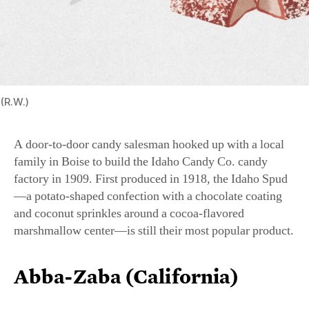
(R.W.)
A door-to-door candy salesman hooked up with a local
family in Boise to build the Idaho Candy Co. candy
factory in 1909. First produced in 1918, the Idaho Spud
—a potato-shaped confection with a chocolate coating
and coconut sprinkles around a cocoa-flavored
marshmallow center—is still their most popular product.
Abba-Zaba (California)