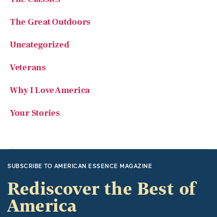
Uncategorized
Veterans
Why I Love America
Your Stories
SUBSCRIBE TO AMERICAN ESSENCE MAGAZINE
Rediscover the Best of
America
American Essence focuses on traditional American values
and great American stories. It recounts significant