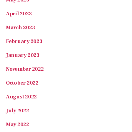
March 2023
February 2023
January 2023
November 2022
October 2022
August 2022
July 2022
May 2022
February 2022