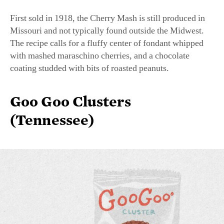
Missouri and not typically found outside the Midwest.
The recipe calls for a fluffy center of fondant whipped
with mashed maraschino cherries, and a chocolate
coating studded with bits of roasted peanuts.
Goo Goo Clusters
(Tennessee)