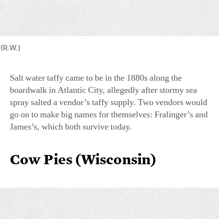
(R.W.)
Salt water taffy came to be in the 1880s along the
boardwalk in Atlantic City, allegedly after stormy sea
spray salted a vendor’s taffy supply. Two vendors would
go on to make big names for themselves: Fralinger’s and
James’s, which both survive today.
Cow Pies (Wisconsin)