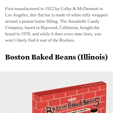
Los Angeles, this flat bar is made of white taffy wrapped
around a peanut butter filling. The Annabelle Candy
Company, based in Hayward, California, bought the
brand in 1978, and while it does cross state lines, you
won’t likely find it east of the Rockies.
Boston Baked Beans (Illinois)