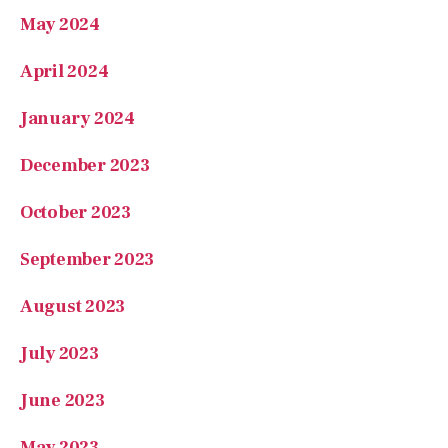
April 2024
January 2024
December 2023
October 2023
September 2023
August 2023
July 2023
June 2023
May 2023
April 2023