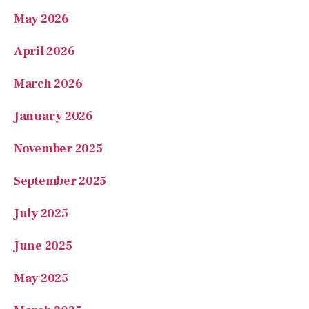
April 2026
March 2026
January 2026
November 2025
September 2025
July 2025
June 2025
May 2025
March 2025
February 2025