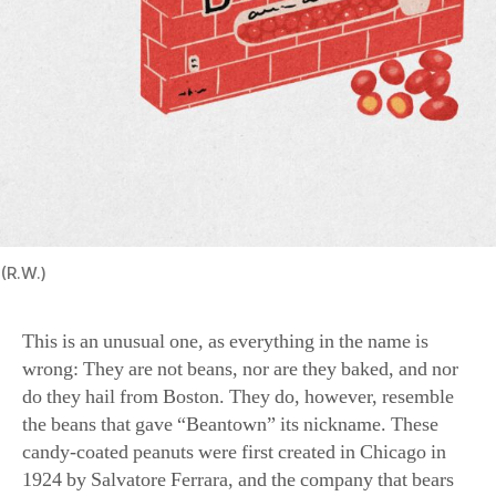
(R.W.)
This is an unusual one, as everything in the name is
wrong: They are not beans, nor are they baked, and nor
do they hail from Boston. They do, however, resemble
the beans that gave “Beantown” its nickname. These
candy-coated peanuts were first created in Chicago in
1924 by Salvatore Ferrara, and the company that bears
his name still makes them.