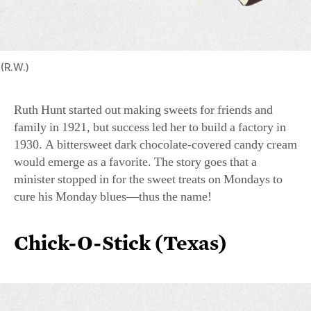
(R.W.)
Ruth Hunt started out making sweets for friends and
family in 1921, but success led her to build a factory in
1930. A bittersweet dark chocolate-covered candy cream
would emerge as a favorite. The story goes that a
minister stopped in for the sweet treats on Mondays to
cure his Monday blues—thus the name!
Chick-O-Stick (Texas)