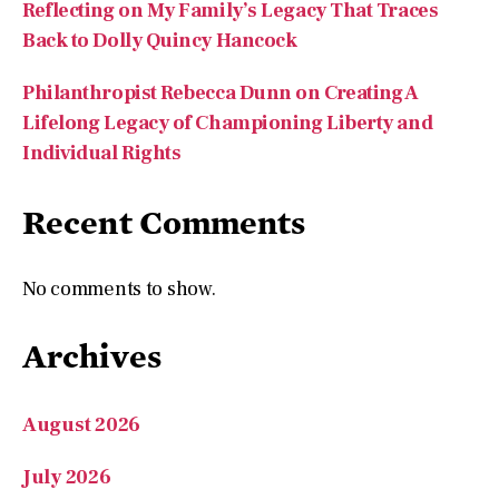
Philanthropist Rebecca Dunn on Creating A
Lifelong Legacy of Championing Liberty and
Individual Rights
Recent Comments
No comments to show.
Archives
August 2026
July 2026
May 2026