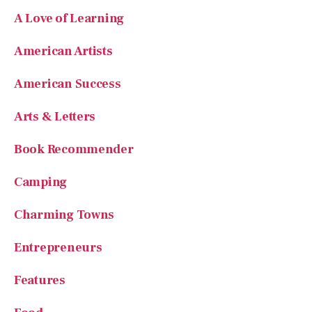
American Artists
American Success
Arts & Letters
Book Recommender
Camping
Charming Towns
Entrepreneurs
Features
Food
Founding Fathers