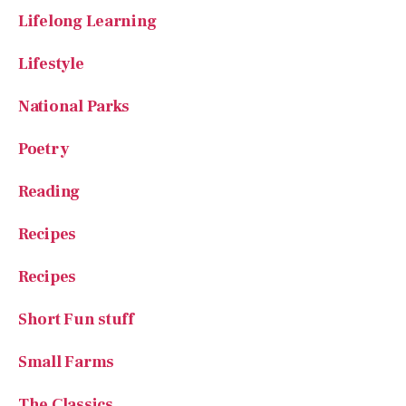
Lifestyle
National Parks
Poetry
Reading
Recipes
Recipes
Short Fun stuff
Small Farms
The Classics
The Great Outdoors