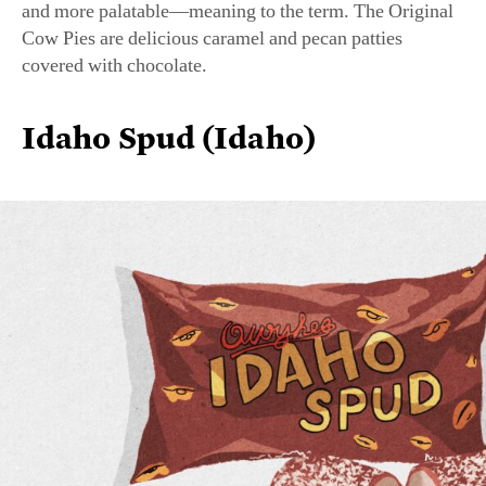
covered with chocolate.
Idaho Spud (Idaho)