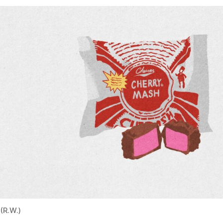
(R.W.)
First sold in 1918, the Cherry Mash is still produced in