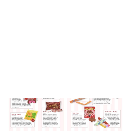
Sweet Nostalgia
By
Kevin Revolinski
September 9, 2025