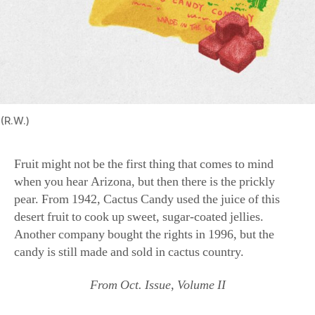
(R.W.)
Fruit might not be the first thing that comes to mind
when you hear Arizona, but then there is the prickly
pear. From 1942, Cactus Candy used the juice of this
desert fruit to cook up sweet, sugar-coated jellies.
Another company bought the rights in 1996, but the
candy is still made and sold in cactus country.
From Oct. Issue, Volume II
candy
,
Cherry Mash
,
Cow pie
,
Nostalgia
,
Salt water taffy
,
states
,
sweets