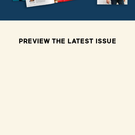
PREVIEW THE LATEST ISSUE