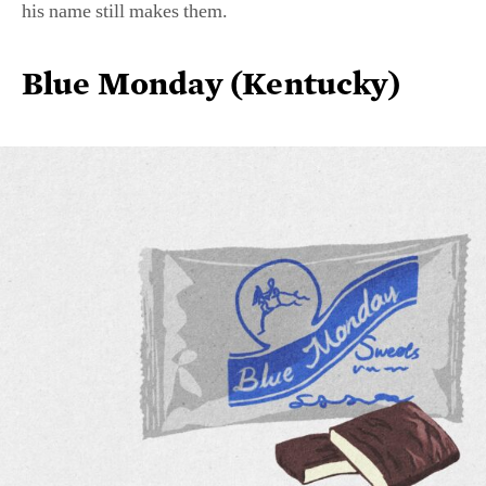
Blue Monday (Kentucky)