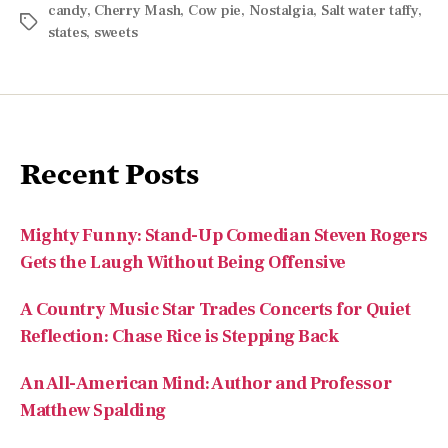
Recent Posts
Mighty Funny: Stand-Up Comedian Steven Rogers
Gets the Laugh Without Being Offensive
A Country Music Star Trades Concerts for Quiet
Reflection: Chase Rice is Stepping Back
An All-American Mind: Author and Professor
Matthew Spalding
Reflecting on My Family’s Legacy That Traces
Back to Dolly Quincy Hancock