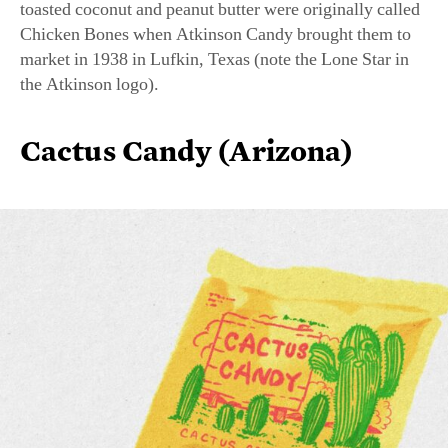
market in 1938 in Lufkin, Texas (note the Lone Star in
the Atkinson logo).
Cactus Candy (Arizona)