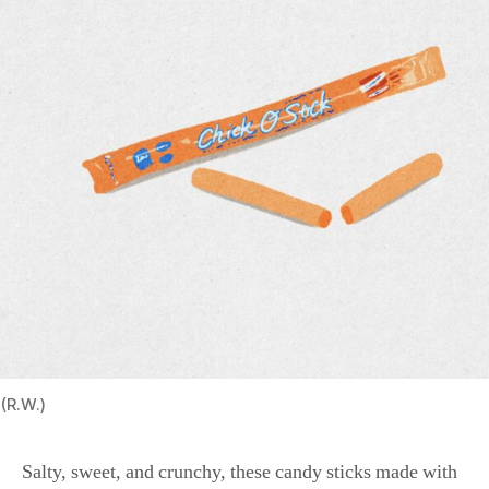
(R.W.)
Salty, sweet, and crunchy, these candy sticks made with
toasted coconut and peanut butter were originally called
Chicken Bones when Atkinson Candy brought them to