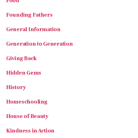
General Information
Generation to Generation
Giving Back
Hidden Gems
History
Homeschooling
House of Beauty
Kindness in Action
Lifelong Learning