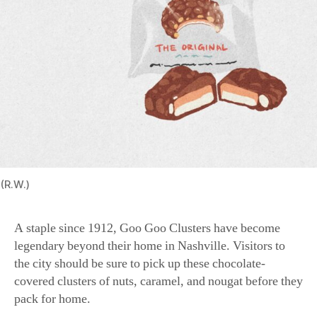
(R.W.)
A staple since 1912, Goo Goo Clusters have become
legendary beyond their home in Nashville. Visitors to
the city should be sure to pick up these chocolate-
covered clusters of nuts, caramel, and nougat before they
pack for home.
Salt Water Taffy (New