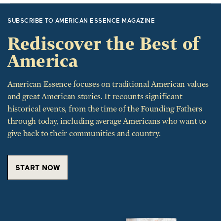
SUBSCRIBE TO AMERICAN ESSENCE MAGAZINE
Rediscover the Best of
America
American Essence focuses on traditional American values
and great American stories. It recounts significant
historical events, from the time of the Founding Fathers
through today, including average Americans who want to
give back to their communities and country.
START NOW