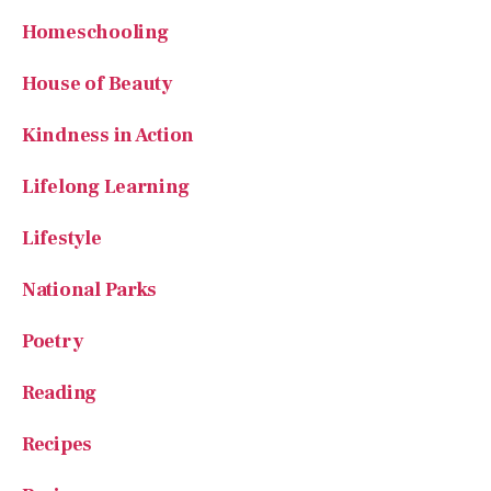
Homeschooling
House of Beauty
Kindness in Action
Lifelong Learning
Lifestyle
National Parks
Poetry
Reading
Recipes