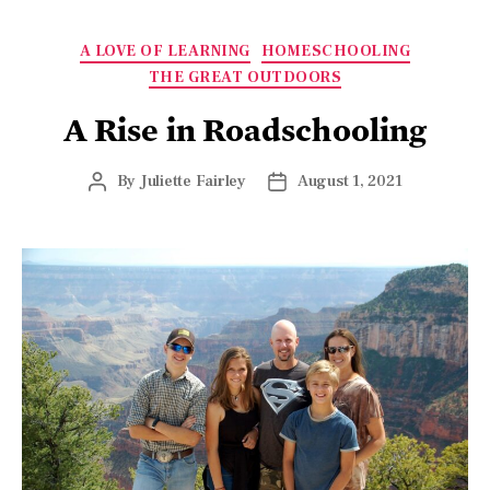
A LOVE OF LEARNING
HOMESCHOOLING
THE GREAT OUTDOORS
A Rise in Roadschooling
By
Juliette Fairley
August 1, 2021