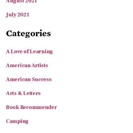
August 2021
July 2021
Categories
A Love of Learning
American Artists
American Success
Arts & Letters
Book Recommender
Camping