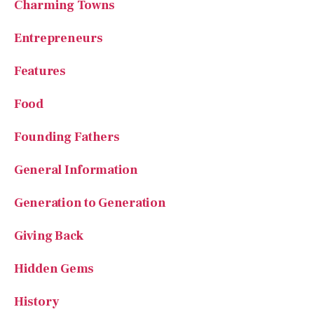
Charming Towns
Entrepreneurs
Features
Food
Founding Fathers
General Information
Generation to Generation
Giving Back
Hidden Gems
History