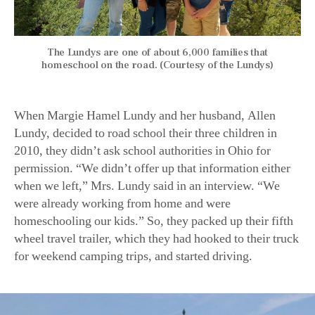
The Lundys are one of about 6,000 families that
homeschool on the road. (Courtesy of the Lundys)
When Margie Hamel Lundy and her husband, Allen
Lundy, decided to road school their three children in
2010, they didn’t ask school authorities in Ohio for
permission. “We didn’t offer up that information either
when we left,” Mrs. Lundy said in an interview. “We
were already working from home and were
homeschooling our kids.” So, they packed up their fifth
wheel travel trailer, which they had hooked to their truck
for weekend camping trips, and started driving.