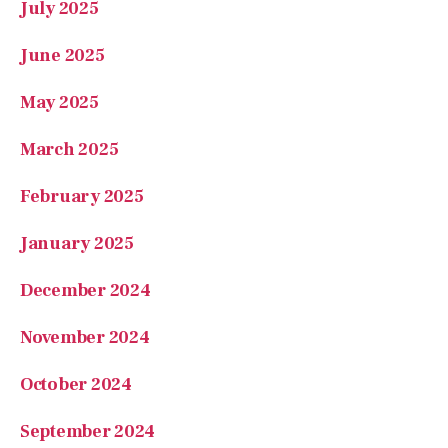
July 2025
June 2025
May 2025
March 2025
February 2025
January 2025
December 2024
November 2024
October 2024
September 2024