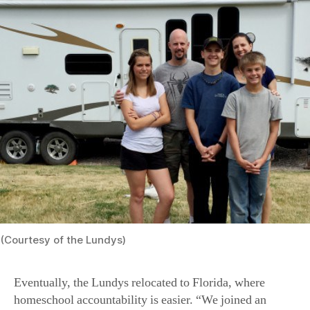
(Courtesy of the Lundys)
Eventually, the Lundys relocated to Florida, where
homeschool accountability is easier. “We joined an