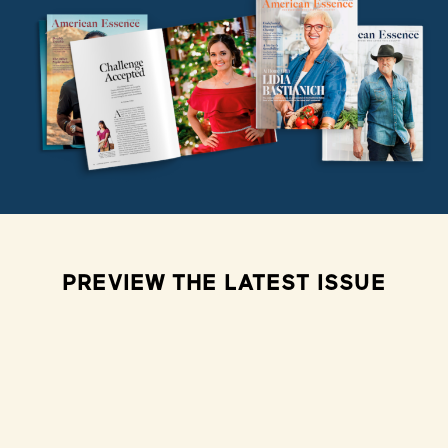
PREVIEW THE LATEST ISSUE