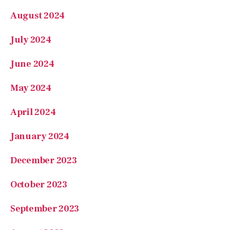
August 2024
July 2024
June 2024
May 2024
April 2024
January 2024
December 2023
October 2023
September 2023