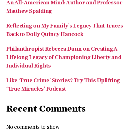
An All-American Mind: Author and Professor
Matthew Spalding
Reflecting on My Family’s Legacy That Traces
Back to Dolly Quincy Hancock
Philanthropist Rebecca Dunn on Creating A
Lifelong Legacy of Championing Liberty and
Individual Rights
Like ‘True Crime’ Stories? Try This Uplifting
‘True Miracles’ Podcast
Recent Comments
No comments to show.