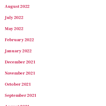
August 2022
July 2022
May 2022
February 2022
January 2022
December 2021
November 2021
October 2021
September 2021