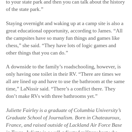
to your state park and then you can talk about the history
of the state park.”
Staying overnight and waking up at a camp site is also a
great educational opportunity, according to James. “All
the campsites have so many fun things and games like
chess,” she said. “They have lots of logic games and
other things that you can do.”
A downside to the family’s roadschooling, however, is
only having one toilet in their RV. “There are times we
all are lined up and have to use the bathroom at the same
time,” LaNissir said. “There’s a conflict there. They
don’t make RVs with three bathrooms yet.”
Juliette Fairley is a graduate of Columbia University’s
Graduate School of Journalism. Born in Chateauroux,
France, and raised outside of Lackland Air Force Base