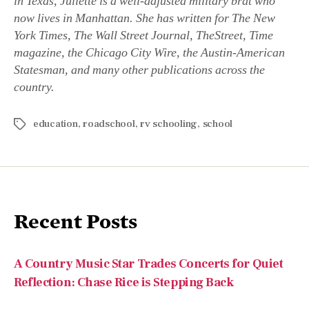
in Texas, Juliette is a well-adjusted military brat who
now lives in Manhattan. She has written for The New
York Times, The Wall Street Journal, TheStreet, Time
magazine, the Chicago City Wire, the Austin-American
Statesman, and many other publications across the
country.
education
,
roadschool
,
rv schooling
,
school
Recent Posts
A Country Music Star Trades Concerts for Quiet
Reflection: Chase Rice is Stepping Back