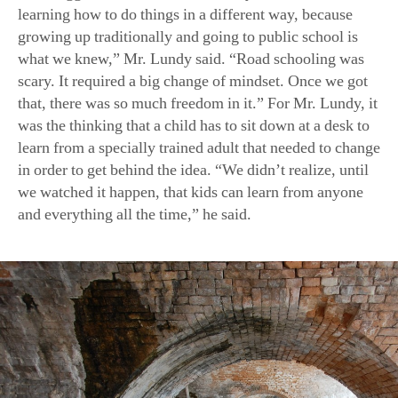
learning how to do things in a different way, because
growing up traditionally and going to public school is
what we knew,” Mr. Lundy said. “Road schooling was
scary. It required a big change of mindset. Once we got
that, there was so much freedom in it.” For Mr. Lundy, it
was the thinking that a child has to sit down at a desk to
learn from a specially trained adult that needed to change
in order to get behind the idea. “We didn’t realize, until
we watched it happen, that kids can learn from anyone
and everything all the time,” he said.