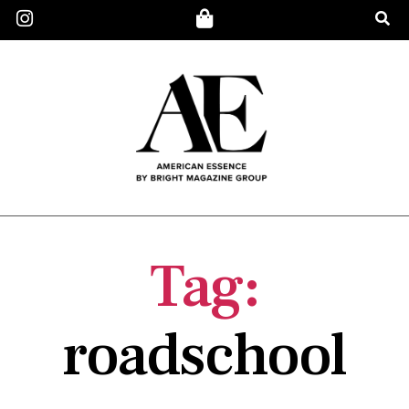
Tag:
roadschool