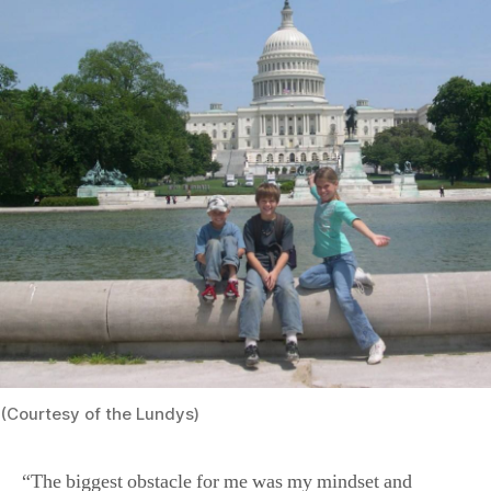
(Courtesy of the Lundys)
“The biggest obstacle for me was my mindset and