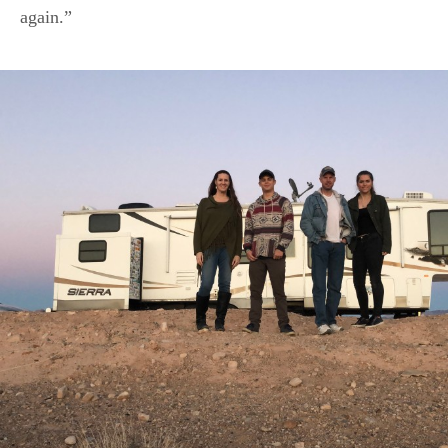
again.”