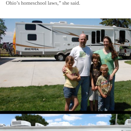
Ohio’s homeschool laws,” she said.