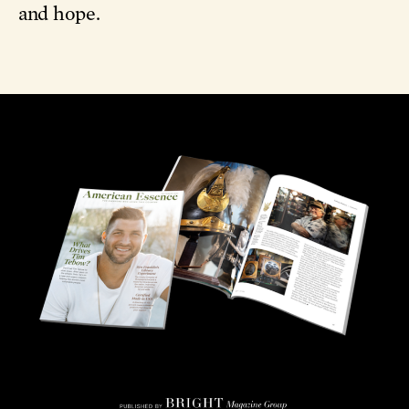
and hope.