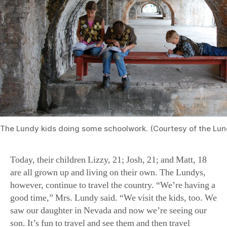
The Lundy kids doing some schoolwork. (Courtesy of the Lun
Today, their children Lizzy, 21; Josh, 21; and Matt, 18
are all grown up and living on their own. The Lundys,
however, continue to travel the country. “We’re having a
good time,” Mrs. Lundy said. “We visit the kids, too. We
saw our daughter in Nevada and now we’re seeing our
son. It’s fun to travel and see them and then travel