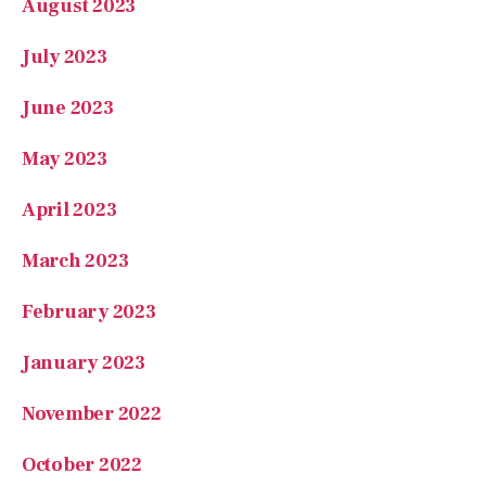
August 2023
July 2023
June 2023
May 2023
April 2023
March 2023
February 2023
January 2023
November 2022
October 2022