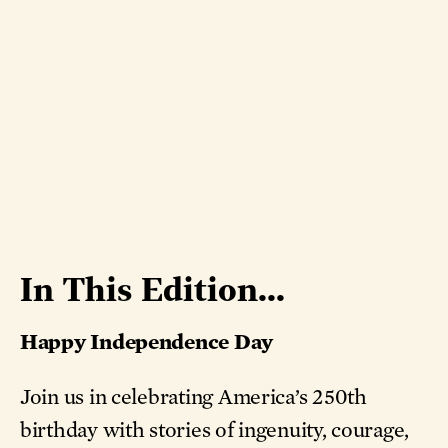
In This Edition...
Happy Independence Day
Join us in celebrating America’s 250th
birthday with stories of ingenuity, courage,