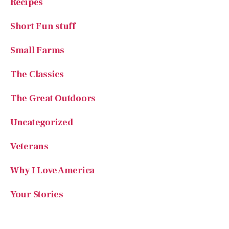
Recipes
Short Fun stuff
Small Farms
The Classics
The Great Outdoors
Uncategorized
Veterans
Why I Love America
Your Stories