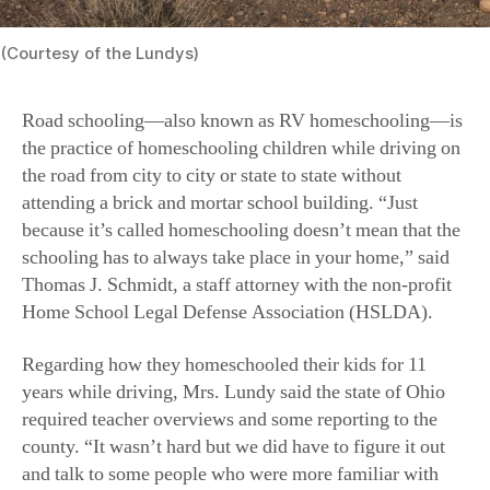
(Courtesy of the Lundys)
Road schooling—also known as RV homeschooling—is
the practice of homeschooling children while driving on
the road from city to city or state to state without
attending a brick and mortar school building. “Just
because it’s called homeschooling doesn’t mean that the
schooling has to always take place in your home,” said
Thomas J. Schmidt, a staff attorney with the non-profit
Home School Legal Defense Association (HSLDA).
Regarding how they homeschooled their kids for 11
years while driving, Mrs. Lundy said the state of Ohio
required teacher overviews and some reporting to the
county. “It wasn’t hard but we did have to figure it out
and talk to some people who were more familiar with