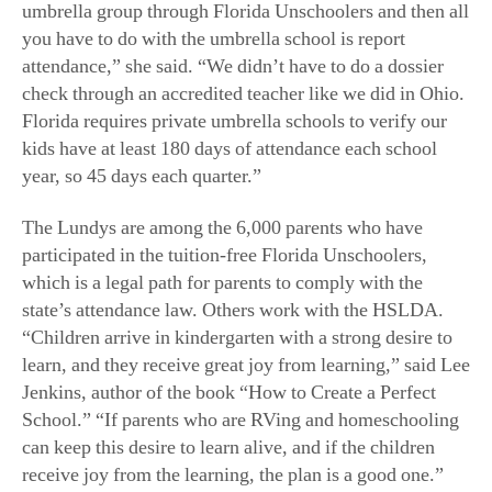
umbrella group through Florida Unschoolers and then all
you have to do with the umbrella school is report
attendance,” she said. “We didn’t have to do a dossier
check through an accredited teacher like we did in Ohio.
Florida requires private umbrella schools to verify our
kids have at least 180 days of attendance each school
year, so 45 days each quarter.”
The Lundys are among the 6,000 parents who have
participated in the tuition-free Florida Unschoolers,
which is a legal path for parents to comply with the
state’s attendance law. Others work with the HSLDA.
“Children arrive in kindergarten with a strong desire to
learn, and they receive great joy from learning,” said Lee
Jenkins, author of the book “How to Create a Perfect
School.” “If parents who are RVing and homeschooling
can keep this desire to learn alive, and if the children
receive joy from the learning, the plan is a good one.”