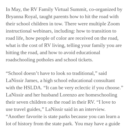
In May, the RV Family Virtual Summit, co-organized by
Bryanna Royal, taught parents how to hit the road with
their school children in tow. There were multiple Zoom
instructional webinars, including: how to transition to
road life, how people of color are received on the road,
what is the cost of RV living, telling your family you are
hitting the road, and how to avoid educational
roadschooling potholes and school tickets.
“School doesn’t have to look so traditional,” said
LaNissir James, a high school educational consultant
with the HSLDA. “It can be very eclectic if you choose.”
LaNissir and her husband Lorenzo are homeschooling
their seven children on the road in their RV. “I love to
use travel guides,” LaNissir said in an interview.
“Another favorite is state parks because you can learn a
lot of history from the state park. You may have a guide