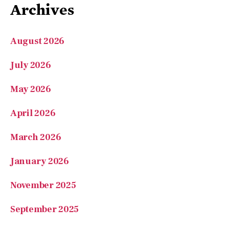
Archives
August 2026
July 2026
May 2026
April 2026
March 2026
January 2026
November 2025
September 2025