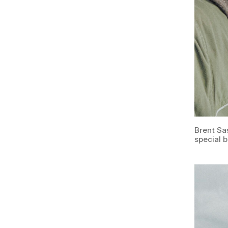
Brent Sa
special 