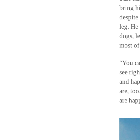
bring hi
despite
leg. He 
dogs, l
most of
“You ca
see rig
and hap
are, to
are hap