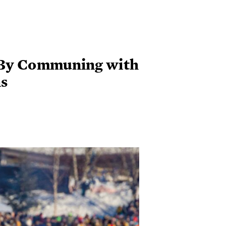
 By Communing with
s