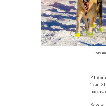
Sass an
Attitud
Trail S
harrowi
Sass sa