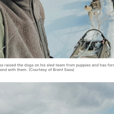
ss raised the dogs on his sled team from puppies and has fo
bond with them. (Courtesy of Brent Sass)