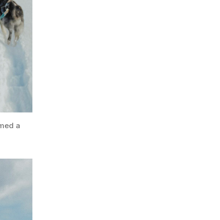
rmed a