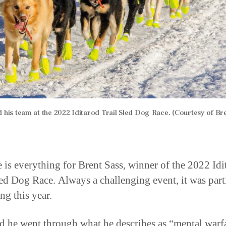
d his team at the 2022 Iditarod Trail Sled Dog Race. (Courtesy of Bre
e is everything for Brent Sass, winner of the 2022 Idi
led Dog Race. Always a challenging event, it was part
ng this year.
id he went through what he describes as “mental warf