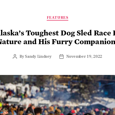
FEATURES
laska’s Toughest Dog Sled Race
Nature and His Furry Companion
By
Sandy Lindsey
November 19, 2022