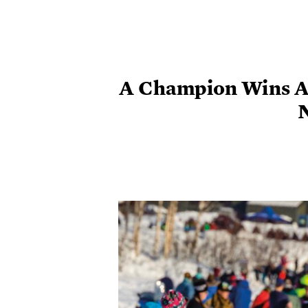
A Champion Wins A