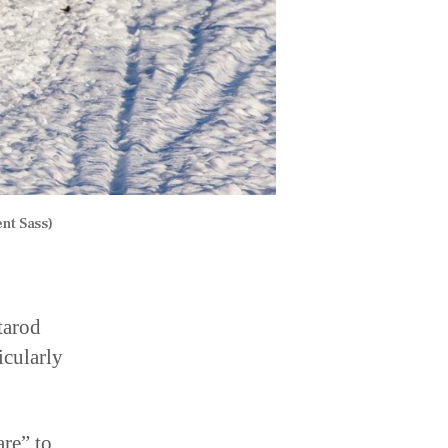
nt Sass)
tarod
icularly
are” to