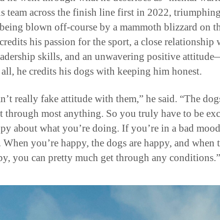
s team across the finish line first in 2022, triumphin
 being blown off-course by a mammoth blizzard on th
credits his passion for the sport, a close relationship 
eadership skills, and an unwavering positive attitud
 all, he credits his dogs with keeping him honest.
n’t really fake attitude with them,” he said. “The dog
ht through most anything. So you truly have to be exc
py about what you’re doing. If you’re in a bad mood
o. When you’re happy, the dogs are happy, and when 
py, you can pretty much get through any conditions.