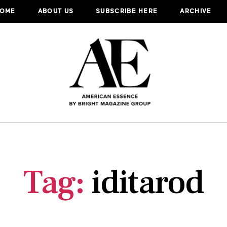
OME
ABOUT US
SUBSCRIBE HERE
ARCHIVE
Tag:
iditarod