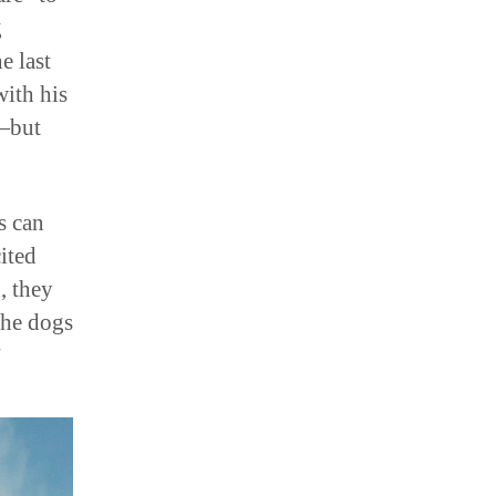
g
e last
with his
e—but
s can
ited
, they
the dogs
”