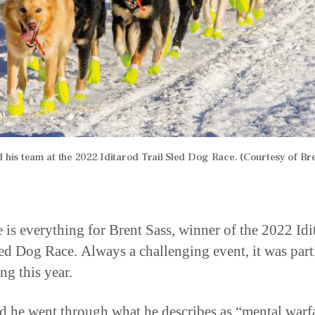
d his team at the 2022 Iditarod Trail Sled Dog Race. (Courtesy of Bre
e is everything for Brent Sass, winner of the 2022 Idi
led Dog Race. Always a challenging event, it was part
ng this year.
id he went through what he describes as “mental warf