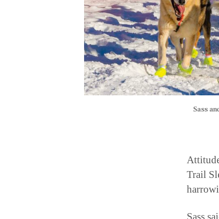
Sass an
Attitud
Trail S
harrowi
Sass sa