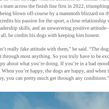
s team across the finish line first in 2022, triumphin
 being blown off-course by a mammoth blizzard on th
credits his passion for the sport, a close relationship 
eadership skills, and an unwavering positive attitud
 all, he credits his dogs with keeping him honest.
n’t really fake attitude with them,” he said. “The dog
ht through most anything. So you truly have to be exc
py about what you’re doing. If you’re in a bad mood
o. When you’re happy, the dogs are happy, and when 
py, you can pretty much get through any conditions.