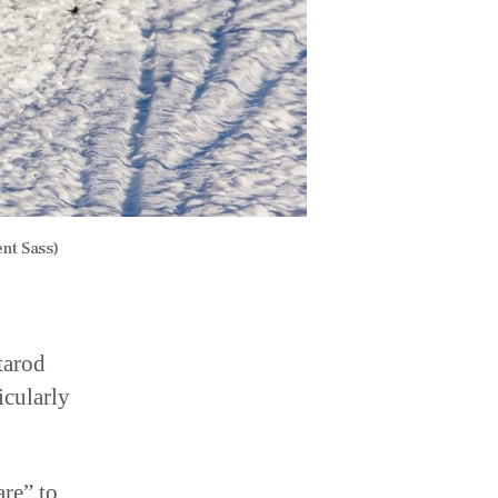
nt Sass)
tarod
icularly
are” to