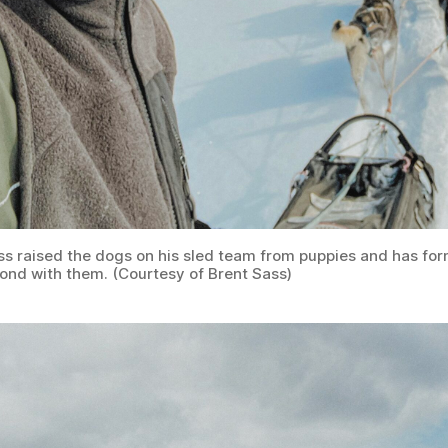
ss raised the dogs on his sled team from puppies and has fo
bond with them. (Courtesy of Brent Sass)