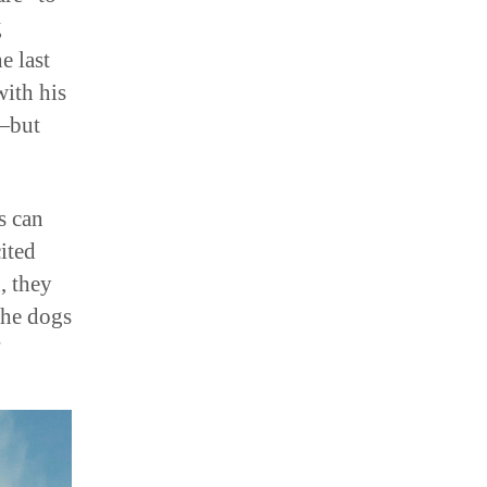
g
e last
with his
e—but
s can
ited
, they
the dogs
”