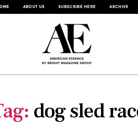
OME
ABOUT US
SUBSCRIBE HERE
ARCHIVE
Tag:
dog sled rac