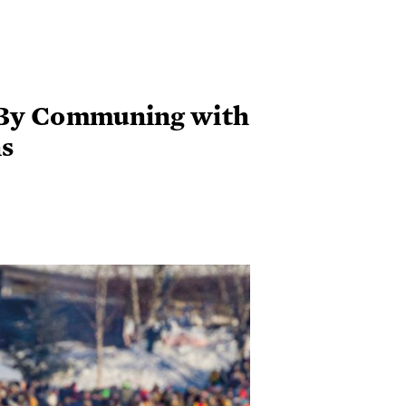
 By Communing with
s