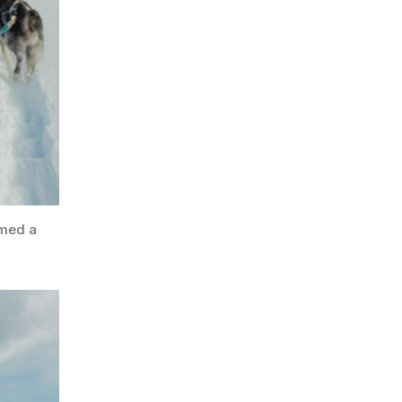
rmed a