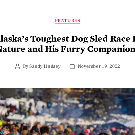
FEATURES
laska’s Toughest Dog Sled Race
Nature and His Furry Companion
By
Sandy Lindsey
November 19, 2022