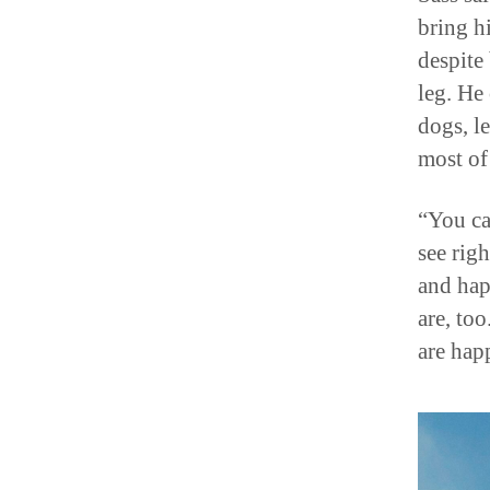
bring hi
despite
leg. He 
dogs, l
most of
“You ca
see rig
and hap
are, to
are hap