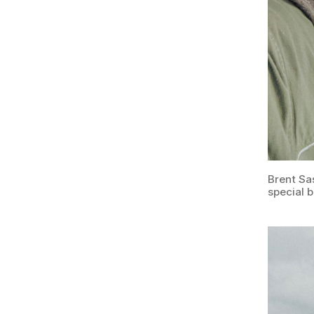
Brent Sa
special 