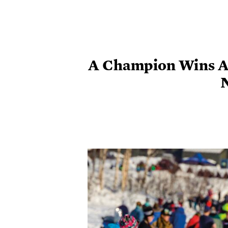
A Champion Wins A